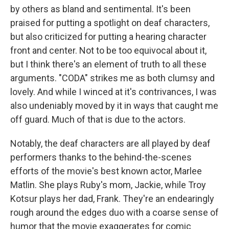
by others as bland and sentimental. It's been
praised for putting a spotlight on deaf characters,
but also criticized for putting a hearing character
front and center. Not to be too equivocal about it,
but I think there's an element of truth to all these
arguments. "CODA" strikes me as both clumsy and
lovely. And while I winced at it's contrivances, I was
also undeniably moved by it in ways that caught me
off guard. Much of that is due to the actors.
Notably, the deaf characters are all played by deaf
performers thanks to the behind-the-scenes
efforts of the movie's best known actor, Marlee
Matlin. She plays Ruby's mom, Jackie, while Troy
Kotsur plays her dad, Frank. They're an endearingly
rough around the edges duo with a coarse sense of
humor that the movie exaggerates for comic