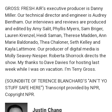
GROSS: FRESH AIR's executive producer is Danny
Miller. Our technical director and engineer is Audrey
Bentham. Our interviews and reviews are produced
and edited by Amy Salit, Phyllis Myers, Sam Briger,
Lauren Krenzel, Heidi Saman, Therese Madden, Ann
Marie Baldonado, Thea Chaloner, Seth Kelley and
Kayla Lattimore. Our producer of digital media is
Molly Seavey-Nesper. Roberta Shorrock directs the
show. My thanks to Dave Davies for hosting last
week while I was on vacation. I'm Terry Gross.
(SOUNDBITE OF TERENCE BLANCHARD'S "AIN'T YO
STUFF SAFE HERE") Transcript provided by NPR,
Copyright NPR.
Justin Chang