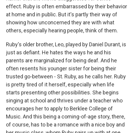
effect. Ruby is often embarrassed by their behavior
at home and in public. But it's partly their way of
showing how unconcerned they are with what
others, especially hearing people, think of them.
Ruby's older brother, Leo, played by Daniel Durant, is
just as defiant. He hates the ways he and his
parents are marginalized for being deaf. And he
often resents his younger sister for being their
trusted go-between - St. Ruby, as he calls her. Ruby
is pretty tired of it herself, especially when life
starts presenting other possibilities. She begins
singing at school and thrives under a teacher who
encourages her to apply to Berklee College of
Music. And this being a coming-of-age story, there,
of course, has to be a romance with a nice boy and
her music class, whom Ruby pairs up with at one