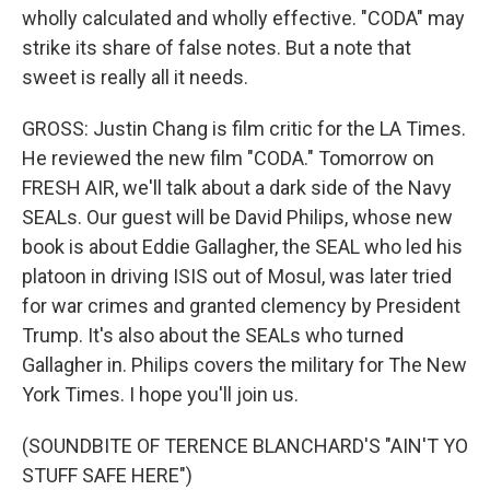
wholly calculated and wholly effective. "CODA" may
strike its share of false notes. But a note that
sweet is really all it needs.
GROSS: Justin Chang is film critic for the LA Times.
He reviewed the new film "CODA." Tomorrow on
FRESH AIR, we'll talk about a dark side of the Navy
SEALs. Our guest will be David Philips, whose new
book is about Eddie Gallagher, the SEAL who led his
platoon in driving ISIS out of Mosul, was later tried
for war crimes and granted clemency by President
Trump. It's also about the SEALs who turned
Gallagher in. Philips covers the military for The New
York Times. I hope you'll join us.
(SOUNDBITE OF TERENCE BLANCHARD'S "AIN'T YO
STUFF SAFE HERE")