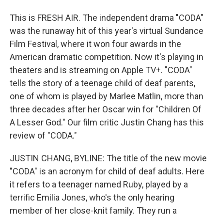
This is FRESH AIR. The independent drama "CODA"
was the runaway hit of this year's virtual Sundance
Film Festival, where it won four awards in the
American dramatic competition. Now it's playing in
theaters and is streaming on Apple TV+. "CODA"
tells the story of a teenage child of deaf parents,
one of whom is played by Marlee Matlin, more than
three decades after her Oscar win for "Children Of
A Lesser God." Our film critic Justin Chang has this
review of "CODA."
JUSTIN CHANG, BYLINE: The title of the new movie
"CODA" is an acronym for child of deaf adults. Here
it refers to a teenager named Ruby, played by a
terrific Emilia Jones, who's the only hearing
member of her close-knit family. They run a