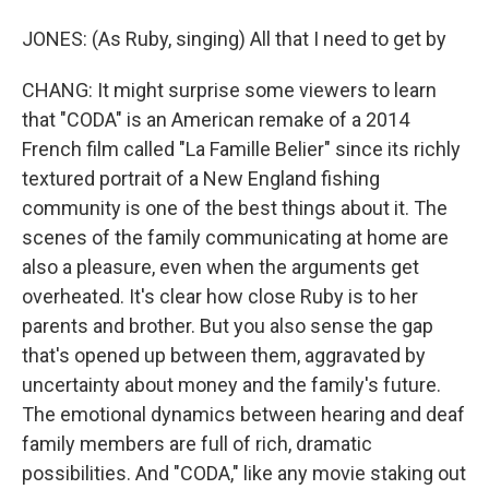
JONES: (As Ruby, singing) All that I need to get by
CHANG: It might surprise some viewers to learn
that "CODA" is an American remake of a 2014
French film called "La Famille Belier" since its richly
textured portrait of a New England fishing
community is one of the best things about it. The
scenes of the family communicating at home are
also a pleasure, even when the arguments get
overheated. It's clear how close Ruby is to her
parents and brother. But you also sense the gap
that's opened up between them, aggravated by
uncertainty about money and the family's future.
The emotional dynamics between hearing and deaf
family members are full of rich, dramatic
possibilities. And "CODA," like any movie staking out