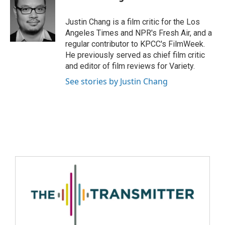
Justin Chang is a film critic for the Los
Angeles Times and NPR's Fresh Air, and a
regular contributor to KPCC's FilmWeek.
He previously served as chief film critic
and editor of film reviews for Variety.
See stories by Justin Chang