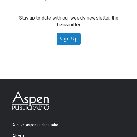
Stay up to date with our weekly newsletter, the
Transmitter.
Sign Up
© 2026 Aspen Public Radio
About