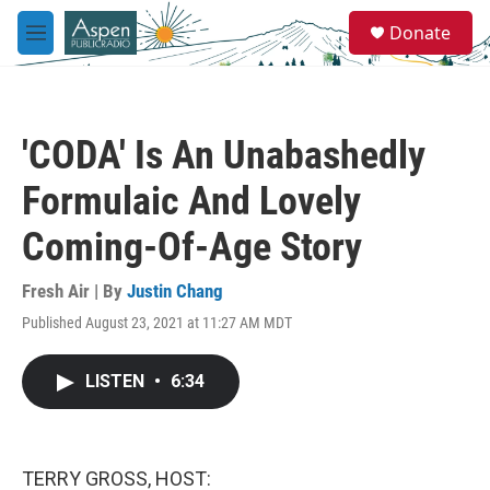
Skip to main content
S
Donate
e
M
a
e
r
n
c
u
h
'CODA' Is An Unabashedly
u
e
Formulaic And Lovely
r
y
Coming-Of-Age Story
Fresh Air | By
Justin Chang
Published August 23, 2021 at 11:27 AM MDT
LISTEN
•
6:34
TERRY GROSS, HOST: