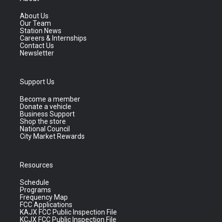
About Us
Our Team
Station News
Careers & Internships
Contact Us
Newsletter
Support Us
Become a member
Donate a vehicle
Business Support
Shop the store
National Council
City Market Rewards
Resources
Schedule
Programs
Frequency Map
FCC Applications
KAJX FCC Public Inspection File
KCJX FCC Public Inspection File