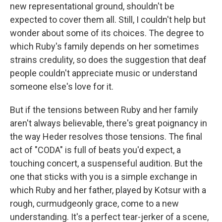
new representational ground, shouldn't be
expected to cover them all. Still, I couldn't help but
wonder about some of its choices. The degree to
which Ruby's family depends on her sometimes
strains credulity, so does the suggestion that deaf
people couldn't appreciate music or understand
someone else's love for it.
But if the tensions between Ruby and her family
aren't always believable, there's great poignancy in
the way Heder resolves those tensions. The final
act of "CODA" is full of beats you'd expect, a
touching concert, a suspenseful audition. But the
one that sticks with you is a simple exchange in
which Ruby and her father, played by Kotsur with a
rough, curmudgeonly grace, come to a new
understanding. It's a perfect tear-jerker of a scene,