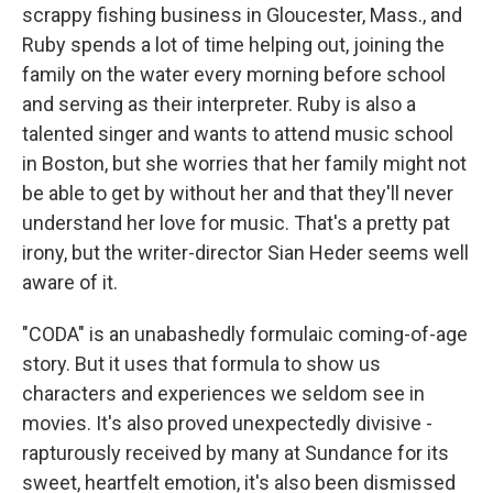
scrappy fishing business in Gloucester, Mass., and
Ruby spends a lot of time helping out, joining the
family on the water every morning before school
and serving as their interpreter. Ruby is also a
talented singer and wants to attend music school
in Boston, but she worries that her family might not
be able to get by without her and that they'll never
understand her love for music. That's a pretty pat
irony, but the writer-director Sian Heder seems well
aware of it.
"CODA" is an unabashedly formulaic coming-of-age
story. But it uses that formula to show us
characters and experiences we seldom see in
movies. It's also proved unexpectedly divisive -
rapturously received by many at Sundance for its
sweet, heartfelt emotion, it's also been dismissed