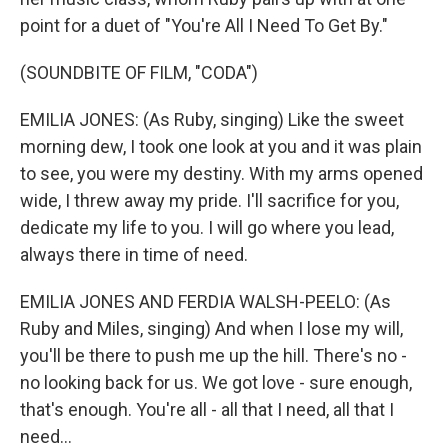
point for a duet of "You're All I Need To Get By."
(SOUNDBITE OF FILM, "CODA")
EMILIA JONES: (As Ruby, singing) Like the sweet
morning dew, I took one look at you and it was plain
to see, you were my destiny. With my arms opened
wide, I threw away my pride. I'll sacrifice for you,
dedicate my life to you. I will go where you lead,
always there in time of need.
EMILIA JONES AND FERDIA WALSH-PEELO: (As
Ruby and Miles, singing) And when I lose my will,
you'll be there to push me up the hill. There's no -
no looking back for us. We got love - sure enough,
that's enough. You're all - all that I need, all that I
need...