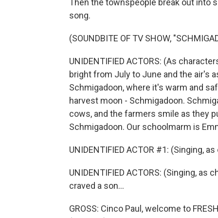
Then the townspeople break out into so
song.
(SOUNDBITE OF TV SHOW, "SCHMIGA
UNIDENTIFIED ACTORS: (As characters
bright from July to June and the air'
Schmigadoon, where it's warm and safe
harvest moon - Schmigadoon. Schmiga
cows, and the farmers smile as they pus
Schmigadoon. Our schoolmarm is Emma 
UNIDENTIFIED ACTOR #1: (Singing, as ch
UNIDENTIFIED ACTORS: (Singing, as c
craved a son...
GROSS: Cinco Paul, welcome to FRESH 