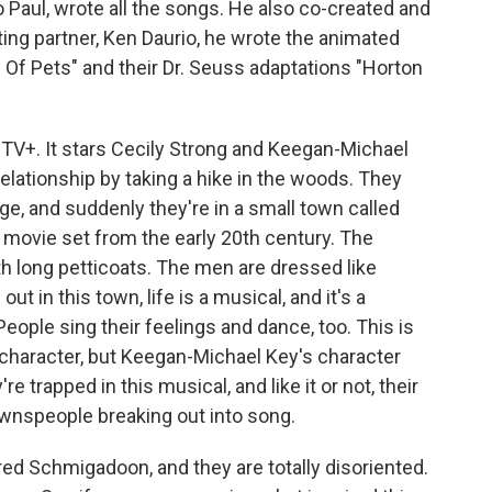
 Paul, wrote all the songs. He also co-created and
ting partner, Ken Daurio, he wrote the animated
e Of Pets" and their Dr. Seuss adaptations "Horton
TV+. It stars Cecily Strong and Keegan-Michael
relationship by taking a hike in the woods. They
dge, and suddenly they're in a small town called
 movie set from the early 20th century. The
h long petticoats. The men are dressed like
out in this town, life is a musical, and it's a
People sing their feelings and dance, too. This is
g character, but Keegan-Michael Key's character
e trapped in this musical, and like it or not, their
ownspeople breaking out into song.
red Schmigadoon, and they are totally disoriented.