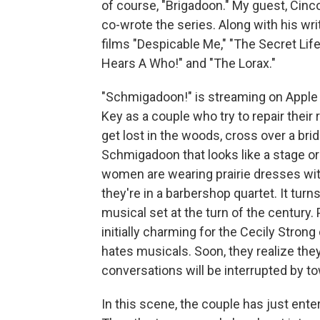
of course, "Brigadoon." My guest, Cinco
co-wrote the series. Along with his wri
films "Despicable Me," "The Secret Lif
Hears A Who!" and "The Lorax."
"Schmigadoon!" is streaming on Apple 
Key as a couple who try to repair their 
get lost in the woods, cross over a bri
Schmigadoon that looks like a stage or
women are wearing prairie dresses wit
they're in a barbershop quartet. It turns 
musical set at the turn of the century. 
initially charming for the Cecily Stron
hates musicals. Soon, they realize they'r
conversations will be interrupted by t
In this scene, the couple has just ente