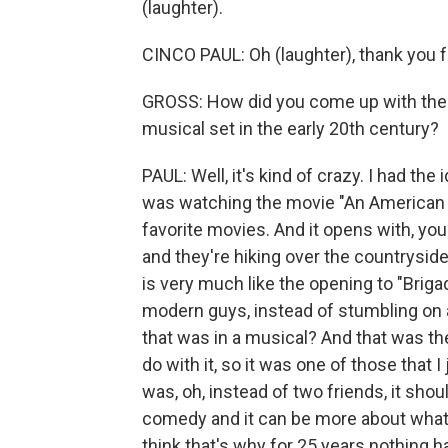
(laughter).
CINCO PAUL: Oh (laughter), thank you 
GROSS: How did you come up with the i
musical set in the early 20th century?
PAUL: Well, it's kind of crazy. I had the
was watching the movie "An American W
favorite movies. And it opens with, yo
and they're hiking over the countryside
is very much like the opening to "Briga
modern guys, instead of stumbling on 
that was in a musical? And that was the
do with it, so it was one of those that I
was, oh, instead of two friends, it shou
comedy and it can be more about what 
think that's why for 25 years nothing h