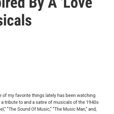
ired By A 'Love
sicals
e of my favorite things lately has been watching
 a tribute to and a satire of musicals of the 1940s
sel," "The Sound Of Music," "The Music Man," and,