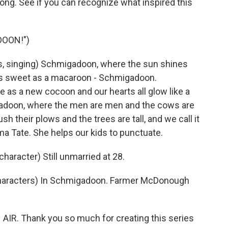
ng. See if you can recognize what inspired this
DOON!")
, singing) Schmigadoon, where the sun shines
s as sweet as a macaroon - Schmigadoon.
 as a new cocoon and our hearts all glow like a
doon, where the men are men and the cows are
h their plows and the trees are tall, and we call it
Tate. She helps our kids to punctuate.
aracter) Still unmarried at 28.
haracters) In Schmigadoon. Farmer McDonough
AIR. Thank you so much for creating this series