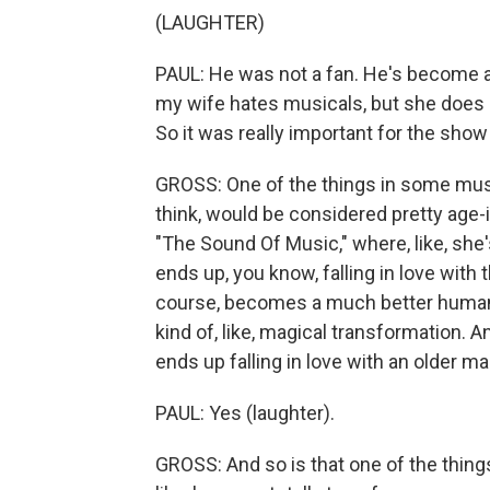
(LAUGHTER)
PAUL: He was not a fan. He's become a l
my wife hates musicals, but she does 
So it was really important for the show
GROSS: One of the things in some music
think, would be considered pretty age-i
"The Sound Of Music," where, like, she
ends up, you know, falling in love with
course, becomes a much better human be
kind of, like, magical transformation.
ends up falling in love with an older ma
PAUL: Yes (laughter).
GROSS: And so is that one of the things