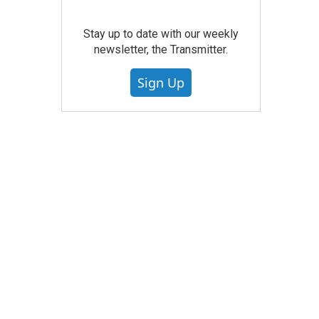
Stay up to date with our weekly
newsletter, the Transmitter.
Sign Up