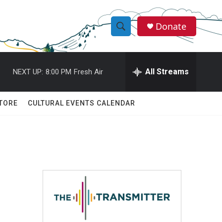
Donate
S
S
e
h
a
r
All Streams
NEXT UP:
8:00 PM
Fresh Air
o
c
h
w
Q
TORE
CULTURAL EVENTS CALENDAR
u
S
e
r
e
y
a
r
c
h