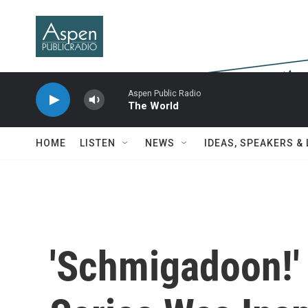
Skip to main content
Aspen Public Radio
The World
HOME
LISTEN
NEWS
IDEAS, SPEAKERS &
'Schmigadoon!'