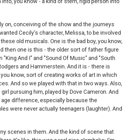
 into, you know - a kind of stern, rigid person into
ly on, conceiving of the show and the journeys
 wanted Cecily's character, Melissa, to be involved
in these old musicals. One is the bad boy, you know,
 then one is this - the older sort of father figure
 in "King And I" and "Sound Of Music" and "South
or Rodgers and Hammerstein. And it is - there is
ou know, sort of creating works of art in which
s. And so we played with that in two ways. Also,
 girl pursuing him, played by Dove Cameron. And
 age difference, especially because the
les were never actually teenagers (laughter). And
ny scenes in them. And the kind of scene that