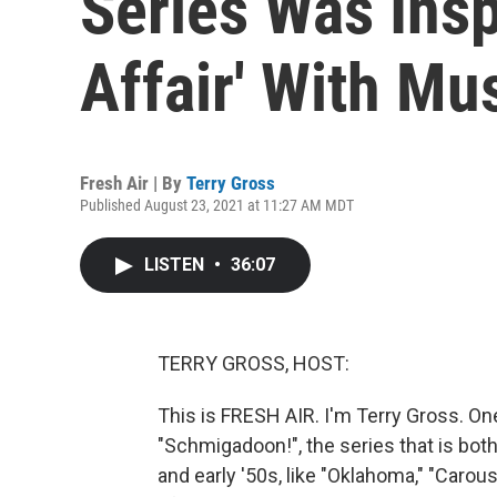
Series Was Insp
Affair' With Mu
Fresh Air | By
Terry Gross
Published August 23, 2021 at 11:27 AM MDT
LISTEN
•
36:07
TERRY GROSS, HOST:
This is FRESH AIR. I'm Terry Gross. On
"Schmigadoon!", the series that is both
and early '50s, like "Oklahoma," "Carou