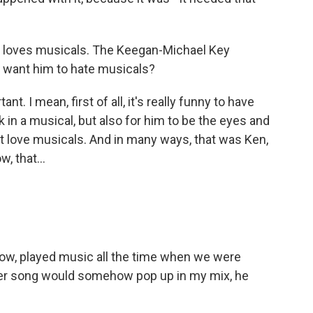
r loves musicals. The Keegan-Michael Key
 want him to hate musicals?
ant. I mean, first of all, it's really funny to have
n a musical, but also for him to be the eyes and
't love musicals. And in many ways, that was Ken,
, that...
u know, played music all the time when we were
ter song would somehow pop up in my mix, he