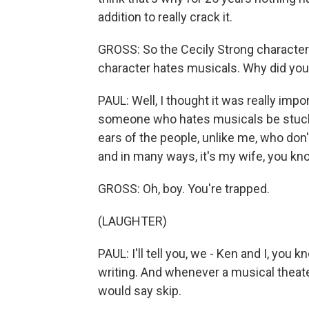
addition to really crack it.
GROSS: So the Cecily Strong characte
character hates musicals. Why did you
PAUL: Well, I thought it was really import
someone who hates musicals be stuck i
ears of the people, unlike me, who don
and in many ways, it's my wife, you know
GROSS: Oh, boy. You're trapped.
(LAUGHTER)
PAUL: I'll tell you, we - Ken and I, yo
writing. And whenever a musical thea
would say skip.