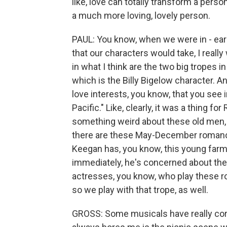
like, love can totally transform a person
a much more loving, lovely person.
PAUL: You know, when we were in - ear
that our characters would take, I really
in what I think are the two big tropes 
which is the Billy Bigelow character. And
love interests, you know, that you see
Pacific." Like, clearly, it was a thing f
something weird about these old men, y
there are these May-December romance
Keegan has, you know, this young farm
immediately, he's concerned about the
actresses, you know, who play these ro
so we play with that trope, as well.
GROSS: Some musicals have really cor