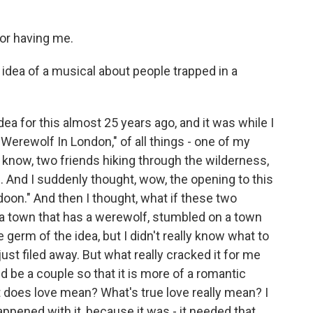
for having me.
dea of a musical about people trapped in a
 idea for this almost 25 years ago, and it was while I
erewolf In London," of all things - one of my
u know, two friends hiking through the wilderness,
. And I suddenly thought, wow, the opening to this
doon." And then I thought, what if these two
a town that has a werewolf, stumbled on a town
 germ of the idea, but I didn't really know what to
 just filed away. But what really cracked it for me
ld be a couple so that it is more of a romantic
does love mean? What's true love really mean? I
appened with it, because it was - it needed that