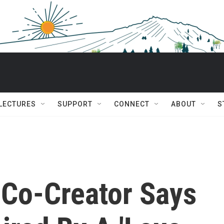
 LECTURES
SUPPORT
CONNECT
ABOUT
S
 Co-Creator Says