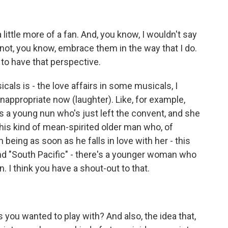
ittle more of a fan. And, you know, I wouldn't say
not, you know, embrace them in the way that I do.
 to have that perspective.
als is - the love affairs in some musicals, I
nappropriate now (laughter). Like, for example,
's a young nun who's just left the convent, and she
 this kind of mean-spirited older man who, of
ing as soon as he falls in love with her - this
 And "South Pacific" - there's a younger woman who
n. I think you have a shout-out to that.
 you wanted to play with? And also, the idea that,