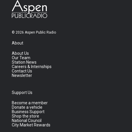
© 2026 Aspen Public Radio
About
About Us
Our Team
Station News
Careers & Internships
Contact Us
Newsletter
Support Us
Become a member
Donate a vehicle
Business Support
Shop the store
National Council
City Market Rewards