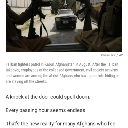
Rahmat Gul
/
AP
Taliban fighters patrol in Kabul, Afghanistan in August. After the Taliban
takeover, employees of the collapsed government, civil society activists
and women are among the at-risk Afghans who have gone into hiding or
are staying off the streets.
A knock at the door could spell doom.
Every passing hour seems endless.
That's the new reality for many Afghans who feel