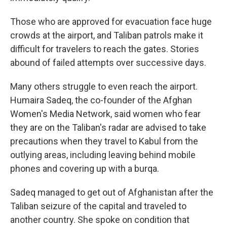
Those who are approved for evacuation face huge
crowds at the airport, and Taliban patrols make it
difficult for travelers to reach the gates. Stories
abound of failed attempts over successive days.
Many others struggle to even reach the airport.
Humaira Sadeq, the co-founder of the Afghan
Women's Media Network, said women who fear
they are on the Taliban's radar are advised to take
precautions when they travel to Kabul from the
outlying areas, including leaving behind mobile
phones and covering up with a burqa.
Sadeq managed to get out of Afghanistan after the
Taliban seizure of the capital and traveled to
another country. She spoke on condition that