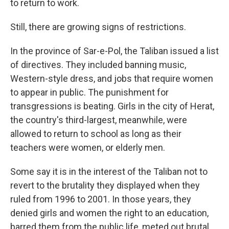
to return to work.
Still, there are growing signs of restrictions.
In the province of Sar-e-Pol, the Taliban issued a list
of directives. They included banning music,
Western-style dress, and jobs that require women
to appear in public. The punishment for
transgressions is beating. Girls in the city of Herat,
the country's third-largest, meanwhile, were
allowed to return to school as long as their
teachers were women, or elderly men.
Some say it is in the interest of the Taliban not to
revert to the brutality they displayed when they
ruled from 1996 to 2001. In those years, they
denied girls and women the right to an education,
barred them from the public life, meted out brutal