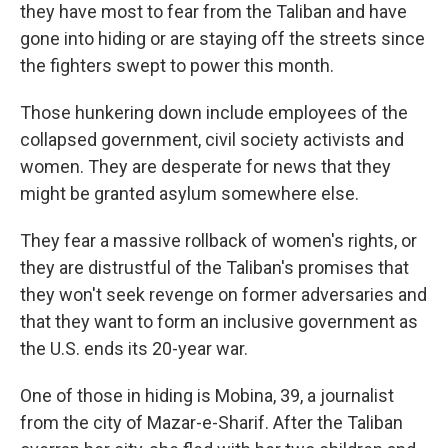
they have most to fear from the Taliban and have
gone into hiding or are staying off the streets since
the fighters swept to power this month.
Those hunkering down include employees of the
collapsed government, civil society activists and
women. They are desperate for news that they
might be granted asylum somewhere else.
They fear a massive rollback of women's rights, or
they are distrustful of the Taliban's promises that
they won't seek revenge on former adversaries and
that they want to form an inclusive government as
the U.S. ends its 20-year war.
One of those in hiding is Mobina, 39, a journalist
from the city of Mazar-e-Sharif. After the Taliban