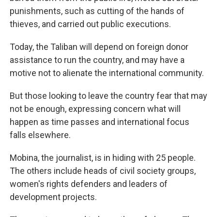
punishments, such as cutting of the hands of
thieves, and carried out public executions.
Today, the Taliban will depend on foreign donor
assistance to run the country, and may have a
motive not to alienate the international community.
But those looking to leave the country fear that may
not be enough, expressing concern what will
happen as time passes and international focus
falls elsewhere.
Mobina, the journalist, is in hiding with 25 people.
The others include heads of civil society groups,
women's rights defenders and leaders of
development projects.