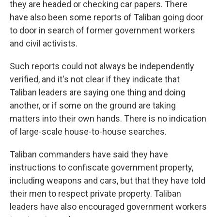
they are headed or checking car papers. There
have also been some reports of Taliban going door
to door in search of former government workers
and civil activists.
Such reports could not always be independently
verified, and it's not clear if they indicate that
Taliban leaders are saying one thing and doing
another, or if some on the ground are taking
matters into their own hands. There is no indication
of large-scale house-to-house searches.
Taliban commanders have said they have
instructions to confiscate government property,
including weapons and cars, but that they have told
their men to respect private property. Taliban
leaders have also encouraged government workers