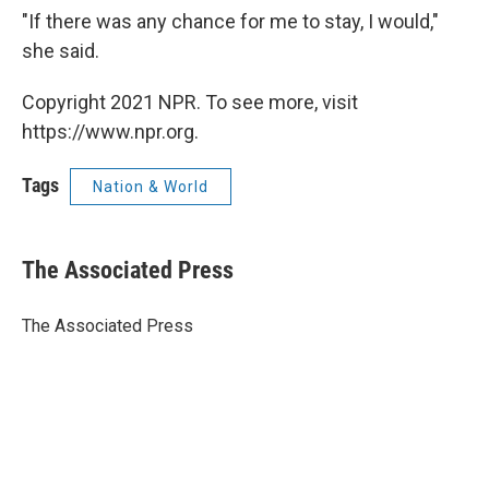
"If there was any chance for me to stay, I would,"
she said.
Copyright 2021 NPR. To see more, visit
https://www.npr.org.
Tags
Nation & World
The Associated Press
The Associated Press