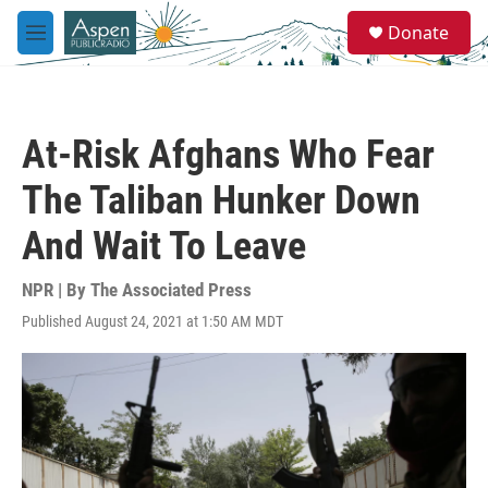
Skip to main content
S
Donate
e
M
a
e
r
n
c
u
h
At-Risk Afghans Who Fear
u
e
The Taliban Hunker Down
r
y
And Wait To Leave
NPR | By
The Associated Press
Published August 24, 2021 at 1:50 AM MDT