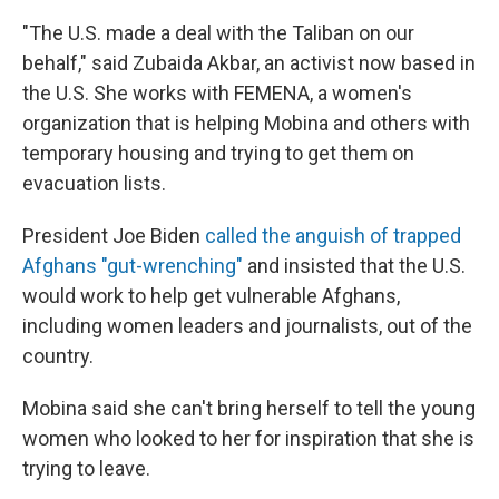
"The U.S. made a deal with the Taliban on our
behalf," said Zubaida Akbar, an activist now based in
the U.S. She works with FEMENA, a women's
organization that is helping Mobina and others with
temporary housing and trying to get them on
evacuation lists.
President Joe Biden
called the anguish of trapped
Afghans "gut-wrenching"
and insisted that the U.S.
would work to help get vulnerable Afghans,
including women leaders and journalists, out of the
country.
Mobina said she can't bring herself to tell the young
women who looked to her for inspiration that she is
trying to leave.