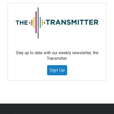
Stay up to date with our weekly newsletter, the
Transmitter.
Sign Up