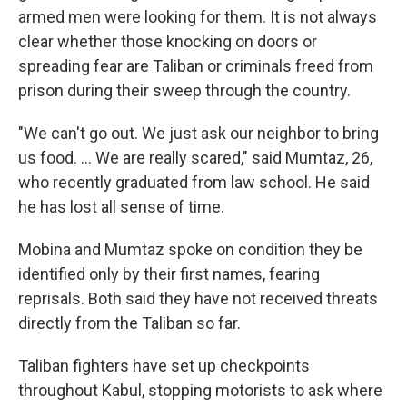
armed men were looking for them. It is not always
clear whether those knocking on doors or
spreading fear are Taliban or criminals freed from
prison during their sweep through the country.
"We can't go out. We just ask our neighbor to bring
us food. ... We are really scared," said Mumtaz, 26,
who recently graduated from law school. He said
he has lost all sense of time.
Mobina and Mumtaz spoke on condition they be
identified only by their first names, fearing
reprisals. Both said they have not received threats
directly from the Taliban so far.
Taliban fighters have set up checkpoints
throughout Kabul, stopping motorists to ask where