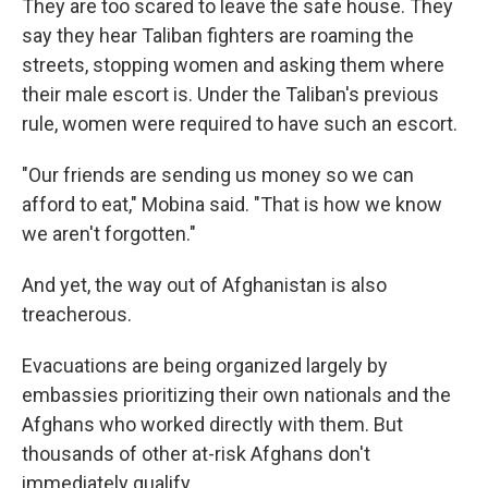
They are too scared to leave the safe house. They
say they hear Taliban fighters are roaming the
streets, stopping women and asking them where
their male escort is. Under the Taliban's previous
rule, women were required to have such an escort.
"Our friends are sending us money so we can
afford to eat," Mobina said. "That is how we know
we aren't forgotten."
And yet, the way out of Afghanistan is also
treacherous.
Evacuations are being organized largely by
embassies prioritizing their own nationals and the
Afghans who worked directly with them. But
thousands of other at-risk Afghans don't
immediately qualify.