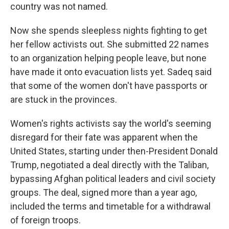
country was not named.
Now she spends sleepless nights fighting to get
her fellow activists out. She submitted 22 names
to an organization helping people leave, but none
have made it onto evacuation lists yet. Sadeq said
that some of the women don't have passports or
are stuck in the provinces.
Women's rights activists say the world's seeming
disregard for their fate was apparent when the
United States, starting under then-President Donald
Trump, negotiated a deal directly with the Taliban,
bypassing Afghan political leaders and civil society
groups. The deal, signed more than a year ago,
included the terms and timetable for a withdrawal
of foreign troops.