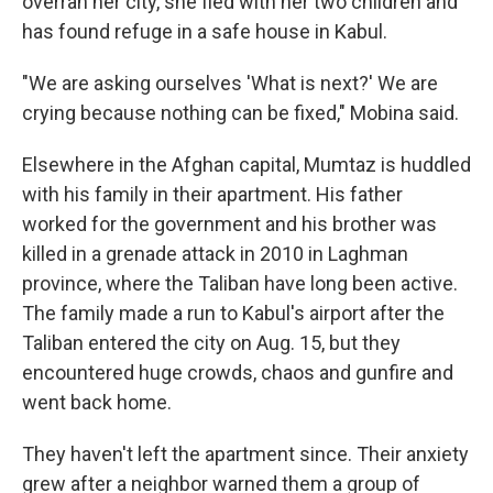
overran her city, she fled with her two children and
has found refuge in a safe house in Kabul.
"We are asking ourselves 'What is next?' We are
crying because nothing can be fixed," Mobina said.
Elsewhere in the Afghan capital, Mumtaz is huddled
with his family in their apartment. His father
worked for the government and his brother was
killed in a grenade attack in 2010 in Laghman
province, where the Taliban have long been active.
The family made a run to Kabul's airport after the
Taliban entered the city on Aug. 15, but they
encountered huge crowds, chaos and gunfire and
went back home.
They haven't left the apartment since. Their anxiety
grew after a neighbor warned them a group of