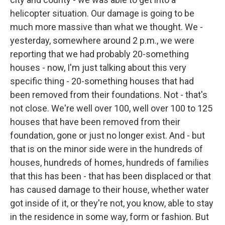
helicopter situation. Our damage is going to be
much more massive than what we thought. We -
yesterday, somewhere around 2 p.m., we were
reporting that we had probably 20-something
houses - now, I'm just talking about this very
specific thing - 20-something houses that had
been removed from their foundations. Not - that's
not close. We're well over 100, well over 100 to 125
houses that have been removed from their
foundation, gone or just no longer exist. And - but
that is on the minor side were in the hundreds of
houses, hundreds of homes, hundreds of families
that this has been - that has been displaced or that
has caused damage to their house, whether water
got inside of it, or they're not, you know, able to stay
in the residence in some way, form or fashion. But