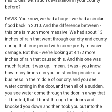
had to deal with such devastation in your county
before?
DAVIS: You know, we had a huge - we had a similar
flood back in 2010. And the difference between -
this one is much more massive. We had about 13
inches of rain that went through our city and county
during that time period with some pretty massive
damage. But this - we're looking at 4 1/2 more
inches of rain that caused this. And this one was
much faster. It was up. I mean, it was - you know,
how many times can you be standing inside of a
business in the middle of our city, and you see
water coming in the door, and then all of a sudden,
you see water come through the door in a way that
- it busted, that it burst through the doors and
knocked you down and then took you out into the