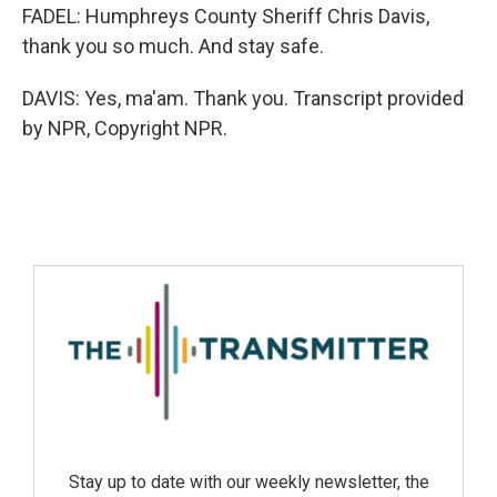
FADEL: Humphreys County Sheriff Chris Davis,
thank you so much. And stay safe.
DAVIS: Yes, ma'am. Thank you. Transcript provided
by NPR, Copyright NPR.
Stay up to date with our weekly newsletter, the