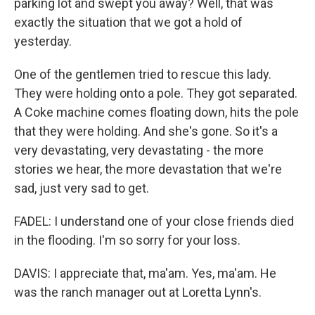
parking lot and swept you away? Well, that was
exactly the situation that we got a hold of
yesterday.
One of the gentlemen tried to rescue this lady.
They were holding onto a pole. They got separated.
A Coke machine comes floating down, hits the pole
that they were holding. And she's gone. So it's a
very devastating, very devastating - the more
stories we hear, the more devastation that we're
sad, just very sad to get.
FADEL: I understand one of your close friends died
in the flooding. I'm so sorry for your loss.
DAVIS: I appreciate that, ma'am. Yes, ma'am. He
was the ranch manager out at Loretta Lynn's.