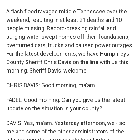
A flash flood ravaged middle Tennessee over the
weekend, resulting in at least 21 deaths and 10
people missing. Record-breaking rainfall and
surging water swept homes off their foundations,
overturned cars, trucks and caused power outages.
For the latest developments, we have Humphreys
County Sheriff Chris Davis on the line with us this
morning. Sheriff Davis, welcome.
CHRIS DAVIS: Good morning, ma'am.
FADEL: Good morning. Can you give us the latest
update on the situation in your county?
DAVIS: Yes, ma'am. Yesterday afternoon, we - so
me and some of the other administrators of the
city and county - we was able to get into a