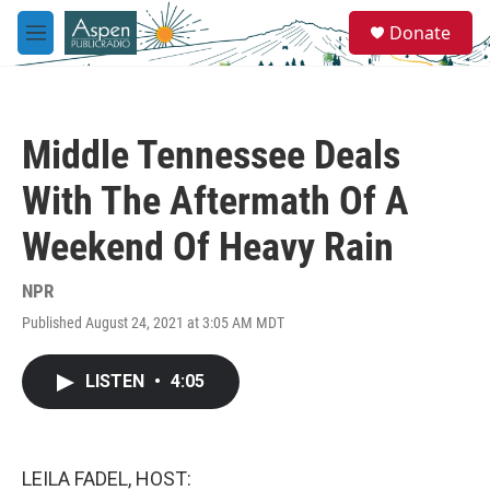
Skip to main content
S
Donate
e
M
a
e
r
n
c
u
h
Middle Tennessee Deals
u
e
With The Aftermath Of A
r
y
Weekend Of Heavy Rain
NPR
Published August 24, 2021 at 3:05 AM MDT
LISTEN
•
4:05
LEILA FADEL, HOST: