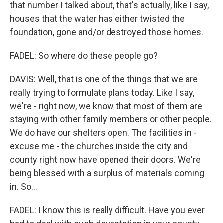
that number I talked about, that's actually, like I say,
houses that the water has either twisted the
foundation, gone and/or destroyed those homes.
FADEL: So where do these people go?
DAVIS: Well, that is one of the things that we are
really trying to formulate plans today. Like I say,
we're - right now, we know that most of them are
staying with other family members or other people.
We do have our shelters open. The facilities in -
excuse me - the churches inside the city and
county right now have opened their doors. We're
being blessed with a surplus of materials coming
in. So...
FADEL: I know this is really difficult. Have you ever