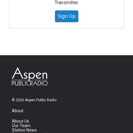
Transmitter.
Sign Up
© 2026 Aspen Public Radio
About
About Us
Our Team
Station News