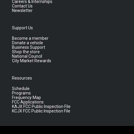
Careers & Internships
Contact Us
Newsletter
Support Us
Become a member
Donate a vehicle
Business Support
Shop the store
National Council
City Market Rewards
Resources
Schedule
Programs
Frequency Map
FCC Applications
KAJX FCC Public Inspection File
KCJX FCC Public Inspection File