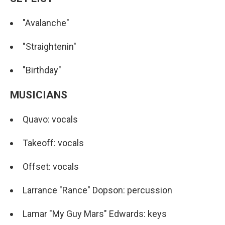
"Avalanche"
"Straightenin"
"Birthday"
MUSICIANS
Quavo: vocals
Takeoff: vocals
Offset: vocals
Larrance "Rance" Dopson: percussion
Lamar "My Guy Mars" Edwards: keys