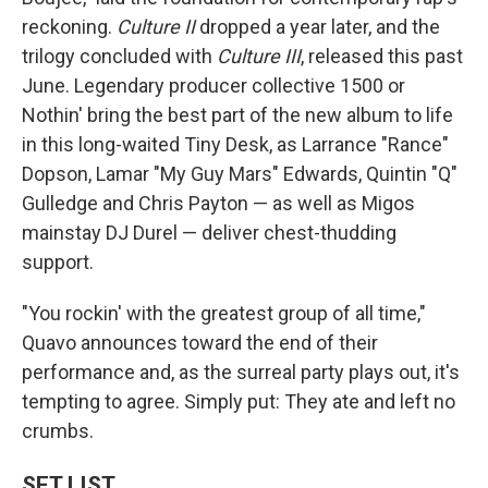
reckoning.
Culture II
dropped a year later, and the
trilogy concluded with
Culture III
, released this past
June. Legendary producer collective 1500 or
Nothin' bring the best part of the new album to life
in this long-waited Tiny Desk, as Larrance "Rance"
Dopson, Lamar "My Guy Mars" Edwards, Quintin "Q"
Gulledge and Chris Payton — as well as Migos
mainstay DJ Durel — deliver chest-thudding
support.
"You rockin' with the greatest group of all time,"
Quavo announces toward the end of their
performance and, as the surreal party plays out, it's
tempting to agree. Simply put: They ate and left no
crumbs.
SET LIST