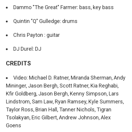
Dammo "The Great" Farmer: bass, key bass
Quintin "Q" Gulledge: drums
Chris Payton : guitar
DJ Durel: DJ
CREDITS
Video: Michael D. Ratner, Miranda Sherman, Andy
Mininger, Jason Bergh, Scott Ratner, Kia Reghabi,
Kfir Goldberg, Jason Bergh, Kenny Simpson, Lars
Lindstrom, Sam Law, Ryan Ramsey, Kyle Summers,
Taylor Ross, Brian Hall, Tanner Nichols, Tigran
Tsolakyan, Eric Gilbert, Andrew Johnson, Alex
Goens