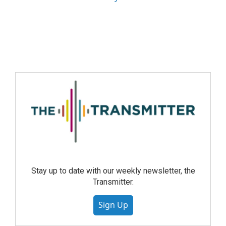
Stay up to date with our weekly newsletter, the
Transmitter.
Sign Up