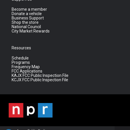
Become a member
Donate a vehicle
Business Support
Shop the store
National Council
City Market Rewards
Resources
Schedule
Programs
Frequency Map
FCC Applications
KAJX FCC Public Inspection File
KCJX FCC Public Inspection File