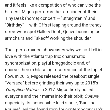
and it feels like a competition of who can vibe the
hardest. Migos performs the remainder of their
Tiny Desk (home) concert — "Straightenin" and
"Birthday" — with Offset leaping around the trendy
streetwear spot Gallery Dept., Quavo bouncing on
armchairs and Takeoff working the shoulder.
Their performance showcases why we first fell in
love with the Atlanta trap trio: charismatic
synchronization, playful braggadocio and, of
course, their exhilarating resurrection of the triplet
flow. In 2013, Migos released the breakout single
"Versace" before grinding their way up to 2015's
Yung Rich Nation
. In 2017, Migos firmly pulled
everyone and their mama into their orbit;
Culture
,
especially its inescapable lead single, "Bad and
Boujee," laid the foundation for contemporary rap's