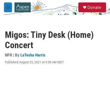
Skip to main content
S
Donate
e
M
a
e
r
n
c
u
h
Migos: Tiny Desk (Home)
u
e
Concert
r
y
NPR | By
LaTesha Harris
Published August 25, 2021 at 9:59 AM MDT