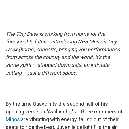
The Tiny Desk is working from home for the
foreseeable future. Introducing NPR Music's Tiny
Desk (home) concerts, bringing you performances
from across the country and the world. It's the
same spirit — stripped-down sets, an intimate
setting — just a different space.
By the time Quavo hits the second half of his
opening verse on "Avalanche," all three members of
Migos
are vibrating with energy, falling out of their
seats to ride the beat. Juvenile delight fills the air,