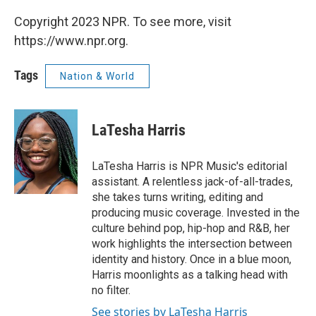
Copyright 2023 NPR. To see more, visit
https://www.npr.org.
Tags
Nation & World
LaTesha Harris
LaTesha Harris is NPR Music's editorial
assistant. A relentless jack-of-all-trades,
she takes turns writing, editing and
producing music coverage. Invested in the
culture behind pop, hip-hop and R&B, her
work highlights the intersection between
identity and history. Once in a blue moon,
Harris moonlights as a talking head with
no filter.
See stories by LaTesha Harris