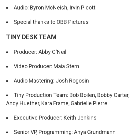
Audio: Byron McNeish, Irvin Picott
Special thanks to OBB Pictures
TINY DESK TEAM
Producer: Abby O'Neill
Video Producer: Maia Stern
Audio Mastering: Josh Rogosin
Tiny Production Team: Bob Boilen, Bobby Carter,
Andy Huether, Kara Frame, Gabrielle Pierre
Executive Producer: Keith Jenkins
Senior VP, Programming: Anya Grundmann