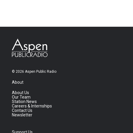
© 2026 Aspen Public Radio
About
About Us
Our Team
Station News
Careers & Internships
Contact Us
Newsletter
Support Us