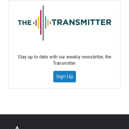
Stay up to date with our weekly newsletter, the
Transmitter.
Sign Up