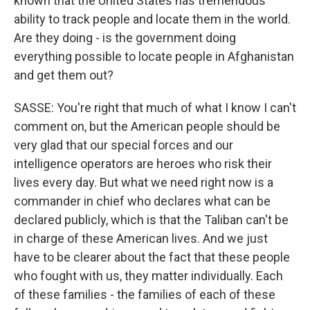
known that the United States has tremendous
ability to track people and locate them in the world.
Are they doing - is the government doing
everything possible to locate people in Afghanistan
and get them out?
SASSE: You're right that much of what I know I can't
comment on, but the American people should be
very glad that our special forces and our
intelligence operators are heroes who risk their
lives every day. But what we need right now is a
commander in chief who declares what can be
declared publicly, which is that the Taliban can't be
in charge of these American lives. And we just
have to be clearer about the fact that these people
who fought with us, they matter individually. Each
of these families - the families of each of these