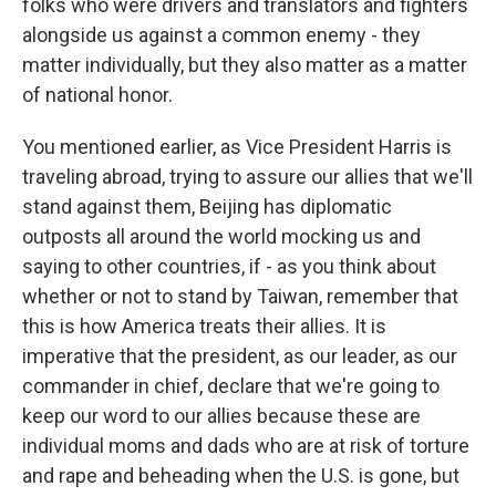
folks who were drivers and translators and fighters
alongside us against a common enemy - they
matter individually, but they also matter as a matter
of national honor.
You mentioned earlier, as Vice President Harris is
traveling abroad, trying to assure our allies that we'll
stand against them, Beijing has diplomatic
outposts all around the world mocking us and
saying to other countries, if - as you think about
whether or not to stand by Taiwan, remember that
this is how America treats their allies. It is
imperative that the president, as our leader, as our
commander in chief, declare that we're going to
keep our word to our allies because these are
individual moms and dads who are at risk of torture
and rape and beheading when the U.S. is gone, but