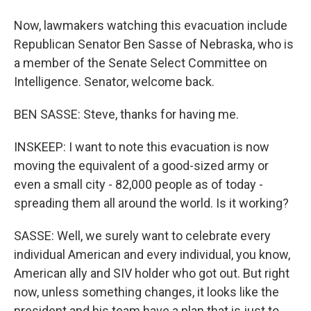
Now, lawmakers watching this evacuation include
Republican Senator Ben Sasse of Nebraska, who is
a member of the Senate Select Committee on
Intelligence. Senator, welcome back.
BEN SASSE: Steve, thanks for having me.
INSKEEP: I want to note this evacuation is now
moving the equivalent of a good-sized army or
even a small city - 82,000 people as of today -
spreading them all around the world. Is it working?
SASSE: Well, we surely want to celebrate every
individual American and every individual, you know,
American ally and SIV holder who got out. But right
now, unless something changes, it looks like the
president and his team have a plan that is just to