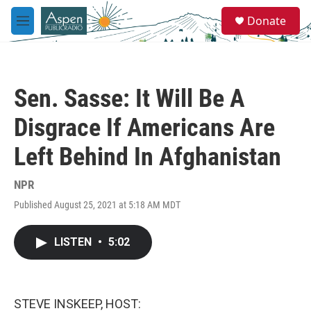
Skip to main content
S
Donate
e
M
a
e
r
n
c
u
h
Sen. Sasse: It Will Be A
u
e
Disgrace If Americans Are
r
y
Left Behind In Afghanistan
NPR
Published August 25, 2021 at 5:18 AM MDT
LISTEN
•
5:02
STEVE INSKEEP, HOST: