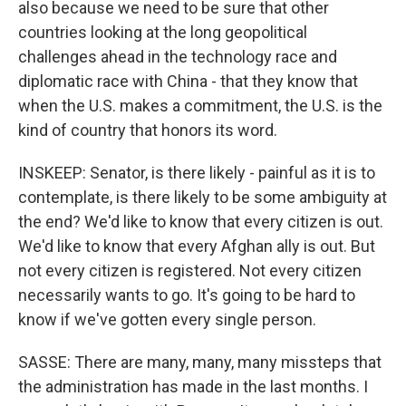
also because we need to be sure that other
countries looking at the long geopolitical
challenges ahead in the technology race and
diplomatic race with China - that they know that
when the U.S. makes a commitment, the U.S. is the
kind of country that honors its word.
INSKEEP: Senator, is there likely - painful as it is to
contemplate, is there likely to be some ambiguity at
the end? We'd like to know that every citizen is out.
We'd like to know that every Afghan ally is out. But
not every citizen is registered. Not every citizen
necessarily wants to go. It's going to be hard to
know if we've gotten every single person.
SASSE: There are many, many, many missteps that
the administration has made in the last months. I