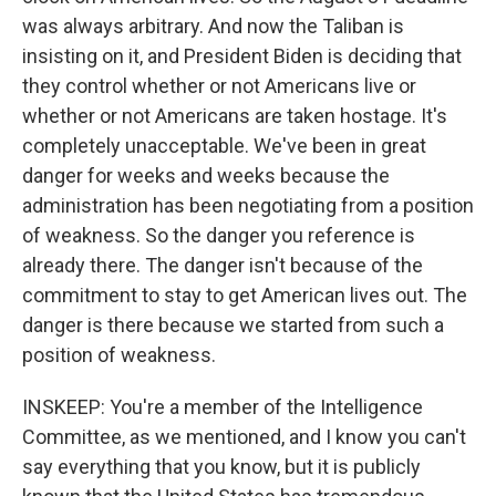
was always arbitrary. And now the Taliban is
insisting on it, and President Biden is deciding that
they control whether or not Americans live or
whether or not Americans are taken hostage. It's
completely unacceptable. We've been in great
danger for weeks and weeks because the
administration has been negotiating from a position
of weakness. So the danger you reference is
already there. The danger isn't because of the
commitment to stay to get American lives out. The
danger is there because we started from such a
position of weakness.
INSKEEP: You're a member of the Intelligence
Committee, as we mentioned, and I know you can't
say everything that you know, but it is publicly