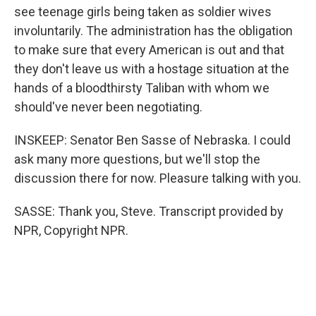
see teenage girls being taken as soldier wives
involuntarily. The administration has the obligation
to make sure that every American is out and that
they don't leave us with a hostage situation at the
hands of a bloodthirsty Taliban with whom we
should've never been negotiating.
INSKEEP: Senator Ben Sasse of Nebraska. I could
ask many more questions, but we'll stop the
discussion there for now. Pleasure talking with you.
SASSE: Thank you, Steve. Transcript provided by
NPR, Copyright NPR.