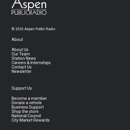
© 2026 Aspen Public Radio
About
About Us
Our Team
Station News
Careers & Internships
Contact Us
Newsletter
Support Us
Become a member
Donate a vehicle
Business Support
Shop the store
National Council
City Market Rewards