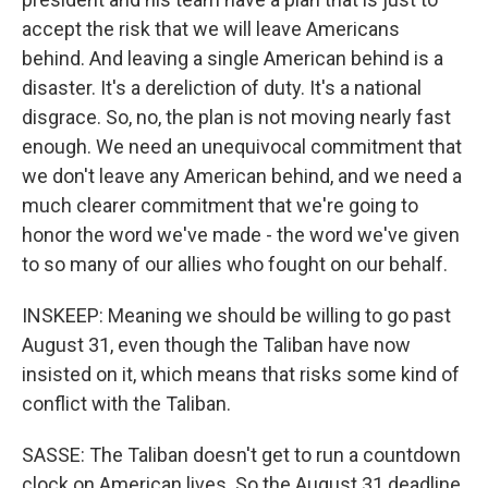
accept the risk that we will leave Americans
behind. And leaving a single American behind is a
disaster. It's a dereliction of duty. It's a national
disgrace. So, no, the plan is not moving nearly fast
enough. We need an unequivocal commitment that
we don't leave any American behind, and we need a
much clearer commitment that we're going to
honor the word we've made - the word we've given
to so many of our allies who fought on our behalf.
INSKEEP: Meaning we should be willing to go past
August 31, even though the Taliban have now
insisted on it, which means that risks some kind of
conflict with the Taliban.
SASSE: The Taliban doesn't get to run a countdown
clock on American lives. So the August 31 deadline