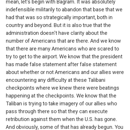
mean, let's begin with Bagram. It was absolutely
indefensible militarily to abandon that base that we
had that was so strategically important, both in
country and beyond. But it is also true that the
administration doesn't have clarity about the
number of Americans that are there. And we know
that there are many Americans who are scared to
try to get to the airport. We know that the president
has made false statement after false statement
about whether or not Americans and our allies were
encountering any difficulty at these Talibani
checkpoints where we knew there were beatings
happening at the checkpoints. We know that the
Taliban is trying to take imagery of our allies who
pass through there so that they can execute
retribution against them when the U.S. has gone.
And obviously, some of that has already begun. You