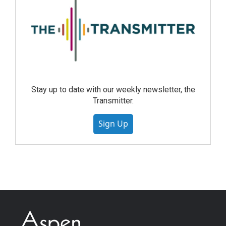
Stay up to date with our weekly newsletter, the
Transmitter.
Sign Up