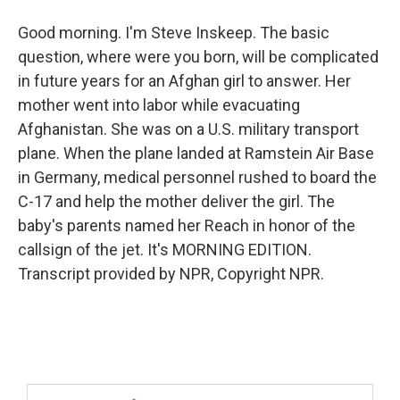
Good morning. I'm Steve Inskeep. The basic
question, where were you born, will be complicated
in future years for an Afghan girl to answer. Her
mother went into labor while evacuating
Afghanistan. She was on a U.S. military transport
plane. When the plane landed at Ramstein Air Base
in Germany, medical personnel rushed to board the
C-17 and help the mother deliver the girl. The
baby's parents named her Reach in honor of the
callsign of the jet. It's MORNING EDITION.
Transcript provided by NPR, Copyright NPR.