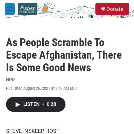
Skip to main content
S
Donate
e
M
a
e
r
n
c
u
h
As People Scramble To
u
e
Escape Afghanistan, There
r
y
Is Some Good News
NPR
Published August 26, 2021 at 3:47 AM MDT
LISTEN
•
0:28
STEVE INSKEEP, HOST: