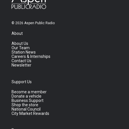
© 2026 Aspen Public Radio
About
About Us
Our Team
Station News
Careers & Internships
Contact Us
Newsletter
Support Us
Become a member
Donate a vehicle
Business Support
Shop the store
National Council
City Market Rewards