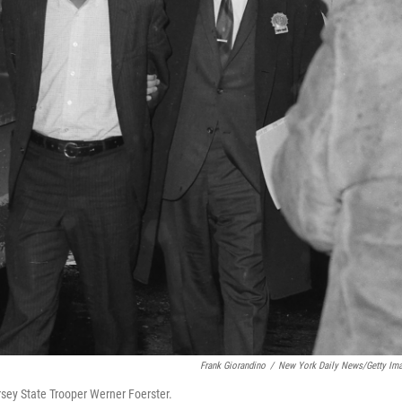
Frank Giorandino
/
New York Daily News/Getty Im
rsey State Trooper Werner Foerster.