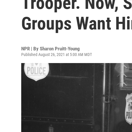
Trooper. Now, 
Groups Want H
NPR | By
Sharon Pruitt-Young
Published August 26, 2021 at 5:00 AM MDT