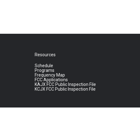
Resources
Schedule
Programs
Frequency Map
FCC Applications
KAJX FCC Public Inspection File
KCJX FCC Public Inspection File