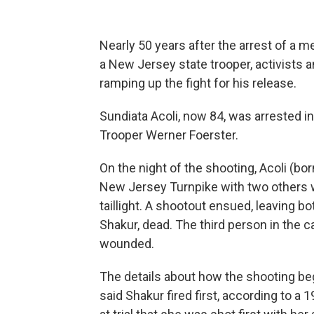
Nearly 50 years after the arrest of a me
a New Jersey state trooper, activists
ramping up the fight for his release.
Sundiata Acoli, now 84, was arrested in
Trooper Werner Foerster.
On the night of the shooting, Acoli
(bor
New Jersey Turnpike with two others w
taillight. A shootout ensued, leaving 
Shakur, dead. The third person in the 
wounded.
The details about how the shooting b
said Shakur fired first, according to a