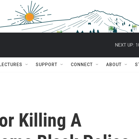
NEXT UP:
1
 LECTURES
SUPPORT
CONNECT
ABOUT
S
or Killing A