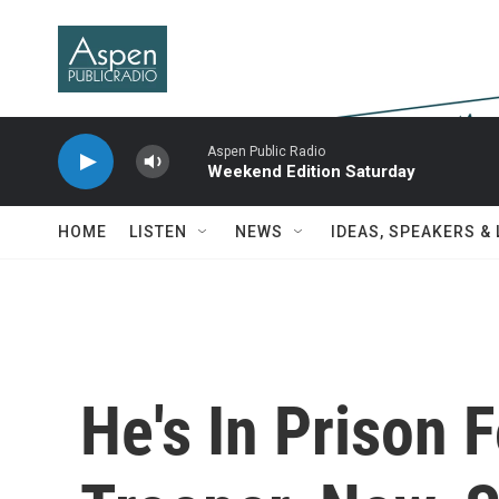
Skip to main content
Aspen Public Radio
Weekend Edition Saturday
HOME
LISTEN
NEWS
IDEAS, SPEAKERS &
He's In Prison F