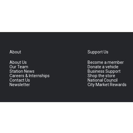
About
Support Us
About Us
Become a member
Our Team
Donate a vehicle
Station News
Business Support
Careers & Internships
Shop the store
Contact Us
National Council
Newsletter
City Market Rewards