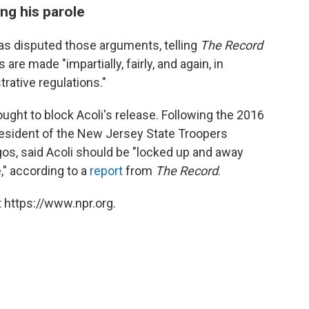
ing his parole
as disputed those arguments, telling
The Record
 are made "impartially, fairly, and again, in
rative regulations."
ght to block Acoli's release. Following the 2016
resident of the New Jersey State Troopers
gos, said Acoli should be "locked up and away
e," according to a
report
from
The Record
.
 https://www.npr.org.