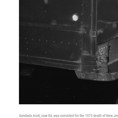
Sundiata Acoli, now 84, was convicted for the 1973 death of New Je