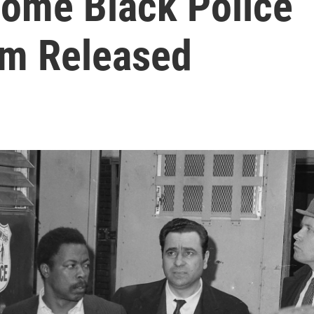
Some Black Police
im Released