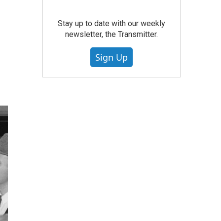
Stay up to date with our weekly
newsletter, the Transmitter.
Sign Up