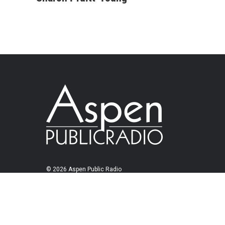
© 2026 Aspen Public Radio