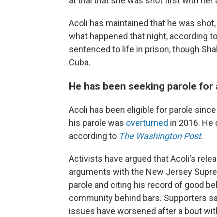
at trial that she was shot first with her
Acoli has maintained that he was sho
what happened that night, according t
sentenced to life in prison, though Sh
Cuba.
He has been seeking parole for
Acoli has been eligible for parole sin
his parole was
overturned
in 2016. He d
according to
The Washington Post
.
Activists have argued that Acoli's rele
arguments with the New Jersey Suprem
parole and citing his record of good be
community behind bars. Supporters say
issues have worsened after a bout wit