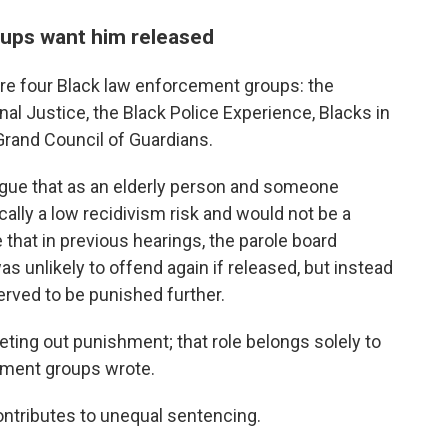
ups want him released
re four Black law enforcement groups: the
nal Justice, the Black Police Experience, Blacks in
rand Council of Guardians.
rgue that as an elderly person and someone
tically a low recidivism risk and would not be a
e that in previous hearings, the parole board
s unlikely to offend again if released, but instead
erved to be punished further.
eting out punishment; that role belongs solely to
ement groups wrote.
contributes to unequal sentencing.