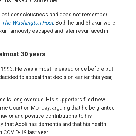
 arms raised in surrender.
t, lost consciousness and does not remember
o
The Washington Post
. Both he and Shakur were
akur famously escaped and later resurfaced in
 almost 30 years
ce 1993. He was almost released once before but
ecided to appeal that decision earlier this year,
ase is long overdue. His supporters filed new
e Court on Monday, arguing that he be granted
havior and positive contributions to his
 that Acoli has dementia and that his health
h COVID-19 last year.