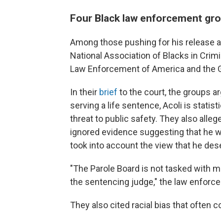
Four Black law enforcement gro
Among those pushing for his release a
National Association of Blacks in Crimi
Law Enforcement of America and the G
In their
brief
to the court, the groups a
serving a life sentence, Acoli is statis
threat to public safety. They also alleg
ignored evidence suggesting that he wa
took into account the view that he des
"The Parole Board is not tasked with m
the sentencing judge," the law enforc
They also cited racial bias that often 