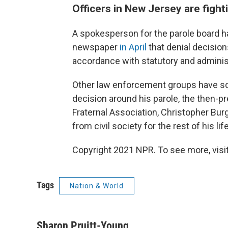
Officers in New Jersey are fight
A spokesperson for the parole board h
newspaper
in April
that denial decisions
accordance with statutory and administ
Other law enforcement groups have sou
decision around his parole, the then-p
Fraternal Association, Christopher Bur
from civil society for the rest of his lif
Copyright 2021 NPR. To see more, visit
Tags
Nation & World
Sharon Pruitt-Young