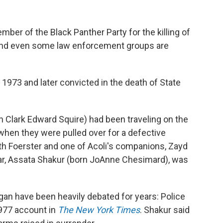
mber of the Black Panther Party for the killing of
 and even some law enforcement groups are
 1973 and later convicted in the death of State
n Clark Edward Squire)
had been traveling on the
hen they were pulled over for a defective
both Foerster and one of Acoli's companions, Zayd
car, Assata Shakur (born JoAnne Chesimard), was
egan have
been heavily debated for years: Police
 1977 account in
The New York Times
. Shakur said