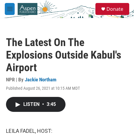
Skip to main content
S
Donate
e
M
a
e
r
n
c
u
h
The Latest On The
u
e
Explosions Outside Kabul's
r
y
Airport
NPR | By
Jackie Northam
Published August 26, 2021 at 10:15 AM MDT
LISTEN
•
3:45
LEILA FADEL, HOST: