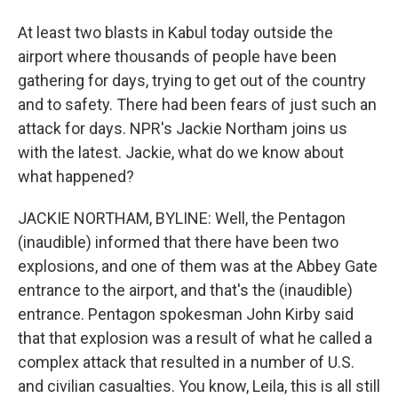
At least two blasts in Kabul today outside the
airport where thousands of people have been
gathering for days, trying to get out of the country
and to safety. There had been fears of just such an
attack for days. NPR's Jackie Northam joins us
with the latest. Jackie, what do we know about
what happened?
JACKIE NORTHAM, BYLINE: Well, the Pentagon
(inaudible) informed that there have been two
explosions, and one of them was at the Abbey Gate
entrance to the airport, and that's the (inaudible)
entrance. Pentagon spokesman John Kirby said
that that explosion was a result of what he called a
complex attack that resulted in a number of U.S.
and civilian casualties. You know, Leila, this is all still