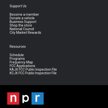
Support Us
Become a member
Donate a vehicle
Business Support
Shop the store
National Council
City Market Rewards
Resources
Schedule
Programs
Frequency Map
FCC Applications
KAJX FCC Public Inspection File
KCJX FCC Public Inspection File