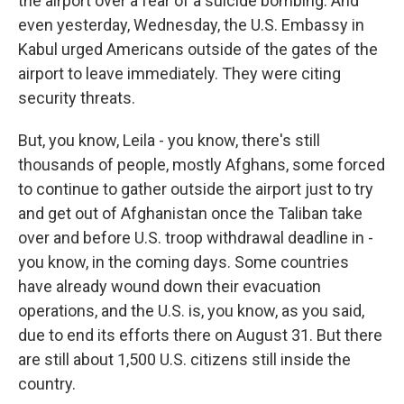
the airport over a fear of a suicide bombing. And
even yesterday, Wednesday, the U.S. Embassy in
Kabul urged Americans outside of the gates of the
airport to leave immediately. They were citing
security threats.
But, you know, Leila - you know, there's still
thousands of people, mostly Afghans, some forced
to continue to gather outside the airport just to try
and get out of Afghanistan once the Taliban take
over and before U.S. troop withdrawal deadline in -
you know, in the coming days. Some countries
have already wound down their evacuation
operations, and the U.S. is, you know, as you said,
due to end its efforts there on August 31. But there
are still about 1,500 U.S. citizens still inside the
country.