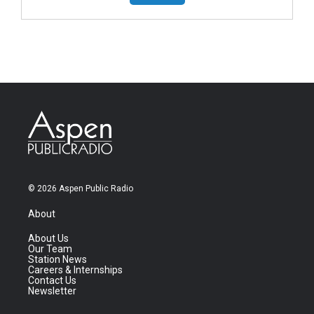
© 2026 Aspen Public Radio
About
About Us
Our Team
Station News
Careers & Internships
Contact Us
Newsletter