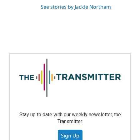
See stories by Jackie Northam
Stay up to date with our weekly newsletter, the
Transmitter.
Sign Up