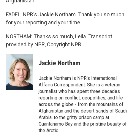
Afghanistan.
FADEL: NPR's Jackie Northam. Thank you so much
for your reporting and your time.
NORTHAM: Thanks so much, Leila. Transcript
provided by NPR, Copyright NPR.
Jackie Northam
Jackie Northam is NPR's International
Affairs Correspondent. She is a veteran
journalist who has spent three decades
reporting on conflict, geopolitics, and life
across the globe - from the mountains of
Afghanistan and the desert sands of Saudi
Arabia, to the gritty prison camp at
Guantanamo Bay and the pristine beauty of
the Arctic.