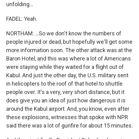
unfolding...
FADEL: Yeah.
NORTHAM: ...So we don't know the numbers of
people injured or dead, but hopefully we'll get some
more information soon. The other attack was at the
Baron Hotel, and this was where a lot of Americans
were staying while they waited for a flight out of
Kabul. And just the other day, the U.S. military sent
in helicopters to the roof of that hotel to shuttle
people over. It's a very, very short distance, but it
does give you an idea of just how dangerous it is
around the Kabul airport. And, you know, even after
these explosions, witnesses that spoke with NPR
said there was a lot of gunfire for about 15 minutes.