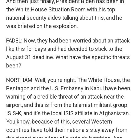
And then just finally, President Biden has been in
the White House Situation Room with his top
national security aides talking about this, and he
was briefed on the explosion.
FADEL: Now, they had been worried about an attack
like this for days and had decided to stick to the
August 31 deadline. What have the specific threats
been?
NORTHAM: Well, you're right. The White House, the
Pentagon and the U.S. Embassy in Kabul have been
warning of a credible threat of an attack near the
airport, and this is from the Islamist militant group
ISIS-K, and it's the local ISIS affiliate in Afghanistan.
You know, because of this, several Western
countries have told their nationals stay away from