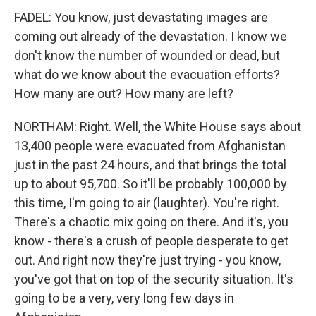
FADEL: You know, just devastating images are
coming out already of the devastation. I know we
don't know the number of wounded or dead, but
what do we know about the evacuation efforts?
How many are out? How many are left?
NORTHAM: Right. Well, the White House says about
13,400 people were evacuated from Afghanistan
just in the past 24 hours, and that brings the total
up to about 95,700. So it'll be probably 100,000 by
this time, I'm going to air (laughter). You're right.
There's a chaotic mix going on there. And it's, you
know - there's a crush of people desperate to get
out. And right now they're just trying - you know,
you've got that on top of the security situation. It's
going to be a very, very long few days in