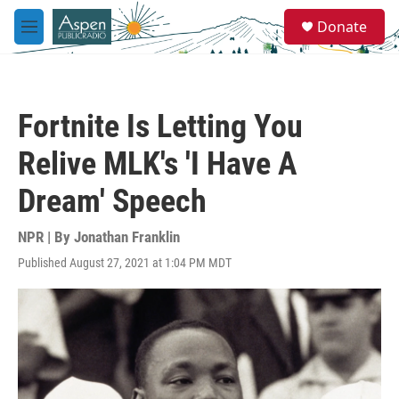
Skip to main content
S
Donate
e
M
a
e
r
n
c
u
h
Fortnite Is Letting You
u
e
Relive MLK's 'I Have A
r
y
Dream' Speech
NPR | By
Jonathan Franklin
Published August 27, 2021 at 1:04 PM MDT