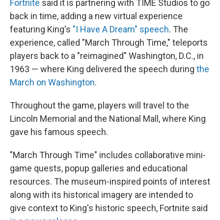
Fortnite
said it is partnering with TIME Studios to go
back in time, adding a new virtual experience
featuring King's
"I Have A Dream" speech
. The
experience, called "March Through Time," teleports
players back to a "reimagined" Washington, D.C., in
1963 — where King delivered the speech during
the
March on Washington
.
Throughout the game, players will travel to the
Lincoln Memorial and the National Mall, where King
gave his famous speech.
"March Through Time" includes collaborative mini-
game quests, popup galleries and educational
resources. The museum-inspired points of interest
along with its historical imagery are intended to
give context to King's historic speech, Fortnite said