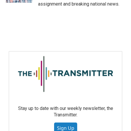
assignment and breaking national news.
Stay up to date with our weekly newsletter, the
Transmitter.
Sign Up