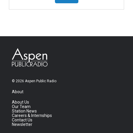
© 2026 Aspen Public Radio
About
About Us
Our Team
Station News
Careers & Internships
Contact Us
Newsletter