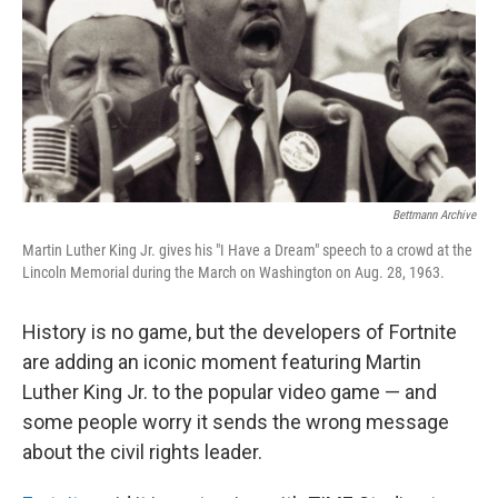
Bettmann Archive
Martin Luther King Jr. gives his "I Have a Dream" speech to a crowd at the
Lincoln Memorial during the March on Washington on Aug. 28, 1963.
History is no game, but the developers of Fortnite
are adding an iconic moment featuring Martin
Luther King Jr. to the popular video game — and
some people worry it sends the wrong message
about the civil rights leader.