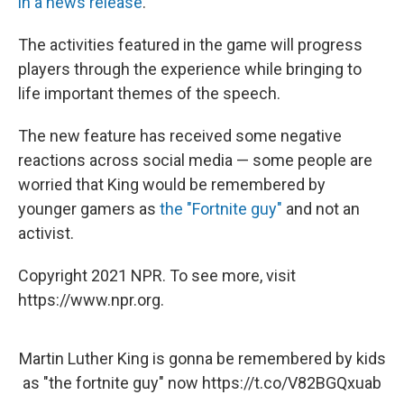
in a news release
.
The activities featured in the game will progress
players through the experience while bringing to
life important themes of the speech.
The new feature has received some negative
reactions across social media — some people are
worried that King would be remembered by
younger gamers as
the "Fortnite guy"
and not an
activist.
Copyright 2021 NPR. To see more, visit
https://www.npr.org.
Martin Luther King is gonna be remembered by kids
as "the fortnite guy" now
https://t.co/V82BGQxuab