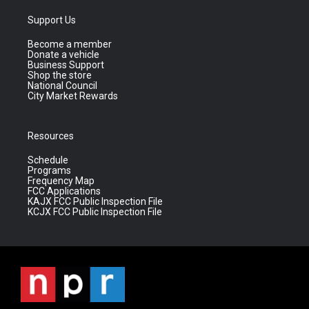
Support Us
Become a member
Donate a vehicle
Business Support
Shop the store
National Council
City Market Rewards
Resources
Schedule
Programs
Frequency Map
FCC Applications
KAJX FCC Public Inspection File
KCJX FCC Public Inspection File