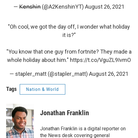
— 𝖪̶𝖾̶𝗇̶𝗌̶𝗁̶𝗂̶𝗇̶ (@A2KenshinYT)
August 26, 2021
"Oh cool, we got the day off, I wonder what holiday
it is?"
"You know that one guy from fortnite? They made a
whole holiday about him."
https://t.co/VguZL9IvmO
— stapler_matt (@stapler_matt)
August 26, 2021
Tags
Nation & World
Jonathan Franklin
Jonathan Franklin is a digital reporter on
the News desk covering general