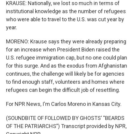
KRAUSE: Nationally, we lost so much in terms of
institutional knowledge as the number of refugees
who were able to travel to the U.S. was cut year by
year.
MORENO: Krause says they were already preparing
for an increase when President Biden raised the
U.S. refugee immigration cap, but no one could plan
for this surge. And as the exodus from Afghanistan
continues, the challenge will likely be for agencies
to find enough staff, volunteers and homes where
refugees can begin the difficult job of resettling.
For NPR News, I'm Carlos Moreno in Kansas City.
(SOUNDBITE OF FOLLOWED BY GHOSTS' "BEARDS
OF THE PATRIARCHS") Transcript provided by NPR,