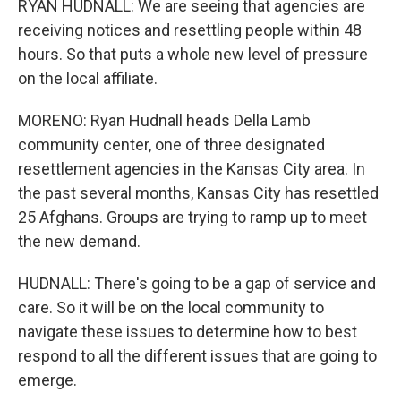
RYAN HUDNALL: We are seeing that agencies are
receiving notices and resettling people within 48
hours. So that puts a whole new level of pressure
on the local affiliate.
MORENO: Ryan Hudnall heads Della Lamb
community center, one of three designated
resettlement agencies in the Kansas City area. In
the past several months, Kansas City has resettled
25 Afghans. Groups are trying to ramp up to meet
the new demand.
HUDNALL: There's going to be a gap of service and
care. So it will be on the local community to
navigate these issues to determine how to best
respond to all the different issues that are going to
emerge.