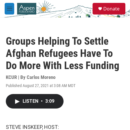
Skip to main content
S
Donate
e
M
a
e
r
n
c
u
h
Groups Helping To Settle
u
e
Afghan Refugees Have To
r
y
Do More With Less Funding
KCUR | By
Carlos Moreno
Published August 27, 2021 at 3:08 AM MDT
LISTEN
•
3:09
STEVE INSKEEP, HOST: