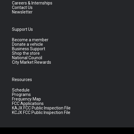
Careers & Internships
Contact Us
Newsletter
Support Us
Become a member
Donate a vehicle
Business Support
Shop the store
National Council
City Market Rewards
Resources
Schedule
Programs
Frequency Map
FCC Applications
KAJX FCC Public Inspection File
KCJX FCC Public Inspection File