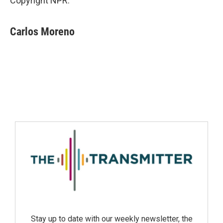
Copyright NPR.
Carlos Moreno
Stay up to date with our weekly newsletter, the