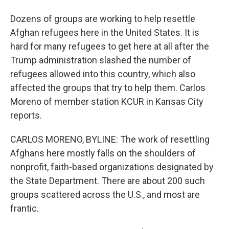
Dozens of groups are working to help resettle
Afghan refugees here in the United States. It is
hard for many refugees to get here at all after the
Trump administration slashed the number of
refugees allowed into this country, which also
affected the groups that try to help them. Carlos
Moreno of member station KCUR in Kansas City
reports.
CARLOS MORENO, BYLINE: The work of resettling
Afghans here mostly falls on the shoulders of
nonprofit, faith-based organizations designated by
the State Department. There are about 200 such
groups scattered across the U.S., and most are
frantic.