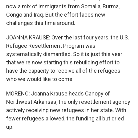
now a mix of immigrants from Somalia, Burma,
Congo and Iraq. But the effort faces new
challenges this time around.
JOANNA KRAUSE: Over the last four years, the U.S.
Refugee Resettlement Program was
systematically dismantled. So it is just this year
that we're now starting this rebuilding effort to
have the capacity to receive all of the refugees
who we would like to come.
MORENO: Joanna Krause heads Canopy of
Northwest Arkansas, the only resettlement agency
actively receiving new refugees in her state. With
fewer refugees allowed, the funding all but dried
up.