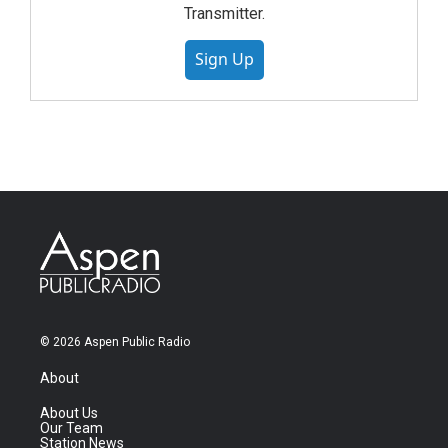
Transmitter.
Sign Up
© 2026 Aspen Public Radio
About
About Us
Our Team
Station News