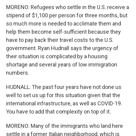
MORENO: Refugees who settle in the U.S. receive a
stipend of $1,100 per person for three months, but
so much more is needed to acclimate them and
help them become self-sufficient because they
have to pay back their travel costs to the U.S.
government. Ryan Hudnall says the urgency of
their situation is complicated by a housing
shortage and several years of low immigration
numbers.
HUDNALL: The past four years have not done us
well to set us up for this situation given that the
international infrastructure, as well as COVID-19.
You have to add that complexity on top of it.
MORENO: Many of the immigrants who land here
settle in a former Italian neighborhood, which is