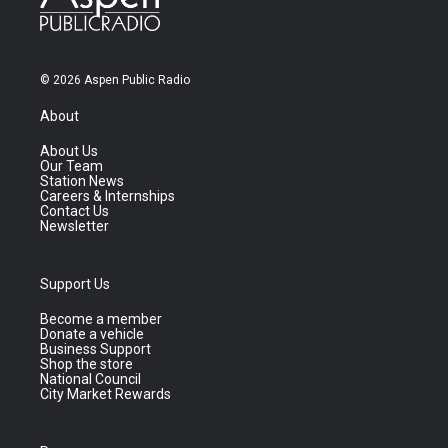
© 2026 Aspen Public Radio
About
About Us
Our Team
Station News
Careers & Internships
Contact Us
Newsletter
Support Us
Become a member
Donate a vehicle
Business Support
Shop the store
National Council
City Market Rewards