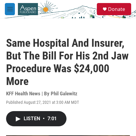
Skip to main content
S
Donate
e
M
a
e
r
n
c
u
h
Same Hospital And Insurer,
u
e
But The Bill For His 2nd Jaw
r
y
Procedure Was $24,000
More
KFF Health News | By
Phil Galewitz
Published August 27, 2021 at 3:00 AM MDT
LISTEN
•
7:01