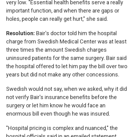
very low. "Essential health benefits serve a really
important function, and when there are gaps or
holes, people can really get hurt," she said.
Resolution:
Bair's doctor told him the hospital
charge from Swedish Medical Center was at least
three times the amount Swedish charges
uninsured patients for the same surgery. Bair said
the hospital offered to let him pay the bill over two
years but did not make any other concessions.
Swedish would not say, when we asked, why it did
not verify Bair's insurance benefits before the
surgery or let him know he would face an
enormous bill even though he was insured.
"Hospital pricing is complex and nuanced," the
hospital officials said in an emailed statement.