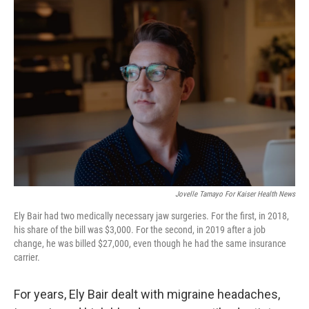
Jovelle Tamayo For Kaiser Health News
Ely Bair had two medically necessary jaw surgeries. For the first, in 2018,
his share of the bill was $3,000. For the second, in 2019 after a job
change, he was billed $27,000, even though he had the same insurance
carrier.
For years, Ely Bair dealt with migraine headaches,