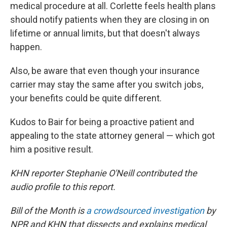
medical procedure at all. Corlette feels health plans
should notify patients when they are closing in on
lifetime or annual limits, but that doesn't always
happen.
Also, be aware that even though your insurance
carrier may stay the same after you switch jobs,
your benefits could be quite different.
Kudos to Bair for being a proactive patient and
appealing to the state attorney general — which got
him a positive result.
KHN reporter Stephanie O'Neill contributed the
audio profile to this report.
Bill of the Month is
a crowdsourced investigation
by
NPR and KHN that dissects and explains medical