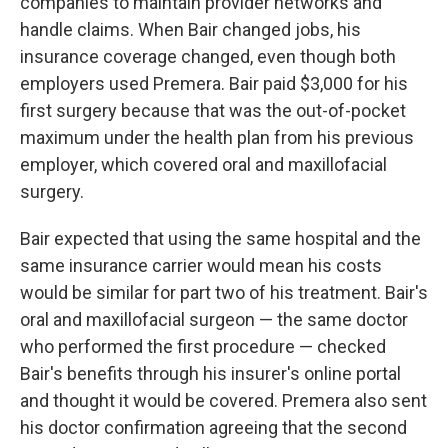
companies to maintain provider networks and
handle claims. When Bair changed jobs, his
insurance coverage changed, even though both
employers used Premera. Bair paid $3,000 for his
first surgery because that was the out-of-pocket
maximum under the health plan from his previous
employer, which covered oral and maxillofacial
surgery.
Bair expected that using the same hospital and the
same insurance carrier would mean his costs
would be similar for part two of his treatment. Bair's
oral and maxillofacial surgeon — the same doctor
who performed the first procedure — checked
Bair's benefits through his insurer's online portal
and thought it would be covered. Premera also sent
his doctor confirmation agreeing that the second