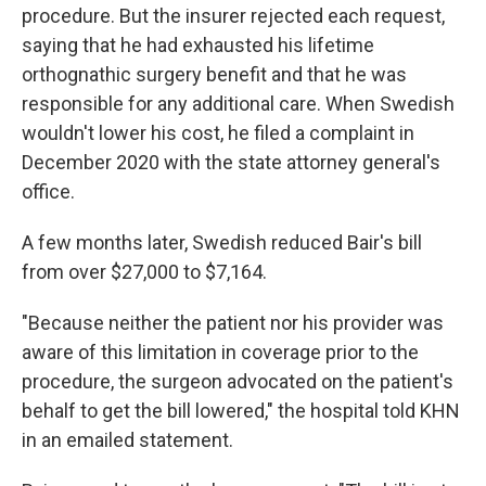
procedure. But the insurer rejected each request,
saying that he had exhausted his lifetime
orthognathic surgery benefit and that he was
responsible for any additional care. When Swedish
wouldn't lower his cost, he filed a complaint in
December 2020 with the state attorney general's
office.
A few months later, Swedish reduced Bair's bill
from over $27,000 to $7,164.
"Because neither the patient nor his provider was
aware of this limitation in coverage prior to the
procedure, the surgeon advocated on the patient's
behalf to get the bill lowered," the hospital told KHN
in an emailed statement.