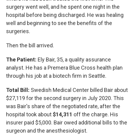
surgery went well, and he spent one night in the
hospital before being discharged. He was healing
well and beginning to see the benefits of the
surgeries.
Then the bill arrived.
The Patient:
Ely Bair, 35, a quality assurance
analyst. He has a Premera Blue Cross health plan
through his job at a biotech firm in Seattle.
Total Bill:
Swedish Medical Center billed Bair about
$27,119 for the second surgery in July 2020. This
was Bair's share of the negotiated rate, after the
hospital took about
$14,311
off the charge. His
insurer paid $5,000. Bair owed additional bills to the
surgeon and the anesthesiologist.