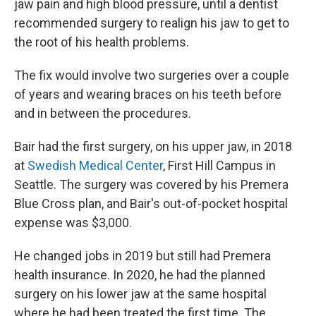
jaw pain and high blood pressure, until a dentist
recommended surgery to realign his jaw to get to
the root of his health problems.
The fix would involve two surgeries over a couple
of years and wearing braces on his teeth before
and in between the procedures.
Bair had the first surgery, on his upper jaw, in 2018
at
Swedish Medical Center
, First Hill Campus in
Seattle. The surgery was covered by his Premera
Blue Cross plan, and Bair's out-of-pocket hospital
expense was $3,000.
He changed jobs in 2019 but still had Premera
health insurance. In 2020, he had the planned
surgery on his lower jaw at the same hospital
where he had been treated the first time. The