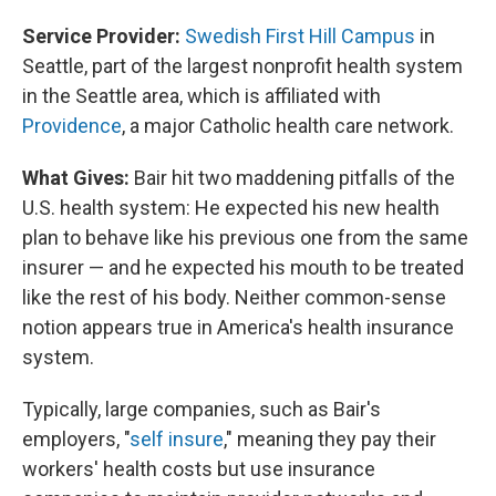
Service Provider:
Swedish First Hill Campus
in
Seattle, part of the largest nonprofit health system
in the Seattle area, which is affiliated with
Providence
, a major Catholic health care network.
What Gives:
Bair hit two maddening pitfalls of the
U.S.
health system: He expected his new health
plan to behave like his previous one from the same
insurer — and he expected his mouth to be treated
like the rest of his body. Neither common-sense
notion appears true in America's health insurance
system.
Typically, large companies, such as Bair's
employers, "
self insure
," meaning they pay their
workers' health costs but use insurance