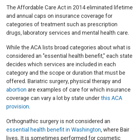
The Affordable Care Act in 2014 eliminated lifetime
and annual caps on insurance coverage for
categories of treatment such as prescription
drugs, laboratory services and mental health care.
While the ACA lists broad categories about what is
considered an "essential health benefit," each state
decides which services are included in each
category and the scope or duration that must be
offered. Bariatric surgery, physical therapy and
abortion
are examples of care for which insurance
coverage can vary a lot by state under
this ACA
provision
.
Orthognathic surgery is not considered an
essential health benefit in Washington
, where Bair
lives. It is sometimes performed for cosmetic