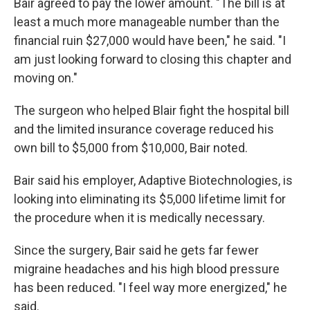
Bair agreed to pay the lower amount. "The bill is at
least a much more manageable number than the
financial ruin $27,000 would have been," he said. "I
am just looking forward to closing this chapter and
moving on."
The surgeon who helped Blair fight the hospital bill
and the limited insurance coverage reduced his
own bill to $5,000 from $10,000, Bair noted.
Bair said his employer, Adaptive Biotechnologies, is
looking into eliminating its $5,000 lifetime limit for
the procedure when it is medically necessary.
Since the surgery, Bair said he gets far fewer
migraine headaches and his high blood pressure
has been reduced. "I feel way more energized," he
said.