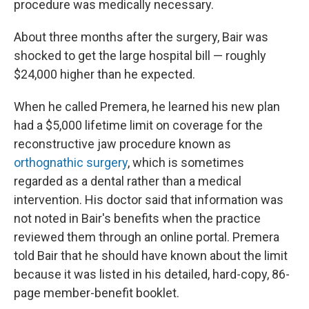
procedure was medically necessary.
About three months after the surgery, Bair was
shocked to get the large hospital bill — roughly
$24,000 higher than he expected.
When he called Premera, he learned his new plan
had a $5,000 lifetime limit on coverage for the
reconstructive jaw procedure known as
orthognathic surgery
, which is sometimes
regarded as a dental rather than a medical
intervention. His doctor said that information was
not noted in Bair's benefits when the practice
reviewed them through an online portal. Premera
told Bair that he should have known about the limit
because it was listed in his detailed, hard-copy, 86-
page member-benefit booklet.