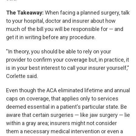
The Takeaway:
When facing a planned surgery, talk
to your hospital, doctor and insurer about how
much of the bill you will be responsible for — and
get it in writing before any procedure.
"In theory, you should be able to rely on your
provider to confirm your coverage but, in practice, it
is in your best interest to call your insurer yourself,"
Corlette said.
Even though the ACA eliminated lifetime and annual
caps on coverage, that applies only to services
deemed essential in a patient's particular state. Be
aware that certain surgeries — like jaw surgery — lie
within a gray area; insurers might not consider
them a necessary medical intervention or even a