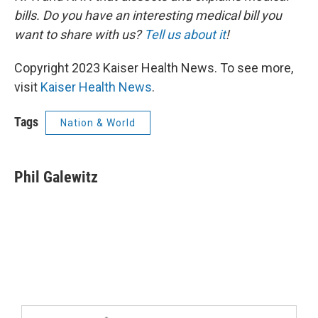
bills. Do you have an interesting medical bill you
want to share with us?
Tell us about it
!
Copyright 2023 Kaiser Health News. To see more,
visit
Kaiser Health News
.
Tags
Nation & World
Phil Galewitz