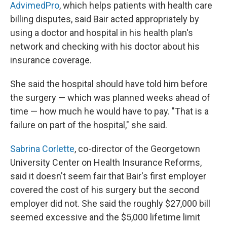
AdvimedPro
, which helps patients with health care
billing disputes, said Bair acted appropriately by
using a doctor and hospital in his health plan's
network and checking with his doctor about his
insurance coverage.
She said the hospital should have told him before
the surgery — which was planned weeks ahead of
time — how much he would have to pay. "That is a
failure on part of the hospital," she said.
Sabrina Corlette
, co-director of the Georgetown
University Center on Health Insurance Reforms,
said it doesn't seem fair that Bair's first employer
covered the cost of his surgery but the second
employer did not. She said the roughly $27,000 bill
seemed excessive and the $5,000 lifetime limit