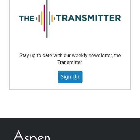
Stay up to date with our weekly newsletter, the
Transmitter.
Sign Up