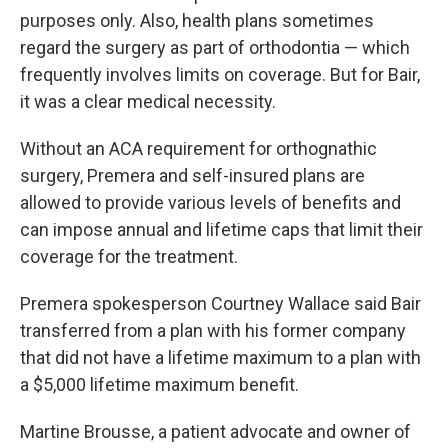
purposes only. Also, health plans sometimes
regard the surgery as part of orthodontia — which
frequently involves limits on coverage. But for Bair,
it was a clear medical necessity.
Without an ACA requirement for orthognathic
surgery, Premera and self-insured plans are
allowed to provide various levels of benefits and
can impose annual and lifetime caps that limit their
coverage for the treatment.
Premera spokesperson Courtney Wallace said Bair
transferred from a plan with his former company
that did not have a lifetime maximum to a plan with
a $5,000 lifetime maximum benefit.
Martine Brousse, a patient advocate and owner of