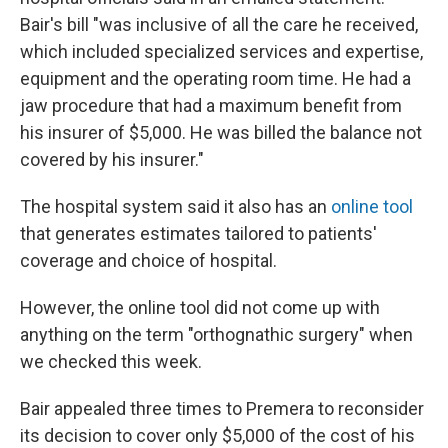
Bair's bill "was inclusive of all the care he received,
which included specialized services and expertise,
equipment and the operating room time. He had a
jaw procedure that had a maximum benefit from
his insurer of $5,000. He was billed the balance not
covered by his insurer."
The hospital system said it also has an
online tool
that generates estimates tailored to patients'
coverage and choice of hospital.
However, the online tool did not come up with
anything on the term "orthognathic surgery" when
we checked this week.
Bair appealed three times to Premera to reconsider
its decision to cover only $5,000 of the cost of his