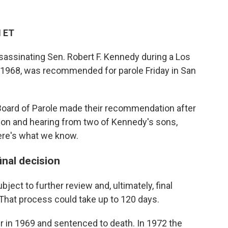
M ET
sassinating Sen. Robert F. Kennedy during a Los
 1968, was recommended for parole Friday in San
Board of Parole made their recommendation after
rison and hearing from two of Kennedy's sons,
ere's what we know.
inal decision
ject to further review and, ultimately, final
 That process could take up to 120 days.
r in 1969 and sentenced to death. In 1972 the