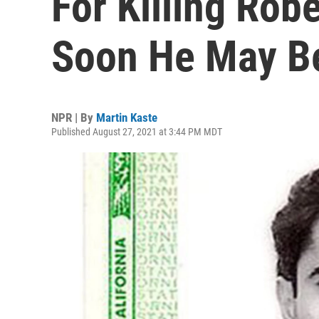
For Killing Robe
Soon He May B
NPR | By
Martin Kaste
Published August 27, 2021 at 3:44 PM MDT