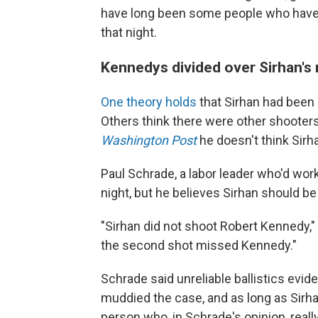
have long been some people who have
that night.
Kennedys divided over Sirhan's 
One theory holds
that Sirhan had bee
Others think there were other shooter
Washington Post
he doesn't think Sirhan
Paul Schrade, a labor leader who'd work
night, but he believes Sirhan should be
"Sirhan did not shoot Robert Kennedy," S
the second shot missed Kennedy."
Schrade said unreliable ballistics evi
muddied the case, and as long as Sirhan i
person who, in Schrade's opinion, reall