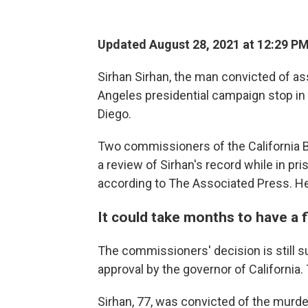
Updated August 28, 2021 at 12:29 P
Sirhan Sirhan, the man convicted of as
Angeles presidential campaign stop in
Diego.
Two commissioners of the California 
a review of Sirhan's record while in p
according to The Associated Press. H
It could take months to have a f
The commissioners' decision is still sub
approval by the governor of California.
Sirhan, 77, was convicted of the murde