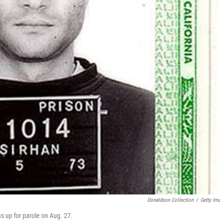
Donaldson Collection
/
Getty Im
s up for parole on Aug. 27.