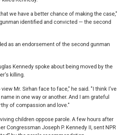
that we have a better chance of making the case,"
 gunman identified and convicted — the second
tended as an endorsement of the second gunman
uglas Kennedy spoke about being moved by the
's killing.
iew Mr. Sirhan face to face," he said. "I think I've
is name in one way or another. And I am grateful
thy of compassion and love."
iving children oppose parole. A few hours after
ormer Congressman Joseph P. Kennedy II, sent NPR