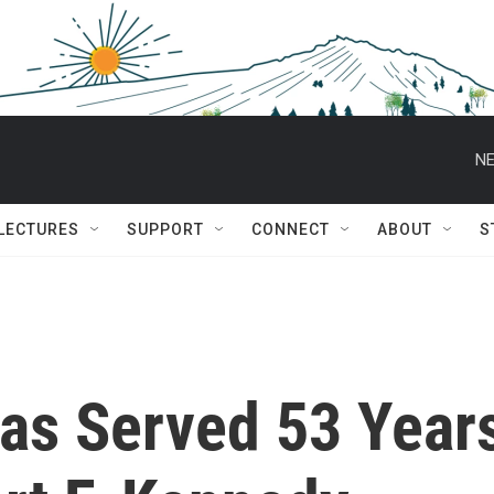
NE
 LECTURES
SUPPORT
CONNECT
ABOUT
S
Has Served 53 Year