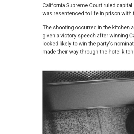
California Supreme Court ruled capital
was resentenced to life in prison with t
The shooting occurred in the kitchen 
given a victory speech after winning C
looked likely to win the party's nomina
made their way through the hotel kitch