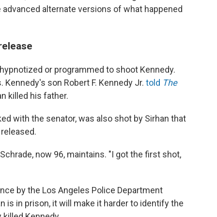
 advanced alternate versions of what happened
release
n hypnotized or programmed to shoot Kennedy.
s. Kennedy's son Robert F. Kennedy Jr.
told
The
 killed his father.
ed with the senator, was also shot by Sirhan that
 released.
chrade, now 96, maintains. "I got the first shot,
dence by the Los Angeles Police Department
s in prison, it will make it harder to identify the
y killed Kennedy.