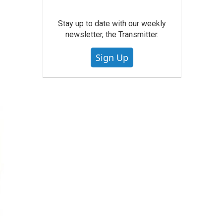
Stay up to date with our weekly
newsletter, the Transmitter.
Sign Up