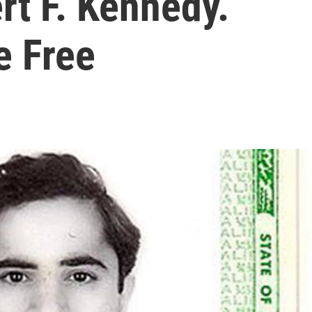
rt F. Kennedy.
e Free