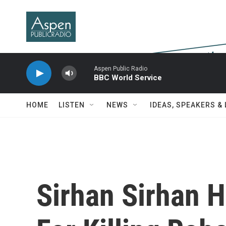
Skip to main content
Aspen Public Radio
BBC World Service
HOME
LISTEN
NEWS
IDEAS, SPEAKERS &
Sirhan Sirhan 