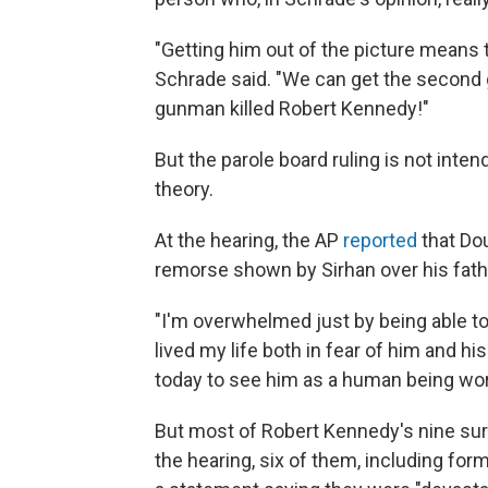
"Getting him out of the picture means 
Schrade said. "We can get the second
gunman killed Robert Kennedy!"
But the parole board ruling is not in
theory.
At the hearing, the AP
reported
that Do
remorse shown by Sirhan over his father
"I'm overwhelmed just by being able to v
lived my life both in fear of him and h
today to see him as a human being wor
But most of Robert Kennedy's nine surv
the hearing, six of them, including f