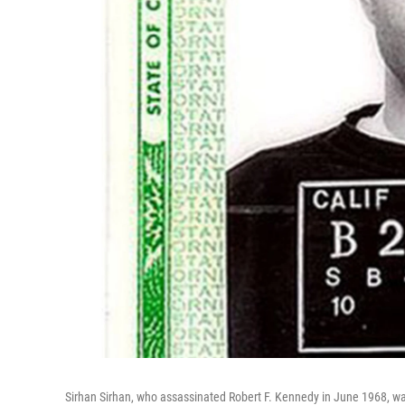
Sirhan Sirhan, who assassinated Robert F. Kennedy in June 1968, wa