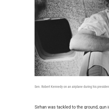
Sen. Robert Kennedy on an airplane during his president
Sirhan was tackled to the ground, gun 