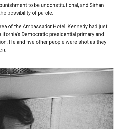
 punishment to be unconstitutional, and Sirhan
he possibility of parole.
area of the Ambassador Hotel. Kennedy had just
alifornia's Democratic presidential primary and
tion. He and five other people were shot as they
en.