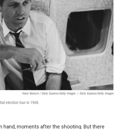
Harry Benson / Daily Express/Getty Images
/
Daily Express/Getty Images
ial election tour in 1968.
in hand, moments after the shooting. But there