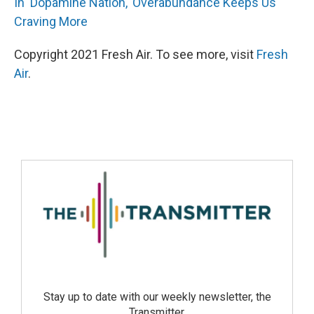
In 'Dopamine Nation,' Overabundance Keeps Us
Craving More
Copyright 2021 Fresh Air. To see more, visit
Fresh
Air
.
Stay up to date with our weekly newsletter, the
Transmitter.