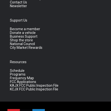
Contact Us
Newsletter
Support Us
Become a member
Donate a vehicle
Business Support
Shop the store
National Council
City Market Rewards
Resources
Schedule
Programs
Frequency Map
FCC Applications
KAJX FCC Public Inspection File
KCJX FCC Public Inspection File