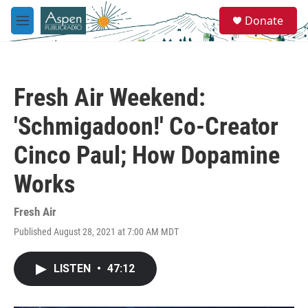
Skip to main content
S
Donate
e
M
a
e
r
n
c
u
h
Fresh Air Weekend:
u
e
'Schmigadoon!' Co-Creator
r
y
Cinco Paul; How Dopamine
Works
Fresh Air
Published August 28, 2021 at 7:00 AM MDT
LISTEN
•
47:12