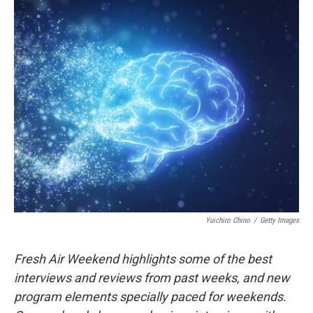
Yuichiro Chino
/
Getty Images
Fresh Air Weekend highlights some of the best
interviews and reviews from past weeks, and new
program elements specially paced for weekends.