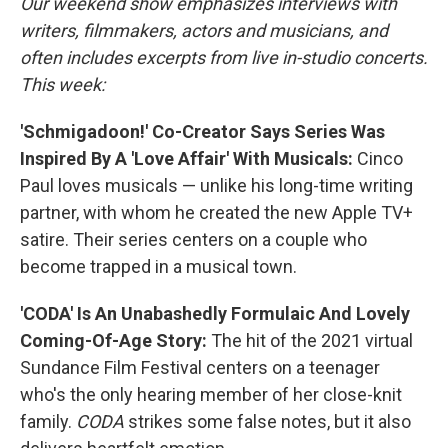
Our weekend show emphasizes interviews with
writers, filmmakers, actors and musicians, and
often includes excerpts from live in-studio concerts.
This week:
'Schmigadoon!' Co-Creator Says Series Was
Inspired By A 'Love Affair' With Musicals:
Cinco
Paul loves musicals — unlike his long-time writing
partner, with whom he created the new Apple TV+
satire. Their series centers on a couple who
become trapped in a musical town.
'CODA' Is An Unabashedly Formulaic And Lovely
Coming-Of-Age Story:
The hit of the 2021 virtual
Sundance Film Festival centers on a teenager
who's the only hearing member of her close-knit
family.
CODA
strikes some false notes, but it also