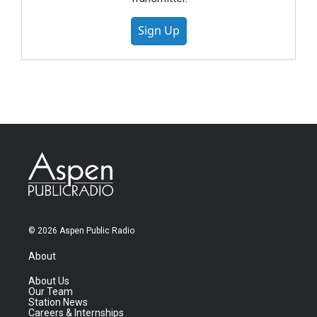
Sign Up
© 2026 Aspen Public Radio
About
About Us
Our Team
Station News
Careers & Internships