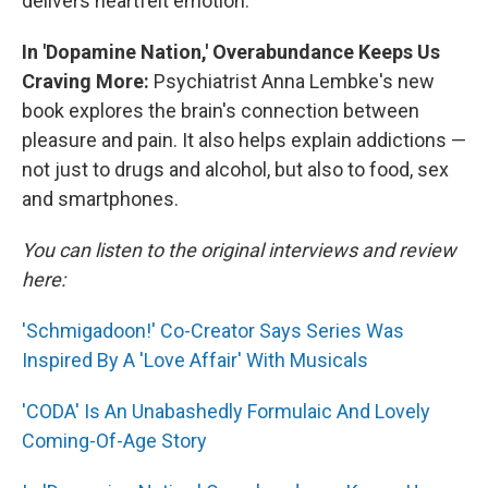
delivers heartfelt emotion.
In 'Dopamine Nation,' Overabundance Keeps Us
Craving More:
Psychiatrist Anna Lembke's new
book explores the brain's connection between
pleasure and pain. It also helps explain addictions —
not just to drugs and alcohol, but also to food, sex
and smartphones.
You can listen to the original interviews and review
here:
'Schmigadoon!' Co-Creator Says Series Was
Inspired By A 'Love Affair' With Musicals
'CODA' Is An Unabashedly Formulaic And Lovely
Coming-Of-Age Story