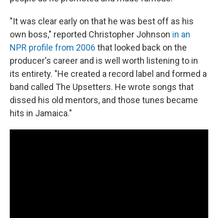
"It was clear early on that he was best off as his
own boss," reported Christopher Johnson
in an
NPR profile from 2006
that looked back on the
producer's career and is well worth listening to in
its entirety. "He created a record label and formed a
band called The Upsetters. He wrote songs that
dissed his old mentors, and those tunes became
hits in Jamaica."