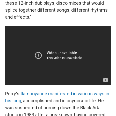
these 12-inch dub plays, disco mixes that would
splice together different songs, different rhythms
and effects."
Perry's
flamboyance manifested in various ways in
his long
, accomplished and idiosyncratic life. He
was suspected of burning down the Black Ark
studio in 1983 after a breakdown, having covered