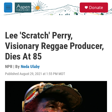
Skip to main content
S
Donate
e
M
a
e
r
n
c
u
h
Lee 'Scratch' Perry,
u
e
Visionary Reggae Producer,
r
y
Dies At 85
NPR | By
Neda Ulaby
Published August 29, 2021 at 1:55 PM MDT