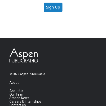
Sign Up
© 2026 Aspen Public Radio
About
About Us
Our Team
Station News
Careers & Internships
Contact Us