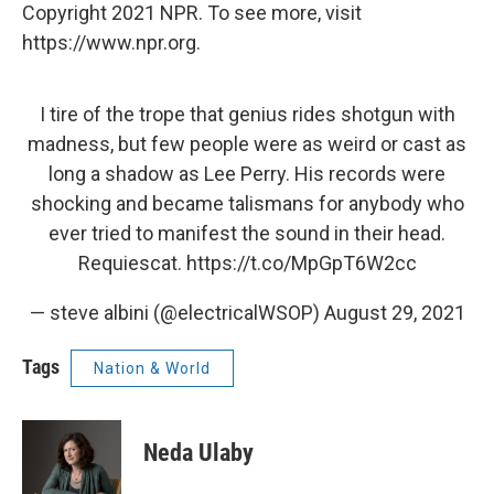
Copyright 2021 NPR. To see more, visit
https://www.npr.org.
I tire of the trope that genius rides shotgun with
madness, but few people were as weird or cast as
long a shadow as Lee Perry. His records were
shocking and became talismans for anybody who
ever tried to manifest the sound in their head.
Requiescat.
https://t.co/MpGpT6W2cc
— steve albini (@electricalWSOP)
August 29, 2021
Tags
Nation & World
Neda Ulaby