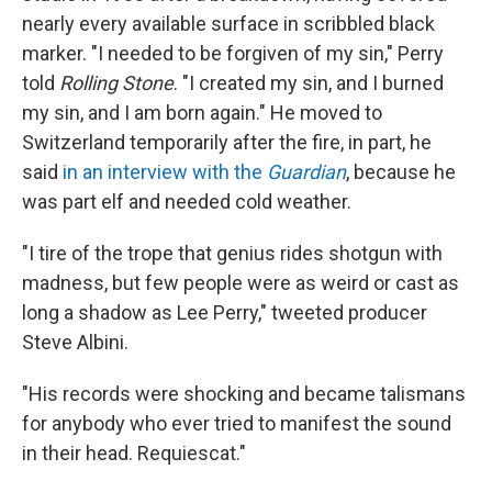
nearly every available surface in scribbled black
marker. "I needed to be forgiven of my sin," Perry
told
Rolling Stone
. "I created my sin, and I burned
my sin, and I am born again." He moved to
Switzerland temporarily after the fire, in part, he
said
in an interview with the
Guardian
, because he
was part elf and needed cold weather.
"I tire of the trope that genius rides shotgun with
madness, but few people were as weird or cast as
long a shadow as Lee Perry," tweeted producer
Steve Albini.
"His records were shocking and became talismans
for anybody who ever tried to manifest the sound
in their head. Requiescat."