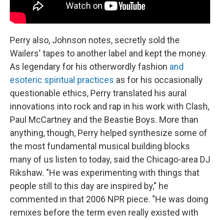
Perry also, Johnson notes, secretly sold the
Wailers' tapes to another label and kept the money.
As legendary for his otherwordly fashion
and
esoteric spiritual practices
as for his occasionally
questionable ethics, Perry translated his aural
innovations into rock and rap in his work with Clash,
Paul McCartney and the Beastie Boys. More than
anything, though, Perry helped synthesize some of
the most fundamental musical building blocks
many of us listen to today, said the Chicago-area DJ
Rikshaw. "He was experimenting with things that
people still to this day are inspired by," he
commented in that 2006 NPR piece. "He was doing
remixes before the term even really existed with