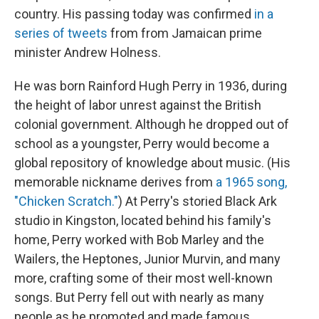
country. His passing today was confirmed
in a
series of tweets
from from Jamaican prime
minister Andrew Holness.
He was born Rainford Hugh Perry in 1936, during
the height of labor unrest against the British
colonial government. Although he dropped out of
school as a youngster, Perry would become a
global repository of knowledge about music. (His
memorable nickname derives from
a 1965 song,
"Chicken Scratch."
) At Perry's storied Black Ark
studio in Kingston, located behind his family's
home, Perry worked with Bob Marley and the
Wailers, the Heptones, Junior Murvin, and many
more, crafting some of their most well-known
songs. But Perry fell out with nearly as many
people as he promoted and made famous.