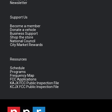
Newsletter
Support Us
Become a member
Donate a vehicle
Business Support
Shop the store
National Council
City Market Rewards
Resources
Schedule
Programs
Frequency Map
FCC Applications
KAJX FCC Public Inspection File
KCJX FCC Public Inspection File