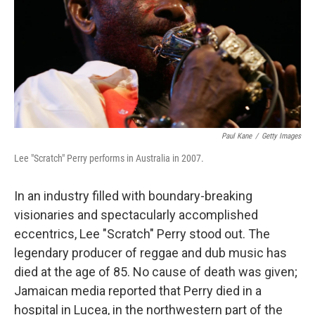
Paul Kane
/
Getty Images
Lee "Scratch" Perry performs in Australia in 2007.
In an industry filled with boundary-breaking
visionaries and spectacularly accomplished
eccentrics, Lee "Scratch" Perry stood out. The
legendary producer of reggae and dub music has
died at the age of 85. No cause of death was given;
Jamaican media reported that Perry died in a
hospital in Lucea, in the northwestern part of the