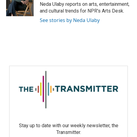
Neda Ulaby reports on arts, entertainment,
and cultural trends for NPR's Arts Desk.
See stories by Neda Ulaby
Stay up to date with our weekly newsletter, the
Transmitter.