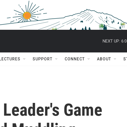
NEXT UP:
6:
 LECTURES
SUPPORT
CONNECT
ABOUT
S
i Leader's Game