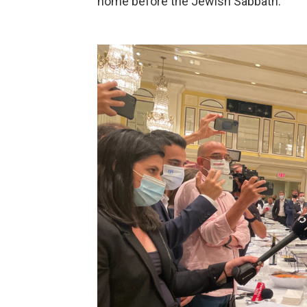
home before the Jewish Sabbath.