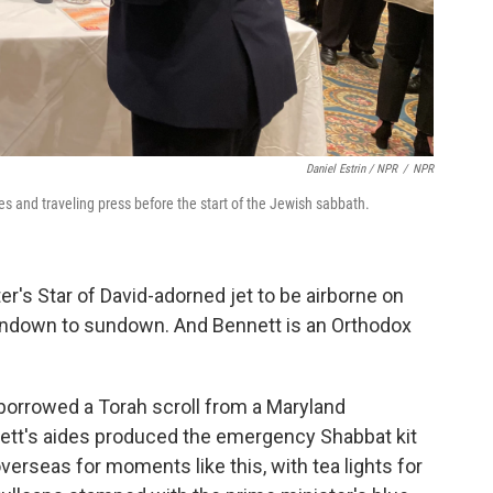
Daniel Estrin / NPR
/
NPR
es and traveling press before the start of the Jewish sabbath.
er's Star of David-adorned jet to be airborne on
 sundown to sundown. And Bennett is an Orthodox
borrowed a Torah scroll from a Maryland
ett's aides produced the emergency Shabbat kit
erseas for moments like this, with tea lights for