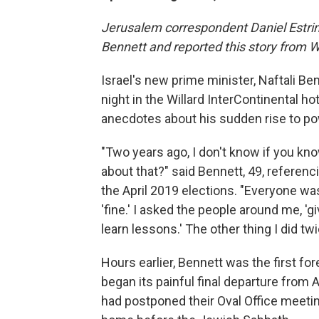
Jerusalem correspondent Daniel Estrin 
Bennett and reported this story from 
Israel's new prime minister, Naftali B
night in the Willard InterContinental ho
anecdotes about his sudden rise to po
"Two years ago, I don't know if you kno
about that?" said Bennett, 49, referenc
the April 2019 elections. "Everyone was d
'fine.' I asked the people around me, 'giv
learn lessons.' The other thing I did t
Hours earlier, Bennett was the first for
began its painful final departure from 
had postponed their Oval Office meetin