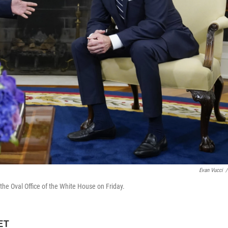
Evan Vucci
/
the Oval Office of the White House on Friday.
 ET