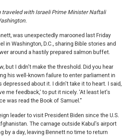
traveled with Israeli Prime Minister Naftali
Washington.
ennett, was unexpectedly marooned last Friday
tel in Washington, D.C., sharing Bible stories and
wer around a hastily prepared salmon buffet.
w, but I didn't make the threshold. Did you hear
ing his well-known failure to enter parliament in
epressed about it. I didn't take it to heart. I said,
e me feedback,' to put it nicely. 'At least let's
wice was read the Book of Samuel."
eign leader to visit President Biden since the U.S.
Afghanistan. The carnage outside Kabul's airport
g by a day, leaving
Bennett no time to return