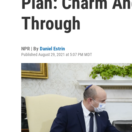
Plan: Charm An
Through
NPR | By
Daniel Estrin
Published August 29, 2021 at 5:07 PM MDT