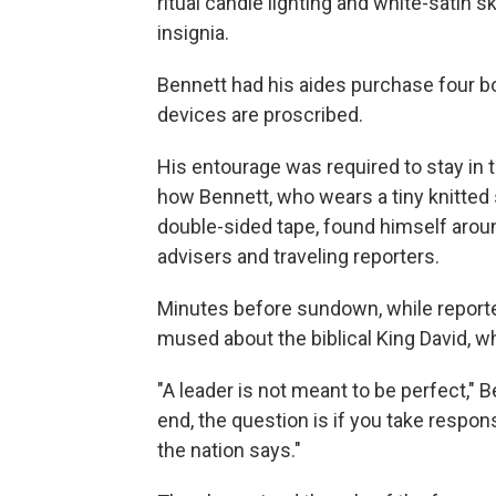
ritual candle lighting and white-satin 
insignia.
Bennett had his aides purchase four bo
devices are proscribed.
His entourage was required to stay in
how Bennett, who wears a tiny knitted 
double-sided tape, found himself aroun
advisers and traveling reporters.
Minutes before sundown, while reporter
mused about the biblical King David, wh
"A leader is not meant to be perfect," 
end, the question is if you take responsi
the nation says."