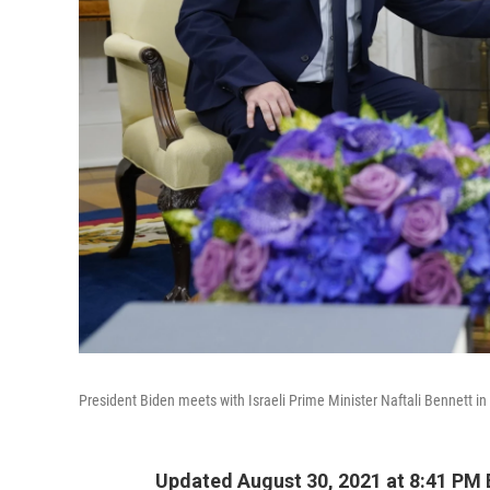
President Biden meets with Israeli Prime Minister Naftali Bennett in 
Updated August 30, 2021 at 8:41 PM