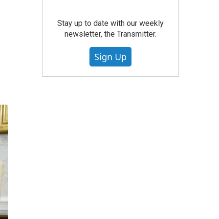
Stay up to date with our weekly
newsletter, the Transmitter.
Sign Up