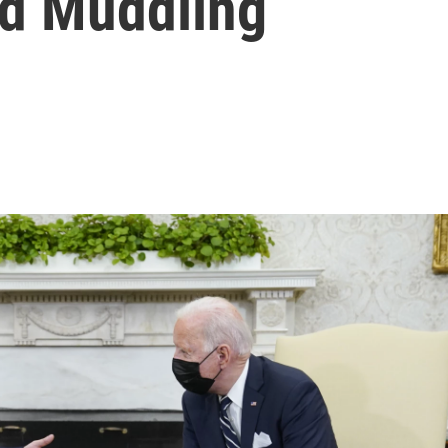
d Muddling