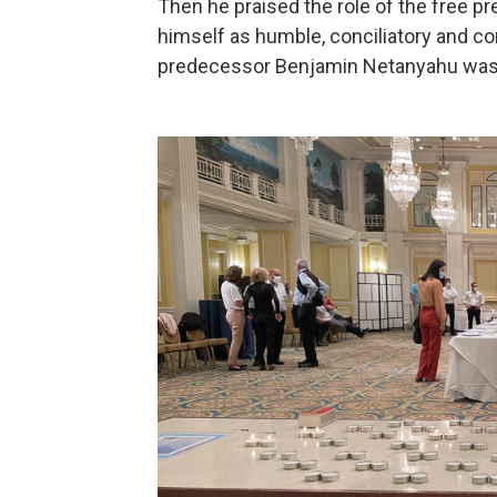
Then he praised the role of the free p
himself as humble, conciliatory and con
predecessor Benjamin Netanyahu was