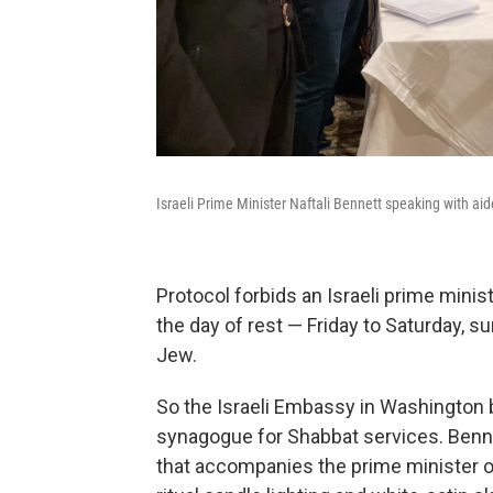
Israeli Prime Minister Naftali Bennett speaking with aid
Protocol forbids an Israeli prime minist
the day of rest — Friday to Saturday,
Jew.
So the Israeli Embassy in Washington 
synagogue for Shabbat services. Benn
that accompanies the prime minister ov