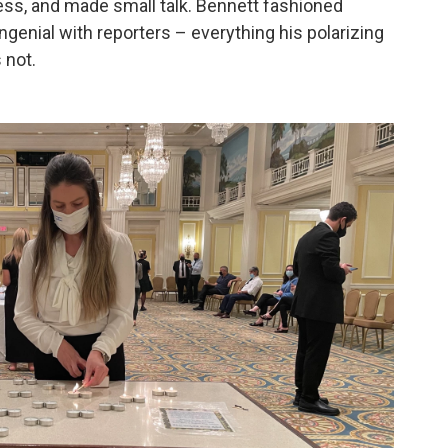
ress, and made small talk. Bennett fashioned
genial with reporters – everything his polarizing
 not.