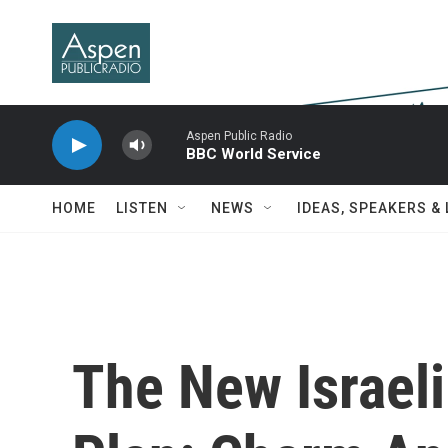
Skip to main content
Aspen Public Radio
BBC World Service
HOME
LISTEN
NEWS
IDEAS, SPEAKERS &
The New Israel