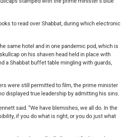
skullcaps stamped with the prime minister's blue
oks to read over Shabbat, during which electronic
 the same hotel and in one pandemic pod, which is
skullcap on his shaven head held in place with
d a Shabbat buffet table mingling with guards,
s were still permitted to film, the prime minister
o displayed true leadership by admitting his sins.
Bennett said. "We have blemishes, we all do. In the
bility, if you do what is right, or you do just what