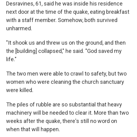
Desravines, 61, said he was inside his residence
next door at the time of the quake, eating breakfast
with a staff member. Somehow, both survived
unharmed.
"It shook us and threw us on the ground, and then
the [building] collapsed," he said. "God saved my
life."
The two men were able to crawl to safety, but two
women who were cleaning the church sanctuary
were killed.
The piles of rubble are so substantial that heavy
machinery will be needed to clear it. More than two
weeks after the quake, there's still no word on
when that will happen.