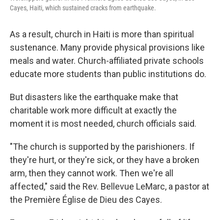
Cayes, Haiti, which sustained cracks from earthquake.
As a result, church in Haiti is more than spiritual
sustenance. Many provide physical provisions like
meals and water. Church-affiliated private schools
educate more students than public institutions do.
But disasters like the earthquake make that
charitable work more difficult at exactly the
moment it is most needed, church officials said.
"The church is supported by the parishioners. If
they're hurt, or they're sick, or they have a broken
arm, then they cannot work. Then we're all
affected," said
the Rev. Bellevue LeMarc, a pastor at
the Première Église de Dieu des Cayes.