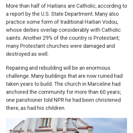
More than half of Haitians are Catholic, according to
a report by the U.S. State Department. Many also
practice some form of traditional Haitian Vodou,
whose deities overlap considerably with Catholic
saints. Another 29% of the country is Protestant;
many Protestant churches were damaged and
destroyed as well.
Repairing and rebuilding will be an enormous
challenge. Many buildings that are now ruined had
taken years to build. The church in Marceline had
anchored the community for more than 60 years;
one parishioner told NPR he had been christened
there, as had his children.