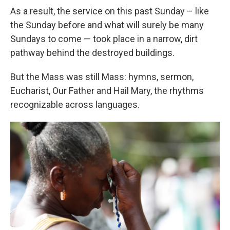
As a result, the service on this past Sunday – like
the Sunday before and what will surely be many
Sundays to come — took place in a narrow, dirt
pathway behind the destroyed buildings.
But the Mass was still Mass: hymns, sermon,
Eucharist, Our Father and Hail Mary, the rhythms
recognizable across languages.