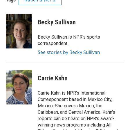
Nation & World
Becky Sullivan
Becky Sullivan is NPR’s sports
correspondent.
See stories by Becky Sullivan
Carrie Kahn
Carrie Kahn is NPR's International
Correspondent based in Mexico City,
Mexico. She covers Mexico, the
Caribbean, and Central America. Kahn's
reports can be heard on NPR's award-
winning news programs including All