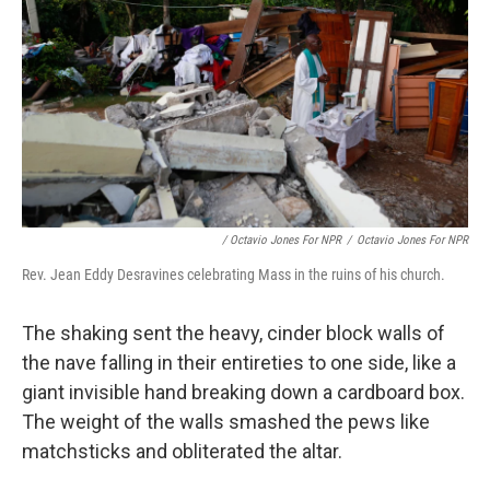
/ Octavio Jones For NPR
/
Octavio Jones For NPR
Rev. Jean Eddy Desravines celebrating Mass in the ruins of his church.
The shaking sent the heavy, cinder block walls of
the nave falling in their entireties to one side, like a
giant invisible hand breaking down a cardboard box.
The weight of the walls smashed the pews like
matchsticks and obliterated the altar.