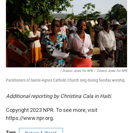
/ Octavio Jones For NPR
/
Octavio Jones For NPR
Parishoners of Sainte-Agnes Catholic Church sing during Sunday worship.
Additional reporting by Christina Cala in Haiti.
Copyright 2023 NPR. To see more, visit
https://www.npr.org.
Tags