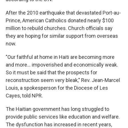
After the 2010 earthquake that devastated Port-au-
Prince, American Catholics donated nearly $100
million to rebuild churches. Church officials say
they are hoping for similar support from overseas
now.
"Our faithful at home in Haiti are becoming more
and more... impoverished and economically weak.
So it must be said that the prospects for
reconstruction seem very bleak," Rev. Jean-Marcel
Louis, a spokesperson for the Diocese of Les
Cayes, told NPR.
The Haitian government has long struggled to
provide public services like education and welfare.
The dysfunction has increased in recent years,