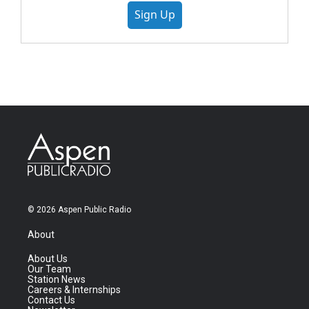
Sign Up
© 2026 Aspen Public Radio
About
About Us
Our Team
Station News
Careers & Internships
Contact Us