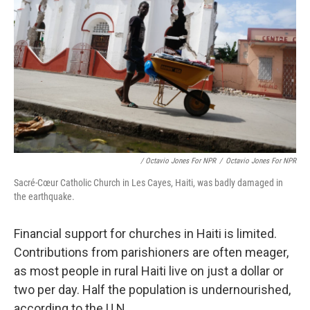
/ Octavio Jones For NPR
/
Octavio Jones For NPR
Sacré-Cœur Catholic Church in Les Cayes, Haiti, was badly damaged in
the earthquake.
Financial support for churches in Haiti is limited.
Contributions from parishioners are often meager,
as most people in rural Haiti live on just a dollar or
two per day. Half the population is undernourished,
according to the U.N.