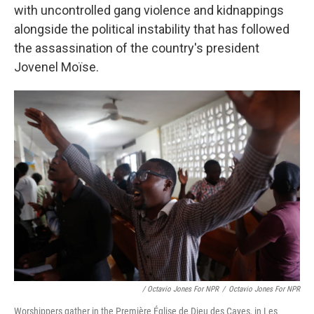
with uncontrolled gang violence and kidnappings
alongside the political instability that has followed
the assassination of the country's president
Jovenel Moïse.
/ Octavio Jones For NPR
/
Octavio Jones For NPR
Worshippers gather in the Première Église de Dieu des Cayes, in Les