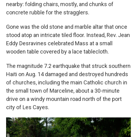
nearby: folding chairs, mostly, and chunks of
concrete rubble for the stragglers.
Gone was the old stone and marble altar that once
stood atop an intricate tiled floor. Instead, Rev. Jean
Eddy Desravines celebrated Mass at a small
wooden table covered by a lace tablecloth.
The magnitude 7.2 earthquake that struck southern
Haiti on Aug. 14 damaged and destroyed hundreds
of churches, including the main Catholic church in
the small town of Marceline, about a 30-minute
drive on a windy mountain road north of the port
city of Les Cayes.