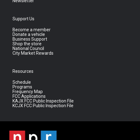
Newsletter
Support Us
Become a member
Donate a vehicle
Business Support
Shop the store
National Council
City Market Rewards
Resources
Schedule
Programs
Frequency Map
FCC Applications
KAJX FCC Public Inspection File
KCJX FCC Public Inspection File