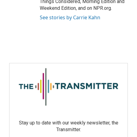
Things Considered, Morning Edition and
Weekend Edition, and on NPR.org.
See stories by Carrie Kahn
Stay up to date with our weekly newsletter, the
Transmitter.