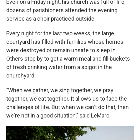
Even on a Friday night, his church was full of life;
dozens of parishioners attended the evening
service as a choir practiced outside.
Every night for the last two weeks, the large
courtyard has filled with families whose homes
were destroyed or remain unsafe to sleep in.
Others stop by to get a warm meal and fill buckets
of fresh drinking water from a spigot in the
churchyard.
"When we gather, we sing together, we pray
together, we eat together. It allows us to face the
challenges of life. But when we can't do that, then
we're not in a good situation," said LeMarc.