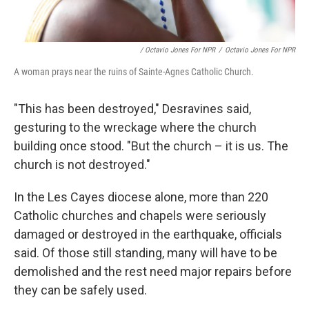
/ Octavio Jones For NPR
/
Octavio Jones For NPR
A woman prays near the ruins of Sainte-Agnes Catholic Church.
"This has been destroyed," Desravines said,
gesturing to the wreckage where the church
building once stood. "But the church – it is us. The
church is not destroyed."
In the Les Cayes diocese alone, more than 220
Catholic churches and chapels were seriously
damaged or destroyed in the earthquake, officials
said. Of those still standing, many will have to be
demolished and the rest need major repairs before
they can be safely used.