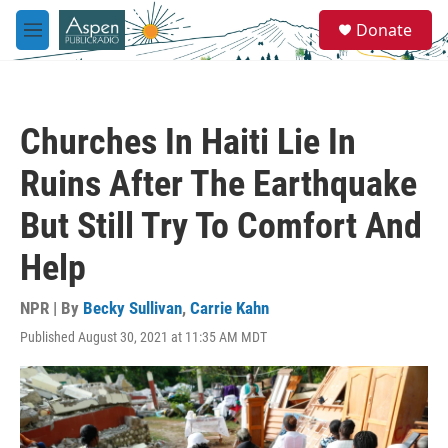
Skip to main content
S
Donate
e
M
a
e
r
n
c
u
h
Churches In Haiti Lie In
u
e
Ruins After The Earthquake
r
y
But Still Try To Comfort And
Help
NPR | By
Becky Sullivan
,
Carrie Kahn
Published August 30, 2021 at 11:35 AM MDT