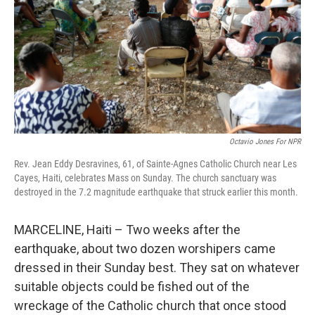
Octavio Jones For NPR
Rev. Jean Eddy Desravines, 61, of Sainte-Agnes Catholic Church near Les
Cayes, Haiti, celebrates Mass on Sunday. The church sanctuary was
destroyed in the 7.2 magnitude earthquake that struck earlier this month.
MARCELINE, Haiti – Two weeks after the
earthquake, about two dozen worshipers came
dressed in their Sunday best. They sat on whatever
suitable objects could be fished out of the
wreckage of the Catholic church that once stood