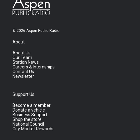
© 2026 Aspen Public Radio
About
About Us
Our Team
Station News
Careers & Internships
Contact Us
Newsletter
Support Us
Become a member
Donate a vehicle
Business Support
Shop the store
National Council
City Market Rewards