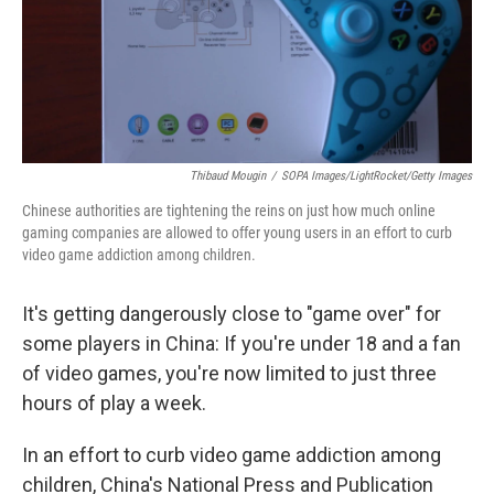
Thibaud Mougin
/
SOPA Images/LightRocket/Getty Images
Chinese authorities are tightening the reins on just how much online
gaming companies are allowed to offer young users in an effort to curb
video game addiction among children.
It's getting dangerously close to "game over" for
some players in China: If you're under 18 and a fan
of video games, you're now limited to just three
hours of play a week.
In an effort to curb video game addiction among
children, China's National Press and Publication