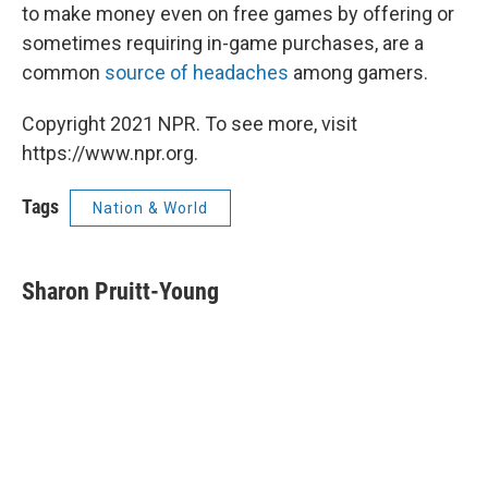
to make money even on free games by offering or
sometimes requiring in-game purchases, are a
common
source of headaches
among gamers.
Copyright 2021 NPR. To see more, visit
https://www.npr.org.
Tags
Nation & World
Sharon Pruitt-Young