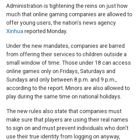
Administration is tightening the reins on just how
much that online gaming companies are allowed to
offer young users, the nation's news agency
Xinhua
reported Monday.
Under the new mandates, companies are barred
from offering their services to children outside a
small window of time: Those under 18 can access
online games only on Fridays, Saturdays and
Sundays and only between 8 p.m. and 9 p.m.,
according to the report. Minors are also allowed to
play during the same time on national holidays.
The new rules also state that companies must
make sure that players are using their real names
to sign on and must prevent individuals who don't
use their true identity from logging on anyway,