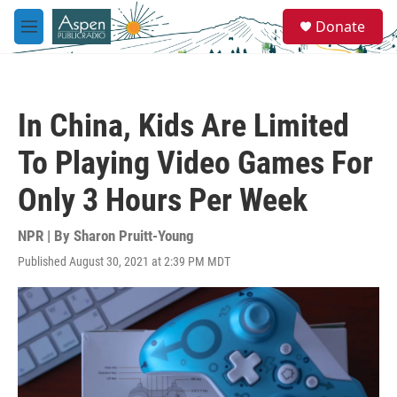
Skip to main content
S
Donate
e
M
a
e
r
n
c
u
h
In China, Kids Are Limited
u
e
To Playing Video Games For
r
y
Only 3 Hours Per Week
NPR | By
Sharon Pruitt-Young
Published August 30, 2021 at 2:39 PM MDT