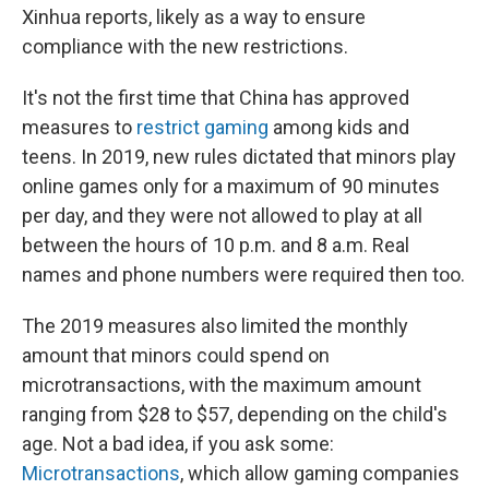
Xinhua reports, likely as a way to ensure
compliance with the new restrictions.
It's not the first time that China has approved
measures to
restrict gaming
among kids and
teens. In 2019, new rules dictated that minors play
online games only for a maximum of 90 minutes
per day, and they were not allowed to play at all
between the hours of 10 p.m. and 8 a.m. Real
names and phone numbers were required then too.
The 2019 measures also limited the monthly
amount that minors could spend on
microtransactions, with the maximum amount
ranging from $28 to $57, depending on the child's
age. Not a bad idea, if you ask some:
Microtransactions
, which allow gaming companies