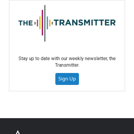
Stay up to date with our weekly newsletter, the
Transmitter.
Sign Up