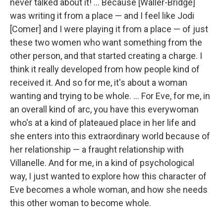
never talked about it! ... Because [Waller-Bridge]
was writing it from a place — and I feel like Jodi
[Comer] and I were playing it from a place — of just
these two women who want something from the
other person, and that started creating a charge. I
think it really developed from how people kind of
received it. And so for me, it's about a woman
wanting and trying to be whole. ... For Eve, for me, in
an overall kind of arc, you have this everywoman
who's at a kind of plateaued place in her life and
she enters into this extraordinary world because of
her relationship — a fraught relationship with
Villanelle. And for me, in a kind of psychological
way, I just wanted to explore how this character of
Eve becomes a whole woman, and how she needs
this other woman to become whole.