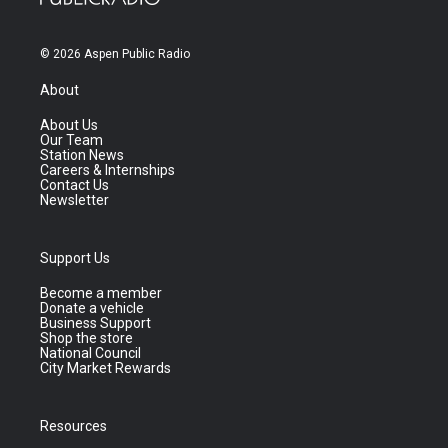
© 2026 Aspen Public Radio
About
About Us
Our Team
Station News
Careers & Internships
Contact Us
Newsletter
Support Us
Become a member
Donate a vehicle
Business Support
Shop the store
National Council
City Market Rewards
Resources