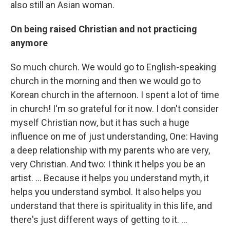
also still an Asian woman.
On being raised Christian and not practicing
anymore
So much church. We would go to English-speaking
church in the morning and then we would go to
Korean church in the afternoon. I spent a lot of time
in church! I'm so grateful for it now. I don't consider
myself Christian now, but it has such a huge
influence on me of just understanding, One: Having
a deep relationship with my parents who are very,
very Christian. And two: I think it helps you be an
artist. ... Because it helps you understand myth, it
helps you understand symbol. It also helps you
understand that there is spirituality in this life, and
there's just different ways of getting to it. ...