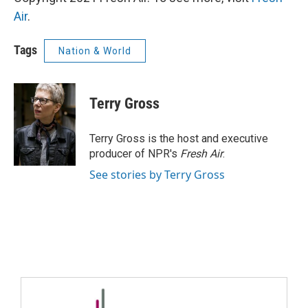
Air
.
Tags
Nation & World
Terry Gross
Terry Gross is the host and executive
producer of NPR's
Fresh Air
.
See stories by Terry Gross