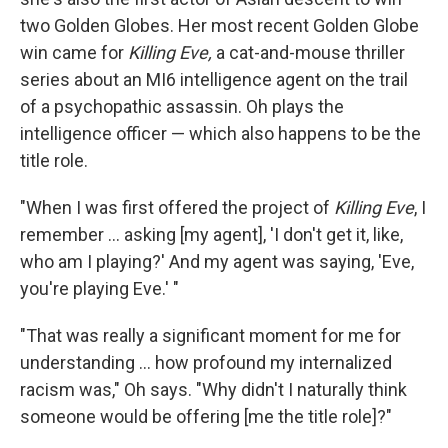
two Golden Globes. Her most recent Golden Globe
win came for
Killing Eve,
a cat-and-mouse thriller
series about an MI6 intelligence agent on the trail
of a psychopathic assassin. Oh
plays the
intelligence officer — which also happens to be the
title role.
"When I was first offered the project of
Killing Eve
, I
remember ... asking [my agent], 'I don't get it, like,
who am I playing?' And my agent was saying, 'Eve,
you're playing Eve.' "
"That was really a significant moment for me for
understanding ... how profound my internalized
racism was," Oh says. "Why didn't I naturally think
someone would be offering [me the title role]?"