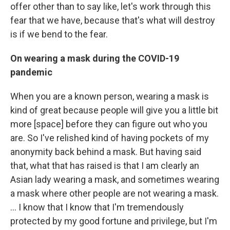
offer other than to say like, let's work through this
fear that we have, because that's what will destroy
is if we bend to the fear.
On wearing a mask during the COVID-19
pandemic
When you are a known person, wearing a mask is
kind of great because people will give you a little bit
more [space] before they can figure out who you
are. So I've relished kind of having pockets of my
anonymity back behind a mask. But having said
that, what that has raised is that I am clearly an
Asian lady wearing a mask, and sometimes wearing
a mask where other people are not wearing a mask.
... I know that I know that I'm tremendously
protected by my good fortune and privilege, but I'm