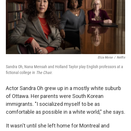
Eliza Morse
/
Netflix
Sandra Oh, Nana Mensah and Holland Taylor play English professors at a
fictional college in
The Chair
.
Actor Sandra Oh grew up in a mostly white suburb
of Ottawa. Her parents were South Korean
immigrants. "I socialized myself to be as
comfortable as possible in a white world," she says.
It wasn't until she left home for Montreal and