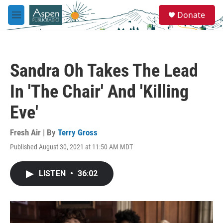
Skip to main content
S
Donate
e
M
a
e
r
n
c
u
h
Sandra Oh Takes The Lead
u
e
In 'The Chair' And 'Killing
r
y
Eve'
Fresh Air | By
Terry Gross
Published August 30, 2021 at 11:50 AM MDT
LISTEN
•
36:02