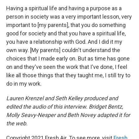
Having a spiritual life and having a purpose as a
person in society was a very important lesson, very
important to [my parents], that you do something
good for society and that you have a spiritual life,
you have a relationship with God. And I did it my
own way. [My parents] couldn't understand the
choices that I made early on. But as time has gone
on and they've seen the work that I've done, I feel
like all those things that they taught me, I still try to
do in my work.
Lauren Krenzel and Seth Kelley produced and
edited the audio of this interview. Bridget Bentz,
Molly Seavy-Nesper and Beth Novey adapted it for
the web.
Copyright 2021 Fresh Air. To see more, visit
Fresh