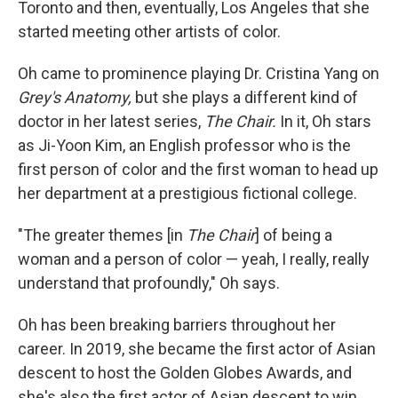
Toronto and then, eventually, Los Angeles that she
started meeting other artists of color.
Oh came to prominence playing Dr. Cristina Yang on
Grey's Anatomy,
but she plays a different kind of
doctor in her latest series,
The Chair.
In it, Oh stars
as Ji-Yoon Kim, an English professor who is the
first person of color and the first woman to head up
her department at a prestigious fictional college.
"The greater themes [in
The Chair
] of being a
woman and a person of color — yeah, I really, really
understand that profoundly," Oh says.
Oh has been breaking barriers throughout her
career. In 2019, she became the first actor of Asian
descent to host the Golden Globes Awards, and
she's also the first actor of Asian descent to win