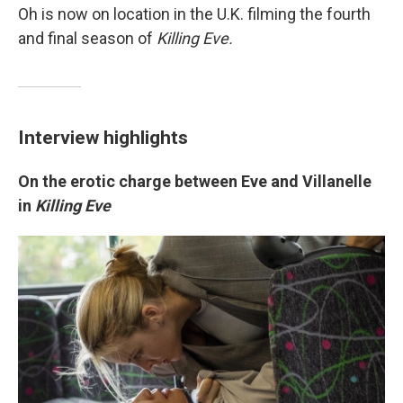
Oh is now on location in the U.K. filming the fourth
and final season of
Killing Eve.
Interview highlights
On the erotic charge between Eve and Villanelle
in
Killing Eve