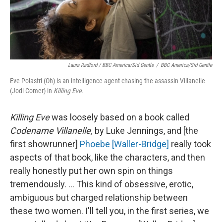
Laura Radford / BBC America/Sid Gentle
/
BBC America/Sid Gentle
Eve Polastri (Oh) is an intelligence agent chasing the assassin Villanelle
(Jodi Comer) in
Killing Eve.
Killing Eve
was loosely based on a book called
Codename Villanelle,
by Luke Jennings, and [the
first showrunner]
Phoebe [Waller-Bridge]
really took
aspects of that book, like the characters, and then
really honestly put her own spin on things
tremendously. ... This kind of obsessive, erotic,
ambiguous but charged relationship between
these two women. I'll tell you, in the first series, we