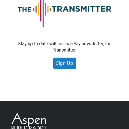
Stay up to date with our weekly newsletter, the
Transmitter.
Sign Up