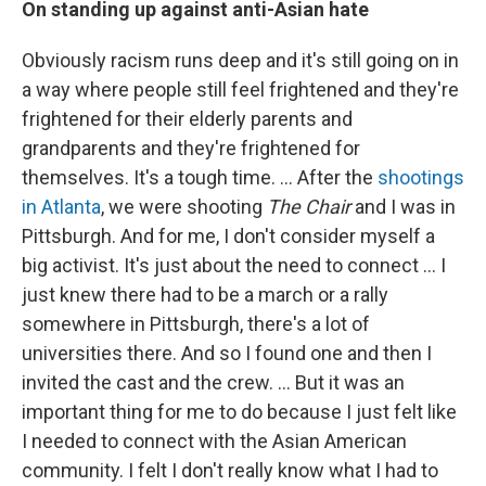
On standing up against anti-Asian hate
Obviously racism runs deep and it's still going on in
a way where people still feel frightened and they're
frightened for their elderly parents and
grandparents and they're frightened for
themselves. It's a tough time. ...
After the
shootings
in Atlanta
, we were shooting
The Chair
and I was in
Pittsburgh. And for me, I don't consider myself a
big activist. It's just about the need to connect ... I
just knew there had to be a march or a rally
somewhere in Pittsburgh, there's a lot of
universities there. And so I found one and then I
invited the cast and the crew.
...
But it was an
important thing for me to do because I just felt like
I needed to connect with the Asian American
community. I felt I don't really know what I had to