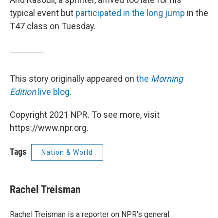
typical event but
participated in the long jump
in the
T47 class on Tuesday.
This story originally appeared on
the
Morning
Edition
live blog
.
Copyright 2021 NPR. To see more, visit
https://www.npr.org.
Tags
Nation & World
Rachel Treisman
Rachel Treisman is a reporter on NPR's general