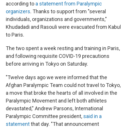
according to
a statement from Paralympic
organizers
. Thanks to support from "several
individuals, organizations and governments,"
Khudadadi and Rasouli were evacuated from Kabul
to Paris.
The two spent a week resting and training in Paris,
and following requisite COVID-19 precautions
before arriving in Tokyo on Saturday.
"Twelve days ago we were informed that the
Afghan Paralympic Team could not travel to Tokyo,
a move that broke the hearts of all involved in the
Paralympic Movement and left both athletes
devastated," Andrew Parsons, International
Paralympic Committee president,
said in a
statement
that day. "That announcement