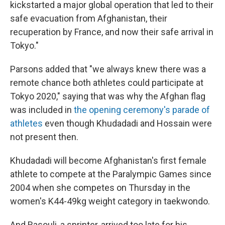
kickstarted a major global operation that led to their
safe evacuation from Afghanistan, their
recuperation by France, and now their safe arrival in
Tokyo."
Parsons added that "we always knew there was a
remote chance both athletes could participate at
Tokyo 2020," saying that was why the Afghan flag
was included in
the opening ceremony's parade of
athletes
even though Khudadadi and Hossain were
not present then.
Khudadadi will become Afghanistan's first female
athlete to compete at the Paralympic Games since
2004 when she competes on Thursday in the
women's K44-49kg weight category in taekwondo.
And Rasouli, a sprinter, arrived too late for his