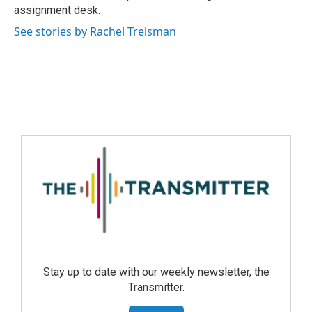
assignment desk.
See stories by Rachel Treisman
Stay up to date with our weekly newsletter, the
Transmitter.