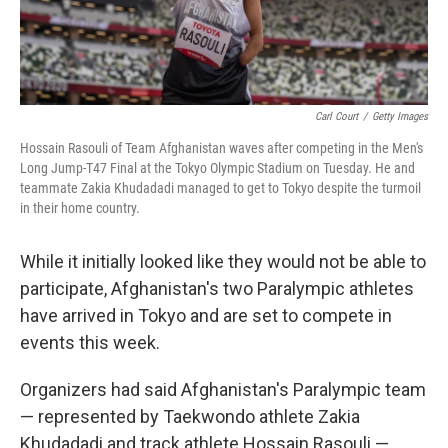
Carl Court
/
Getty Images
Hossain Rasouli of Team Afghanistan waves after competing in the Men's
Long Jump-T47 Final at the Tokyo Olympic Stadium on Tuesday. He and
teammate Zakia Khudadadi managed to get to Tokyo despite the turmoil
in their home country.
While it initially looked like they would not be able to
participate, Afghanistan's two Paralympic athletes
have arrived in Tokyo and are set to compete in
events this week.
Organizers had said Afghanistan's Paralympic team
— represented by Taekwondo athlete Zakia
Khudadadi and track athlete Hossain Rasouli —