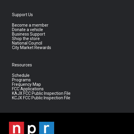
Support Us
Become a member
Donate a vehicle
Business Support
Shop the store
National Council
City Market Rewards
Resources
Schedule
Programs
Frequency Map
FCC Applications
KAJX FCC Public Inspection File
KCJX FCC Public Inspection File