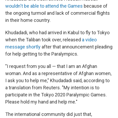
wouldn't be able to attend the Games
because of
the ongoing turmoil and lack of commercial flights
in their home country.
Khudadadi, who had arrived in Kabul to fly to Tokyo
when the Taliban took over, released
a video
message shortly
after that announcement pleading
for help getting to the Paralympics.
"I request from you all — that I am an Afghan
woman. And as a representative of Afghan women,
I ask you to help me," Khudadadi said, according to
a translation from Reuters. "My intention is to
participate in the Tokyo 2020 Paralympic Games.
Please hold my hand and help me."
The international community did just that,