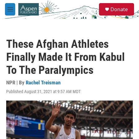
Skip to main content
S
Donate
e
M
a
e
r
n
c
u
h
These Afghan Athletes
u
e
Finally Made It From Kabul
r
y
To The Paralympics
NPR | By
Rachel Treisman
Published August 31, 2021 at 9:57 AM MDT