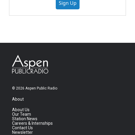
Sign Up
© 2026 Aspen Public Radio
About
About Us
Our Team
Station News
Careers & Internships
Contact Us
Newsletter