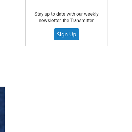
e
Stay up to date with our weekly
newsletter, the Transmitter.
Sign Up