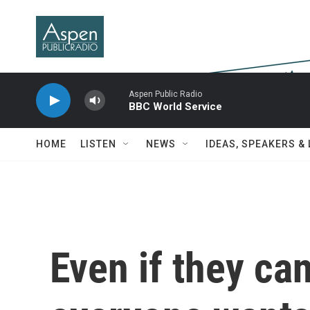
Skip to main content
Aspen Public Radio
BBC World Service
HOME
LISTEN
NEWS
IDEAS, SPEAKERS &
Even if they can