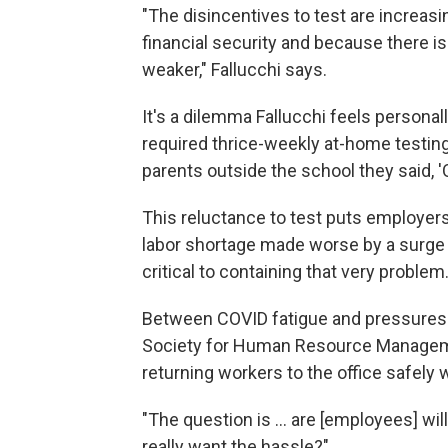
"The disincentives to test are increas
financial security and because there is
weaker," Fallucchi says.
It's a dilemma Fallucchi feels personal
required thrice-weekly at-home testing:
parents outside the school they said, 'O
This reluctance to test puts employers,
labor shortage made worse by a surge 
critical to containing that very problem
Between COVID fatigue and pressures 
Society for Human Resource Managemen
returning workers to the office safely 
"The question is ... are [employees] wil
really want the hassle?"