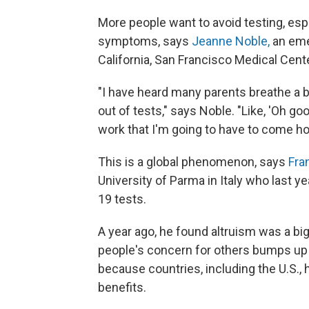
More people want to avoid testing, espe
symptoms, says
Jeanne Noble,
an eme
California, San Francisco Medical Cent
"I have heard many parents breathe a b
out of tests," says Noble. "Like, 'Oh goo
work that I'm going to have to come ho
This is a global phenomenon, says
Fra
University of Parma in Italy who last y
19 tests.
A year ago, he found altruism was a big
people's concern for others bumps up ag
because countries, including the U.S
benefits.