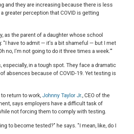
ing and they are increasing because there is less
 a greater perception that COVID is getting
ly, as the parent of a daughter whose school
 "I have to admit — it's a bit shameful — but I met
h no, I'm not going to do it three times a week.'"
 especially, in a tough spot. They face a dramatic
of absences because of COVID-19. Yet testing is
.
to return to work,
Johnny Taylor Jr.
, CEO of the
t, says employers have a difficult task of
while not forcing them
to comply with testing.
ling to become tested?" he says. "I mean, like, do I