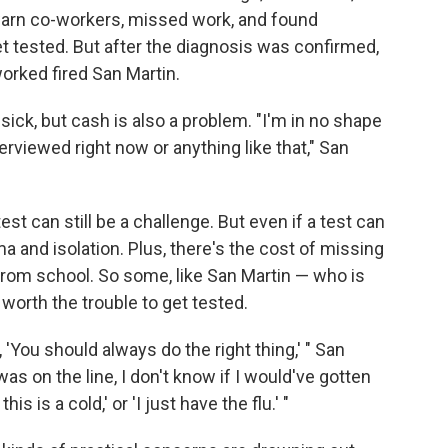
o warn co-workers, missed work, and found
t tested. But after the diagnosis was confirmed,
orked fired San Martin.
g sick, but cash is also a problem. "I'm in no shape
terviewed right now or anything like that," San
est can still be a challenge. But even if a test can
ma and isolation. Plus, there's the cost of missing
rom school. So some, like San Martin — who is
worth the trouble to get tested.
, 'You should always do the right thing,' " San
was on the line, I don't know if I would've gotten
s is a cold,' or 'I just have the flu.' "