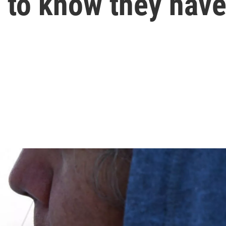
 to know they hav