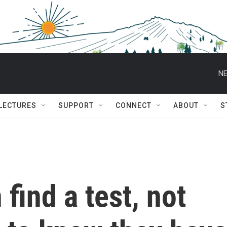
NE
 LECTURES
SUPPORT
CONNECT
ABOUT
S
 find a test, not