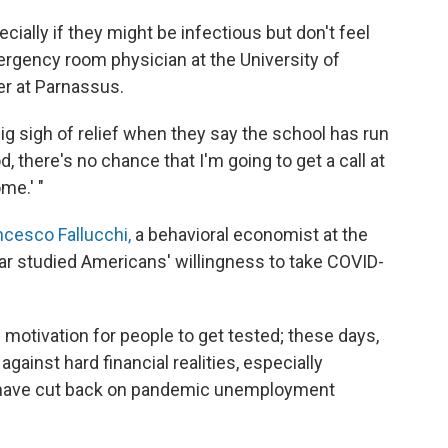
cially if they might be infectious but don't feel
rgency room physician at the University of
er at Parnassus.
ig sigh of relief when they say the school has run
d, there's no chance that I'm going to get a call at
me.' "
ncesco Fallucchi,
a behavioral economist at the
ear studied Americans' willingness to take COVID-
 motivation for people to get tested; these days,
ainst hard financial realities, especially
., have cut back on pandemic unemployment