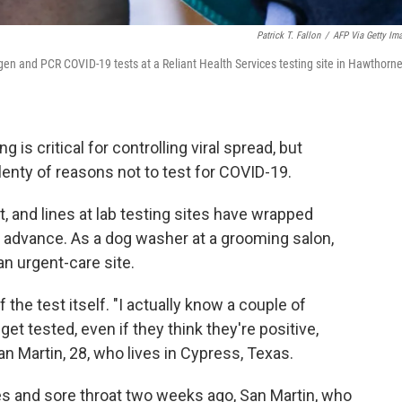
Patrick T. Fallon
/
AFP Via Getty Im
igen and PCR COVID-19 tests at a Reliant Health Services testing site in Hawthorne
g is critical for controlling viral spread, but
lenty of reasons not to test for COVID-19.
, and lines at lab testing sites have wrapped
 advance. As a dog washer at a grooming salon,
an urgent-care site.
the test itself. "I actually know a couple of
et tested, even if they think they're positive,
n Martin, 28, who lives in Cypress, Texas.
fles and sore throat two weeks ago, San Martin, who