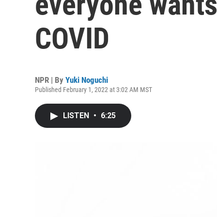
everyone wants
COVID
NPR | By
Yuki Noguchi
Published February 1, 2022 at 3:02 AM MST
LISTEN
•
6:25