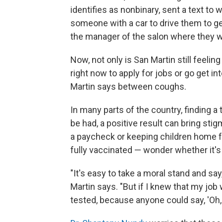
identifies as nonbinary, sent a text t
someone with a car to drive them to ge
the manager of the salon where they w
Now, not only is San Martin still feelin
right now to apply for jobs or go get in
Martin says between coughs.
In many parts of the country, finding a t
be had, a positive result can bring stig
a paycheck or keeping children home f
fully vaccinated — wonder whether it's 
"It's easy to take a moral stand and say
Martin says. "But if I knew that my job 
tested, because anyone could say, 'Oh, thi