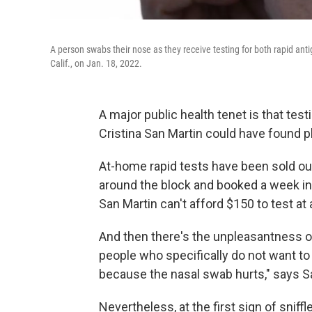
A person swabs their nose as they receive testing for both rapid ant
Calif., on Jan. 18, 2022.
A major public health tenet is that testin
Cristina San Martin could have found p
At-home rapid tests have been sold out
around the block and booked a week in
San Martin can't afford $150 to test at 
And then there's the unpleasantness of 
people who specifically do not want to g
because the nasal swab hurts," says Sa
Nevertheless, at the first sign of snif