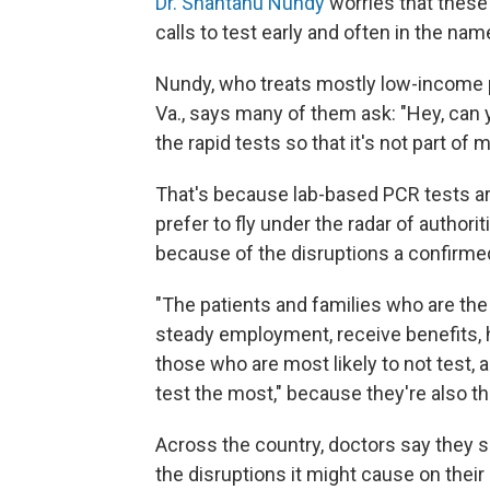
Dr. Shantanu Nundy
worries that these
calls to test early and often in the nam
Nundy, who treats mostly low-income pat
Va., says many of them ask: "Hey, can 
the rapid tests so that it's not part of 
That's because lab-based PCR tests are
prefer to fly under the radar of author
because of the disruptions a confirme
"The patients and families who are th
steady employment, receive benefits, 
those who are most likely to not test,
test the most," because they're also t
Across the country, doctors say they s
the disruptions it might cause on their 