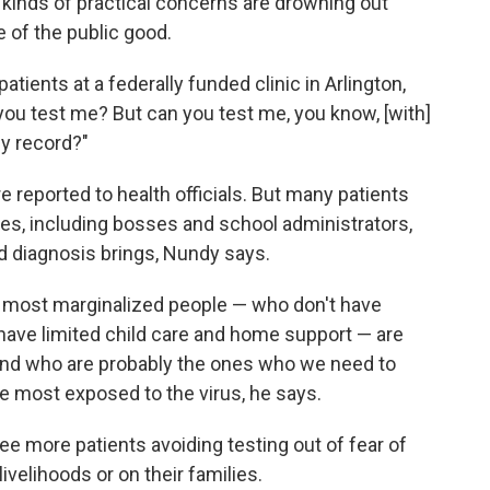
 kinds of practical concerns are drowning out
e of the public good.
ients at a federally funded clinic in Arlington,
you test me? But can you test me, you know, [with]
my record?"
 reported to health officials. But many patients
ities, including bosses and school administrators,
d diagnosis brings, Nundy says.
e most marginalized people — who don't have
have limited child care and home support — are
 and who are probably the ones who we need to
he most exposed to the virus, he says.
ee more patients avoiding testing out of fear of
livelihoods or on their families.