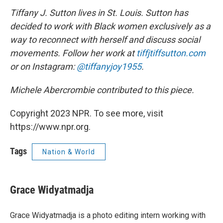
Tiffany J. Sutton lives in St. Louis. Sutton has
decided to work with Black women exclusively as a
way to reconnect with herself and discuss social
movements. Follow her work at
tiffjtiffsutton.com
or on Instagram:
@tiffanyjoy1955
.
Michele Abercrombie contributed to this piece.
Copyright 2023 NPR. To see more, visit
https://www.npr.org.
Tags
Nation & World
Grace Widyatmadja
Grace Widyatmadja is a photo editing intern working with