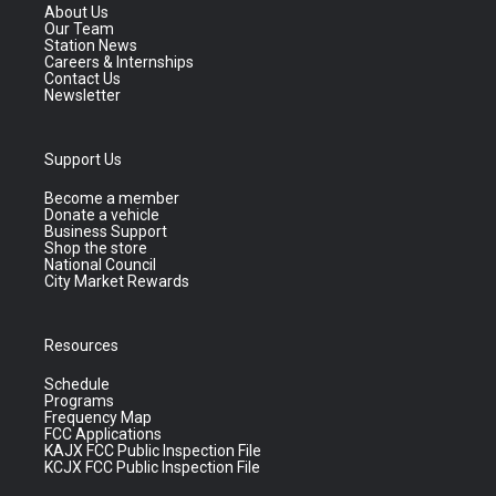
About Us
Our Team
Station News
Careers & Internships
Contact Us
Newsletter
Support Us
Become a member
Donate a vehicle
Business Support
Shop the store
National Council
City Market Rewards
Resources
Schedule
Programs
Frequency Map
FCC Applications
KAJX FCC Public Inspection File
KCJX FCC Public Inspection File