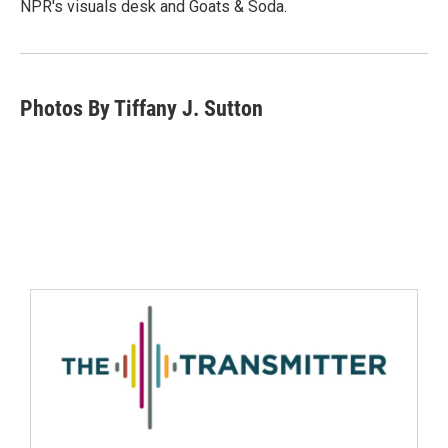
NPR's visuals desk and Goats & Soda.
Photos By Tiffany J. Sutton