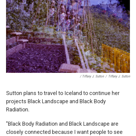
/ Tiffany J. Sutton
/
Tiffany J. Sutton
Sutton plans to travel to Iceland to continue her
projects Black Landscape and Black Body
Radiation.
"Black Body Radiation and Black Landscape are
closely connected because I want people to see