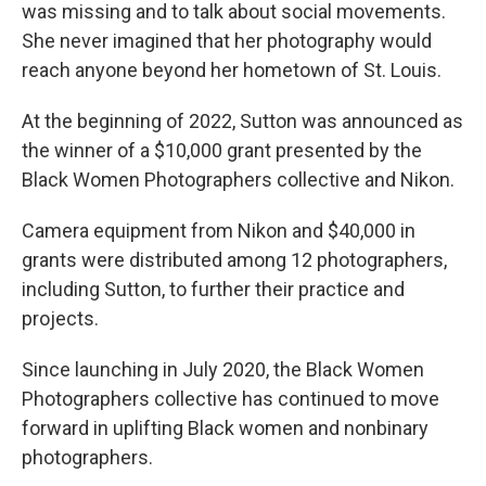
was missing and to talk about social movements.
She never imagined that her photography would
reach anyone beyond her hometown of St. Louis.
At the beginning of 2022, Sutton was announced as
the winner of a $10,000 grant presented by the
Black Women Photographers collective and Nikon.
Camera equipment from Nikon and $40,000 in
grants were distributed among 12 photographers,
including Sutton, to further their practice and
projects.
Since launching in July 2020, the Black Women
Photographers collective has continued to move
forward in uplifting Black women and nonbinary
photographers.