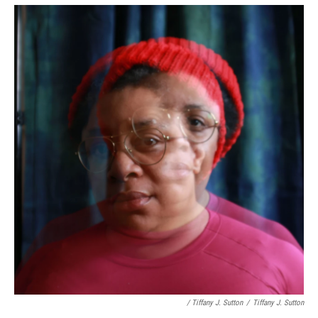
/ Tiffany J. Sutton
/
Tiffany J. Sutton