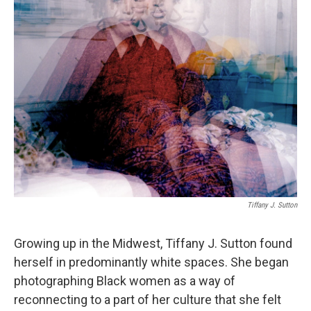
Tiffany J. Sutton
Growing up in the Midwest, Tiffany J. Sutton found
herself in predominantly white spaces. She began
photographing Black women as a way of
reconnecting to a part of her culture that she felt