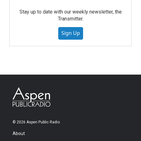
Stay up to date with our weekly newsletter, the
Transmitter.
Sign Up
© 2026 Aspen Public Radio
About