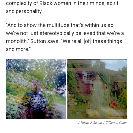
complexity of Black women in their minds, spirit
and personality.
"And to show the multitude that's within us so
we're not just stereotypically believed that we're a
monolith," Sutton says. "We're all [of] these things
and more."
/ Tiffany J. Sutton
/
Tiffany J. Sutton