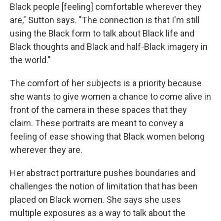
Black people [feeling] comfortable wherever they
are," Sutton says. "The connection is that I'm still
using the Black form to talk about Black life and
Black thoughts and Black and half-Black imagery in
the world."
The comfort of her subjects is a priority because
she wants to give women a chance to come alive in
front of the camera in these spaces that they
claim. These portraits are meant to convey a
feeling of ease showing that Black women belong
wherever they are.
Her abstract portraiture pushes boundaries and
challenges the notion of limitation that has been
placed on Black women. She says she uses
multiple exposures as a way to talk about the