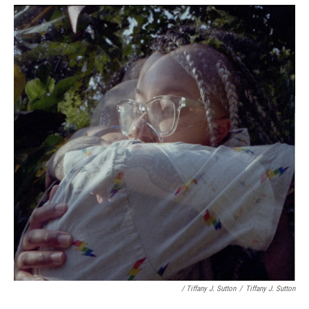
/ Tiffany J. Sutton
/
Tiffany J. Sutton