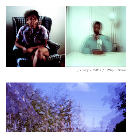
/ Tiffany J. Sutton
/
Tiffany J. Sutton