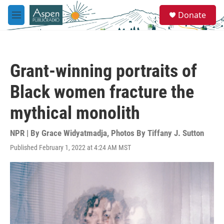
Skip to main content
S
Donate
e
M
a
e
r
n
c
u
h
Grant-winning portraits of
u
e
Black women fracture the
r
y
mythical monolith
NPR | By
Grace Widyatmadja
,
Photos By Tiffany J. Sutton
Published February 1, 2022 at 4:24 AM MST