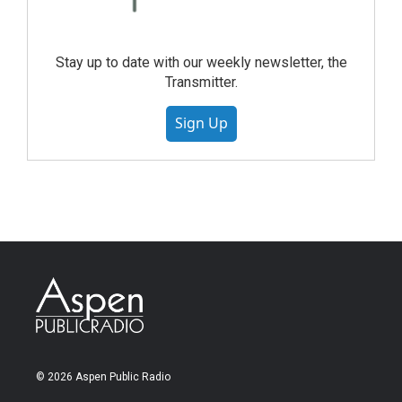
Stay up to date with our weekly newsletter, the
Transmitter.
Sign Up
© 2026 Aspen Public Radio