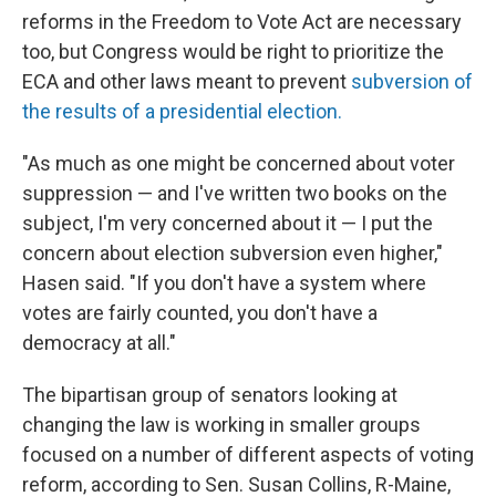
reforms in the Freedom to Vote Act are necessary
too, but Congress would be right to prioritize the
ECA and other laws meant to prevent
subversion of
the results of a presidential election.
"As much as one might be concerned about voter
suppression — and I've written two books on the
subject, I'm very concerned about it — I put the
concern about election subversion even higher,"
Hasen said. "If you don't have a system where
votes are fairly counted, you don't have a
democracy at all."
The bipartisan group of senators looking at
changing the law is working in smaller groups
focused on a number of different aspects of voting
reform, according to Sen. Susan Collins, R-Maine,