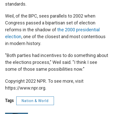
standards.
Weil, of the BPC, sees parallels to 2002 when
Congress passed a bipartisan set of election
reforms in
the shadow of
the 2000 presidential
election
, one of the closest and
most contentious
in modern history.
"Both parties had incentives to do something about
the elections process," Weil said. "I think I see
some of those same possibilities now."
Copyright 2022 NPR. To see more, visit
https://www.npr.org.
Tags
Nation & World