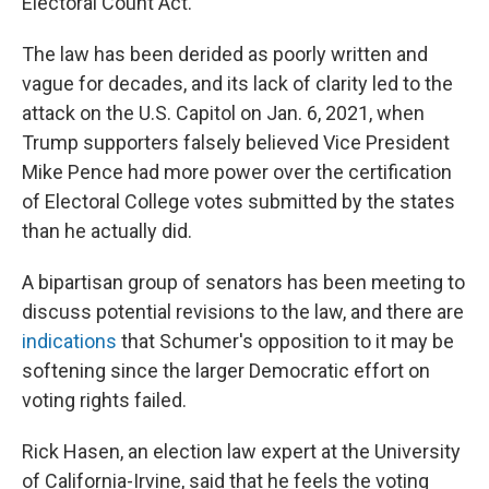
Electoral Count Act.
The law has been derided as poorly written and
vague for decades, and its lack of clarity led to the
attack on the U.S. Capitol on Jan. 6, 2021, when
Trump supporters falsely believed Vice President
Mike Pence had more power over the certification
of Electoral College votes submitted by the states
than he actually did.
A bipartisan group of senators has been meeting to
discuss potential revisions to the law, and there are
indications
that Schumer's opposition to it may be
softening since the larger Democratic effort on
voting rights failed.
Rick Hasen, an election law expert at the University
of California-Irvine, said that he feels the voting