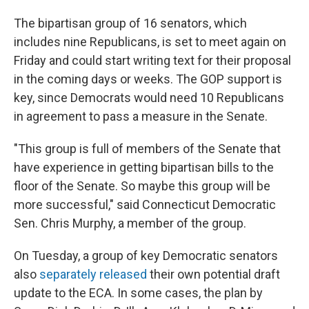
The bipartisan group of 16 senators, which
includes nine Republicans, is set to meet again on
Friday and could start writing text for their proposal
in the coming days or weeks. The GOP support is
key, since Democrats would need 10 Republicans
in agreement to pass a measure in the Senate.
"This group is full of members of the Senate that
have experience in getting bipartisan bills to the
floor of the Senate. So maybe this group will be
more successful," said Connecticut Democratic
Sen. Chris Murphy, a member of the group.
On Tuesday, a group of key Democratic senators
also
separately released
their own potential draft
update to the ECA. In some cases, the plan by