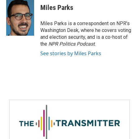
Miles Parks
Miles Parks is a correspondent on NPR's
Washington Desk, where he covers voting
and election security, and is a co-host of
the
NPR Politics Podcast
.
See stories by Miles Parks