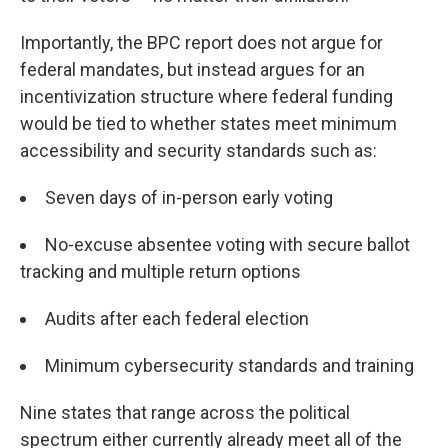
Importantly, the BPC report does not argue for
federal mandates, but instead argues for an
incentivization structure where federal funding
would be tied to whether states meet minimum
accessibility and security standards such as:
Seven days of in-person early voting
No-excuse absentee voting with secure ballot
tracking and multiple return options
Audits after each federal election
Minimum cybersecurity standards and training
Nine states that range across the political
spectrum either currently already meet all of the