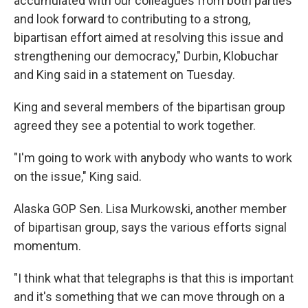
accumulated with our colleagues from both parties
and look forward to contributing to a strong,
bipartisan effort aimed at resolving this issue and
strengthening our democracy," Durbin, Klobuchar
and King said in a statement on Tuesday.
King and several members of the bipartisan group
agreed they see a potential to work together.
"I'm going to work with anybody who wants to work
on the issue," King said.
Alaska GOP Sen. Lisa Murkowski, another member
of bipartisan group, says the various efforts signal
momentum.
"I think what that telegraphs is that this is important
and it's something that we can move through on a