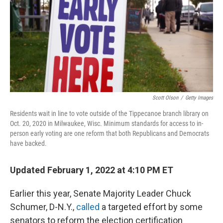
Scott Olson
/
Getty Images
Residents wait in line to vote outside of the Tippecanoe branch library on
Oct. 20, 2020 in Milwaukee, Wisc. Minimum standards for access to in-
person early voting are one reform that both Republicans and Democrats
have backed.
Updated February 1, 2022 at 4:10 PM ET
Earlier this year, Senate Majority Leader Chuck
Schumer, D-N.Y.,
called
a targeted effort by some
senators to reform the election certification