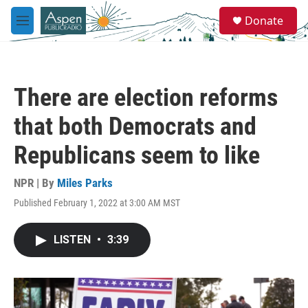
Skip to main content
S
Donate
e
M
a
e
r
n
c
u
h
There are election reforms
u
e
that both Democrats and
r
y
Republicans seem to like
NPR | By
Miles Parks
Published February 1, 2022 at 3:00 AM MST
LISTEN
•
3:39