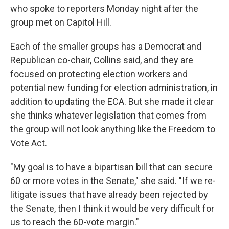
who spoke to reporters Monday night after the
group met on Capitol Hill.
Each of the smaller groups has a Democrat and
Republican co-chair, Collins said, and they are
focused on protecting election workers and
potential new funding for election administration, in
addition to updating the ECA. But she made it clear
she thinks whatever legislation that comes from
the group will not look anything like the Freedom to
Vote Act.
"My goal is to have a bipartisan bill that can secure
60 or more votes in the Senate," she said. "If we re-
litigate issues that have already been rejected by
the Senate, then I think it would be very difficult for
us to reach the 60-vote margin."