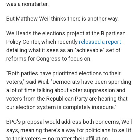
was a nonstarter.
But Matthew Weil thinks there is another way.
Weil leads the elections project at the Bipartisan
Policy Center, which recently
released a report
detailing what it sees as an "achievable" set of
reforms for Congress to focus on.
"Both parties have prioritized elections to their
voters," said Weil. "Democrats have been spending
a lot of time talking about voter suppression and
voters from the Republican Party are hearing that
our election system is completely insecure."
BPC's proposal would address both concerns, Weil
says, meaning there's a way for politicians to sell it
to their voters — no matter their affiliation.