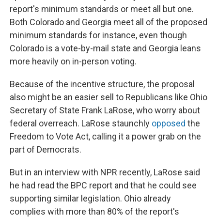
report's minimum standards or meet all but one.
Both Colorado and Georgia meet all of the proposed
minimum standards for instance, even though
Colorado is a vote-by-mail state and Georgia leans
more heavily on in-person voting.
Because of the incentive structure, the proposal
also might be an easier sell to Republicans like Ohio
Secretary of State Frank LaRose, who worry about
federal overreach. LaRose staunchly
opposed
the
Freedom to Vote Act, calling it a power grab on the
part of Democrats.
But in an interview with NPR recently, LaRose said
he had read the BPC report and that he could see
supporting similar legislation. Ohio already
complies with more than 80% of the report's