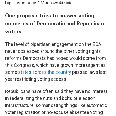
bipartisan basis," Murkowski said.
One proposal tries to answer voting
concerns of Democratic and Republican
voters
The level of bipartisan engagement on the ECA
never coalesced around the other voting rights
reforms Democrats had hoped would come from
this Congress, which have grown more urgent as
some
states across the country
passed laws last
year restricting voting access.
Republicans have often said they have no interest
in federalizing the nuts and bolts of election
infrastructure, so mandating things like automatic
voter registration or no-excuse absentee voting