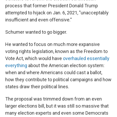
process that former President Donald Trump
attempted to hijack on Jan. 6, 2021,
"unacceptably
insufficient and even offensive."
Schumer wanted to go bigger.
He wanted to focus on much more expansive
voting rights legislation, known as the Freedom to
Vote Act, which would have
overhauled essentially
everything
about the American election system:
when and where Americans could cast a ballot,
how they contribute to political campaigns and how
states draw their political lines.
The proposal was trimmed down from an even
larger elections bill, but it was still so massive that
many election experts and even some Democrats