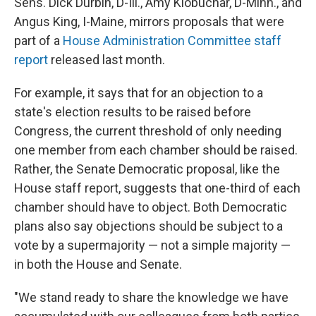
Sens. Dick Durbin, D-Ill., Amy Klobuchar, D-Minn., and
Angus King, I-Maine, mirrors proposals that were
part of a
House Administration Committee staff
report
released last month.
For example, it says that for an objection to a
state's election results to be raised before
Congress, the current threshold of only needing
one member from each chamber should be raised.
Rather, the Senate Democratic proposal, like the
House staff report, suggests that one-third of each
chamber should have to object. Both Democratic
plans also say objections should be subject to a
vote by a supermajority — not a simple majority —
in both the House and Senate.
"We stand ready to share the knowledge we have