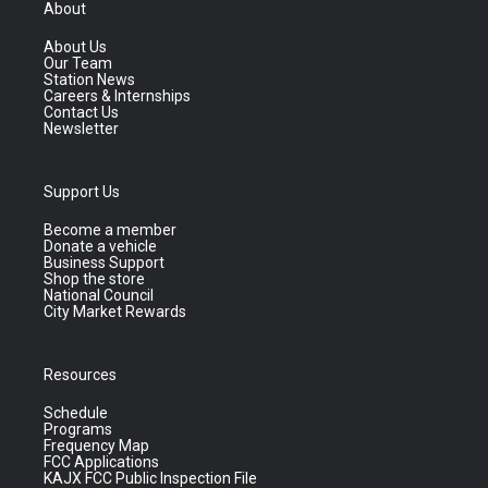
About
About Us
Our Team
Station News
Careers & Internships
Contact Us
Newsletter
Support Us
Become a member
Donate a vehicle
Business Support
Shop the store
National Council
City Market Rewards
Resources
Schedule
Programs
Frequency Map
FCC Applications
KAJX FCC Public Inspection File