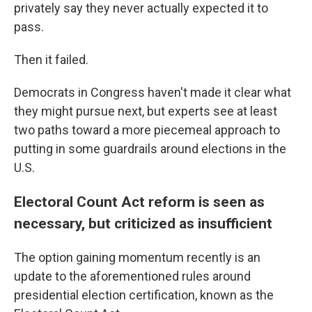
privately say they never actually expected it to
pass.
Then it failed.
Democrats in Congress haven't made it clear what
they might pursue next, but experts see at least
two paths toward a more piecemeal approach to
putting in some guardrails around elections in the
U.S.
Electoral Count Act reform is seen as
necessary, but criticized as insufficient
The option gaining momentum recently is an
update to the aforementioned rules around
presidential election certification, known as the