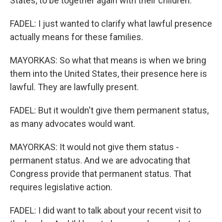
States, to be together again with their children.
FADEL: I just wanted to clarify what lawful presence
actually means for these families.
MAYORKAS: So what that means is when we bring
them into the United States, their presence here is
lawful. They are lawfully present.
FADEL: But it wouldn't give them permanent status,
as many advocates would want.
MAYORKAS: It would not give them status -
permanent status. And we are advocating that
Congress provide that permanent status. That
requires legislative action.
FADEL: I did want to talk about your recent visit to