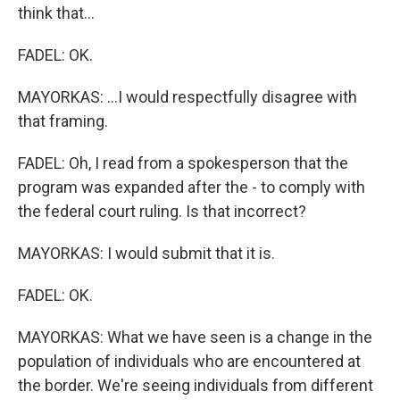
think that...
FADEL: OK.
MAYORKAS: ...I would respectfully disagree with
that framing.
FADEL: Oh, I read from a spokesperson that the
program was expanded after the - to comply with
the federal court ruling. Is that incorrect?
MAYORKAS: I would submit that it is.
FADEL: OK.
MAYORKAS: What we have seen is a change in the
population of individuals who are encountered at
the border. We're seeing individuals from different