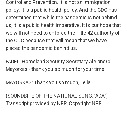
Control and Prevention. It is not an immigration
policy. It is a public health policy. And the CDC has
determined that while the pandemic is not behind
us, it is a public health imperative. It is our hope that
we will not need to enforce the Title 42 authority of
the CDC because that will mean that we have
placed the pandemic behind us.
FADEL: Homeland Security Secretary Alejandro
Mayorkas - thank you so much for your time.
MAYORKAS: Thank you so much, Leila.
(SOUNDBITE OF THE NATIONAL SONG, "ADA")
Transcript provided by NPR, Copyright NPR.