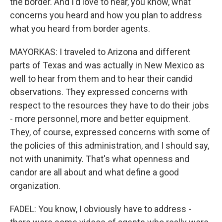
the border. And I'd love to hear, you know, what
concerns you heard and how you plan to address
what you heard from border agents.
MAYORKAS: I traveled to Arizona and different
parts of Texas and was actually in New Mexico as
well to hear from them and to hear their candid
observations. They expressed concerns with
respect to the resources they have to do their jobs
- more personnel, more and better equipment.
They, of course, expressed concerns with some of
the policies of this administration, and I should say,
not with unanimity. That's what openness and
candor are all about and what define a good
organization.
FADEL: You know, I obviously have to address -