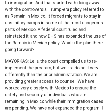
to immigration. And that started with doing away
with the controversial Trump-era policy referred to
as Remain in Mexico. It forced migrants to stay in
unsanitary camps in some of the most dangerous
parts of Mexico. A federal court ruled and
reinstated it, and now DHS has expanded the use of
the Remain in Mexico policy. What's the plan there
going forward?
MAYORKAS: Leila, the court compelled us to re-
implement the program, but we are doing it very
differently than the prior administration. We are
providing greater access to counsel. We have
worked very closely with Mexico to ensure the
safety and security of individuals who are
remaining in Mexico while their immigration cases
are pending. We have not expanded the program. I