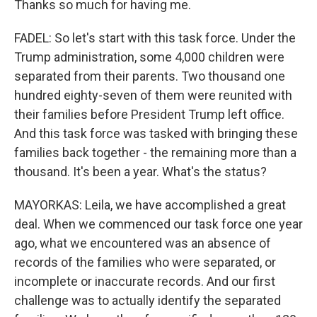
Thanks so much for having me.
FADEL: So let's start with this task force. Under the
Trump administration, some 4,000 children were
separated from their parents. Two thousand one
hundred eighty-seven of them were reunited with
their families before President Trump left office.
And this task force was tasked with bringing these
families back together - the remaining more than a
thousand. It's been a year. What's the status?
MAYORKAS: Leila, we have accomplished a great
deal. When we commenced our task force one year
ago, what we encountered was an absence of
records of the families who were separated, or
incomplete or inaccurate records. And our first
challenge was to actually identify the separated