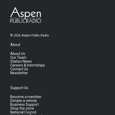
© 2026 Aspen Public Radio
About
About Us
Our Team
Station News
Careers & Internships
Contact Us
Newsletter
Support Us
Become a member
Donate a vehicle
Business Support
Shop the store
National Council