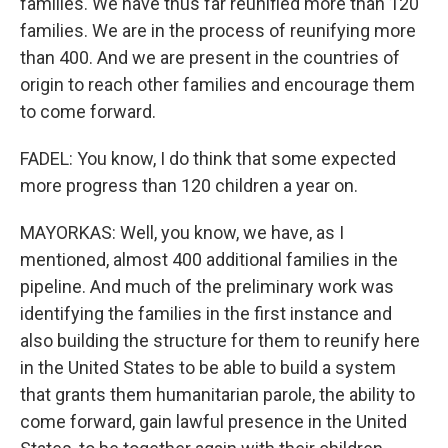
families. We have thus far reunified more than 120
families. We are in the process of reunifying more
than 400. And we are present in the countries of
origin to reach other families and encourage them
to come forward.
FADEL: You know, I do think that some expected
more progress than 120 children a year on.
MAYORKAS: Well, you know, we have, as I
mentioned, almost 400 additional families in the
pipeline. And much of the preliminary work was
identifying the families in the first instance and
also building the structure for them to reunify here
in the United States to be able to build a system
that grants them humanitarian parole, the ability to
come forward, gain lawful presence in the United