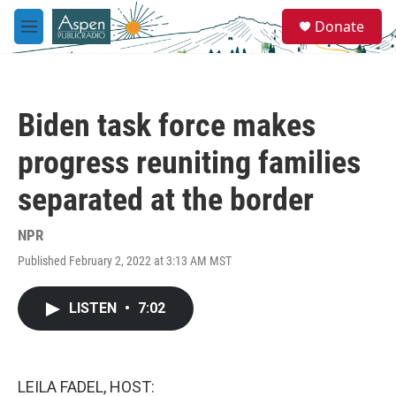
Skip to main content
S
Donate
e
M
a
e
r
n
c
u
h
Biden task force makes
u
e
progress reuniting families
r
y
separated at the border
NPR
Published February 2, 2022 at 3:13 AM MST
LISTEN
•
7:02
LEILA FADEL, HOST: