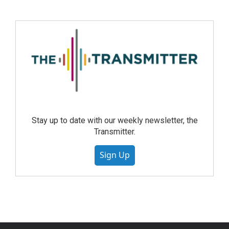
Stay up to date with our weekly newsletter, the
Transmitter.
Sign Up