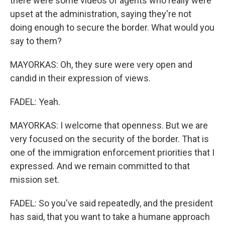
there were some videos of agents who really were
upset at the administration, saying they're not
doing enough to secure the border. What would you
say to them?
MAYORKAS: Oh, they sure were very open and
candid in their expression of views.
FADEL: Yeah.
MAYORKAS: I welcome that openness. But we are
very focused on the security of the border. That is
one of the immigration enforcement priorities that I
expressed. And we remain committed to that
mission set.
FADEL: So you've said repeatedly, and the president
has said, that you want to take a humane approach