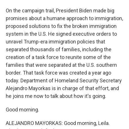
On the campaign trail, President Biden made big
promises about a humane approach to immigration,
proposed solutions to fix the broken immigration
system in the U.S. He signed executive orders to
unravel Trump-era immigration policies that
separated thousands of families, including the
creation of a task force to reunite some of the
families that were separated at the U.S. southern
border. That task force was created a year ago
today. Department of Homeland Security Secretary
Alejandro Mayorkas is in charge of that effort, and
he joins me now to talk about how it's going.
Good morning.
ALEJANDRO MAYORKAS: Good morning, Leila.