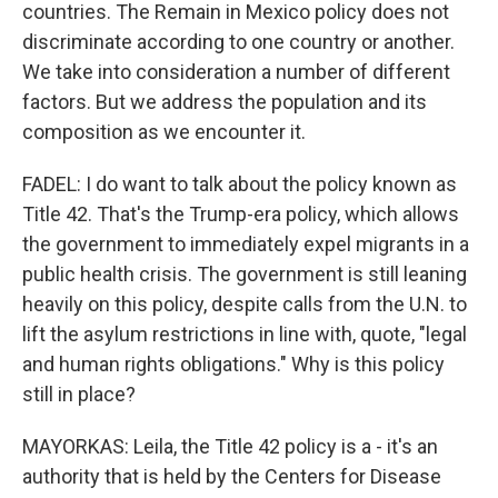
countries. The Remain in Mexico policy does not
discriminate according to one country or another.
We take into consideration a number of different
factors. But we address the population and its
composition as we encounter it.
FADEL: I do want to talk about the policy known as
Title 42. That's the Trump-era policy, which allows
the government to immediately expel migrants in a
public health crisis. The government is still leaning
heavily on this policy, despite calls from the U.N. to
lift the asylum restrictions in line with, quote, "legal
and human rights obligations." Why is this policy
still in place?
MAYORKAS: Leila, the Title 42 policy is a - it's an
authority that is held by the Centers for Disease