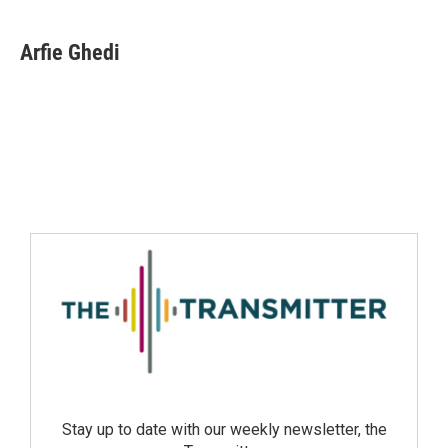
Arfie Ghedi
Stay up to date with our weekly newsletter, the