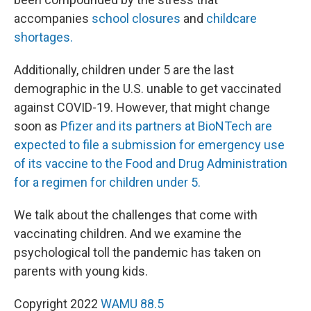
accompanies
school closures
and
childcare
shortages.
Additionally, children under 5 are the last
demographic in the U.S. unable to get vaccinated
against COVID-19. However, that might change
soon as
Pfizer and its partners at BioNTech are
expected to file a submission for emergency use
of its vaccine to the Food and Drug Administration
for a regimen for children under 5.
We talk about the challenges that come with
vaccinating children. And we examine the
psychological toll the pandemic has taken on
parents with young kids.
Copyright 2022
WAMU 88.5