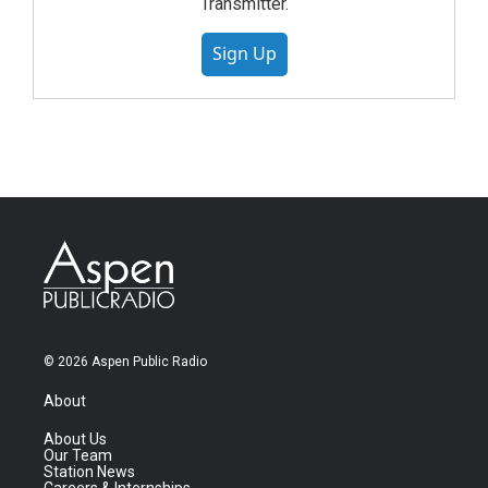
Transmitter.
Sign Up
© 2026 Aspen Public Radio
About
About Us
Our Team
Station News
Careers & Internships