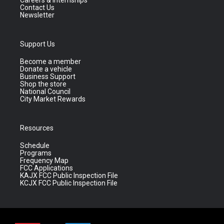
Contact Us
Newsletter
Support Us
Become a member
Donate a vehicle
Business Support
Shop the store
National Council
City Market Rewards
Resources
Schedule
Programs
Frequency Map
FCC Applications
KAJX FCC Public Inspection File
KCJX FCC Public Inspection File