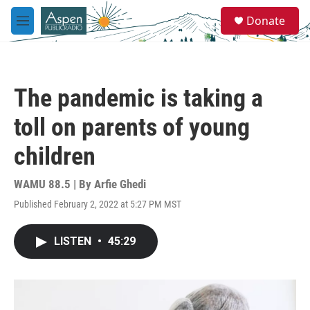
Skip to main content
S
Donate
e
M
a
e
r
n
c
u
h
The pandemic is taking a
u
e
toll on parents of young
r
y
children
WAMU 88.5 | By
Arfie Ghedi
Published February 2, 2022 at 5:27 PM MST
LISTEN
•
45:29