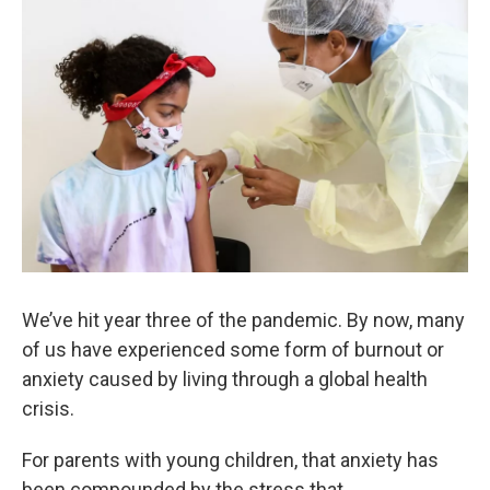
We’ve hit year three of the pandemic. By now, many
of us have experienced some form of burnout or
anxiety caused by living through a global health
crisis.
For parents with young children, that anxiety has
been compounded by the stress that