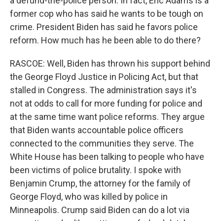
a defund-the-police person. In fact, Eric Adams is a
former cop who has said he wants to be tough on
crime. President Biden has said he favors police
reform. How much has he been able to do there?
RASCOE: Well, Biden has thrown his support behind
the George Floyd Justice in Policing Act, but that
stalled in Congress. The administration says it's
not at odds to call for more funding for police and
at the same time want police reforms. They argue
that Biden wants accountable police officers
connected to the communities they serve. The
White House has been talking to people who have
been victims of police brutality. I spoke with
Benjamin Crump, the attorney for the family of
George Floyd, who was killed by police in
Minneapolis. Crump said Biden can do a lot via