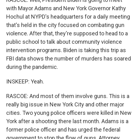
with Mayor Adams and New York Governor Kathy
Hochul at NYPD's headquarters for a daily meeting
that's held in the city focused on combating gun
violence. After that, they're supposed to head to a
public school to talk about community violence
intervention programs. Biden is taking this trip as
FBI data shows the number of murders has soared
during the pandemic.
INSKEEP: Yeah.
RASCOE: And most of them involve guns. This is a
really big issue in New York City and other major
cities. Two young police officers were killed in New
York after a shooting there last month. Adams is a
former police officer and has urged the federal
government to stop the flow of guns. Attorney