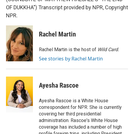
OF DUKKHA") Transcript provided by NPR, Copyright
NPR.
Rachel Martin
Rachel Martin is the host of
Wild Card.
See stories by Rachel Martin
Ayesha Rascoe
Ayesha Rascoe is a White House
correspondent for NPR. She is currently
covering her third presidential
administration. Rascoe's White House
coverage has included a number of high
profile foreign trips, including President