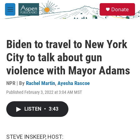
Skip to main content
S
Donate
e
M
a
e
r
n
c
u
h
Biden to travel to New York
u
e
City to talk about gun
r
y
violence with Mayor Adams
NPR | By
Rachel Martin
,
Ayesha Rascoe
Published February 3, 2022 at 3:04 AM MST
LISTEN
•
3:43
STEVE INSKEEP, HOST: