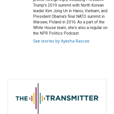
Trump's 2019 summit with North Korean
leader Kim Jong Un in Hanoi, Vietnam, and
President Obama's final NATO summit in
Warsaw, Poland in 2016. As a part of the
White House team, she's also a regular on
the NPR Politics Podcast.
See stories by Ayesha Rascoe