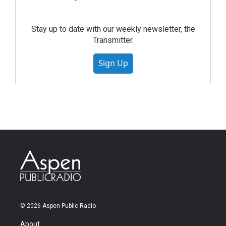
Stay up to date with our weekly newsletter, the
Transmitter.
Sign Up
© 2026 Aspen Public Radio
About