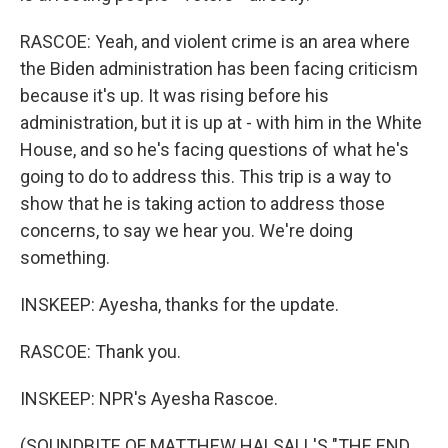
RASCOE: Yeah, and violent crime is an area where
the Biden administration has been facing criticism
because it's up. It was rising before his
administration, but it is up at - with him in the White
House, and so he's facing questions of what he's
going to do to address this. This trip is a way to
show that he is taking action to address those
concerns, to say we hear you. We're doing
something.
INSKEEP: Ayesha, thanks for the update.
RASCOE: Thank you.
INSKEEP: NPR's Ayesha Rascoe.
(SOUNDBITE OF MATTHEW HALSALL'S "THE END