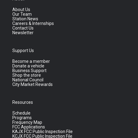
About Us
Our Team
Station News
Careers & Internships
Contact Us
Newsletter
Support Us
Become a member
Donate a vehicle
Business Support
Shop the store
National Council
City Market Rewards
Resources
Schedule
Programs
Frequency Map
FCC Applications
KAJX FCC Public Inspection File
KCJX FCC Public Inspection File