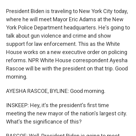
President Biden is traveling to New York City today,
where he will meet Mayor Eric Adams at the New
York Police Department headquarters. He's going to
talk about gun violence and crime and show
support for law enforcement. This as the White
House works on a new executive order on policing
reforms. NPR White House correspondent Ayesha
Rascoe will be with the president on that trip. Good
morning.
AYESHA RASCOE, BYLINE: Good morning.
INSKEEP: Hey, it's the president's first time
meeting the new mayor of the nation's largest city.
What's the significance of this?
RASCOE: Well, President Biden is going to meet