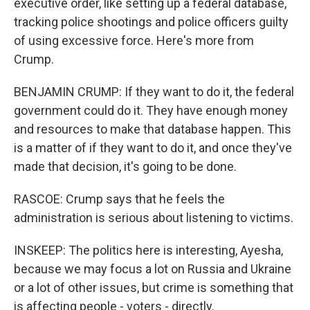
executive order, like setting up a federal database,
tracking police shootings and police officers guilty
of using excessive force. Here's more from
Crump.
BENJAMIN CRUMP: If they want to do it, the federal
government could do it. They have enough money
and resources to make that database happen. This
is a matter of if they want to do it, and once they've
made that decision, it's going to be done.
RASCOE: Crump says that he feels the
administration is serious about listening to victims.
INSKEEP: The politics here is interesting, Ayesha,
because we may focus a lot on Russia and Ukraine
or a lot of other issues, but crime is something that
is affecting people - voters - directly.