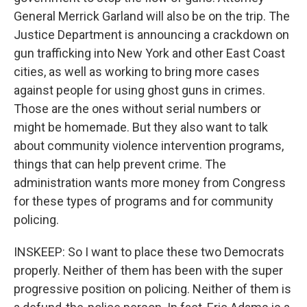
General Merrick Garland will also be on the trip. The
Justice Department is announcing a crackdown on
gun trafficking into New York and other East Coast
cities, as well as working to bring more cases
against people for using ghost guns in crimes.
Those are the ones without serial numbers or
might be homemade. But they also want to talk
about community violence intervention programs,
things that can help prevent crime. The
administration wants more money from Congress
for these types of programs and for community
policing.
INSKEEP: So I want to place these two Democrats
properly. Neither of them has been with the super
progressive position on policing. Neither of them is