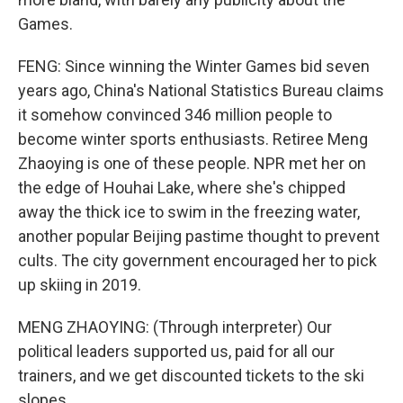
Games.
FENG: Since winning the Winter Games bid seven
years ago, China's National Statistics Bureau claims
it somehow convinced 346 million people to
become winter sports enthusiasts. Retiree Meng
Zhaoying is one of these people. NPR met her on
the edge of Houhai Lake, where she's chipped
away the thick ice to swim in the freezing water,
another popular Beijing pastime thought to prevent
cults. The city government encouraged her to pick
up skiing in 2019.
MENG ZHAOYING: (Through interpreter) Our
political leaders supported us, paid for all our
trainers, and we get discounted tickets to the ski
slopes.