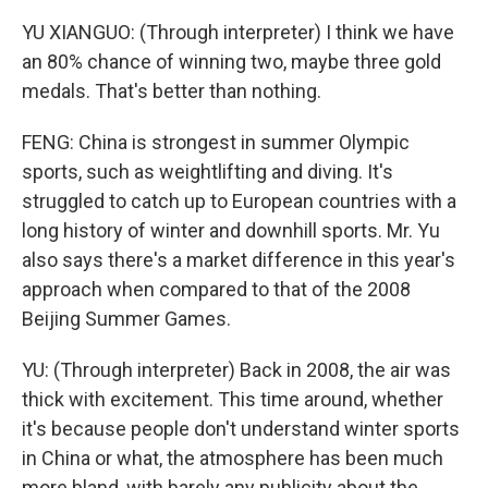
YU XIANGUO: (Through interpreter) I think we have
an 80% chance of winning two, maybe three gold
medals. That's better than nothing.
FENG: China is strongest in summer Olympic
sports, such as weightlifting and diving. It's
struggled to catch up to European countries with a
long history of winter and downhill sports. Mr. Yu
also says there's a market difference in this year's
approach when compared to that of the 2008
Beijing Summer Games.
YU: (Through interpreter) Back in 2008, the air was
thick with excitement. This time around, whether
it's because people don't understand winter sports
in China or what, the atmosphere has been much
more bland, with barely any publicity about the