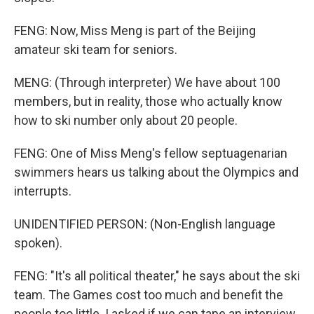
FENG: Now, Miss Meng is part of the Beijing
amateur ski team for seniors.
MENG: (Through interpreter) We have about 100
members, but in reality, those who actually know
how to ski number only about 20 people.
FENG: One of Miss Meng's fellow septuagenarian
swimmers hears us talking about the Olympics and
interrupts.
UNIDENTIFIED PERSON: (Non-English language
spoken).
FENG: "It's all political theater," he says about the ski
team. The Games cost too much and benefit the
people too little. I asked if we can tape an interview