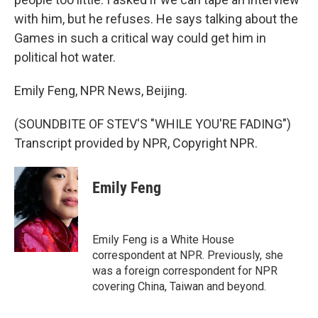
with him, but he refuses. He says talking about the
Games in such a critical way could get him in
political hot water.
Emily Feng, NPR News, Beijing.
(SOUNDBITE OF STEV'S "WHILE YOU'RE FADING")
Transcript provided by NPR, Copyright NPR.
Emily Feng
Emily Feng is a White House
correspondent at NPR. Previously, she
was a foreign correspondent for NPR
covering China, Taiwan and beyond.