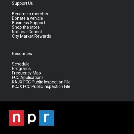
Support Us
Become a member
Donate a vehicle
Business Support
Shop the store
National Council
City Market Rewards
Resources
Schedule
Programs
Frequency Map
FCC Applications
KAJX FCC Public Inspection File
KCJX FCC Public Inspection File