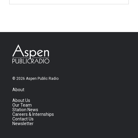
© 2026 Aspen Public Radio
About
About Us
Our Team
Station News
Careers & Internships
Contact Us
Newsletter