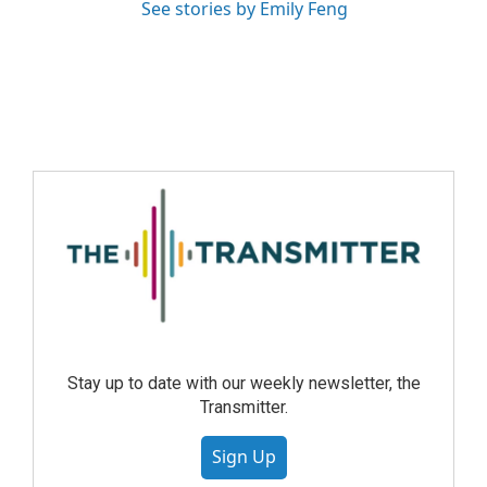
See stories by Emily Feng
Stay up to date with our weekly newsletter, the
Transmitter.
Sign Up