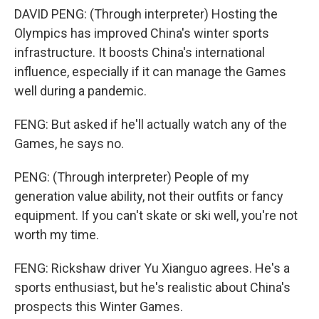
DAVID PENG: (Through interpreter) Hosting the
Olympics has improved China's winter sports
infrastructure. It boosts China's international
influence, especially if it can manage the Games
well during a pandemic.
FENG: But asked if he'll actually watch any of the
Games, he says no.
PENG: (Through interpreter) People of my
generation value ability, not their outfits or fancy
equipment. If you can't skate or ski well, you're not
worth my time.
FENG: Rickshaw driver Yu Xianguo agrees. He's a
sports enthusiast, but he's realistic about China's
prospects this Winter Games.