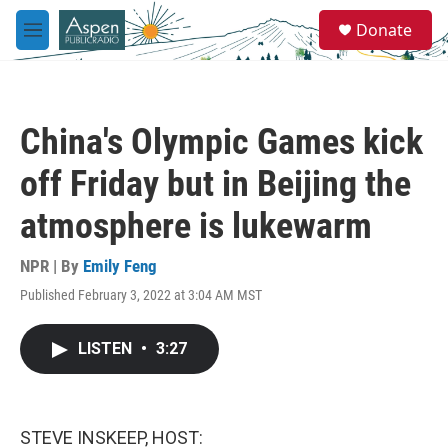
Skip to main content
S
Donate
e
M
a
e
r
n
c
u
h
China's Olympic Games kick
u
e
off Friday but in Beijing the
r
y
atmosphere is lukewarm
NPR | By
Emily Feng
Published February 3, 2022 at 3:04 AM MST
LISTEN
•
3:27
STEVE INSKEEP, HOST: