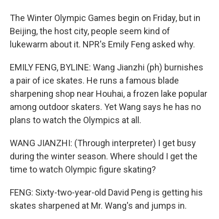
The Winter Olympic Games begin on Friday, but in
Beijing, the host city, people seem kind of
lukewarm about it. NPR's Emily Feng asked why.
EMILY FENG, BYLINE: Wang Jianzhi (ph) burnishes
a pair of ice skates. He runs a famous blade
sharpening shop near Houhai, a frozen lake popular
among outdoor skaters. Yet Wang says he has no
plans to watch the Olympics at all.
WANG JIANZHI: (Through interpreter) I get busy
during the winter season. Where should I get the
time to watch Olympic figure skating?
FENG: Sixty-two-year-old David Peng is getting his
skates sharpened at Mr. Wang's and jumps in.