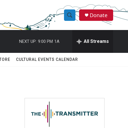
Donate
S
S
e
h
a
r
All Streams
NEXT UP:
9:00 PM
1A
o
c
h
w
Q
TORE
CULTURAL EVENTS CALENDAR
u
S
e
r
e
y
a
r
c
h