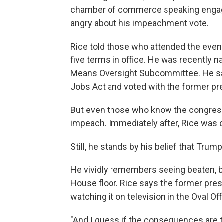
chamber of commerce speaking engag
angry about his impeachment vote.
Rice told those who attended the even
five terms in office. He was recentl
Means Oversight Subcommittee. He sa
Jobs Act and voted with the former pr
But even those who know the congressm
impeach. Immediately after, Rice was c
Still, he stands by his belief that Trum
He vividly remembers seeing beaten, b
House floor. Rice says the former pres
watching it on television in the Oval 
"And I guess if the consequences are t