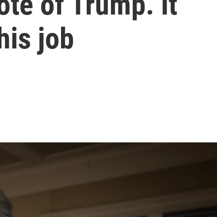
te of Trump. It
his job