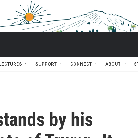
 LECTURES
SUPPORT
CONNECT
ABOUT
S
stands by his