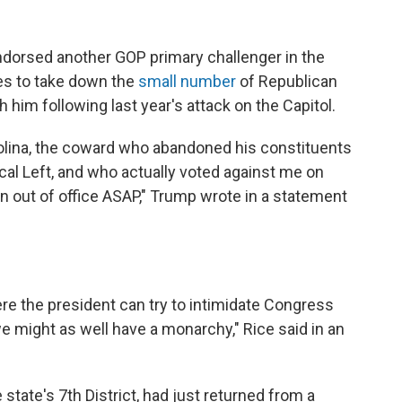
dorsed another GOP primary challenger in the
es to take down the
small number
of Republican
m following last year's attack on the Capitol.
lina, the coward who abandoned his constituents
cal Left, and who actually voted against me on
out of office ASAP," Trump wrote in a statement
ere the president can try to intimidate Congress
e might as well have a monarchy," Rice said in an
ate's 7th District, had just returned from a