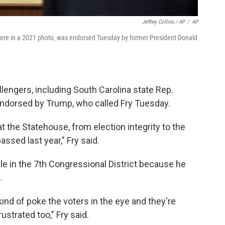
Jeffrey Collins / AP
/
AP
n here in a 2021 photo, was endorsed Tuesday by former President Donald
engers, including South Carolina state Rep.
 endorsed by Trump, who called Fry Tuesday.
t the Statehouse, from election integrity to the
passed last year," Fry said.
le in the 7th Congressional District because he
.
ind of poke the voters in the eye and they're
ustrated too," Fry said.