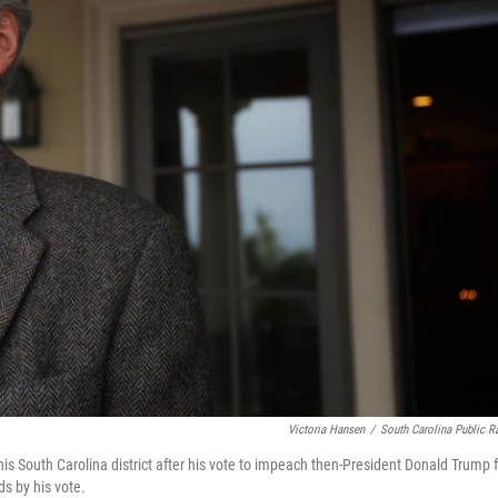
Victoria Hansen
/
South Carolina Public R
is South Carolina district after his vote to impeach then-President Donald Trump f
ds by his vote.