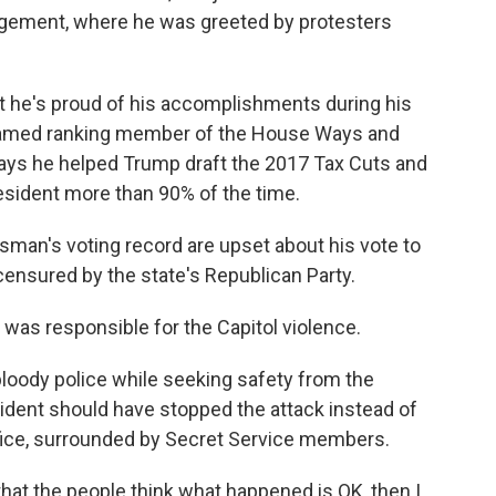
ement, where he was greeted by protesters
t he's proud of his accomplishments during his
y named ranking member of the House Ways and
ys he helped Trump draft the 2017 Tax Cuts and
esident more than 90% of the time.
an's voting record are upset about his vote to
ensured by the state's Republican Party.
p was responsible for the Capitol violence.
loody police while seeking safety from the
ident should have stopped the attack instead of
Office, surrounded by Secret Service members.
hat the people think what happened is OK, then I