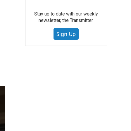
Stay up to date with our weekly
newsletter, the Transmitter.
Sign Up