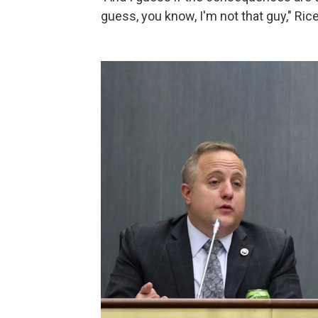
guess, you know, I'm not that guy," Rice