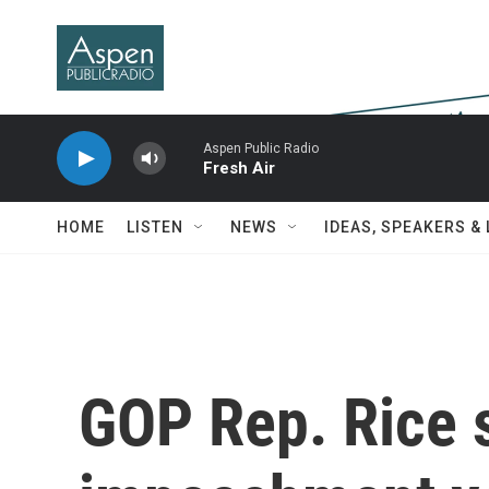
Skip to main content
Aspen Public Radio
Fresh Air
HOME
LISTEN
NEWS
IDEAS, SPEAKERS &
GOP Rep. Rice 