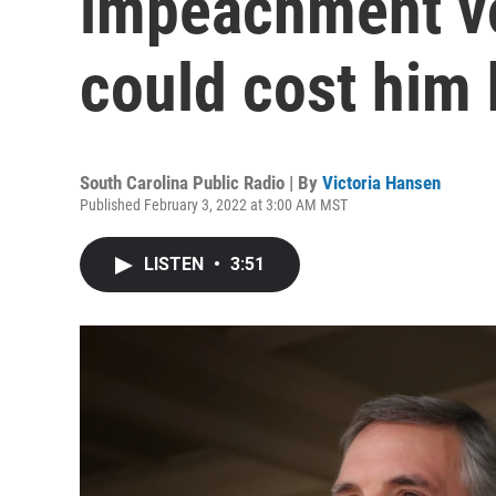
impeachment vo
could cost him 
South Carolina Public Radio | By
Victoria Hansen
Published February 3, 2022 at 3:00 AM MST
LISTEN
•
3:51