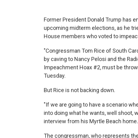
Former President Donald Trump has en
upcoming midterm elections, as he tri
House members who voted to impeach hi
"Congressman Tom Rice of South Caro
by caving to Nancy Pelosi and the Radi
Impeachment Hoax #2, must be thrown 
Tuesday.
But Rice is not backing down.
"If we are going to have a scenario wh
into doing what he wants, well shoot, w
interview from his Myrtle Beach home.
The congressman, who represents the st