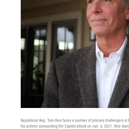
Republican Rep. Tom Rice faces a number of primary challengers in h
his actions surrounding the Capitol attack on Jan. 6, 2021. Rice stan