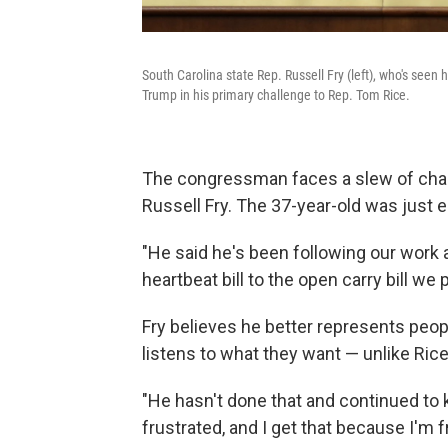
South Carolina state Rep. Russell Fry (left), who's see
Trump in his primary challenge to Rep. Tom Rice.
The congressman faces a slew of chall
Russell Fry. The 37-year-old was just
"He said he's been following our work a
heartbeat bill to the open carry bill we 
Fry believes he better represents peop
listens to what they want — unlike Rice
"He hasn't done that and continued to k
frustrated, and I get that because I'm fr