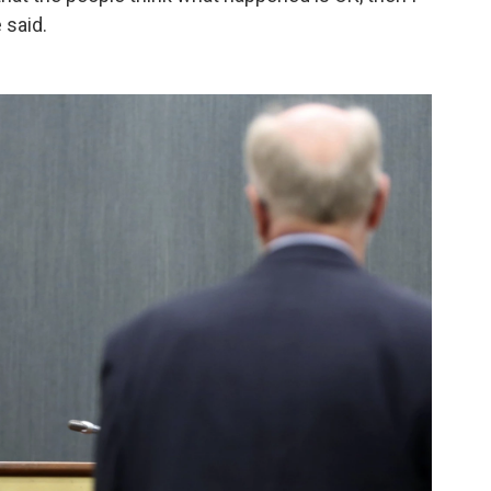
 said.