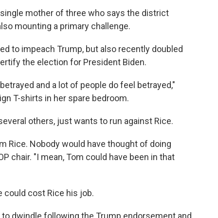
 single mother of three who says the district
 also mounting a primary challenge.
oted to impeach Trump, but also recently doubled
ertify the election for President Biden.
 betrayed and a lot of people do feel betrayed,"
gn T-shirts in her spare bedroom.
several others, just wants to run against Rice.
 Tom Rice. Nobody would have thought of doing
 GOP chair. "I mean, Tom could have been in that
could cost Rice his job.
 to dwindle following the Trump endorsement and