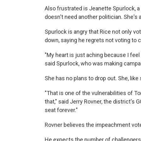
Also frustrated is Jeanette Spurlock, a
doesn't need another politician. She's
Spurlock is angry that Rice not only v
down, saying he regrets not voting to c
"My heart is just aching because I feel
said Spurlock, who was making campai
She has no plans to drop out. She, like 
"That is one of the vulnerabilities of
that," said Jerry Rovner, the district's
seat forever."
Rovner believes the impeachment vote 
He expects the number of challengers