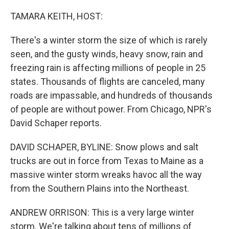
TAMARA KEITH, HOST:
There's a winter storm the size of which is rarely
seen, and the gusty winds, heavy snow, rain and
freezing rain is affecting millions of people in 25
states. Thousands of flights are canceled, many
roads are impassable, and hundreds of thousands
of people are without power. From Chicago, NPR's
David Schaper reports.
DAVID SCHAPER, BYLINE: Snow plows and salt
trucks are out in force from Texas to Maine as a
massive winter storm wreaks havoc all the way
from the Southern Plains into the Northeast.
ANDREW ORRISON: This is a very large winter
storm. We're talking about tens of millions of