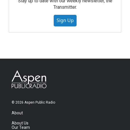
Stay up to date with our weekly newsletter, the
Transmitter.
Sign Up
© 2026 Aspen Public Radio
About
About Us
Our Team