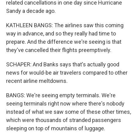
related cancellations in one day since Hurricane
Sandy a decade ago.
KATHLEEN BANGS: The airlines saw this coming
way in advance, and so they really had time to
prepare. And the difference we're seeing is that
they've cancelled their flights preemptively.
SCHAPER: And Banks says that's actually good
news for would-be air travelers compared to other
recent airline meltdowns.
BANGS: We're seeing empty terminals. We're
seeing terminals right now where there's nobody
instead of what we saw some of these other times,
which were thousands of stranded passengers
sleeping on top of mountains of luggage.