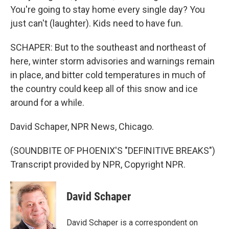
You're going to stay home every single day? You
just can't (laughter). Kids need to have fun.
SCHAPER: But to the southeast and northeast of
here, winter storm advisories and warnings remain
in place, and bitter cold temperatures in much of
the country could keep all of this snow and ice
around for a while.
David Schaper, NPR News, Chicago.
(SOUNDBITE OF PHOENIX'S "DEFINITIVE BREAKS")
Transcript provided by NPR, Copyright NPR.
David Schaper
David Schaper is a correspondent on