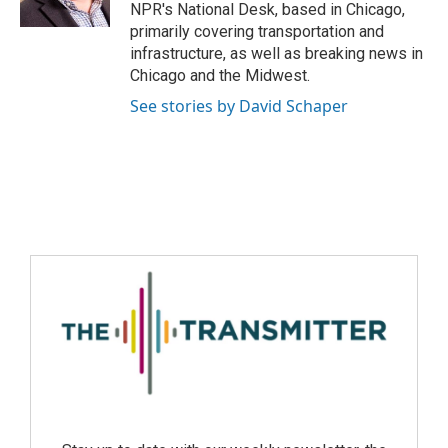
NPR's National Desk, based in Chicago,
primarily covering transportation and
infrastructure, as well as breaking news in
Chicago and the Midwest.
See stories by David Schaper