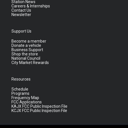
Station News
Careers & Internships
Contact Us
Newsletter
Support Us
Become a member
Donate a vehicle
Business Support
Shop the store
National Council
City Market Rewards
Resources
Schedule
Programs
Frequency Map
FCC Applications
KAJX FCC Public Inspection File
KCJX FCC Public Inspection File