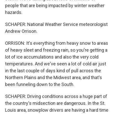
people that are being impacted by winter weather
hazards.
SCHAPER: National Weather Service meteorologist
Andrew Orrison.
ORRISON: It's everything from heavy snow to areas
of heavy sleet and freezing rain, so you're getting a
lot of ice accumulations and also the very cold
temperatures. And we've seen a lot of cold air just
in the last couple of days kind of pull across the
Northern Plains and the Midwest area, and that's
been funneling down to the South.
SCHAPER: Driving conditions across a huge part of
the country's midsection are dangerous. In the St.
Louis area, snowplow drivers are having a hard time