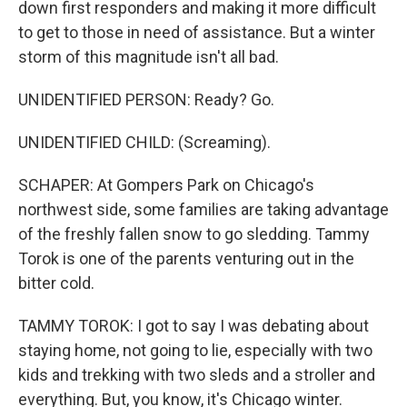
down first responders and making it more difficult
to get to those in need of assistance. But a winter
storm of this magnitude isn't all bad.
UNIDENTIFIED PERSON: Ready? Go.
UNIDENTIFIED CHILD: (Screaming).
SCHAPER: At Gompers Park on Chicago's
northwest side, some families are taking advantage
of the freshly fallen snow to go sledding. Tammy
Torok is one of the parents venturing out in the
bitter cold.
TAMMY TOROK: I got to say I was debating about
staying home, not going to lie, especially with two
kids and trekking with two sleds and a stroller and
everything. But, you know, it's Chicago winter.