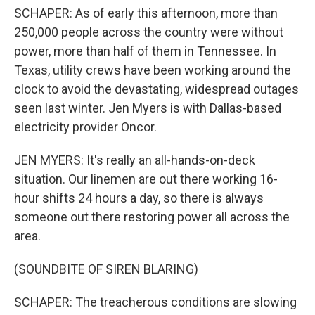
SCHAPER: As of early this afternoon, more than
250,000 people across the country were without
power, more than half of them in Tennessee. In
Texas, utility crews have been working around the
clock to avoid the devastating, widespread outages
seen last winter. Jen Myers is with Dallas-based
electricity provider Oncor.
JEN MYERS: It's really an all-hands-on-deck
situation. Our linemen are out there working 16-
hour shifts 24 hours a day, so there is always
someone out there restoring power all across the
area.
(SOUNDBITE OF SIREN BLARING)
SCHAPER: The treacherous conditions are slowing