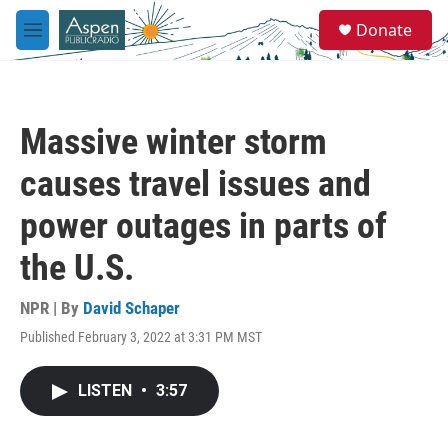
Skip to main content
S
Donate
e
M
a
e
r
n
c
u
h
Massive winter storm
u
e
causes travel issues and
r
y
power outages in parts of
the U.S.
NPR | By
David Schaper
Published February 3, 2022 at 3:31 PM MST
LISTEN
•
3:57