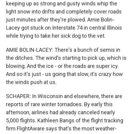
keeping up as strong and gusty winds whip the
light snow into drifts and completely cover roads
just minutes after they're plowed. Amie Bolin-
Lacey got stuck on Interstate 74 in central Illinois
while trying to take her sick dog to the vet.
AMIE BOLIN-LACEY: There's a bunch of semis in
the ditches. The wind's starting to pick up, which is
blowing. And the ice - or the roads are super icy.
And so it's just - us going that slow, it's crazy how
the winds push at us.
SCHAPER: In Wisconsin and elsewhere, there are
reports of rare winter tornadoes. By early this
afternoon, airlines had already canceled nearly
5,000 flights. Kathleen Bangs of the flight tracking
firm FlightAware says that's the most weather-