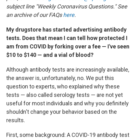
subject line "Weekly Coronavirus Questions." See
an archive of our FAQs
here
.
My drugstore has started advertising antibody
tests. Does that mean I can tell how protected I
am from COVID by forking over a fee — I've seen
$10 to $140 — and a vial of blood?
Although antibody tests are increasingly available,
the answer is, unfortunately, no. We put this
question to experts, who explained why these
tests — also called serology tests — are not yet
useful for most individuals and why you definitely
shouldn't change your behavior based on the
results.
First, some background: A COVID-19 antibody test