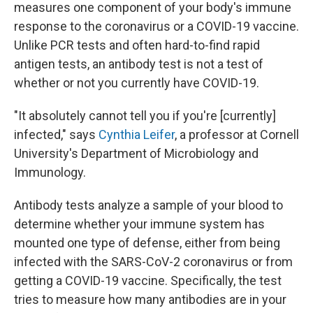
measures one component of your body's immune
response to the coronavirus or a COVID-19 vaccine.
Unlike PCR tests and often hard-to-find rapid
antigen tests, an antibody test is not a test of
whether or not you currently have COVID-19.
"It absolutely cannot tell you if you're [currently]
infected," says
Cynthia Leifer
, a professor at Cornell
University's Department of Microbiology and
Immunology.
Antibody tests analyze a sample of your blood to
determine whether your immune system has
mounted one type of defense, either from being
infected with the SARS-CoV-2 coronavirus or from
getting a COVID-19 vaccine. Specifically, the test
tries to measure how many antibodies are in your