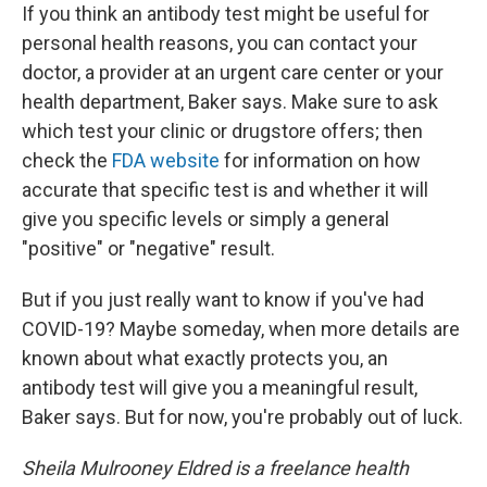
If you think an antibody test might be useful for
personal health reasons, you can contact your
doctor, a provider at an urgent care center or your
health department, Baker says. Make sure to ask
which test your clinic or drugstore offers; then
check the
FDA website
for information on how
accurate that specific test is and whether it will
give you specific levels or simply a general
"positive" or "negative" result.
But if you just really want to know if you've had
COVID-19? Maybe someday, when more details are
known about what exactly protects you, an
antibody test will give you a meaningful result,
Baker says. But for now, you're probably out of luck.
Sheila Mulrooney Eldred is a freelance health