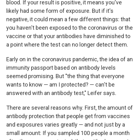
blood. If your result is positive, it means you've
likely had some form of exposure. But if it's
negative, it could mean a few different things: that
you haven't been exposed to the coronavirus or the
vaccine or that your antibodies have diminished to
a point where the test can no longer detect them.
Early on in the coronavirus pandemic, the idea of an
immunity passport based on antibody levels
seemed promising. But "the thing that everyone
wants to know — am I protected? — can't be
answered with an antibody test," Leifer says.
There are several reasons why. First, the amount of
antibody protection that people get from vaccines
and exposures varies greatly — and not just by a
small amount: If you sampled 100 people a month