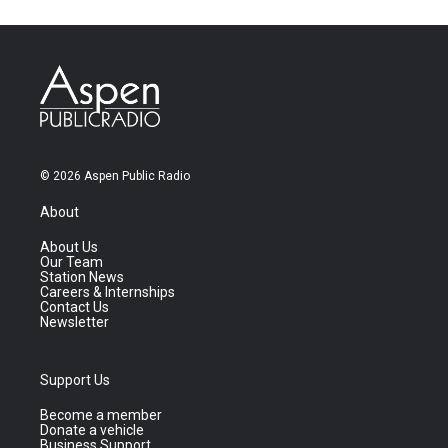
© 2026 Aspen Public Radio
About
About Us
Our Team
Station News
Careers & Internships
Contact Us
Newsletter
Support Us
Become a member
Donate a vehicle
Business Support