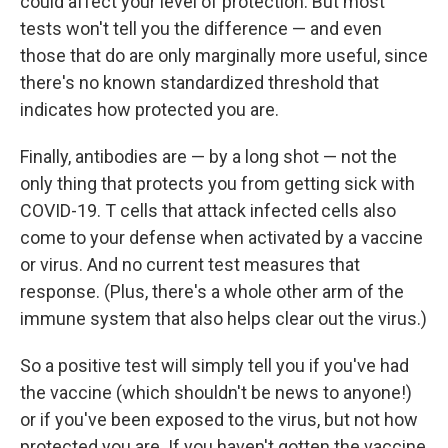
could affect your level of protection. But most
tests won't tell you the difference — and even
those that do are only marginally more useful, since
there's no known standardized threshold that
indicates how protected you are.
Finally, antibodies are — by a long shot — not the
only thing that protects you from getting sick with
COVID-19. T cells that attack infected cells also
come to your defense when activated by a vaccine
or virus. And no current test measures that
response. (Plus, there's a whole other arm of the
immune system that also helps clear out the virus.)
So a positive test will simply tell you if you've had
the vaccine (which shouldn't be news to anyone!)
or if you've been exposed to the virus, but not how
protected you are. If you haven't gotten the vaccine