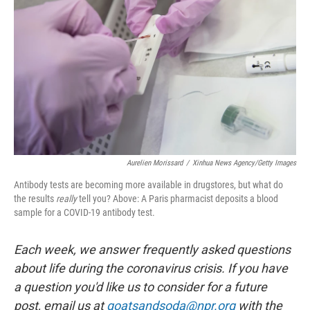
Aurelien Morissard
/
Xinhua News Agency/Getty Images
Antibody tests are becoming more available in drugstores, but what do
the results
really
tell you? Above: A Paris pharmacist deposits a blood
sample for a COVID-19 antibody test.
Each week, we answer frequently asked questions
about life during the coronavirus crisis. If you have
a question you'd like us to consider for a future
post, email us at
goatsandsoda@npr.org
with the