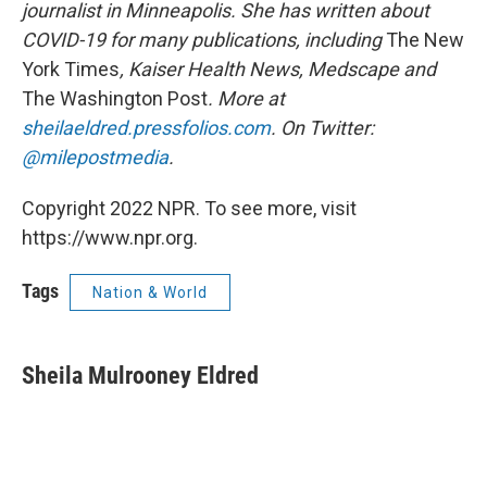
journalist in Minneapolis. She has written about
COVID-19 for many publications, including
The New
York Times
, Kaiser Health News, Medscape and
The Washington Post
. More at
sheilaeldred.pressfolios.com
. On Twitter:
@milepostmedia
.
Copyright 2022 NPR. To see more, visit
https://www.npr.org.
Tags
Nation & World
Sheila Mulrooney Eldred