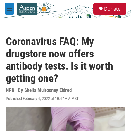
Skip to main content
S
Donate
e
M
a
e
r
n
c
u
h
Coronavirus FAQ: My
u
e
drugstore now offers
r
y
antibody tests. Is it worth
getting one?
NPR | By
Sheila Mulrooney Eldred
Published February 4, 2022 at 10:47 AM MST