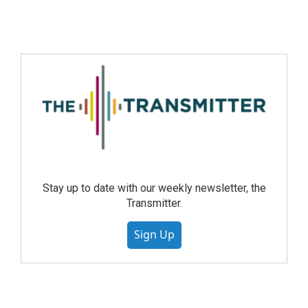
Stay up to date with our weekly newsletter, the
Transmitter.
Sign Up