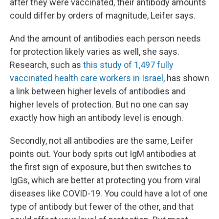
after they were vaccinated, their antibody amounts
could differ by orders of magnitude, Leifer says.
And the amount of antibodies each person needs
for protection likely varies as well, she says.
Research, such as
this study of 1,497 fully
vaccinated health care workers in Israel
, has shown
a link between higher levels of antibodies and
higher levels of protection. But no one can say
exactly how high an antibody level is enough.
Secondly, not all antibodies are the same, Leifer
points out. Your body spits out IgM antibodies at
the first sign of exposure, but then switches to
IgGs, which are better at protecting you from viral
diseases like COVID-19. You could have a lot of one
type of antibody but fewer of the other, and that