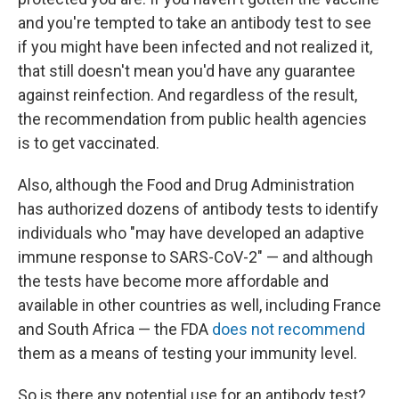
and you're tempted to take an antibody test to see
if you might have been infected and not realized it,
that still doesn't mean you'd have any guarantee
against reinfection. And regardless of the result,
the recommendation from public health agencies
is to get vaccinated.
Also, although the Food and Drug Administration
has authorized dozens of antibody tests to identify
individuals who "may have developed an adaptive
immune response to SARS-CoV-2" — and although
the tests have become more affordable and
available in other countries as well, including France
and South Africa — the FDA
does not recommend
them as a means of testing your immunity level.
So is there any potential use for an antibody test?