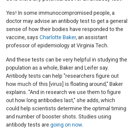
Yes! In some immunocompromised people, a
doctor may advise an antibody test to get a general
sense of how their bodies have responded to the
vaccine, says
Charlotte Baker
, an assistant
professor of epidemiology at Virginia Tech.
And these tests can be very helpful in studying the
population as a whole, Baker and Leifer say.
Antibody tests can help "researchers figure out
how much of this [virus] is floating around," Baker
explains. "And in research we use them to figure
out how long antibodies last," she adds, which
could help scientists determine the optimal timing
and number of booster shots. Studies using
antibody tests are
going on now
.