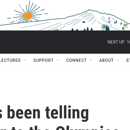
NEXT UP:
1
 LECTURES
SUPPORT
CONNECT
ABOUT
S
 been telling