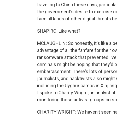
traveling to China these days, particula
the government's desire to exercise co
face all kinds of other digital threats 
SHAPIRO: Like what?
MCLAUGHLIN: So honestly, it's like a p
advantage of all the fanfare for their 
ransomware attack that prevented live
criminals might be hoping that they'd 
embarrassment. There's lots of persona
journalists, and hacktivists also might
including the Uyghur camps in Xinjiang,
I spoke to Charity Wright, an analyst a
monitoring those activist groups on soc
CHARITY WRIGHT: We haven't seen hack