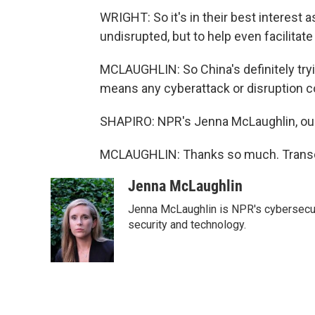
WRIGHT: So it's in their best interest as
undisrupted, but to help even facilitate 
MCLAUGHLIN: So China's definitely tryin
means any cyberattack or disruption co
SHAPIRO: NPR's Jenna McLaughlin, our 
MCLAUGHLIN: Thanks so much. Transcr
Jenna McLaughlin
Jenna McLaughlin is NPR's cybersecuri
security and technology.