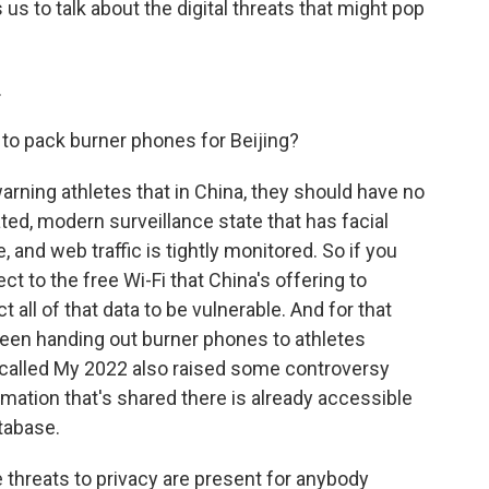
s to talk about the digital threats that might pop
.
 to pack burner phones for Beijing?
arning athletes that in China, they should have no
ated, modern surveillance state that has facial
and web traffic is tightly monitored. So if you
t to the free Wi-Fi that China's offering to
 all of that data to be vulnerable. And for that
een handing out burner phones to athletes
p called My 2022 also raised some controversy
rmation that's shared there is already accessible
atabase.
 threats to privacy are present for anybody