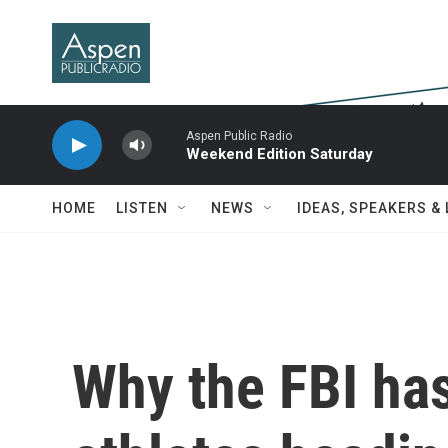
Skip to main content
Aspen Public Radio
Weekend Edition Saturday
HOME
LISTEN
NEWS
IDEAS, SPEAKERS &
Why the FBI has