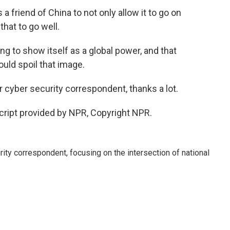
 a friend of China to not only allow it to go on
that to go well.
g to show itself as a global power, and that
uld spoil that image.
cyber security correspondent, thanks a lot.
ipt provided by NPR, Copyright NPR.
ty correspondent, focusing on the intersection of national