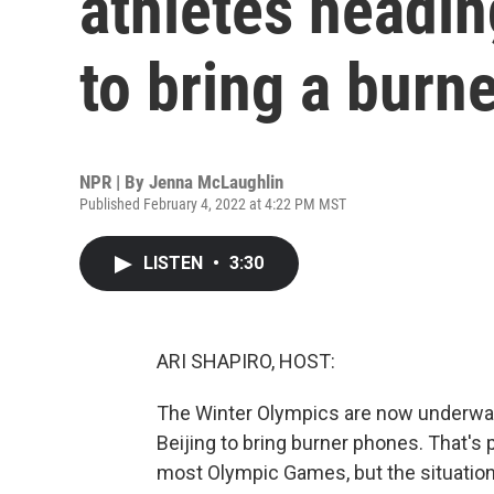
athletes headin
to bring a burn
NPR | By
Jenna McLaughlin
Published February 4, 2022 at 4:22 PM MST
LISTEN
•
3:30
ARI SHAPIRO, HOST:
The Winter Olympics are now underway,
Beijing to bring burner phones. That's 
most Olympic Games, but the situation