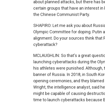
about planned attacks, but there has be
certain groups that have an interest i
the Chinese Communist Party.
SHAPIRO: Let me ask you about Russia,
Olympic Committee for doping. Putin a
alignment. Do your sources think that 
cyberattack?
MCLAUGHLIN: So that's a great question
launching cyberattacks during the Olympi
his athletes were punished. Although, th
banner of Russia. In 2018, in South Kor
opening ceremonies, and they blamed i
Wright, the intelligence analyst, said 
might be capable of causing destruction
time to launch cyberattacks because Bei