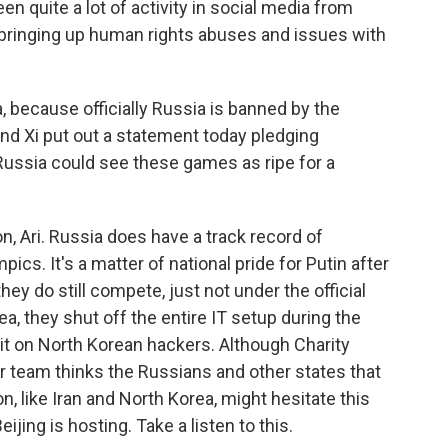
en quite a lot of activity in social media from
n bringing up human rights abuses and issues with
 because officially Russia is banned by the
nd Xi put out a statement today pledging
Russia could see these games as ripe for a
, Ari. Russia does have a track record of
cs. It's a matter of national pride for Putin after
ey do still compete, just not under the official
ea, they shut off the entire IT setup during the
t on North Korean hackers. Although Charity
her team thinks the Russians and other states that
, like Iran and North Korea, might hesitate this
jing is hosting. Take a listen to this.