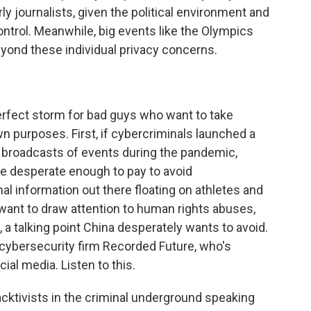
rly journalists, given the political environment and
ntrol. Meanwhile, big events like the Olympics
beyond these individual privacy concerns.
erfect storm for bad guys who want to take
own purposes. First, if cybercriminals launched a
 broadcasts of events during the pandemic,
be desperate enough to pay to avoid
l information out there floating on athletes and
 want to draw attention to human rights abuses,
 a talking point China desperately wants to avoid.
t cybersecurity firm Recorded Future, who's
ial media. Listen to this.
tivists in the criminal underground speaking