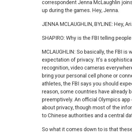
correspondent Jenna McLaughlin joins u
up during the games. Hey, Jenna.
JENNA MCLAUGHLIN, BYLINE: Hey, Ari
SHAPIRO: Why is the FBI telling people
MCLAUGHLIN: So basically, the FBI is w
expectation of privacy. It's a sophistic
recognition, video cameras everywhere, 
bring your personal cell phone or connec
athletes, the FBI says you should expect
reason, some countries have already b
preemptively. An official Olympics ap
about privacy, though most of the info
to Chinese authorities and a central d
So what it comes down to is that these