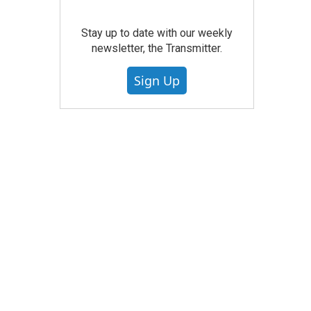
Stay up to date with our weekly
newsletter, the Transmitter.
Sign Up