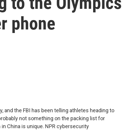
g to the Olympics
er phone
 and the FBI has been telling athletes heading to
probably not something on the packing list for
 in China is unique. NPR cybersecurity