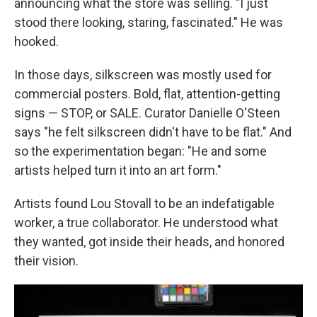
announcing what the store was selling. "I just
stood there looking, staring, fascinated." He was
hooked.
In those days, silkscreen was mostly used for
commercial posters. Bold, flat, attention-getting
signs — STOP, or SALE. Curator Danielle O'Steen
says "he felt silkscreen didn't have to be flat." And
so the experimentation began: "He and some
artists helped turn it into an art form."
Artists found Lou Stovall to be an indefatigable
worker, a true collaborator. He understood what
they wanted, got inside their heads, and honored
their vision.