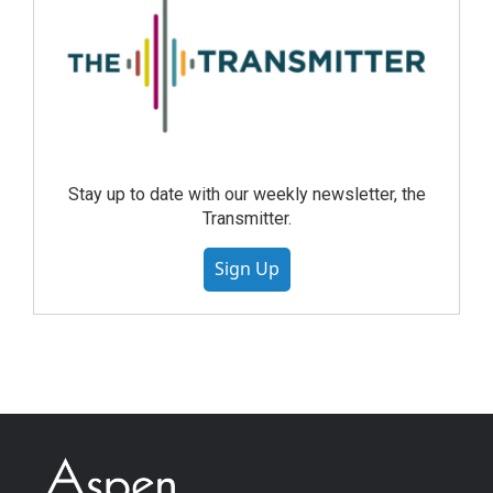
Stay up to date with our weekly newsletter, the
Transmitter.
Sign Up