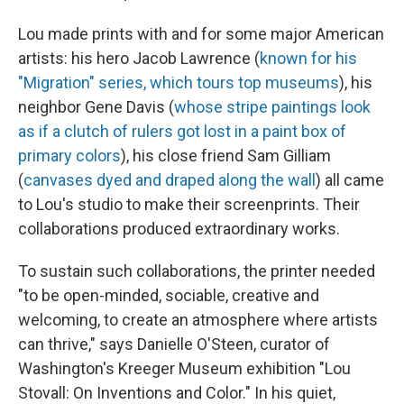
Lou made prints with and for some major American
artists: his hero Jacob Lawrence (
known for his
"Migration" series, which tours top museums
), his
neighbor Gene Davis (
whose stripe paintings look
as if a clutch of rulers got lost in a paint box of
primary colors
), his close friend Sam Gilliam
(
canvases dyed and draped along the wall
) all came
to Lou's studio to make their screenprints. Their
collaborations produced extraordinary works.
To sustain such collaborations, the printer needed
"to be open-minded, sociable, creative and
welcoming, to create an atmosphere where artists
can thrive," says Danielle O'Steen, curator of
Washington's Kreeger Museum exhibition "Lou
Stovall: On Inventions and Color." In his quiet,