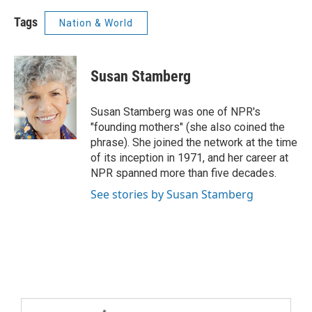
Tags
Nation & World
Susan Stamberg
Susan Stamberg was one of NPR's
"founding mothers" (she also coined the
phrase). She joined the network at the time
of its inception in 1971, and her career at
NPR spanned more than five decades.
See stories by Susan Stamberg