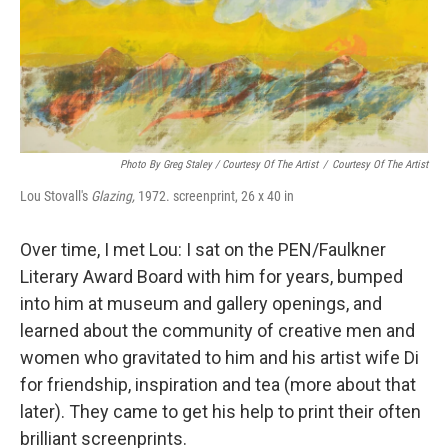
Photo By Greg Staley / Courtesy Of The Artist
/
Courtesy Of The Artist
Lou Stovall's
Glazing,
1972. screenprint, 26 x 40 in
Over time, I met Lou: I sat on the PEN/Faulkner
Literary Award Board with him for years, bumped
into him at museum and gallery openings, and
learned about the community of creative men and
women who gravitated to him and his artist wife Di
for friendship, inspiration and tea (more about that
later). They came to get his help to print their often
brilliant screenprints.