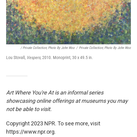
/ Private Collection; Photo By John Woo
/
Private Collection; Photo By John Woo
Lou Stovall,
Vespers,
2010. Monoprint, 30 x 49.5 in.
Art Where You're At is an informal series
showcasing online offerings at museums you may
not be able to visit.
Copyright 2023 NPR. To see more, visit
https://www.npr.org.