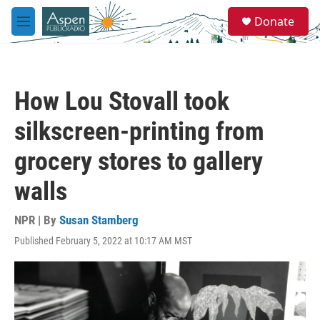
Skip to main content
S
Donate
e
M
a
e
r
n
c
u
h
How Lou Stovall took
u
e
silkscreen-printing from
r
y
grocery stores to gallery
walls
NPR | By
Susan Stamberg
Published February 5, 2022 at 10:17 AM MST