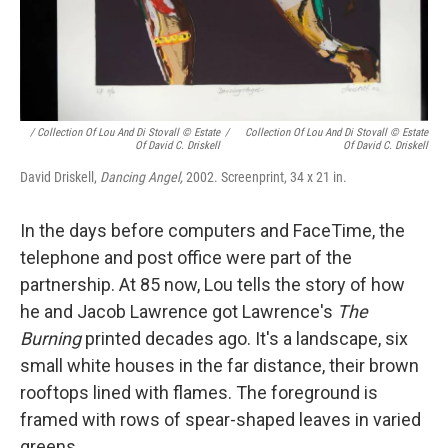
/ Collection Of Lou And Di Stovall © Estate
/
Collection Of Lou And Di Stovall © Estate
Of David C. Driskell
Of David C. Driskell
David Driskell,
Dancing Angel,
2002. Screenprint, 34 x 21 in.
In the days before computers and FaceTime, the
telephone and post office were part of the
partnership. At 85 now, Lou tells the story of how
he and Jacob Lawrence got Lawrence's
The
Burning
printed decades ago. It's a landscape, six
small white houses in the far distance, their brown
rooftops lined with flames. The foreground is
framed with rows of spear-shaped leaves in varied
greens.