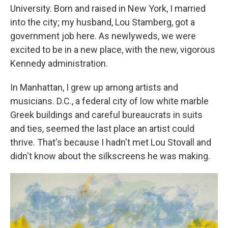
University. Born and raised in New York, I married
into the city; my husband, Lou Stamberg, got a
government job here. As newlyweds, we were
excited to be in a new place, with the new, vigorous
Kennedy administration.
In Manhattan, I grew up among artists and
musicians. D.C.,
a federal city of low white marble
Greek buildings and careful bureaucrats in suits
and ties, seemed the last place an artist could
thrive. That's because I hadn't met Lou Stovall and
didn't know about the silkscreens he was making.