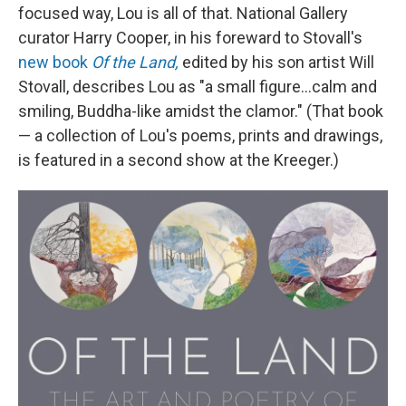
focused way, Lou is all of that. National Gallery
curator Harry Cooper, in his foreward to Stovall's
new book
Of the Land,
edited by his son artist Will
Stovall, describes Lou as "a small figure...calm and
smiling, Buddha-like amidst the clamor." (That book
— a collection of Lou's poems, prints and drawings,
is featured in a second show at the Kreeger.)