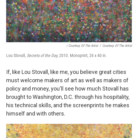
/ Courtesy Of The Artist
/
Courtesy Of The Artist
Lou Stovall,
Secrets of the Day,
2010. Monoprint, 26 x 40 in.
If, like Lou Stovall, like me, you believe great cities
must welcome makers of art as well as makers of
policy and money, you'll see how much Stovall has
brought to Washington, D.C. through his hospitality,
his technical skills, and the screenprints he makes
himself and with others.