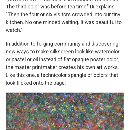
The third color was before tea time," Di explains.
"Then the four or six visitors crowded into our tiny
kitchen. No one minded waiting. It was beautiful to
watch."
In addition to forging community and discovering
new ways to make silkscreen look like watercolor
or pastel or oil instead of flat opaque poster color,
the master printmaker creates his own art works.
Like this one, a technicolor spangle of colors that
look flicked onto the page.