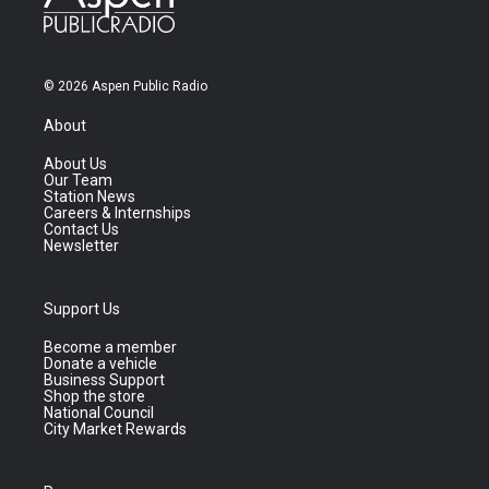
© 2026 Aspen Public Radio
About
About Us
Our Team
Station News
Careers & Internships
Contact Us
Newsletter
Support Us
Become a member
Donate a vehicle
Business Support
Shop the store
National Council
City Market Rewards