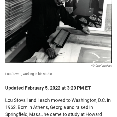
Â© Carol Harrison
Lou Stovall, working in his studio
Updated February 5, 2022 at 3:20 PM ET
Lou Stovall and I each moved to Washington, D.C. in
1962. Born in Athens, Georgia and raised in
Springfield, Mass., he came to study at Howard