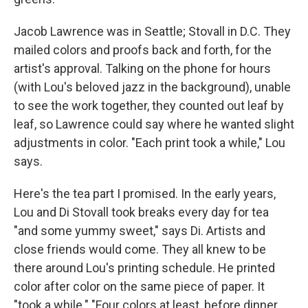
Jacob Lawrence was in Seattle; Stovall in D.C. They
mailed colors and proofs back and forth, for the
artist's approval. Talking on the phone for hours
(with Lou's beloved jazz in the background), unable
to see the work together, they counted out leaf by
leaf, so Lawrence could say where he wanted slight
adjustments in color. "Each print took a while," Lou
says.
Here's the tea part I promised. In the early years,
Lou and Di Stovall took breaks every day for tea
"and some yummy sweet," says Di. Artists and
close friends would come. They all knew to be
there around Lou's printing schedule. He printed
color after color on the same piece of paper. It
"took a while." "Four colors at least, before dinner.