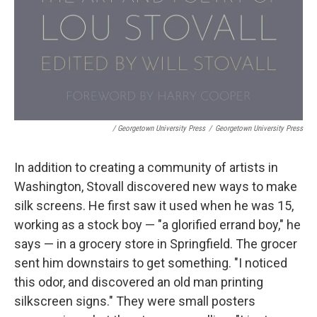
/ Georgetown University Press
/
Georgetown University Press
In addition to creating a community of artists in
Washington, Stovall discovered new ways to make
silk screens. He first saw it used when he was 15,
working as a stock boy — "a glorified errand boy," he
says — in a grocery store in Springfield. The grocer
sent him downstairs to get something. "I noticed
this odor, and discovered an old man printing
silkscreen signs." They were small posters