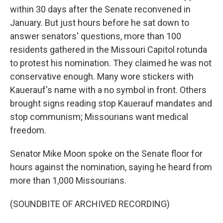
within 30 days after the Senate reconvened in
January. But just hours before he sat down to
answer senators' questions, more than 100
residents gathered in the Missouri Capitol rotunda
to protest his nomination. They claimed he was not
conservative enough. Many wore stickers with
Kauerauf's name with a no symbol in front. Others
brought signs reading stop Kauerauf mandates and
stop communism; Missourians want medical
freedom.
Senator Mike Moon spoke on the Senate floor for
hours against the nomination, saying he heard from
more than 1,000 Missourians.
(SOUNDBITE OF ARCHIVED RECORDING)