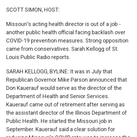
SCOTT SIMON, HOST:
Missouri's acting health director is out of a job -
another public health official facing backlash over
COVID-19 prevention measures. Strong opposition
came from conservatives. Sarah Kellogg of St.
Louis Public Radio reports.
SARAH KELLOGG, BYLINE: It was in July that
Republican Governor Mike Parson announced that
Don Kauerauf would serve as the director of the
Department of Health and Senior Services.
Kauerauf came out of retirement after serving as
the assistant director of the Illinois Department of
Public Health. He started the Missouri job in
September. Kauerauf said a clear solution for