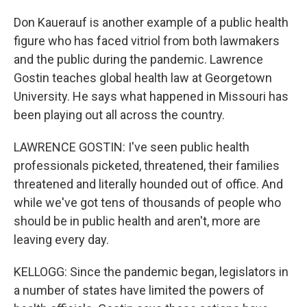
Don Kauerauf is another example of a public health
figure who has faced vitriol from both lawmakers
and the public during the pandemic. Lawrence
Gostin teaches global health law at Georgetown
University. He says what happened in Missouri has
been playing out all across the country.
LAWRENCE GOSTIN: I've seen public health
professionals picketed, threatened, their families
threatened and literally hounded out of office. And
while we've got tens of thousands of people who
should be in public health and aren't, more are
leaving every day.
KELLOGG: Since the pandemic began, legislators in
a number of states have limited the powers of