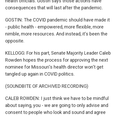
health officials. Gostin says those actions have
consequences that will last after the pandemic.
GOSTIN: The COVID pandemic should have made it
- public health - empowered, more flexible, more
nimble, more resources. And instead, it's been the
opposite.
KELLOGG: For his part, Senate Majority Leader Caleb
Rowden hopes the process for approving the next
nominee for Missouri's health director won't get
tangled up again in COVID politics.
(SOUNDBITE OF ARCHIVED RECORDING)
CALEB ROWDEN: I just think we have to be mindful
about saying, you - we are going to only advise and
consent to people who look and sound and agree