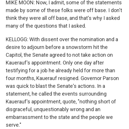
MIKE MOON: Now, I admit, some of the statements
made by some of these folks were off base. I don't
think they were all off base, and that's why I asked
many of the questions that I asked.
KELLOGG: With dissent over the nomination and a
desire to adjourn before a snowstorm hit the
Capitol, the Senate agreed to not take action on
Kauerauf's appointment. Only one day after
testifying for a job he already held for more than
four months, Kauerauf resigned. Governor Parson
was quick to blast the Senate's actions. In a
statement, he called the events surrounding
Kauerauf's appointment, quote, "nothing short of
disgraceful, unquestionably wrong and an
embarrassment to the state and the people we
serve."