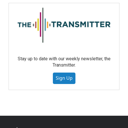
Stay up to date with our weekly newsletter, the
Transmitter.
Sign Up