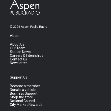
© 2026 Aspen Public Radio
About
About Us
Our Team
Station News
Careers & Internships
Contact Us
Newsletter
Support Us
Become a member
Donate a vehicle
Business Support
Shop the store
National Council
City Market Rewards