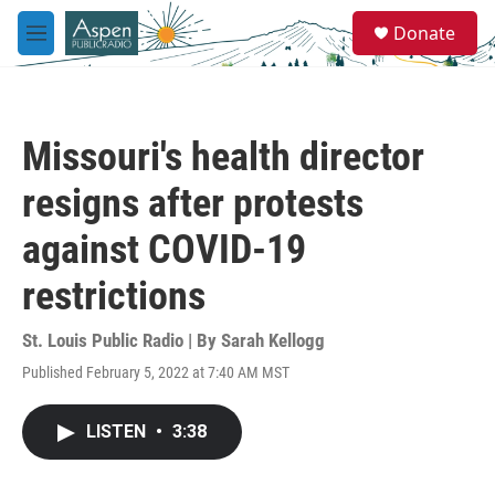
Skip to main content
S
Donate
e
M
a
e
r
n
c
u
h
Missouri's health director
u
e
resigns after protests
r
y
against COVID-19
restrictions
St. Louis Public Radio | By
Sarah Kellogg
Published February 5, 2022 at 7:40 AM MST
LISTEN
•
3:38