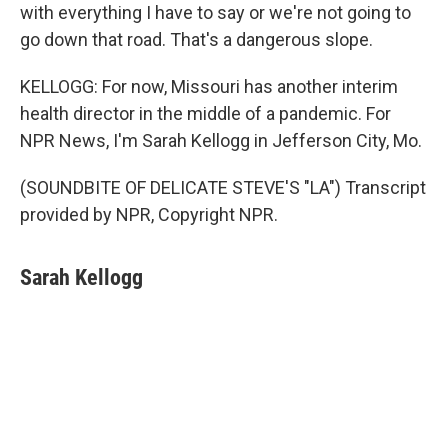
with everything I have to say or we're not going to
go down that road. That's a dangerous slope.
KELLOGG: For now, Missouri has another interim
health director in the middle of a pandemic. For
NPR News, I'm Sarah Kellogg in Jefferson City, Mo.
(SOUNDBITE OF DELICATE STEVE'S "LA") Transcript
provided by NPR, Copyright NPR.
Sarah Kellogg