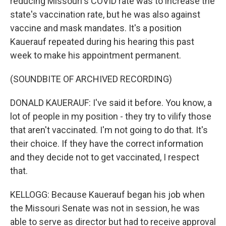
reducing Missouri's COVID rate was to increase the
state's vaccination rate, but he was also against
vaccine and mask mandates. It's a position
Kauerauf repeated during his hearing this past
week to make his appointment permanent.
(SOUNDBITE OF ARCHIVED RECORDING)
DONALD KAUERAUF: I've said it before. You know, a
lot of people in my position - they try to vilify those
that aren't vaccinated. I'm not going to do that. It's
their choice. If they have the correct information
and they decide not to get vaccinated, I respect
that.
KELLOGG: Because Kauerauf began his job when
the Missouri Senate was not in session, he was
able to serve as director but had to receive approval