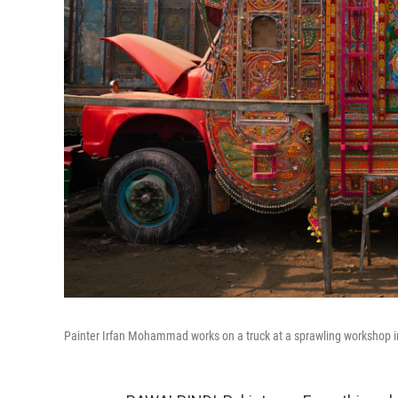
Painter Irfan Mohammad works on a truck at a sprawling workshop i