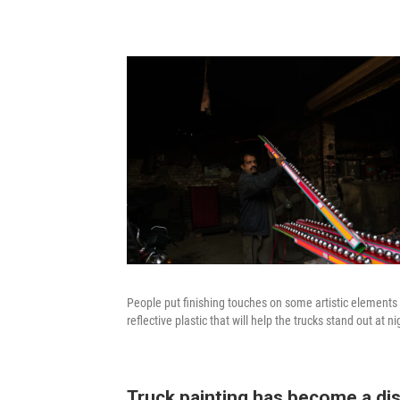
People put finishing touches on some artistic elements th
reflective plastic that will help the trucks stand out at nig
Truck painting has become a dist