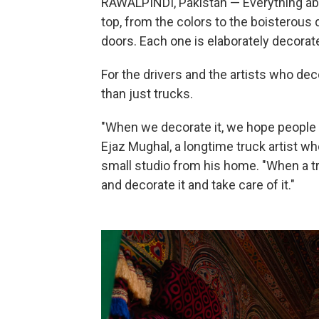
RAWALPINDI, Pakistan — Everything abo
top, from the colors to the boisterous 
doors. Each one is elaborately decorate
For the drivers and the artists who dec
than just trucks.
"When we decorate it, we hope people 
Ejaz Mughal, a longtime truck artist wh
small studio from his home. "When a tru
and decorate it and take care of it."