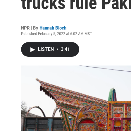
trucks rule Pak
NPR | By
Hannah Bloch
Published February 5, 2022 at 6:02 AM MST
LISTEN
•
3:41