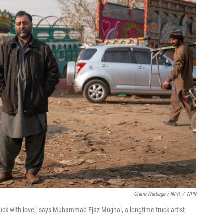
Claire Harbage / NPR
/
NPR
ruck with love," says Muhammad Ejaz Mughal, a longtime truck artist