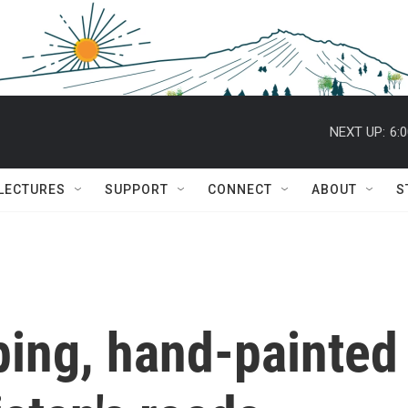
NEXT UP:
6:
 LECTURES
SUPPORT
CONNECT
ABOUT
S
ing, hand-painted