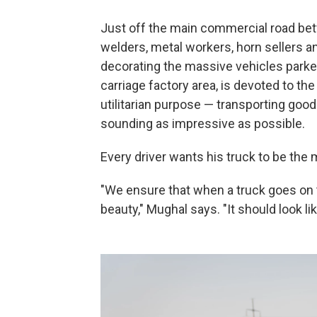
Just off the main commercial road bet
welders, metal workers, horn sellers an
decorating the massive vehicles parked
carriage factory area, is devoted to th
utilitarian purpose — transporting goo
sounding as impressive as possible.
Every driver wants his truck to be the
"We ensure that when a truck goes on the
beauty," Mughal says. "It should look li