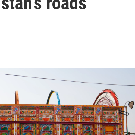
istan's roads