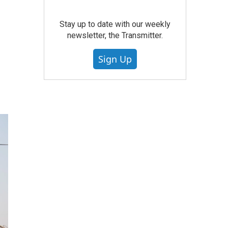
Stay up to date with our weekly
newsletter, the Transmitter.
Sign Up