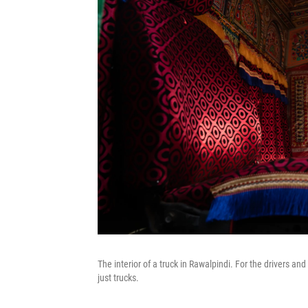
The interior of a truck in Rawalpindi. For the drivers an
just trucks.