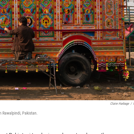
Claire Harbage
/
n Rawalpindi, Pakistan.