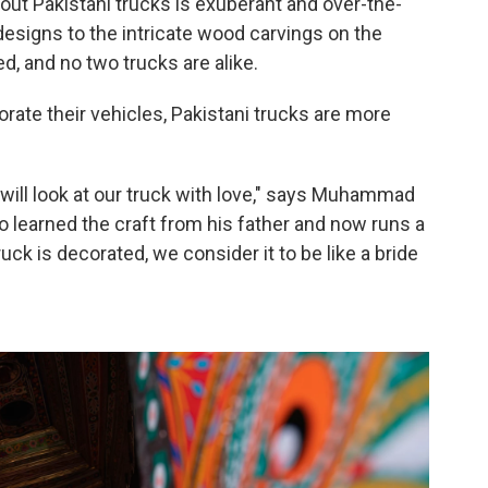
ut Pakistani trucks is exuberant and over-the-
designs to the intricate wood carvings on the
d, and no two trucks are alike.
orate their vehicles, Pakistani trucks are more
will look at our truck with love," says Muhammad
o learned the craft from his father and now runs a
ck is decorated, we consider it to be like a bride