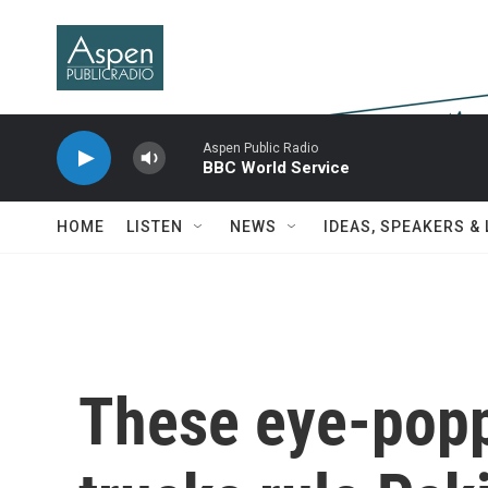
Skip to main content
Aspen Public Radio
BBC World Service
HOME
LISTEN
NEWS
IDEAS, SPEAKERS &
These eye-popp