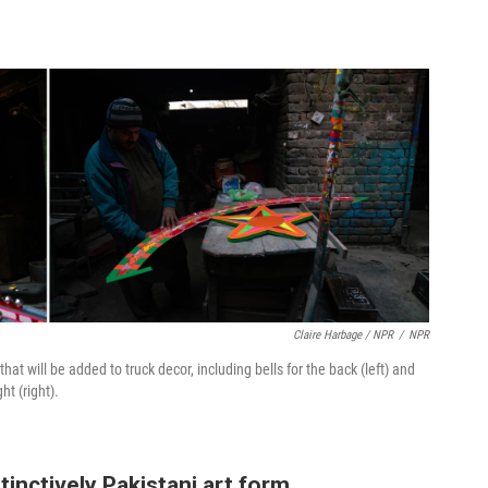
Claire Harbage / NPR
/
NPR
at will be added to truck decor, including bells for the back (left) and
ht (right).
inctively Pakistani art form