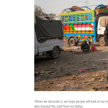
"When we decorate it, we hope people will look at our t
who learned the craft from his father.