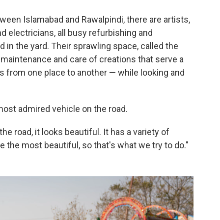
ween Islamabad and Rawalpindi, there are artists,
d electricians, all busy refurbishing and
 in the yard. Their sprawling space, called the
e maintenance and care of creations that serve a
ds from one place to another — while looking and
 most admired vehicle on the road.
 road, it looks beautiful. It has a variety of
ke the most beautiful, so that's what we try to do."