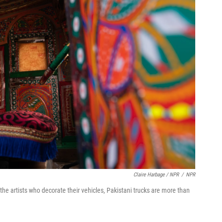
Claire Harbage / NPR
/
NPR
d the artists who decorate their vehicles, Pakistani trucks are more than