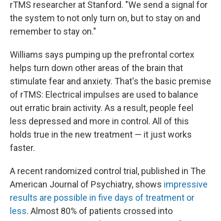
rTMS researcher at Stanford. "We send a signal for
the system to not only turn on, but to stay on and
remember to stay on."
Williams says pumping up the prefrontal cortex
helps turn down other areas of the brain that
stimulate fear and anxiety. That's the basic premise
of rTMS: Electrical impulses are used to balance
out erratic brain activity. As a result, people feel
less depressed and more in control. All of this
holds true in the new treatment — it just works
faster.
A recent randomized control trial, published in The
American Journal of Psychiatry, shows
impressive
results are possible in five days of treatment or
less
. Almost 80% of patients crossed into