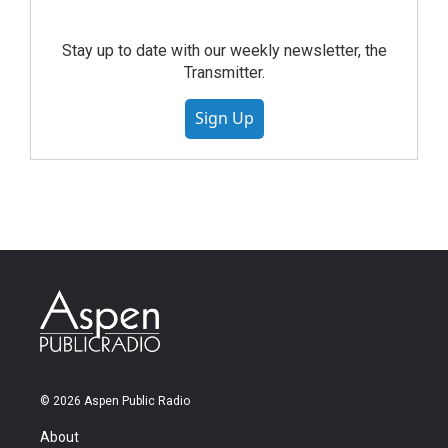
Stay up to date with our weekly newsletter, the
Transmitter.
Sign Up
© 2026 Aspen Public Radio
About