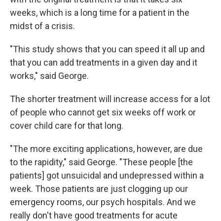
weeks, which is a long time for a patient in the
midst of a crisis.
"This study shows that you can speed it all up and
that you can add treatments in a given day and it
works," said George.
The shorter treatment will increase access for a lot
of people who cannot get six weeks off work or
cover child care for that long.
"The more exciting applications, however, are due
to the rapidity," said George. "These people [the
patients] got unsuicidal and undepressed within a
week. Those patients are just clogging up our
emergency rooms, our psych hospitals. And we
really don't have good treatments for acute