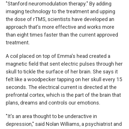
"Stanford neuromodulation therapy." By adding
imaging technology to the treatment and upping
the dose of rTMS, scientists have developed an
approach that's more effective and works more
than eight times faster than the current approved
treatment.
A coil placed on top of Emma's head created a
magnetic field that sent electric pulses through her
skull to tickle the surface of her brain. She says it
felt like a woodpecker tapping on her skull every 15
seconds. The electrical current is directed at the
prefrontal cortex, which is the part of the brain that
plans, dreams and controls our emotions.
"It's an area thought to be underactive in
depression," said Nolan Williams, a psychiatrist and