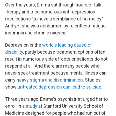
Over the years, Emma sat through hours of talk
therapy and tried numerous anti-depression
medications "to have a semblance of normalcy."
And yet she was consumed by relentless fatigue,
insomnia and chronic nausea.
Depression is the
world's leading cause of
disability
, partly because treatment options often
result in numerous side effects or patients do not
respond at all. And there are many people who
never seek treatment because mental illness can
carry
heavy stigma and discrimination
. Studies
show
untreated depression can lead to suicide.
Three years ago, Emma's psychiatrist urged her to
enroll in a
study
at Stanford University School of
Medicine designed for people who had run out of