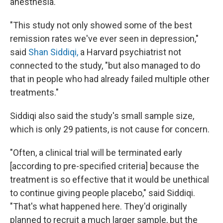
anesthesia.
"This study not only showed some of the best
remission rates we've ever seen in depression,"
said
Shan Siddiqi,
a Harvard psychiatrist not
connected to the study, "but also managed to do
that in people who had already failed multiple other
treatments."
Siddiqi also said the study's small sample size,
which is only 29 patients, is not cause for concern.
"Often, a clinical trial will be terminated early
[according to pre-specified criteria] because the
treatment is so effective that it would be unethical
to continue giving people placebo," said Siddiqi.
"That's what happened here. They'd originally
planned to recruit a much larger sample, but the