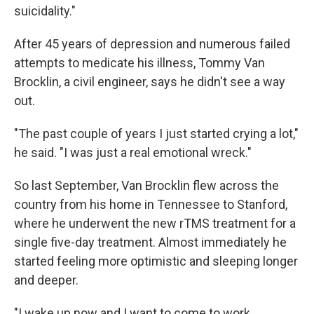
suicidality."
After 45 years of depression and numerous failed
attempts to medicate his illness, Tommy Van
Brocklin, a civil engineer, says he didn't see a way
out.
"The past couple of years I just started crying a lot,"
he said. "I was just a real emotional wreck."
So last September, Van Brocklin flew across the
country from his home in Tennessee to Stanford,
where he underwent the new rTMS treatment for a
single five-day treatment. Almost immediately he
started feeling more optimistic and sleeping longer
and deeper.
"I wake up now and I want to come to work,