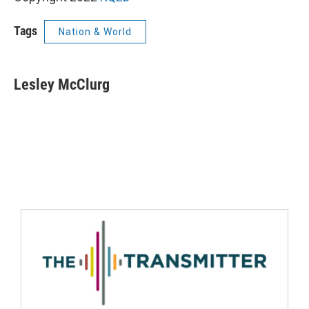
Tags
Nation & World
Lesley McClurg