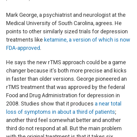
Mark George, a psychiatrist and neurologist at the
Medical University of South Carolina, agrees. He
points to other similarly sized trials for depression
treatments like
ketamine, a version of which is now
FDA-approved
.
He says the new rTMS approach could be a game
changer because it's both more precise and kicks
in faster than older versions. George pioneered an
rTMS treatment that was approved by the federal
Food and Drug Administration for depression in
2008. Studies show that it produces
a near total
loss of symptoms in about a third of patients
;
another third feel somewhat better and another
third do not respond at all. But the main problem
with the original treatment is that it takes six