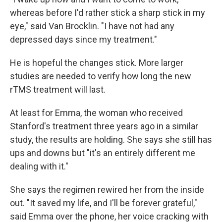
whereas before I'd rather stick a sharp stick in my
eye," said Van Brocklin. "I have not had any
depressed days since my treatment."
He is hopeful the changes stick. More larger
studies are needed to verify how long the new
rTMS treatment will last.
At least for Emma, the woman who received
Stanford's treatment three years ago in a similar
study, the results are holding. She says she still has
ups and downs but "it's an entirely different me
dealing with it."
She says the regimen rewired her from the inside
out. "It saved my life, and I'll be forever grateful,"
said Emma over the phone, her voice cracking with