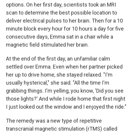
options. On her first day, scientists took an MRI
scan to determine the best possible location to
deliver electrical pulses to her brain. Then for a 10
minute block every hour for 10 hours a day for five
consecutive days, Emma sat in a chair while a
magnetic field stimulated her brain.
At the end of the first day, an unfamiliar calm
settled over Emma. Even when her partner picked
her up to drive home, she stayed relaxed. "I'm
usually hysterical," she said. "All the time I'm
grabbing things. I'm yelling, you know, 'Did you see
those lights?' And while I rode home that first night
I just looked out the window and I enjoyed the ride."
The remedy was a new type of repetitive
transcranial magnetic stimulation (rTMS) called