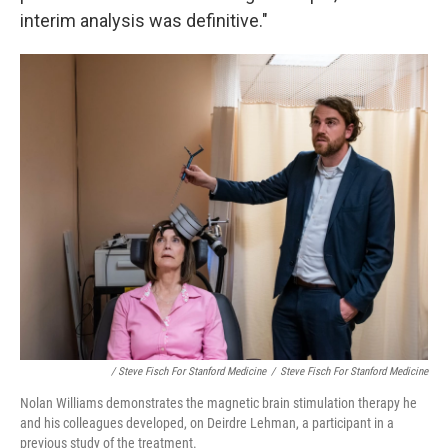
interim analysis was definitive."
/ Steve Fisch For Stanford Medicine
/
Steve Fisch For Stanford Medicine
Nolan Williams demonstrates the magnetic brain stimulation therapy he
and his colleagues developed, on Deirdre Lehman, a participant in a
previous study of the treatment.