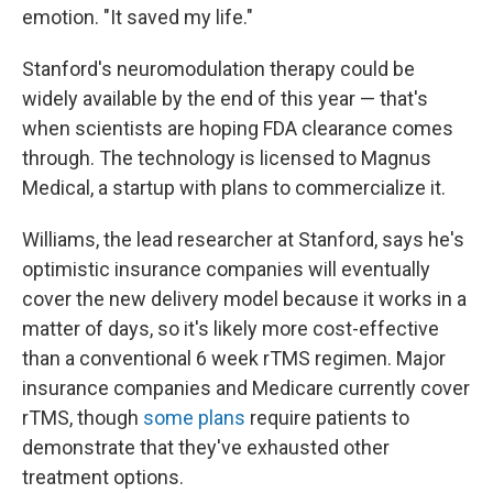
emotion. "It saved my life."
Stanford's neuromodulation therapy could be
widely available by the end of this year — that's
when scientists are hoping FDA clearance comes
through. The technology is licensed to Magnus
Medical, a startup with plans to commercialize it.
Williams, the lead researcher at Stanford, says he's
optimistic insurance companies will eventually
cover the new delivery model because it works in a
matter of days, so it's likely more cost-effective
than a conventional 6 week rTMS regimen. Major
insurance companies and Medicare currently cover
rTMS, though
some plans
require patients to
demonstrate that they've exhausted other
treatment options.