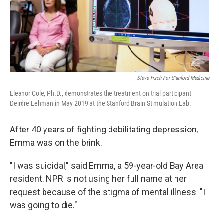
Steve Fisch For Stanford Medicine
Eleanor Cole, Ph.D., demonstrates the treatment on trial participant
Deirdre Lehman in May 2019 at the Stanford Brain Stimulation Lab.
After 40 years of fighting debilitating depression,
Emma was on the brink.
"I was suicidal," said Emma, a 59-year-old Bay Area
resident. NPR is not using her full name at her
request because of the stigma of mental illness. "I
was going to die."