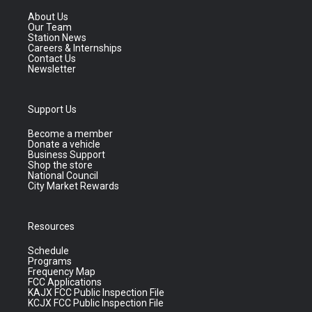
About Us
Our Team
Station News
Careers & Internships
Contact Us
Newsletter
Support Us
Become a member
Donate a vehicle
Business Support
Shop the store
National Council
City Market Rewards
Resources
Schedule
Programs
Frequency Map
FCC Applications
KAJX FCC Public Inspection File
KCJX FCC Public Inspection File