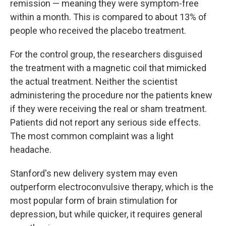
remission — meaning they were symptom-free
within a month. This is compared to about 13% of
people who received the placebo treatment.
For the control group, the researchers disguised
the treatment with a magnetic coil that mimicked
the actual treatment. Neither the scientist
administering the procedure nor the patients knew
if they were receiving the real or sham treatment.
Patients did not report any serious side effects.
The most common complaint was a light
headache.
Stanford's new delivery system may even
outperform electroconvulsive therapy, which is the
most popular form of brain stimulation for
depression, but while quicker, it requires general