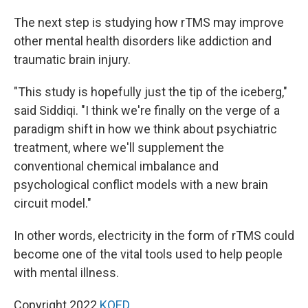
The next step is studying how rTMS may improve
other mental health disorders like addiction and
traumatic brain injury.
"This study is hopefully just the tip of the iceberg,"
said Siddiqi. "I think we're finally on the verge of a
paradigm shift in how we think about psychiatric
treatment, where we'll supplement the
conventional chemical imbalance and
psychological conflict models with a new brain
circuit model."
In other words, electricity in the form of rTMS could
become one of the vital tools used to help people
with mental illness.
Copyright 2022
KQED