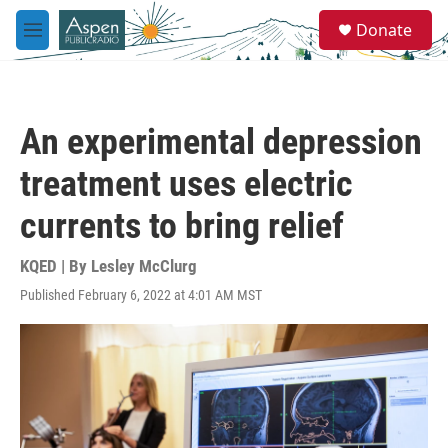
Skip to main content
S
Donate
e
M
a
e
r
n
c
u
h
An experimental depression
u
e
treatment uses electric
r
y
currents to bring relief
KQED | By
Lesley McClurg
Published February 6, 2022 at 4:01 AM MST