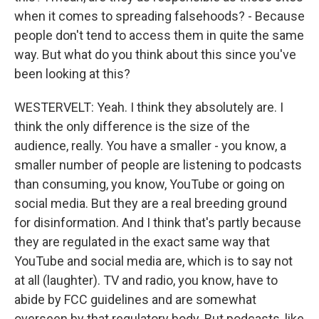
when it comes to spreading falsehoods? - Because
people don't tend to access them in quite the same
way. But what do you think about this since you've
been looking at this?
WESTERVELT: Yeah. I think they absolutely are. I
think the only difference is the size of the
audience, really. You have a smaller - you know, a
smaller number of people are listening to podcasts
than consuming, you know, YouTube or going on
social media. But they are a real breeding ground
for disinformation. And I think that's partly because
they are regulated in the exact same way that
YouTube and social media are, which is to say not
at all (laughter). TV and radio, you know, have to
abide by FCC guidelines and are somewhat
overseen by that regulatory body. But podcasts, like