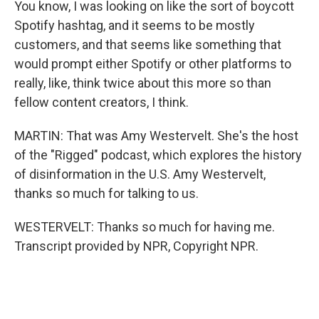
You know, I was looking on like the sort of boycott
Spotify hashtag, and it seems to be mostly
customers, and that seems like something that
would prompt either Spotify or other platforms to
really, like, think twice about this more so than
fellow content creators, I think.
MARTIN: That was Amy Westervelt. She's the host
of the "Rigged" podcast, which explores the history
of disinformation in the U.S. Amy Westervelt,
thanks so much for talking to us.
WESTERVELT: Thanks so much for having me.
Transcript provided by NPR, Copyright NPR.