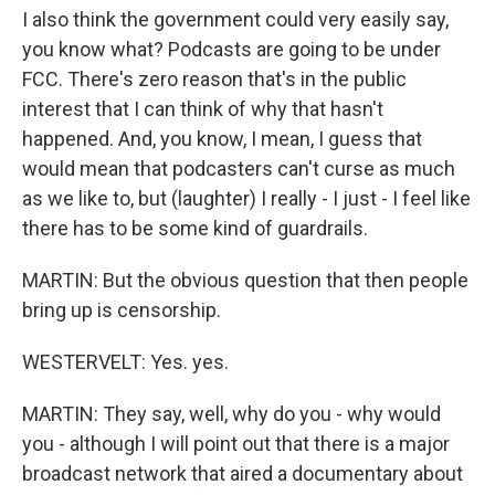
I also think the government could very easily say,
you know what? Podcasts are going to be under
FCC. There's zero reason that's in the public
interest that I can think of why that hasn't
happened. And, you know, I mean, I guess that
would mean that podcasters can't curse as much
as we like to, but (laughter) I really - I just - I feel like
there has to be some kind of guardrails.
MARTIN: But the obvious question that then people
bring up is censorship.
WESTERVELT: Yes. yes.
MARTIN: They say, well, why do you - why would
you - although I will point out that there is a major
broadcast network that aired a documentary about