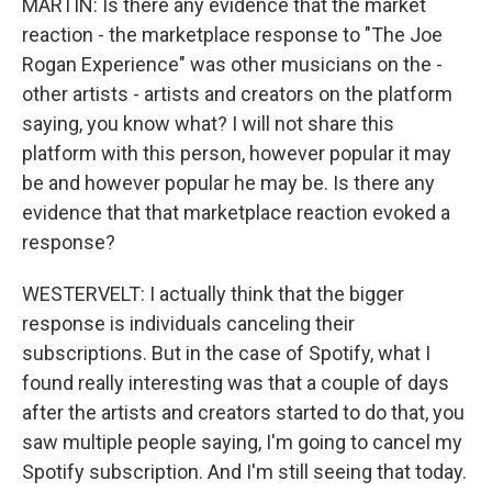
MARTIN: Is there any evidence that the market
reaction - the marketplace response to "The Joe
Rogan Experience" was other musicians on the -
other artists - artists and creators on the platform
saying, you know what? I will not share this
platform with this person, however popular it may
be and however popular he may be. Is there any
evidence that that marketplace reaction evoked a
response?
WESTERVELT: I actually think that the bigger
response is individuals canceling their
subscriptions. But in the case of Spotify, what I
found really interesting was that a couple of days
after the artists and creators started to do that, you
saw multiple people saying, I'm going to cancel my
Spotify subscription. And I'm still seeing that today.