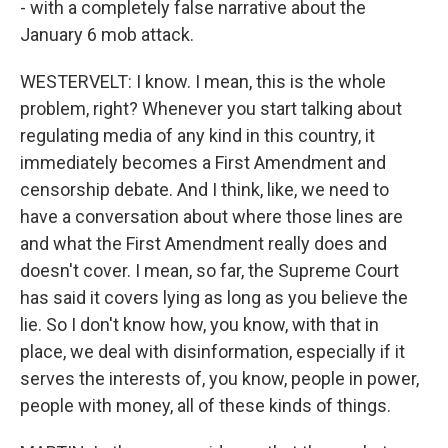
- with a completely false narrative about the
January 6 mob attack.
WESTERVELT: I know. I mean, this is the whole
problem, right? Whenever you start talking about
regulating media of any kind in this country, it
immediately becomes a First Amendment and
censorship debate. And I think, like, we need to
have a conversation about where those lines are
and what the First Amendment really does and
doesn't cover. I mean, so far, the Supreme Court
has said it covers lying as long as you believe the
lie. So I don't know how, you know, with that in
place, we deal with disinformation, especially if it
serves the interests of, you know, people in power,
people with money, all of these kinds of things.