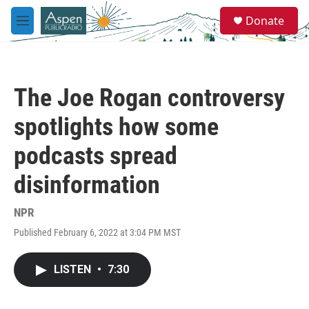
Skip to main content
S
Donate
e
M
a
e
r
n
c
u
h
The Joe Rogan controversy
u
e
spotlights how some
r
y
podcasts spread
disinformation
NPR
Published February 6, 2022 at 3:04 PM MST
LISTEN
•
7:30