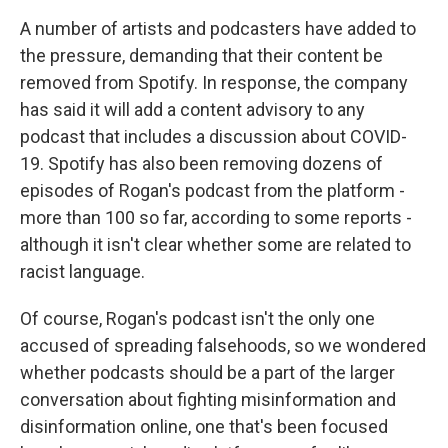
A number of artists and podcasters have added to
the pressure, demanding that their content be
removed from Spotify. In response, the company
has said it will add a content advisory to any
podcast that includes a discussion about COVID-
19. Spotify has also been removing dozens of
episodes of Rogan's podcast from the platform -
more than 100 so far, according to some reports -
although it isn't clear whether some are related to
racist language.
Of course, Rogan's podcast isn't the only one
accused of spreading falsehoods, so we wondered
whether podcasts should be a part of the larger
conversation about fighting misinformation and
disinformation online, one that's been focused