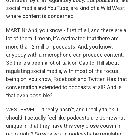
social media and YouTube, are kind of a Wild West
where content is concerned.
MARTIN: And, you know - first of all, and there are a
lot of them. I mean, it's estimated that there are
more than 2 million podcasts. And, you know,
anybody with a microphone can produce content.
So there's been a lot of talk on Capitol Hill about
regulating social media, with most of the focus
being on, you know, Facebook and Twitter. Has that
conversation extended to podcasts at all? And is
that even possible?
WESTERVELT: It really hasn't, and I really think it
should. I actually feel like podcasts are somewhat
unique in that they have this very close cousin in
radio, right? So why would podcasts be regulated