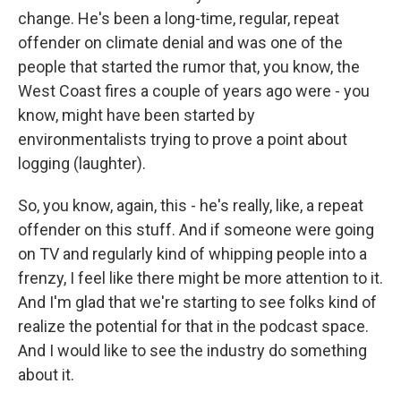
change. He's been a long-time, regular, repeat
offender on climate denial and was one of the
people that started the rumor that, you know, the
West Coast fires a couple of years ago were - you
know, might have been started by
environmentalists trying to prove a point about
logging (laughter).
So, you know, again, this - he's really, like, a repeat
offender on this stuff. And if someone were going
on TV and regularly kind of whipping people into a
frenzy, I feel like there might be more attention to it.
And I'm glad that we're starting to see folks kind of
realize the potential for that in the podcast space.
And I would like to see the industry do something
about it.