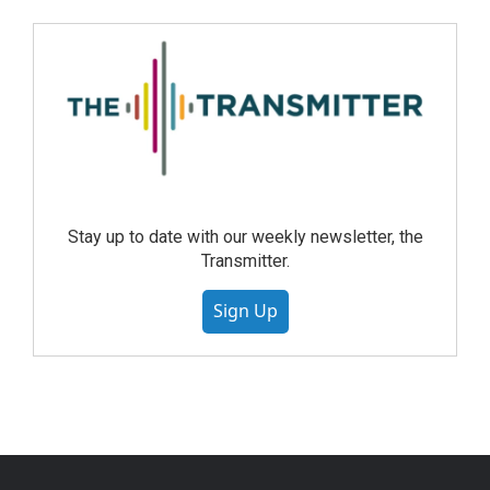
Stay up to date with our weekly newsletter, the
Transmitter.
Sign Up