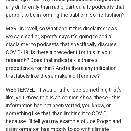
any differently than radio, particularly podcasts that
purport to be informing the public in some fashion?
MARTIN: Well, so what about this disclaimer? As
we said earlier, Spotify says it's going to add a
disclaimer to podcasts that specifically discuss
COVID-19. Is there a precedent for this in your
research? Does that indicate - is there a
precedence for that? And is there any indication
that labels like these make a difference?
WESTERVELT: I would rather see something that's
like, you know, this is an opinion show, these - this
information has not been vetted, you know, or
something like that, than limiting it to COVID,
because I'll tell you my example of Joe Rogan and
disinformation has mostly to do with climate