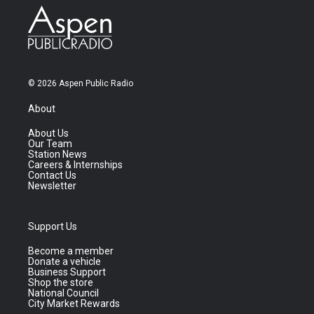
© 2026 Aspen Public Radio
About
About Us
Our Team
Station News
Careers & Internships
Contact Us
Newsletter
Support Us
Become a member
Donate a vehicle
Business Support
Shop the store
National Council
City Market Rewards