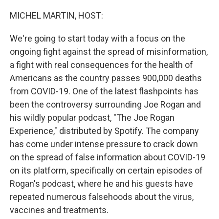
MICHEL MARTIN, HOST:
We're going to start today with a focus on the
ongoing fight against the spread of misinformation,
a fight with real consequences for the health of
Americans as the country passes 900,000 deaths
from COVID-19. One of the latest flashpoints has
been the controversy surrounding Joe Rogan and
his wildly popular podcast, "The Joe Rogan
Experience," distributed by Spotify. The company
has come under intense pressure to crack down
on the spread of false information about COVID-19
on its platform, specifically on certain episodes of
Rogan's podcast, where he and his guests have
repeated numerous falsehoods about the virus,
vaccines and treatments.