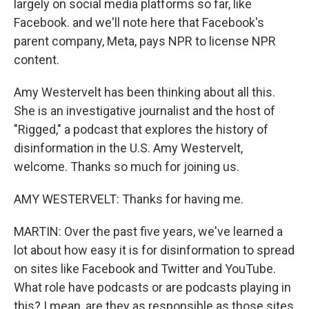
largely on social media platforms so far, like
Facebook. and we'll note here that Facebook's
parent company, Meta, pays NPR to license NPR
content.
Amy Westervelt has been thinking about all this.
She is an investigative journalist and the host of
"Rigged," a podcast that explores the history of
disinformation in the U.S. Amy Westervelt,
welcome. Thanks so much for joining us.
AMY WESTERVELT: Thanks for having me.
MARTIN: Over the past five years, we've learned a
lot about how easy it is for disinformation to spread
on sites like Facebook and Twitter and YouTube.
What role have podcasts or are podcasts playing in
this? I mean, are they as responsible as those sites