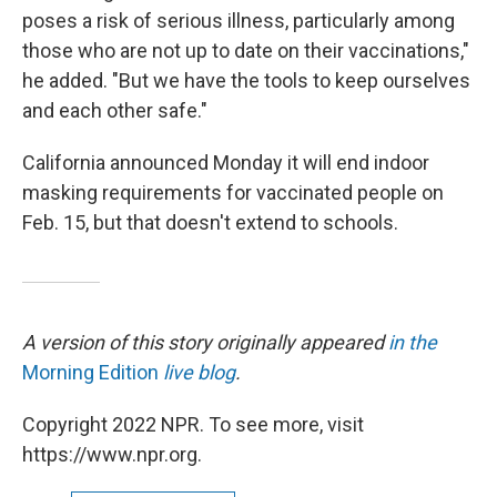
poses a risk of serious illness, particularly among
those who are not up to date on their vaccinations,"
he added. "But we have the tools to keep ourselves
and each other safe."
California announced Monday it will end indoor
masking requirements for vaccinated people on
Feb. 15, but that doesn't extend to schools.
A version of this story originally appeared
in the
Morning Edition
live blog
.
Copyright 2022 NPR. To see more, visit
https://www.npr.org.