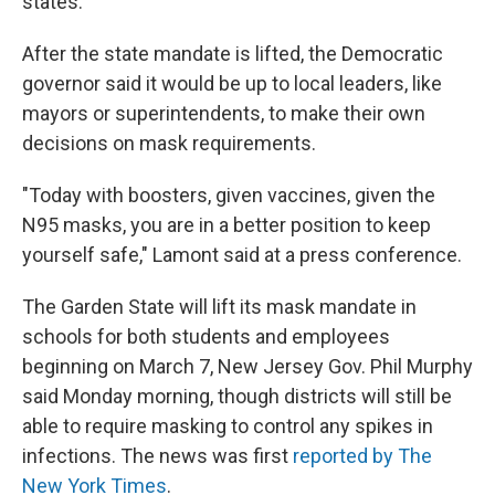
states.
After the state mandate is lifted, the Democratic
governor said it would be up to local leaders, like
mayors or superintendents, to make their own
decisions on mask requirements.
"Today with boosters, given vaccines, given the
N95 masks, you are in a better position to keep
yourself safe," Lamont said at a press conference.
The Garden State will lift its mask mandate in
schools for both students and employees
beginning on March 7, New Jersey Gov. Phil Murphy
said Monday morning, though districts will still be
able to require masking to control any spikes in
infections. The news was first
reported by The
New York Times
.