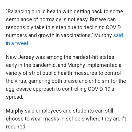
"Balancing public health with getting back to some
semblance of normalcy is not easy. But we can
responsibly take this step due to declining COVID
numbers and growth in vaccinations," Murphy
said
in a tweet
.
New Jersey was among the hardest-hit states
early in the pandemic, and Murphy implemented a
variety of strict public health measures to control
the virus, garnering both praise and criticism for the
aggressive approach to controlling COVID-19's
spread.
Murphy said employees and students can still
choose to wear masks in schools where they aren't
required.