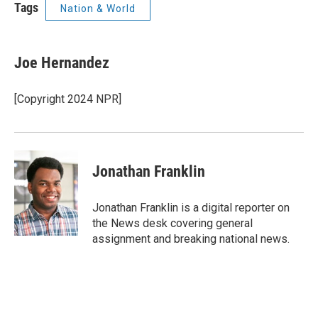
Tags
Nation & World
Joe Hernandez
[Copyright 2024 NPR]
Jonathan Franklin
Jonathan Franklin is a digital reporter on
the News desk covering general
assignment and breaking national news.