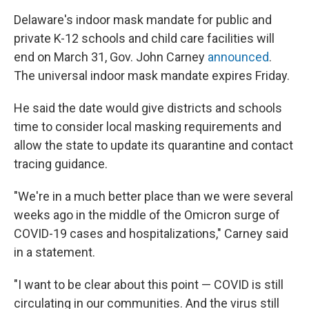
Delaware's indoor mask mandate for public and
private K-12 schools and child care facilities will
end on March 31, Gov. John Carney
announced
.
The universal indoor mask mandate expires Friday.
He said the date would give districts and schools
time to consider local masking requirements and
allow the state to update its quarantine and contact
tracing guidance.
"We're in a much better place than we were several
weeks ago in the middle of the Omicron surge of
COVID-19 cases and hospitalizations," Carney said
in a statement.
"I want to be clear about this point — COVID is still
circulating in our communities. And the virus still