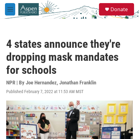
Skip to main content
S
Donate
e
M
a
e
r
n
c
u
h
4 states announce they're
u
e
dropping mask mandates
r
y
for schools
NPR | By
Joe Hernandez
,
Jonathan Franklin
Published February 7, 2022 at 11:53 AM MST