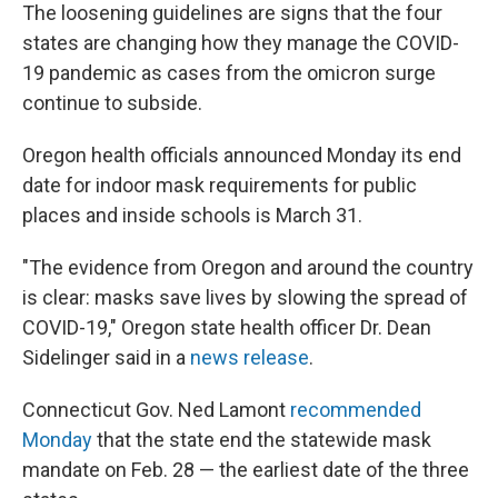
The loosening guidelines are signs that the four
states are changing how they manage the COVID-
19 pandemic as cases from the omicron surge
continue to subside.
Oregon health officials announced Monday its end
date for indoor mask requirements for public
places and inside schools is March 31.
"The evidence from Oregon and around the country
is clear: masks save lives by slowing the spread of
COVID-19," Oregon state health officer Dr. Dean
Sidelinger said in a
news release
.
Connecticut Gov. Ned Lamont
recommended
Monday
that the state end the statewide mask
mandate on Feb. 28 — the earliest date of the three