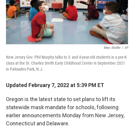
Mary Altaffer
/
AP
New Jersey Gov. Phil Murphy talks to 3- and 4-year-old students in a pre-K
class at the Dr. Charles Smith Early Childhood Center in September 2021
in Palisades Park, N.J.
Updated February 7, 2022 at 5:39 PM ET
Oregon is the latest state to set plans to lift its
statewide mask mandate for schools, following
earlier announcements Monday from New Jersey,
Connecticut and Delaware.