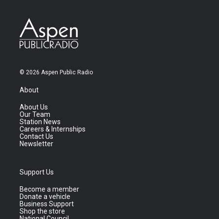
© 2026 Aspen Public Radio
About
About Us
Our Team
Station News
Careers & Internships
Contact Us
Newsletter
Support Us
Become a member
Donate a vehicle
Business Support
Shop the store
National Council