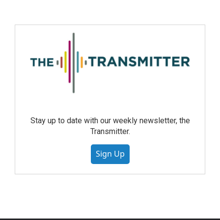
Stay up to date with our weekly newsletter, the
Transmitter.
Sign Up