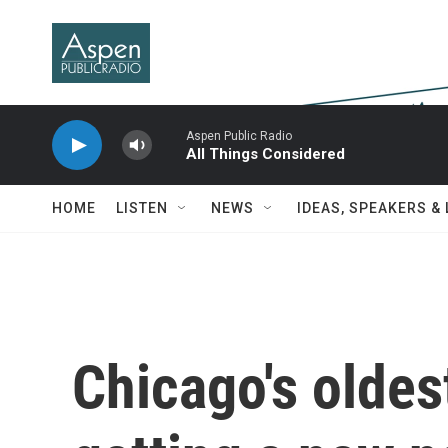
Skip to main content
Aspen Public Radio
All Things Considered
HOME
LISTEN
NEWS
IDEAS, SPEAKERS &
Chicago's olde