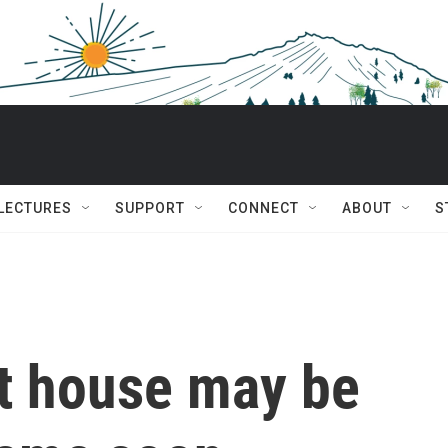
 LECTURES
SUPPORT
CONNECT
ABOUT
S
st house may be