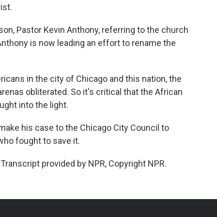
ist.
on, Pastor Kevin Anthony, referring to the church
Anthony is now leading an effort to rename the
cans in the city of Chicago and this nation, the
nas obliterated. So it's critical that the African
ht into the light.
make his case to the Chicago City Council to
ho fought to save it.
ranscript provided by NPR, Copyright NPR.