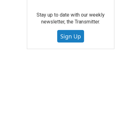
Stay up to date with our weekly
newsletter, the Transmitter.
Sign Up