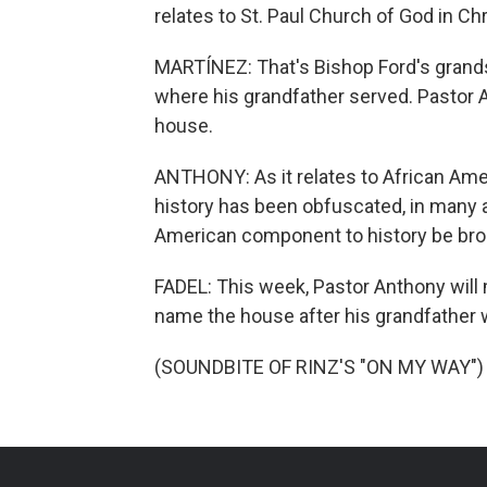
relates to St. Paul Church of God in Chr
MARTÍNEZ: That's Bishop Ford's grands
where his grandfather served. Pastor 
house.
ANTHONY: As it relates to African Ameri
history has been obfuscated, in many are
American component to history be broug
FADEL: This week, Pastor Anthony will 
name the house after his grandfather w
(SOUNDBITE OF RINZ'S "ON MY WAY") T