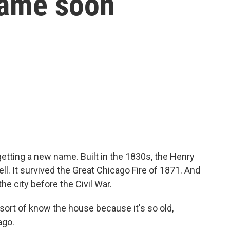
name soon
etting a new name. Built in the 1830s, the Henry
ell. It survived the Great Chicago Fire of 1871. And
e city before the Civil War.
ort of know the house because it's so old,
ago.