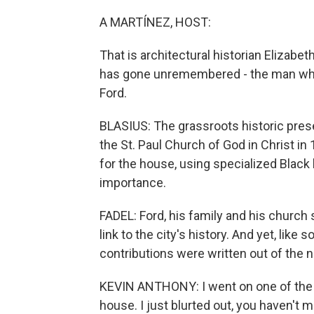
A MARTÍNEZ, HOST:
That is architectural historian Elizabe
has gone unremembered - the man who 
Ford.
BLASIUS: The grassroots historic pre
the St. Paul Church of God in Christ in
for the house, using specialized Black
importance.
FADEL: Ford, his family and his churc
link to the city's history. And yet, like 
contributions were written out of the n
KEVIN ANTHONY: I went on one of the t
house. I just blurted out, you haven't 