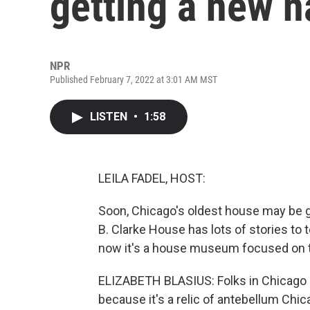
getting a new 
NPR
Published February 7, 2022 at 3:01 AM MST
LISTEN
•
1:58
LEILA FADEL, HOST:
Soon, Chicago's oldest house may be g
B. Clarke House has lots of stories to t
now it's a house museum focused on th
ELIZABETH BLASIUS: Folks in Chicago s
because it's a relic of antebellum Chic