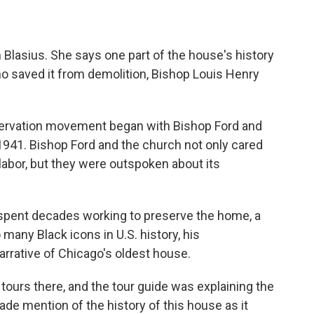
th Blasius. She says one part of the house's history
saved it from demolition, Bishop Louis Henry
servation movement began with Bishop Ford and
 1941. Bishop Ford and the church not only cared
 labor, but they were outspoken about its
h spent decades working to preserve the home, a
so many Black icons in U.S. history, his
arrative of Chicago's oldest house.
ours there, and the tour guide was explaining the
made mention of the history of this house as it