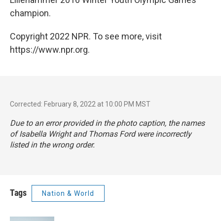
champion.
Copyright 2022 NPR. To see more, visit
https://www.npr.org.
Corrected: February 8, 2022 at 10:00 PM MST
Due to an error provided in the photo caption, the names
of Isabella Wright and Thomas Ford were incorrectly
listed in the wrong order.
Tags
Nation & World