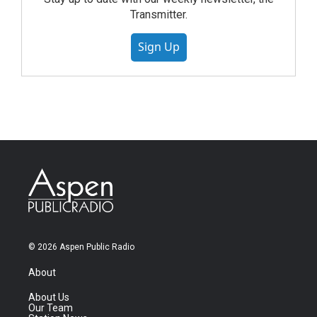
Transmitter.
Sign Up
© 2026 Aspen Public Radio
About
About Us
Our Team