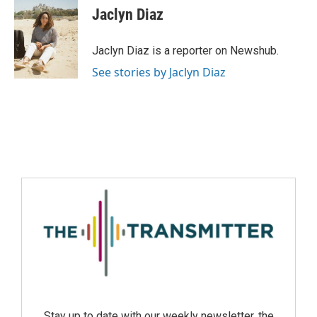
Jaclyn Diaz
Jaclyn Diaz is a reporter on Newshub.
See stories by Jaclyn Diaz
Stay up to date with our weekly newsletter, the