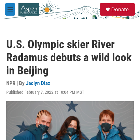
Skip to main content
S
Donate
e
M
a
e
r
n
c
u
h
U.S. Olympic skier River
u
e
Radamus debuts a wild look
r
y
in Beijing
NPR | By
Jaclyn Diaz
Published February 7, 2022 at 10:04 PM MST