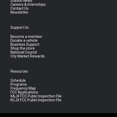
Station News
Careers & Internships
Contact Us
Newsletter
Support Us
Become a member
Donate a vehicle
Business Support
Shop the store
National Council
City Market Rewards
Resources
Schedule
Programs
Frequency Map
FCC Applications
KAJX FCC Public Inspection File
KCJX FCC Public Inspection File