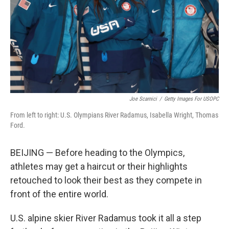
Joe Scarnici
/
Getty Images For USOPC
From left to right: U.S. Olympians River Radamus, Isabella Wright, Thomas
Ford.
BEIJING — Before heading to the Olympics,
athletes may get a haircut or their highlights
retouched to look their best as they compete in
front of the entire world.
U.S. alpine skier River Radamus took it all a step