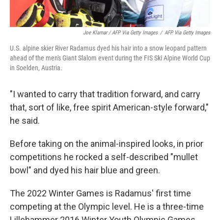
Joe Klamar / AFP Via Getty Images
/
AFP Via Getty Images
U.S. alpine skier River Radamus dyed his hair into a snow leopard pattern
ahead of the men's Giant Slalom event during the FIS Ski Alpine World Cup
in Soelden, Austria.
"I wanted to carry that tradition forward, and carry
that, sort of like, free spirit American-style forward,"
he said.
Before taking on the animal-inspired looks, in prior
competitions he rocked a self-described "mullet
bowl" and dyed his hair blue and green.
The 2022 Winter Games is Radamus' first time
competing at the Olympic level. He is a three-time
Lillehammer 2016 Winter Youth Olympic Games