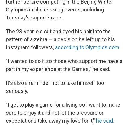
further before competing in the Beijing Winter
Olympics in alpine skiing events, including
Tuesday's super-G race.
The 23-year-old cut and dyed his hair into the
pattern of a zebra — a decision he left up to his
Instagram followers,
according to Olympics.com.
"I wanted to do it so those who support me have a
part in my experience at the Games," he said.
It's also a reminder not to take himself too
seriously.
"I get to play a game for a living so I want to make
sure to enjoy it and not let the pressure or
expectations take away my love for it,"
he said.