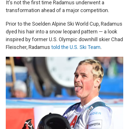
It's not the first time Radamus underwent a
transformation ahead of a major competition.
Prior to the Soelden Alpine Ski World Cup, Radamus
dyed his hair into a snow leopard pattern — a look
inspired by former U.S. Olympic downhill skier Chad
Fleischer, Radamus
told the U.S. Ski Team
.