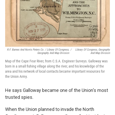
R.F. Barnes And Norris Peters Co. / Library Of Congress,
/
Library Of Congress, Geography
Geography And Map Division
And Map Division
Map of the Cape Fear River, from C.S.A. Engineer Surveys. Galloway was
born in a small fishing village along the river, and his knowledge of the
area and his network of local contacts became important resources for
the Union Army.
He says Galloway became one of the Union's most
trusted spies.
When the Union planned to invade the North