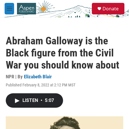
Skip to main content
S
Donate
e
M
a
e
r
n
c
u
h
Abraham Galloway is the
u
e
Black figure from the Civil
r
y
War you should know about
NPR | By
Elizabeth Blair
Published February 8, 2022 at 2:12 PM MST
LISTEN
•
5:07