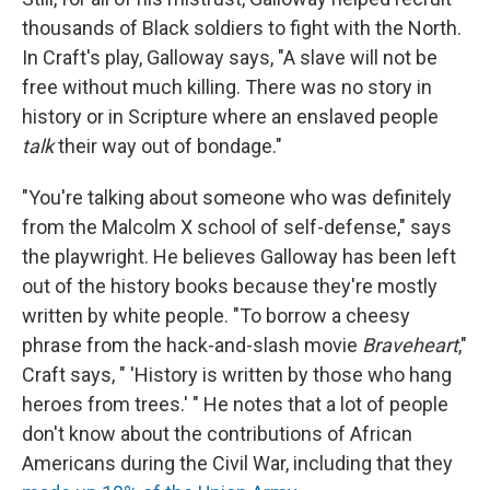
thousands of Black soldiers to fight with the North.
In Craft's play, Galloway says, "A slave will not be
free without much killing. There was no story in
history or in Scripture where an enslaved people
talk
their way out of bondage."
"You're talking about someone who was definitely
from the Malcolm X school of self-defense," says
the playwright. He believes Galloway has been left
out of the history books because they're mostly
written by white people. "To borrow a cheesy
phrase from the hack-and-slash movie
Braveheart
,"
Craft says, " 'History is written by those who hang
heroes from trees.' " He notes that a lot of people
don't know about the contributions of African
Americans during the Civil War, including that they