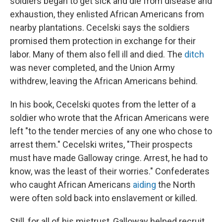
soldiers began to get sick and die from disease and
exhaustion, they enlisted African Americans from
nearby plantations. Cecelski says the soldiers
promised them protection in exchange for their
labor. Many of them also fell ill and died. The
ditch
was never completed, and the Union Army
withdrew, leaving the African Americans behind.
In his book, Cecelski quotes from the letter of a
soldier who wrote that the African Americans were
left "to the tender mercies of any one who chose to
arrest them." Cecelski writes, "Their prospects
must have made Galloway cringe. Arrest, he had to
know, was the least of their worries." Confederates
who caught African Americans
aiding
the North
were often sold back into enslavement or killed.
Still, for all of his mistrust, Galloway helped recruit