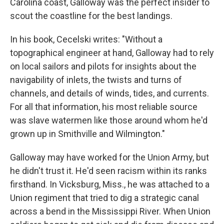
Carolina coast, Galloway was the perfect insider to
scout the coastline for the best landings.
In his book, Cecelski writes: "Without a
topographical engineer at hand, Galloway had to rely
on local sailors and pilots for insights about the
navigability of inlets, the twists and turns of
channels, and details of winds, tides, and currents.
For all that information, his most reliable source
was slave watermen like those around whom he'd
grown up in Smithville and Wilmington."
Galloway may have worked for the Union Army, but
he didn't trust it. He'd seen racism within its ranks
firsthand. In Vicksburg, Miss., he was attached to a
Union regiment that tried to dig a strategic canal
across a bend in the Mississippi River. When Union