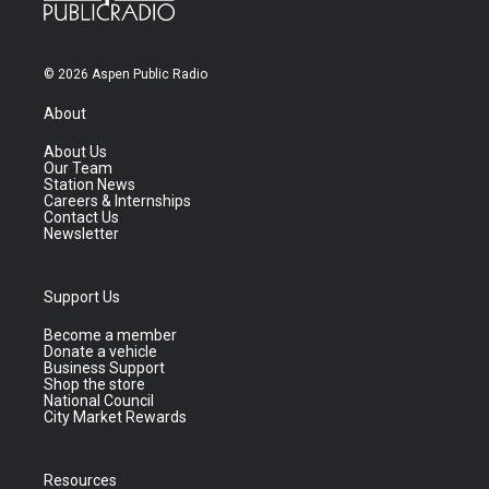
© 2026 Aspen Public Radio
About
About Us
Our Team
Station News
Careers & Internships
Contact Us
Newsletter
Support Us
Become a member
Donate a vehicle
Business Support
Shop the store
National Council
City Market Rewards
Resources