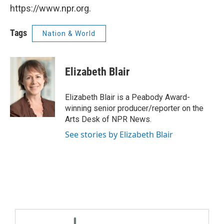
https://www.npr.org.
Tags
Nation & World
Elizabeth Blair
Elizabeth Blair is a Peabody Award-
winning senior producer/reporter on the
Arts Desk of NPR News.
See stories by Elizabeth Blair