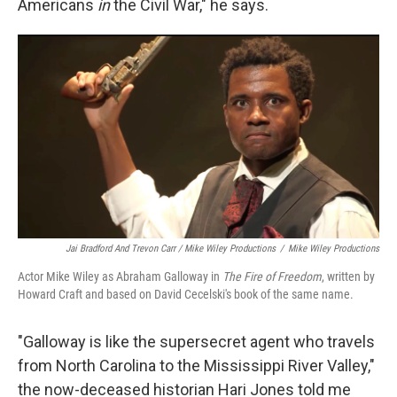
Americans
in
the Civil War," he says.
Jai Bradford And Trevon Carr / Mike Wiley Productions
/
Mike Wiley Productions
Actor Mike Wiley as Abraham Galloway in
The Fire of Freedom
, written by
Howard Craft and based on David Cecelski's book of the same name.
"Galloway is like the supersecret agent who travels
from North Carolina to the Mississippi River Valley,"
the now-deceased historian Hari Jones told me