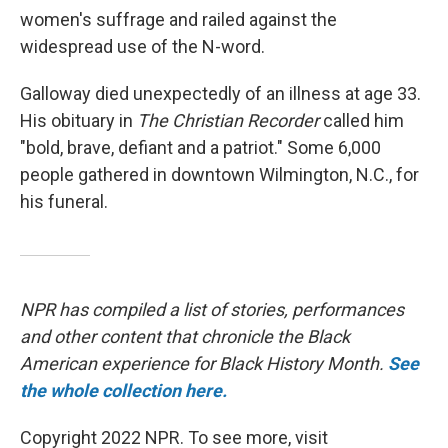
women's suffrage and railed against the
widespread use of the N-word.
Galloway died unexpectedly of an illness at age 33.
His obituary in
The Christian Recorder
called him
"bold, brave, defiant and a patriot." Some 6,000
people gathered in downtown Wilmington, N.C., for
his funeral.
NPR has compiled a list of stories, performances
and other content that chronicle the Black
American experience for Black History Month.
See
the whole collection here.
Copyright 2022 NPR. To see more, visit