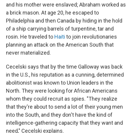
and his mother were enslaved; Abraham worked as
a brick mason. At age 20, he escaped to
Philadelphia and then Canada by hiding in the hold
of a ship carrying barrels of turpentine, tar and
rosin. He traveled to
Haiti
to join revolutionaries
planning an attack on the American South that
never materialized.
Cecelski says that by the time Galloway was back
in the U.S., his reputation as a cunning, determined
abolitionist was known to Union leaders in the
North. They were looking for African Americans
whom they could recruit as spies. "They realize
that they're about to send a lot of their young men
into the South, and they don't have the kind of
intelligence-gathering capacity that they want and
need," Cecelski explains.