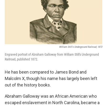
William Still's Underground Railroad, 1872
Engraved portrait of Abraham Galloway from William Still's Underground
Railroad, published 1872.
He has been compared to James Bond and
Malcolm X, though his name has largely been left
out of the history books.
Abraham Galloway was an African American who
escaped enslavement in North Carolina, became a