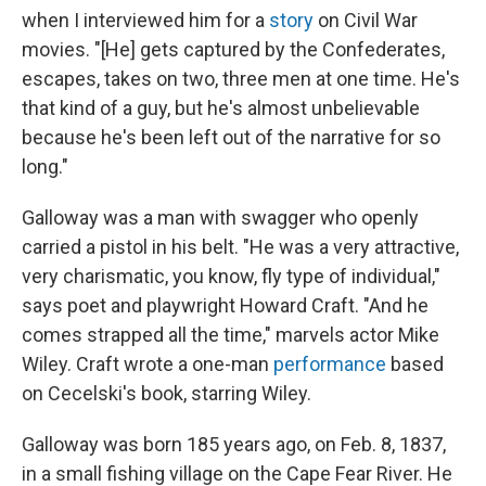
when I interviewed him for a
story
on Civil War
movies. "[He] gets captured by the Confederates,
escapes, takes on two, three men at one time. He's
that kind of a guy, but he's almost unbelievable
because he's been left out of the narrative for so
long."
Galloway was a man with swagger who openly
carried a pistol in his belt. "He was a very attractive,
very charismatic, you know, fly type of individual,"
says poet and playwright Howard Craft. "And he
comes strapped all the time," marvels actor Mike
Wiley. Craft wrote a one-man
performance
based
on Cecelski's book, starring Wiley.
Galloway was born 185 years ago, on Feb. 8, 1837,
in a small fishing village on the Cape Fear River. He