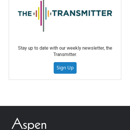
Stay up to date with our weekly newsletter, the
Transmitter.
Sign Up