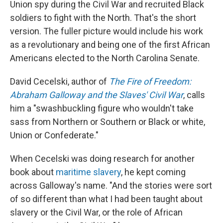
Union spy during the Civil War and recruited Black
soldiers to fight with the North. That's the short
version. The fuller picture would include his work
as a revolutionary and being one of the first African
Americans elected to the North Carolina Senate.
David Cecelski, author of
The Fire of Freedom:
Abraham Galloway and the Slaves' Civil War
, calls
him a "swashbuckling figure who wouldn't take
sass from Northern or Southern or Black or white,
Union or Confederate."
When Cecelski was doing research for another
book about
maritime slavery
, he kept coming
across Galloway's name. "And the stories were sort
of so different than what I had been taught about
slavery or the Civil War, or the role of African