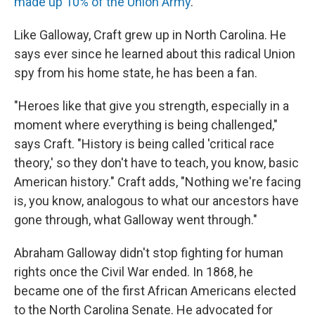
made up 10% of the Union Army
.
Like Galloway,
Craft grew up in North Carolina. He
says ever since he learned about this radical Union
spy from his home state, he has been a fan.
"Heroes like that give you strength, especially in a
moment where everything is being challenged,"
says Craft. "History is being called 'critical race
theory,' so they don't have to teach, you know, basic
American history." Craft adds, "Nothing we're facing
is, you know, analogous to what our ancestors have
gone through, what Galloway went through."
Abraham Galloway didn't stop fighting for human
rights once the Civil War ended. In 1868, he
became one of the first African Americans elected
to the North Carolina Senate. He advocated for