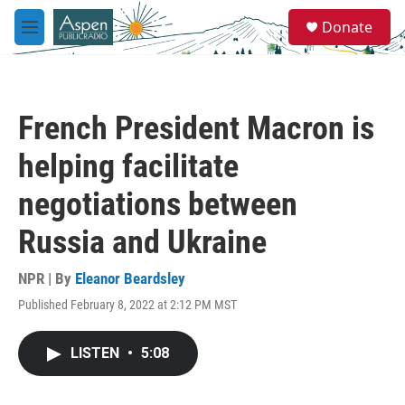
Skip to main content
S
Donate
e
M
a
e
r
n
c
u
h
French President Macron is
u
e
helping facilitate
r
y
negotiations between
Russia and Ukraine
NPR | By
Eleanor Beardsley
Published February 8, 2022 at 2:12 PM MST
LISTEN
•
5:08