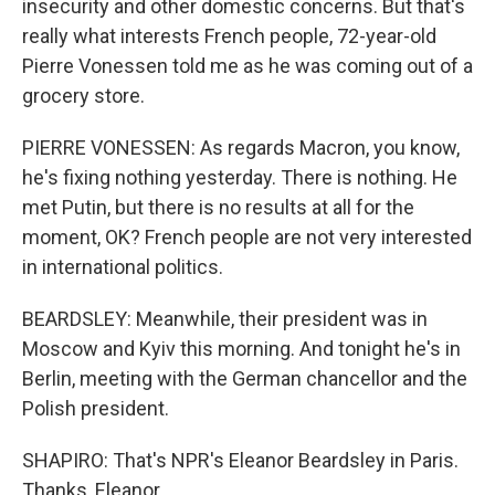
insecurity and other domestic concerns. But that's
really what interests French people, 72-year-old
Pierre Vonessen told me as he was coming out of a
grocery store.
PIERRE VONESSEN: As regards Macron, you know,
he's fixing nothing yesterday. There is nothing. He
met Putin, but there is no results at all for the
moment, OK? French people are not very interested
in international politics.
BEARDSLEY: Meanwhile, their president was in
Moscow and Kyiv this morning. And tonight he's in
Berlin, meeting with the German chancellor and the
Polish president.
SHAPIRO: That's NPR's Eleanor Beardsley in Paris.
Thanks, Eleanor.