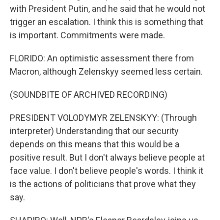
with President Putin, and he said that he would not
trigger an escalation. I think this is something that
is important. Commitments were made.
FLORIDO: An optimistic assessment there from
Macron, although Zelenskyy seemed less certain.
(SOUNDBITE OF ARCHIVED RECORDING)
PRESIDENT VOLODYMYR ZELENSKYY: (Through
interpreter) Understanding that our security
depends on this means that this would be a
positive result. But I don't always believe people at
face value. I don't believe people's words. I think it
is the actions of politicians that prove what they
say.