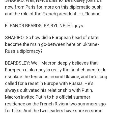
SHAPIRO: Well, NPR's Eleanor Beardsley joins us
now from Paris for more on this diplomatic push
and the role of the French president. Hi, Eleanor.
ELEANOR BEARDSLEY, BYLINE: Hi, guys.
SHAPIRO: So how did a European head of state
become the main go-between here on Ukraine-
Russia diplomacy?
BEARDSLEY: Well, Macron deeply believes that
European diplomacy is really the best chance to de-
escalate the tensions around Ukraine, and he's long
called for a reset in Europe with Russia. He's
always cultivated his relationship with Putin.
Macron invited Putin to his official summer
residence on the French Riviera two summers ago
for talks. And the two leaders have spoken some