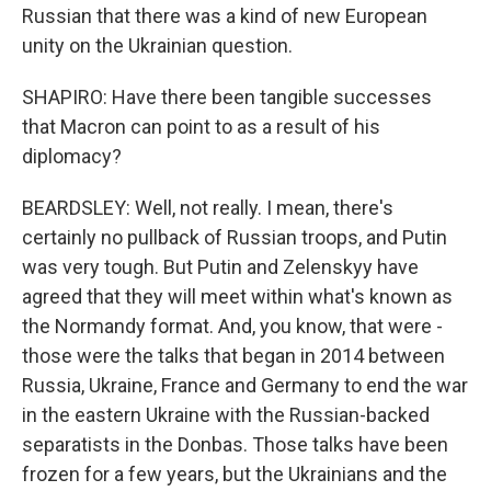
Russian that there was a kind of new European
unity on the Ukrainian question.
SHAPIRO: Have there been tangible successes
that Macron can point to as a result of his
diplomacy?
BEARDSLEY: Well, not really. I mean, there's
certainly no pullback of Russian troops, and Putin
was very tough. But Putin and Zelenskyy have
agreed that they will meet within what's known as
the Normandy format. And, you know, that were -
those were the talks that began in 2014 between
Russia, Ukraine, France and Germany to end the war
in the eastern Ukraine with the Russian-backed
separatists in the Donbas. Those talks have been
frozen for a few years, but the Ukrainians and the