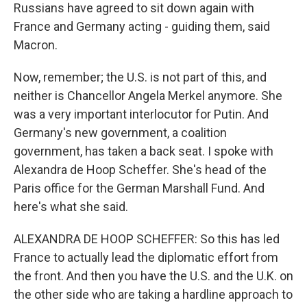
Russians have agreed to sit down again with
France and Germany acting - guiding them, said
Macron.
Now, remember; the U.S. is not part of this, and
neither is Chancellor Angela Merkel anymore. She
was a very important interlocutor for Putin. And
Germany's new government, a coalition
government, has taken a back seat. I spoke with
Alexandra de Hoop Scheffer. She's head of the
Paris office for the German Marshall Fund. And
here's what she said.
ALEXANDRA DE HOOP SCHEFFER: So this has led
France to actually lead the diplomatic effort from
the front. And then you have the U.S. and the U.K. on
the other side who are taking a hardline approach to