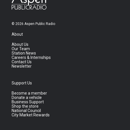
© 2026 Aspen Public Radio
About
About Us
Our Team
Station News
Careers & Internships
Contact Us
Newsletter
Support Us
Become a member
Donate a vehicle
Business Support
Shop the store
National Council
City Market Rewards