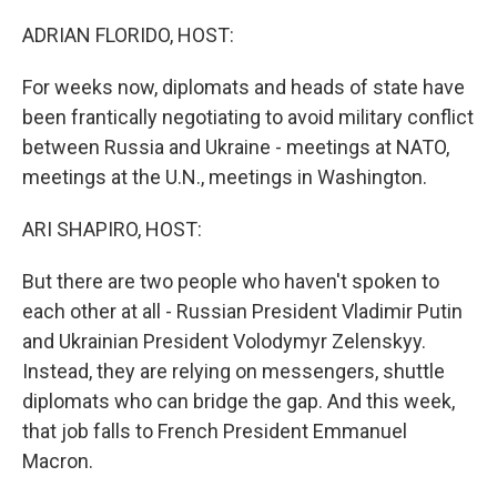
ADRIAN FLORIDO, HOST:
For weeks now, diplomats and heads of state have
been frantically negotiating to avoid military conflict
between Russia and Ukraine - meetings at NATO,
meetings at the U.N., meetings in Washington.
ARI SHAPIRO, HOST:
But there are two people who haven't spoken to
each other at all - Russian President Vladimir Putin
and Ukrainian President Volodymyr Zelenskyy.
Instead, they are relying on messengers, shuttle
diplomats who can bridge the gap. And this week,
that job falls to French President Emmanuel
Macron.