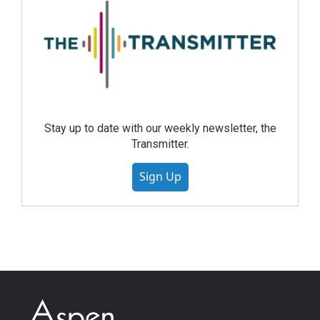
Stay up to date with our weekly newsletter, the
Transmitter.
Sign Up