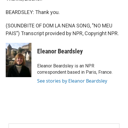
BEARDSLEY: Thank you.
(SOUNDBITE OF DOM LA NENA SONG, "NO MEU
PAIS") Transcript provided by NPR, Copyright NPR.
Eleanor Beardsley
Eleanor Beardsley is an NPR
correspondent based in Paris, France.
See stories by Eleanor Beardsley