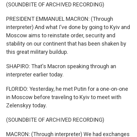
(SOUNDBITE OF ARCHIVED RECORDING)
PRESIDENT EMMANUEL MACRON: (Through
interpreter) And what I've done by going to Kyiv and
Moscow aims to reinstate order, security and
stability on our continent that has been shaken by
this great military buildup.
SHAPIRO: That's Macron speaking through an
interpreter earlier today.
FLORIDO: Yesterday, he met Putin for a one-on-one
in Moscow before traveling to Kyiv to meet with
Zelenskyy today.
(SOUNDBITE OF ARCHIVED RECORDING)
MACRON: (Through interpreter) We had exchanges