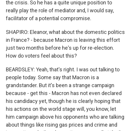
the crisis. So he has a quite unique position to
really play the role of mediator and, I would say,
facilitator of a potential compromise.
SHAPIRO: Eleanor, what about the domestic politics
in France? - because Macron is leaving this effort
just two months before he's up for re-election.
How do voters feel about this?
BEARDSLEY: Yeah, that's right. I was out talking to
people today. Some say that Macron is a
grandstander. But it's been a strange campaign
because - get this - Macron has not even declared
his candidacy yet, though he is clearly hoping that
his actions on the world stage will, you know, let
him campaign above his opponents who are talking
about things like rising gas prices and crime and