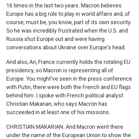
16 times in the last two years. Macron believes
Europe has a big role to play in world affairs and, of
course, must be, you know, part of its own security.
So he was incredibly frustrated when the U.S. and
Russia shut Europe out and were having
conversations about Ukraine over Europe's head.
And also, Ari, France currently holds the rotating EU
presidency, so Macron is representing all of
Europe. You might've seen in the press conference
with Putin, there were both the French and EU flags
behind him. I spoke with French political analyst
Christian Makarian, who says Macron has
succeeded in at least one of his missions.
CHRISTIAN MAKARIAN: And Macron went there
under the name of the European Union to show the