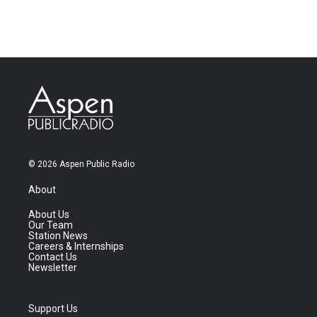
© 2026 Aspen Public Radio
About
About Us
Our Team
Station News
Careers & Internships
Contact Us
Newsletter
Support Us