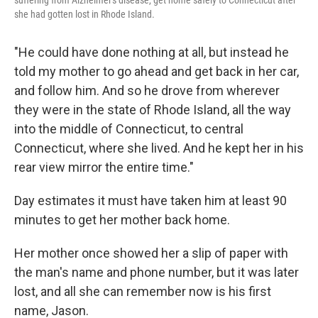
suffering from Alzheimer's disease, get home safely to Connecticut after
she had gotten lost in Rhode Island.
"He could have done nothing at all, but instead he
told my mother to go ahead and get back in her car,
and follow him. And so he drove from wherever
they were in the state of Rhode Island, all the way
into the middle of Connecticut, to central
Connecticut, where she lived. And he kept her in his
rear view mirror the entire time."
Day estimates it must have taken him at least 90
minutes to get her mother back home.
Her mother once showed her a slip of paper with
the man's name and phone number, but it was later
lost, and all she can remember now is his first
name, Jason.