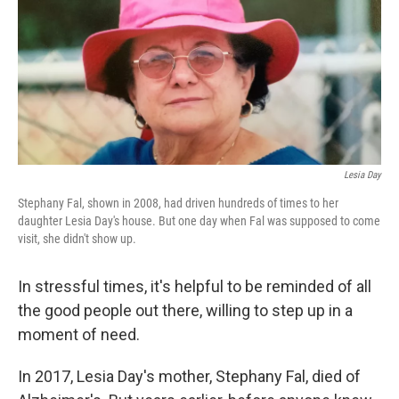
Lesia Day
Stephany Fal, shown in 2008, had driven hundreds of times to her
daughter Lesia Day's house. But one day when Fal was supposed to come
visit, she didn't show up.
In stressful times, it's helpful to be reminded of all
the good people out there, willing to step up in a
moment of need.
In 2017, Lesia Day's mother, Stephany Fal, died of