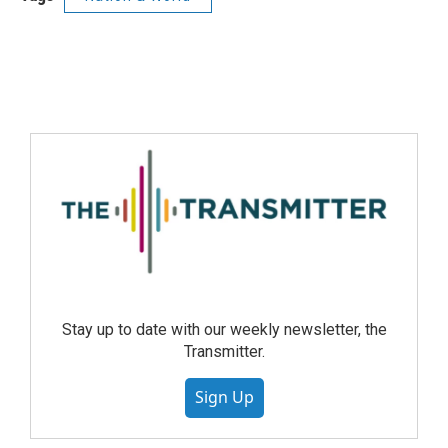
Stay up to date with our weekly newsletter, the
Transmitter.
Sign Up