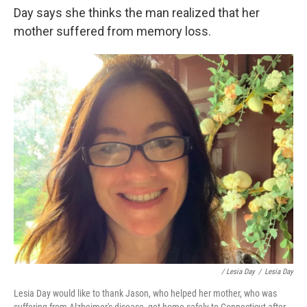
Day says she thinks the man realized that her
mother suffered from memory loss.
/ Lesia Day
/
Lesia Day
Lesia Day would like to thank Jason, who helped her mother, who was