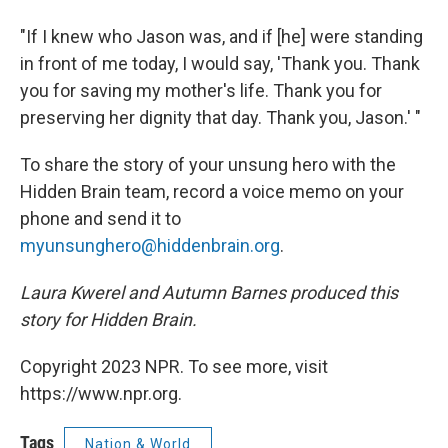
"If I knew who Jason was, and if [he] were standing
in front of me today, I would say, 'Thank you. Thank
you for saving my mother's life. Thank you for
preserving her dignity that day. Thank you, Jason.' "
To share the story of your unsung hero with the
Hidden Brain team, record a voice memo on your
phone and send it to
myunsunghero@hiddenbrain.org
.
Laura Kwerel and Autumn Barnes produced this
story for Hidden Brain.
Copyright 2023 NPR. To see more, visit
https://www.npr.org.
Tags
Nation & World