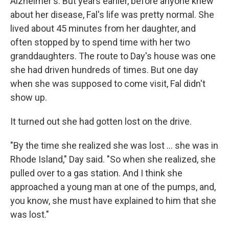
Alzheimer's. But years earlier, before anyone knew
about her disease, Fal's life was pretty normal. She
lived about 45 minutes from her daughter, and
often stopped by to spend time with her two
granddaughters. The route to Day's house was one
she had driven hundreds of times. But one day
when she was supposed to come visit, Fal didn't
show up.
It turned out she had gotten lost on the drive.
"By the time she realized she was lost ... she was in
Rhode Island," Day said. "So when she realized, she
pulled over to a gas station. And I think she
approached a young man at one of the pumps, and,
you know, she must have explained to him that she
was lost."