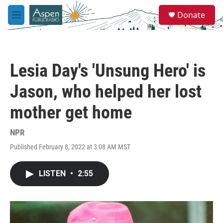
Skip to main content
S
Donate
e
M
a
e
r
n
c
u
h
Lesia Day's 'Unsung Hero' is
u
e
Jason, who helped her lost
r
y
mother get home
NPR
Published February 8, 2022 at 3:08 AM MST
LISTEN
•
2:55