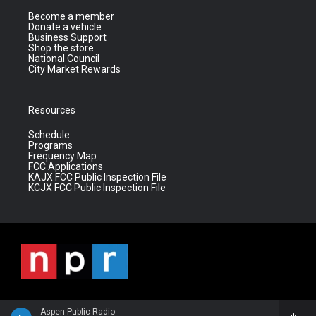
Become a member
Donate a vehicle
Business Support
Shop the store
National Council
City Market Rewards
Resources
Schedule
Programs
Frequency Map
FCC Applications
KAJX FCC Public Inspection File
KCJX FCC Public Inspection File
Aspen Public Radio