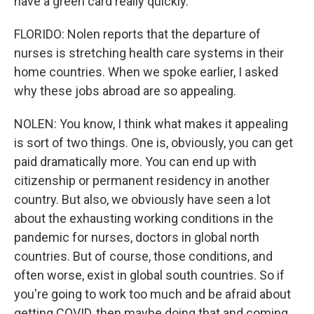
have a green card really quickly.
FLORIDO: Nolen reports that the departure of
nurses is stretching health care systems in their
home countries. When we spoke earlier, I asked
why these jobs abroad are so appealing.
NOLEN: You know, I think what makes it appealing
is sort of two things. One is, obviously, you can get
paid dramatically more. You can end up with
citizenship or permanent residency in another
country. But also, we obviously have seen a lot
about the exhausting working conditions in the
pandemic for nurses, doctors in global north
countries. But of course, those conditions, and
often worse, exist in global south countries. So if
you're going to work too much and be afraid about
getting COVID, then maybe doing that and coming