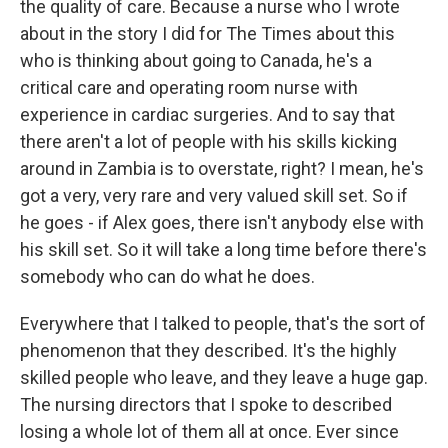
the quality of care. Because a nurse who I wrote
about in the story I did for The Times about this
who is thinking about going to Canada, he's a
critical care and operating room nurse with
experience in cardiac surgeries. And to say that
there aren't a lot of people with his skills kicking
around in Zambia is to overstate, right? I mean, he's
got a very, very rare and very valued skill set. So if
he goes - if Alex goes, there isn't anybody else with
his skill set. So it will take a long time before there's
somebody who can do what he does.
Everywhere that I talked to people, that's the sort of
phenomenon that they described. It's the highly
skilled people who leave, and they leave a huge gap.
The nursing directors that I spoke to described
losing a whole lot of them all at once. Ever since