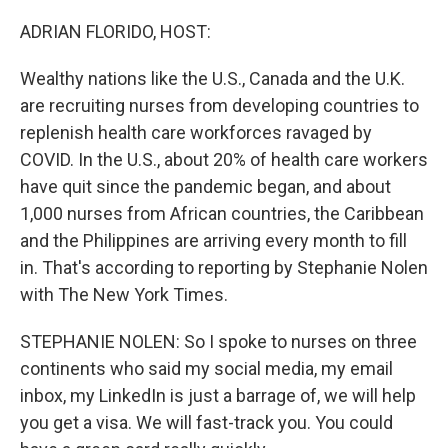
ADRIAN FLORIDO, HOST:
Wealthy nations like the U.S., Canada and the U.K.
are recruiting nurses from developing countries to
replenish health care workforces ravaged by
COVID. In the U.S., about 20% of health care workers
have quit since the pandemic began, and about
1,000 nurses from African countries, the Caribbean
and the Philippines are arriving every month to fill
in. That's according to reporting by Stephanie Nolen
with The New York Times.
STEPHANIE NOLEN: So I spoke to nurses on three
continents who said my social media, my email
inbox, my LinkedIn is just a barrage of, we will help
you get a visa. We will fast-track you. You could