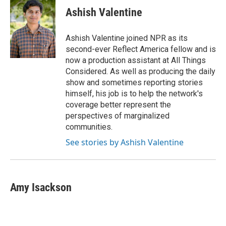
Ashish Valentine
Ashish Valentine joined NPR as its
second-ever Reflect America fellow and is
now a production assistant at All Things
Considered. As well as producing the daily
show and sometimes reporting stories
himself, his job is to help the network's
coverage better represent the
perspectives of marginalized
communities.
See stories by Ashish Valentine
Amy Isackson