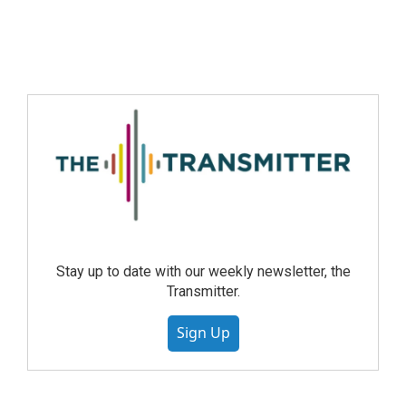
Stay up to date with our weekly newsletter, the
Transmitter.
Sign Up