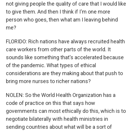
not giving people the quality of care that I would like
to give them. And then I think if I'm one more
person who goes, then what am I leaving behind
me?
FLORIDO: Rich nations have always recruited health
care workers from other parts of the world. It
sounds like something that's accelerated because
of the pandemic. What types of ethical
considerations are they making about that push to
bring more nurses to richer nations?
NOLEN: So the World Health Organization has a
code of practice on this that says how
governments can most ethically do this, which is to
negotiate bilaterally with health ministries in
sending countries about what will be a sort of