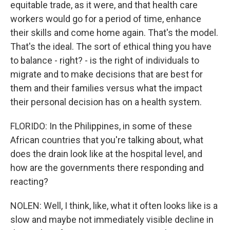
equitable trade, as it were, and that health care
workers would go for a period of time, enhance
their skills and come home again. That's the model.
That's the ideal. The sort of ethical thing you have
to balance - right? - is the right of individuals to
migrate and to make decisions that are best for
them and their families versus what the impact
their personal decision has on a health system.
FLORIDO: In the Philippines, in some of these
African countries that you're talking about, what
does the drain look like at the hospital level, and
how are the governments there responding and
reacting?
NOLEN: Well, I think, like, what it often looks like is a
slow and maybe not immediately visible decline in