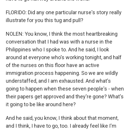
FLORIDO: Did any one particular nurse's story really
illustrate for you this tug and pull?
NOLEN: You know, I think the most heartbreaking
conversation that I had was with a nurse in the
Philippines who I spoke to. And he said, I look
around at everyone who's working tonight, and half
of the nurses on this floor have an active
immigration process happening. So we are wildly
understaffed, and I am exhausted. And what's
going to happen when these seven people's - when
their papers get approved and they're gone? What's
it going to be like around here?
And he said, you know, I think about that moment,
and I think, I have to go, too. I already feel like I'm