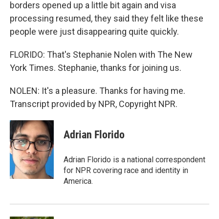
borders opened up a little bit again and visa
processing resumed, they said they felt like these
people were just disappearing quite quickly.
FLORIDO: That's Stephanie Nolen with The New
York Times. Stephanie, thanks for joining us.
NOLEN: It's a pleasure. Thanks for having me.
Transcript provided by NPR, Copyright NPR.
Adrian Florido
Adrian Florido is a national correspondent
for NPR covering race and identity in
America.