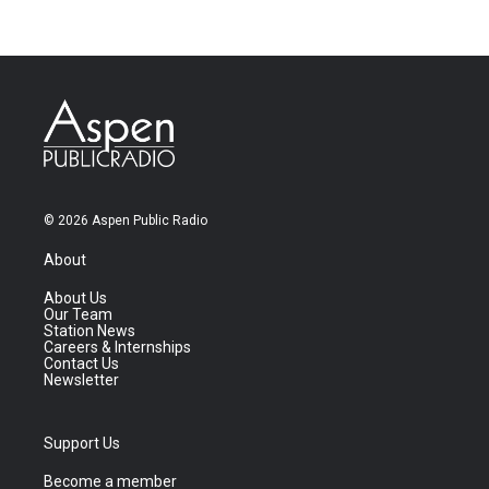
© 2026 Aspen Public Radio
About
About Us
Our Team
Station News
Careers & Internships
Contact Us
Newsletter
Support Us
Become a member