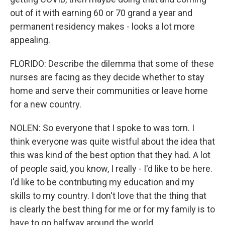
out of it with earning 60 or 70 grand a year and
permanent residency makes - looks a lot more
appealing.
FLORIDO: Describe the dilemma that some of these
nurses are facing as they decide whether to stay
home and serve their communities or leave home
for a new country.
NOLEN: So everyone that I spoke to was torn. I
think everyone was quite wistful about the idea that
this was kind of the best option that they had. A lot
of people said, you know, I really - I'd like to be here.
I'd like to be contributing my education and my
skills to my country. I don't love that the thing that
is clearly the best thing for me or for my family is to
have to go halfway around the world.