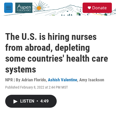
Skip to main content
S
Donate
e
M
a
e
r
n
c
u
h
The U.S. is hiring nurses
u
e
from abroad, depleting
r
y
some countries' health care
systems
NPR | By
Adrian Florido
,
Ashish Valentine
,
Amy Isackson
Published February 8, 2022 at 2:44 PM MST
LISTEN
•
4:49