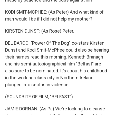
KODI SMIT-MCPHEE: (As Peter) And what kind of
man would I be if I did not help my mother?
KIRSTEN DUNST: (As Rose) Peter.
DEL BARCO: "Power Of The Dog" co-stars Kirsten
Dunst and Kodi Smit-McPhee could also be hearing
their names read this morning. Kenneth Branagh
and his semi-autobiographical film "Belfast" are
also sure to be nominated. It's about his childhood
in the working-class city in Northern Ireland
plunged into sectarian violence.
(SOUNDBITE OF FILM, "BELFAST")
JAMIE DORNAN: (As Pa) We're looking to cleanse