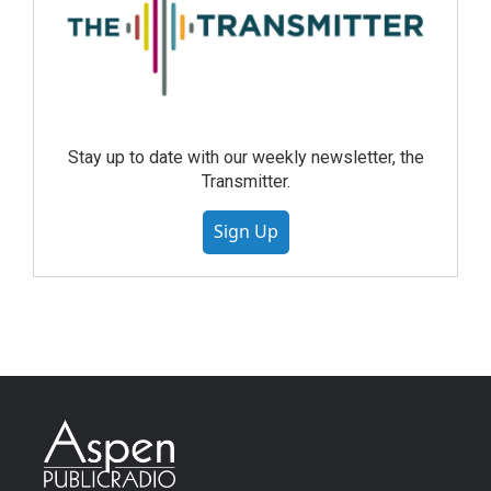
Stay up to date with our weekly newsletter, the
Transmitter.
Sign Up