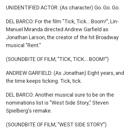
UNIDENTIFIED ACTOR: (As character) Go. Go. Go.
DEL BARCO: For the film "Tick, Tick... Boom!", Lin-
Manuel Miranda directed Andrew Garfield as
Jonathan Larson, the creator of the hit Broadway
musical "Rent."
(SOUNDBITE OF FILM, "TICK, TICK... BOOM!")
ANDREW GARFIELD: (As Jonathan) Eight years, and
the time keeps ticking. Tick, tick.
DEL BARCO: Another musical sure to be on the
nominations list is "West Side Story," Steven
Spielberg's remake.
(SOUNDBITE OF FILM, "WEST SIDE STORY")