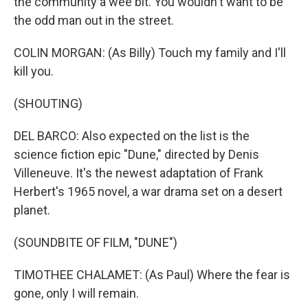
the community a wee bit. You wouldn't want to be
the odd man out in the street.
COLIN MORGAN: (As Billy) Touch my family and I'll
kill you.
(SHOUTING)
DEL BARCO: Also expected on the list is the
science fiction epic "Dune," directed by Denis
Villeneuve. It's the newest adaptation of Frank
Herbert's 1965 novel, a war drama set on a desert
planet.
(SOUNDBITE OF FILM, "DUNE")
TIMOTHEE CHALAMET: (As Paul) Where the fear is
gone, only I will remain.