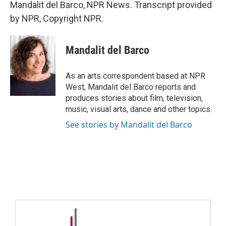
Mandalit del Barco, NPR News. Transcript provided
by NPR, Copyright NPR.
Mandalit del Barco
As an arts correspondent based at NPR
West, Mandalit del Barco reports and
produces stories about film, television,
music, visual arts, dance and other topics.
See stories by Mandalit del Barco