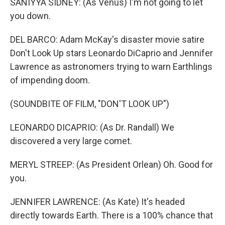
SANIYYA SIDNEY: (As Venus) I'm not going to let
you down.
DEL BARCO: Adam McKay's disaster movie satire
Don't Look Up stars Leonardo DiCaprio and Jennifer
Lawrence as astronomers trying to warn Earthlings
of impending doom.
(SOUNDBITE OF FILM, "DON'T LOOK UP")
LEONARDO DICAPRIO: (As Dr. Randall) We
discovered a very large comet.
MERYL STREEP: (As President Orlean) Oh. Good for
you.
JENNIFER LAWRENCE: (As Kate) It's headed
directly towards Earth. There is a 100% chance that