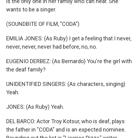
is the only one in her family who can hear. She
wants to be a singer.
(SOUNDBITE OF FILM, "CODA")
EMILIA JONES: (As Ruby) I get a feeling that I never,
never, never, never had before, no, no.
EUGENIO DERBEZ: (As Bernardo) You're the girl with
the deaf family?
UNIDENTIFIED SINGERS: (As characters, singing)
Yeah.
JONES: (As Ruby) Yeah.
DEL BARCO: Actor Troy Kotsur, who is deaf, plays
the father in "CODA" and is an expected nominee.
Rounding out the list is "Licorice Pizza," writer-