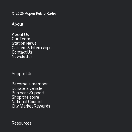
© 2026 Aspen Public Radio
About
About Us
Our Team
Station News
Careers & Internships
Contact Us
Newsletter
Support Us
Become a member
Donate a vehicle
Business Support
Shop the store
National Council
City Market Rewards
Resources