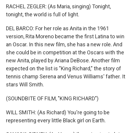
RACHEL ZEGLER: (As Maria, singing) Tonight,
tonight, the world is full of light.
DEL BARCO: For her role as Anita in the 1961
version, Rita Moreno became the first Latina to win
an Oscar. In this new film, she has a new role. And
she could be in competition at the Oscars with the
new Anita, played by Ariana DeBose. Another film
expected on the list is "King Richard," the story of
tennis champ Serena and Venus Williams' father. It
stars Will Smith.
(SOUNDBITE OF FILM, "KING RICHARD")
WILL SMITH: (As Richard) You're going to be
representing every little Black girl on Earth.