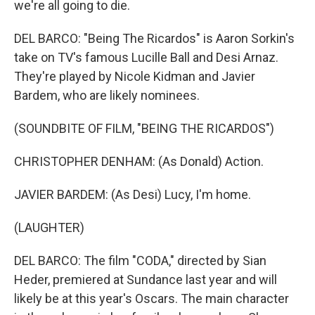
we're all going to die.
DEL BARCO: "Being The Ricardos" is Aaron Sorkin's
take on TV's famous Lucille Ball and Desi Arnaz.
They're played by Nicole Kidman and Javier
Bardem, who are likely nominees.
(SOUNDBITE OF FILM, "BEING THE RICARDOS")
CHRISTOPHER DENHAM: (As Donald) Action.
JAVIER BARDEM: (As Desi) Lucy, I'm home.
(LAUGHTER)
DEL BARCO: The film "CODA," directed by Sian
Heder, premiered at Sundance last year and will
likely be at this year's Oscars. The main character