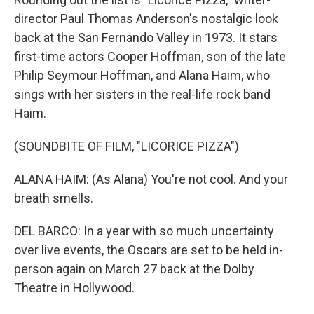
director Paul Thomas Anderson's nostalgic look
back at the San Fernando Valley in 1973. It stars
first-time actors Cooper Hoffman, son of the late
Philip Seymour Hoffman, and Alana Haim, who
sings with her sisters in the real-life rock band
Haim.
(SOUNDBITE OF FILM, "LICORICE PIZZA")
ALANA HAIM: (As Alana) You're not cool. And your
breath smells.
DEL BARCO: In a year with so much uncertainty
over live events, the Oscars are set to be held in-
person again on March 27 back at the Dolby
Theatre in Hollywood.