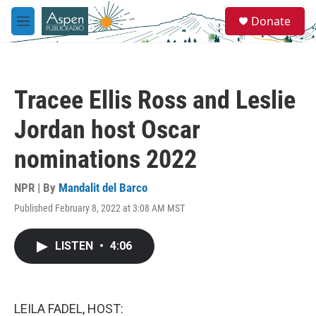
Skip to main content
S
Donate
e
M
a
e
r
n
c
u
h
Tracee Ellis Ross and Leslie
u
e
Jordan host Oscar
r
y
nominations 2022
NPR | By
Mandalit del Barco
Published February 8, 2022 at 3:08 AM MST
LISTEN
•
4:06
LEILA FADEL, HOST: