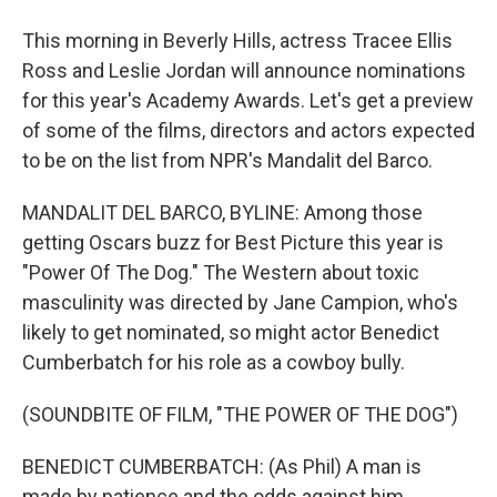
This morning in Beverly Hills, actress Tracee Ellis
Ross and Leslie Jordan will announce nominations
for this year's Academy Awards. Let's get a preview
of some of the films, directors and actors expected
to be on the list from NPR's Mandalit del Barco.
MANDALIT DEL BARCO, BYLINE: Among those
getting Oscars buzz for Best Picture this year is
"Power Of The Dog." The Western about toxic
masculinity was directed by Jane Campion, who's
likely to get nominated, so might actor Benedict
Cumberbatch for his role as a cowboy bully.
(SOUNDBITE OF FILM, "THE POWER OF THE DOG")
BENEDICT CUMBERBATCH: (As Phil) A man is
made by patience and the odds against him.