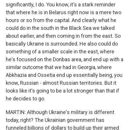
significantly, I do. You know, it's a stark reminder
that where he is in Belarus right now is a mere two
hours or so from the capital. And clearly what he
could do in the south in the Black Sea we talked
about earlier, and then coming in from the east. So
basically Ukraine is surrounded. He also could do
something of a smaller scale in the east, where
he's focused on the Donbas area, and end up with a
similar outcome that we had in Georgia, where
Abkhazia and Ossetia end up essentially being, you
know, Russian - almost Russian territories. But it
looks like it's going to be a lot stronger than that if
he decides to go.
MARTIN: Although Ukraine's military is different
today, right? The Ukrainian government has
funneled billions of dollars to build up their armed