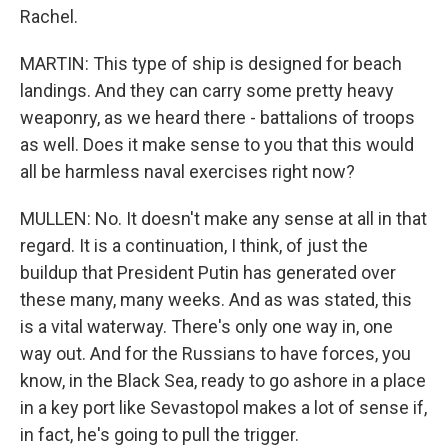
Rachel.
MARTIN: This type of ship is designed for beach
landings. And they can carry some pretty heavy
weaponry, as we heard there - battalions of troops
as well. Does it make sense to you that this would
all be harmless naval exercises right now?
MULLEN: No. It doesn't make any sense at all in that
regard. It is a continuation, I think, of just the
buildup that President Putin has generated over
these many, many weeks. And as was stated, this
is a vital waterway. There's only one way in, one
way out. And for the Russians to have forces, you
know, in the Black Sea, ready to go ashore in a place
in a key port like Sevastopol makes a lot of sense if,
in fact, he's going to pull the trigger.