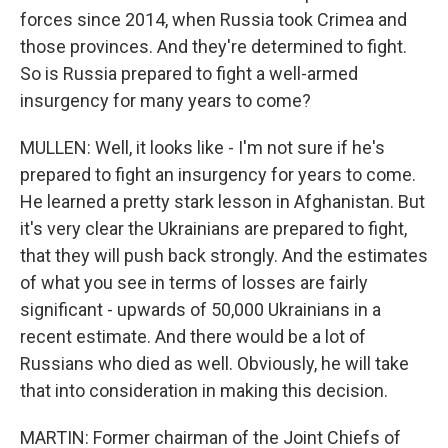
forces since 2014, when Russia took Crimea and
those provinces. And they're determined to fight.
So is Russia prepared to fight a well-armed
insurgency for many years to come?
MULLEN: Well, it looks like - I'm not sure if he's
prepared to fight an insurgency for years to come.
He learned a pretty stark lesson in Afghanistan. But
it's very clear the Ukrainians are prepared to fight,
that they will push back strongly. And the estimates
of what you see in terms of losses are fairly
significant - upwards of 50,000 Ukrainians in a
recent estimate. And there would be a lot of
Russians who died as well. Obviously, he will take
that into consideration in making this decision.
MARTIN: Former chairman of the Joint Chiefs of