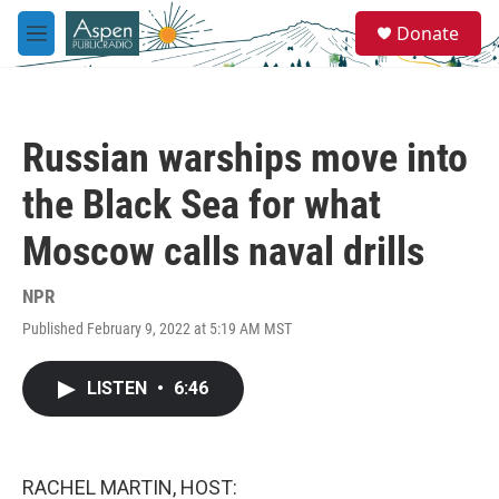
Skip to main content
S
Donate
e
M
a
e
r
n
c
u
h
Russian warships move into
u
e
the Black Sea for what
r
y
Moscow calls naval drills
NPR
Published February 9, 2022 at 5:19 AM MST
LISTEN
•
6:46
RACHEL MARTIN, HOST: