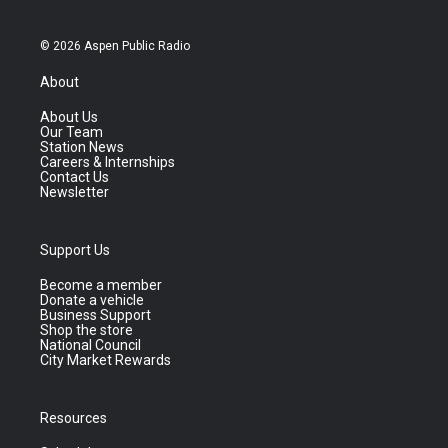
© 2026 Aspen Public Radio
About
About Us
Our Team
Station News
Careers & Internships
Contact Us
Newsletter
Support Us
Become a member
Donate a vehicle
Business Support
Shop the store
National Council
City Market Rewards
Resources