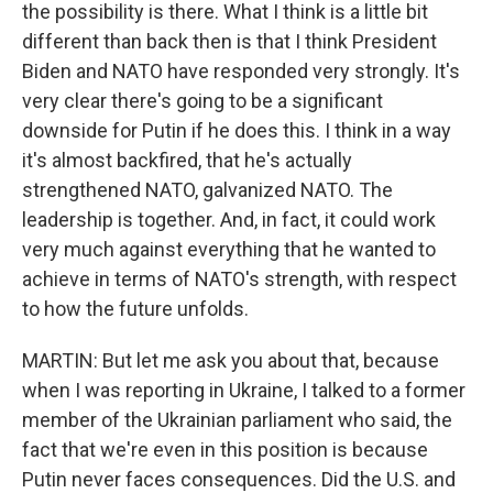
the possibility is there. What I think is a little bit
different than back then is that I think President
Biden and NATO have responded very strongly. It's
very clear there's going to be a significant
downside for Putin if he does this. I think in a way
it's almost backfired, that he's actually
strengthened NATO, galvanized NATO. The
leadership is together. And, in fact, it could work
very much against everything that he wanted to
achieve in terms of NATO's strength, with respect
to how the future unfolds.
MARTIN: But let me ask you about that, because
when I was reporting in Ukraine, I talked to a former
member of the Ukrainian parliament who said, the
fact that we're even in this position is because
Putin never faces consequences. Did the U.S. and