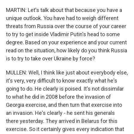
MARTIN: Let's talk about that because you have a
unique outlook. You have had to weigh different
threats from Russia over the course of your career
to try to get inside Vladimir Putin's head to some
degree. Based on your experience and your current
read on the situation, how likely do you think Russia
is to try to take over Ukraine by force?
MULLEN: Well, I think like just about everybody else,
it's very, very difficult to know exactly what he's
going to do. He clearly is poised. It's not dissimilar
to what he did in 2008 before the invasion of
Georgia exercise, and then turn that exercise into
an invasion. He's clearly - he sent his generals
there yesterday. They arrived in Belarus for this
exercise. So it certainly gives every indication that