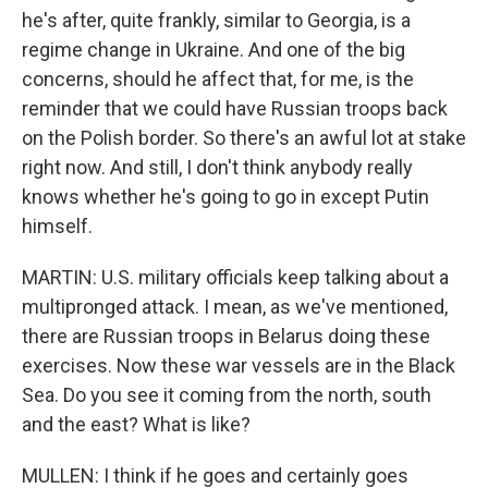
he's after, quite frankly, similar to Georgia, is a
regime change in Ukraine. And one of the big
concerns, should he affect that, for me, is the
reminder that we could have Russian troops back
on the Polish border. So there's an awful lot at stake
right now. And still, I don't think anybody really
knows whether he's going to go in except Putin
himself.
MARTIN: U.S. military officials keep talking about a
multipronged attack. I mean, as we've mentioned,
there are Russian troops in Belarus doing these
exercises. Now these war vessels are in the Black
Sea. Do you see it coming from the north, south
and the east? What is like?
MULLEN: I think if he goes and certainly goes