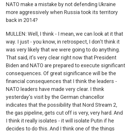
NATO make a mistake by not defending Ukraine
more aggressively when Russia took its territory
back in 2014?
MULLEN: Well, I think - I mean, we can look at it that
way. I just - you know, in retrospect, I don't think it
was very likely that we were going to do anything.
That said, it's very clear right now that President
Biden and NATO are prepared to execute significant
consequences. Of great significance will be the
financial consequences that I think the leaders -
NATO leaders have made very clear. I think
yesterday's visit by the German chancellor
indicates that the possibility that Nord Stream 2,
the gas pipeline, gets cut off is very, very hard. And
I think it really isolates - it will isolate Putin if he
decides to do this. And I think one of the things