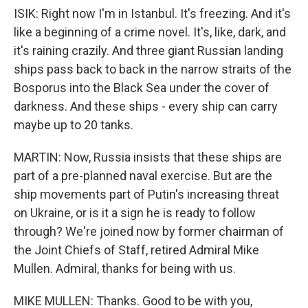
ISIK: Right now I'm in Istanbul. It's freezing. And it's
like a beginning of a crime novel. It's, like, dark, and
it's raining crazily. And three giant Russian landing
ships pass back to back in the narrow straits of the
Bosporus into the Black Sea under the cover of
darkness. And these ships - every ship can carry
maybe up to 20 tanks.
MARTIN: Now, Russia insists that these ships are
part of a pre-planned naval exercise. But are the
ship movements part of Putin's increasing threat
on Ukraine, or is it a sign he is ready to follow
through? We're joined now by former chairman of
the Joint Chiefs of Staff, retired Admiral Mike
Mullen. Admiral, thanks for being with us.
MIKE MULLEN: Thanks. Good to be with you,