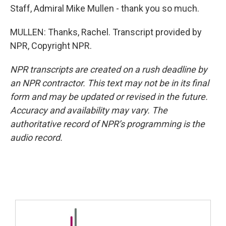
Staff, Admiral Mike Mullen - thank you so much.
MULLEN: Thanks, Rachel. Transcript provided by
NPR, Copyright NPR.
NPR transcripts are created on a rush deadline by
an NPR contractor. This text may not be in its final
form and may be updated or revised in the future.
Accuracy and availability may vary. The
authoritative record of NPR’s programming is the
audio record.