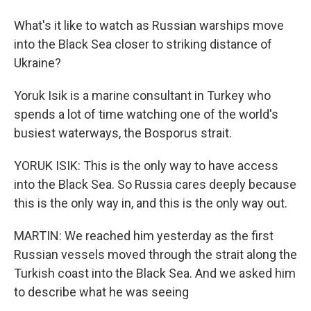
What's it like to watch as Russian warships move
into the Black Sea closer to striking distance of
Ukraine?
Yoruk Isik is a marine consultant in Turkey who
spends a lot of time watching one of the world's
busiest waterways, the Bosporus strait.
YORUK ISIK: This is the only way to have access
into the Black Sea. So Russia cares deeply because
this is the only way in, and this is the only way out.
MARTIN: We reached him yesterday as the first
Russian vessels moved through the strait along the
Turkish coast into the Black Sea. And we asked him
to describe what he was seeing