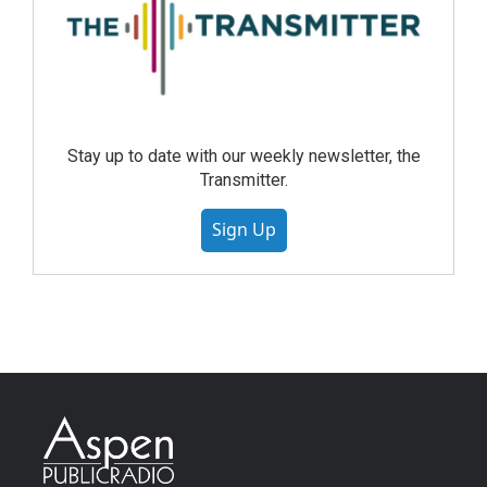
Stay up to date with our weekly newsletter, the
Transmitter.
Sign Up