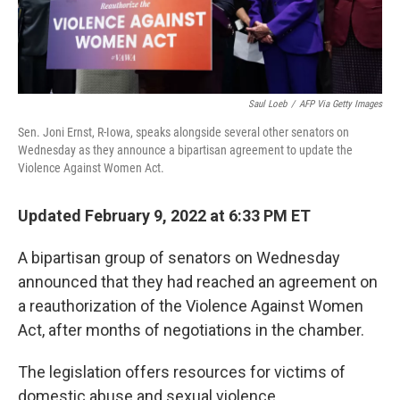
Saul Loeb
/
AFP Via Getty Images
Sen. Joni Ernst, R-Iowa, speaks alongside several other senators on
Wednesday as they announce a bipartisan agreement to update the
Violence Against Women Act.
Updated February 9, 2022 at 6:33 PM ET
A bipartisan group of senators on Wednesday
announced that they had reached an agreement on
a reauthorization of the Violence Against Women
Act, after months of negotiations in the chamber.
The legislation offers resources for victims of
domestic abuse and sexual violence.