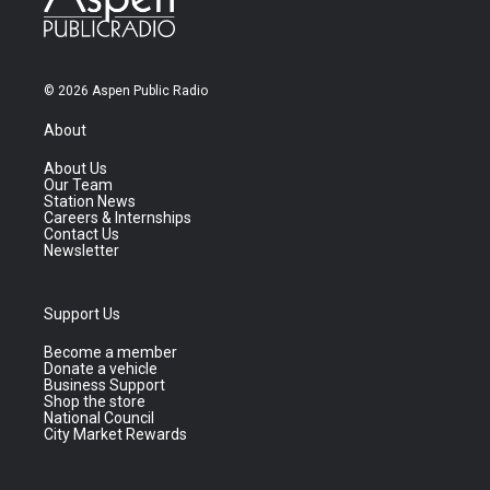
© 2026 Aspen Public Radio
About
About Us
Our Team
Station News
Careers & Internships
Contact Us
Newsletter
Support Us
Become a member
Donate a vehicle
Business Support
Shop the store
National Council
City Market Rewards