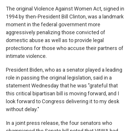
The original Violence Against Women Act, signed in
1994 by then-President Bill Clinton, was a landmark
moment in the federal government more
aggressively penalizing those convicted of
domestic abuse as well as to provide legal
protections for those who accuse their partners of
intimate violence.
President Biden, who as a senator played a leading
role in passing the original legislation, said in a
statement Wednesday that he was "grateful that
this critical bipartisan bill is moving forward, and I
look forward to Congress delivering it to my desk
without delay."
In a joint press release, the four senators who
championed the Senate bill noted that VAWA had