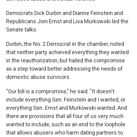
Democrats Dick Durbin and Dianne Feinstein and
Republicans Joni Ernst and Lisa Murkowski led the
Senate talks.
Durbin, the No. 2 Democrat in the chamber, noted
that neither party achieved everything they wanted
in the reauthorization, but hailed the compromise
as a step toward better addressing the needs of
domestic abuse survivors.
"Our bill is a compromise," he said. "It doesn't
include everything Sen. Feinstein and I wanted, or
everything Sen. Ernst and Murkowski wanted. And
there are provisions that all four of us very much
wanted to include, such as an end to the loophole
that allows abusers who harm dating partners to