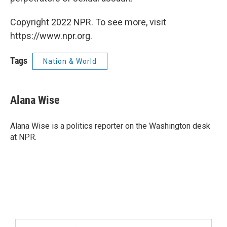
Copyright 2022 NPR. To see more, visit
https://www.npr.org.
Tags
Nation & World
Alana Wise
Alana Wise is a politics reporter on the Washington desk
at NPR.