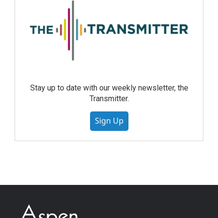
Stay up to date with our weekly newsletter, the
Transmitter.
Sign Up