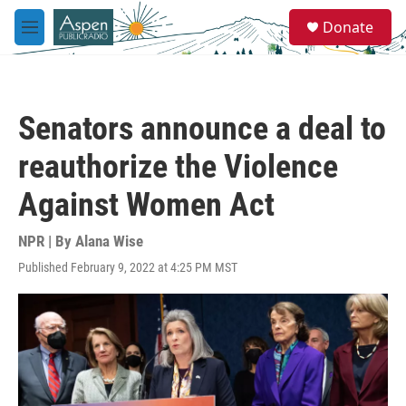
Skip to main content
S
Donate
e
M
a
e
r
n
c
u
h
Senators announce a deal to
u
e
reauthorize the Violence
r
y
Against Women Act
NPR | By
Alana Wise
Published February 9, 2022 at 4:25 PM MST