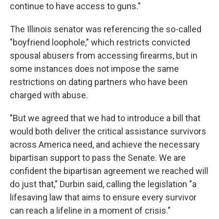
continue to have access to guns."
The Illinois senator was referencing the so-called
"boyfriend loophole," which restricts convicted
spousal abusers from accessing firearms, but in
some instances does not impose the same
restrictions on dating partners who have been
charged with abuse.
"But we agreed that we had to introduce a bill that
would both deliver the critical assistance survivors
across America need, and achieve the necessary
bipartisan support to pass the Senate. We are
confident the bipartisan agreement we reached will
do just that," Durbin said, calling the legislation "a
lifesaving law that aims to ensure every survivor
can reach a lifeline in a moment of crisis."