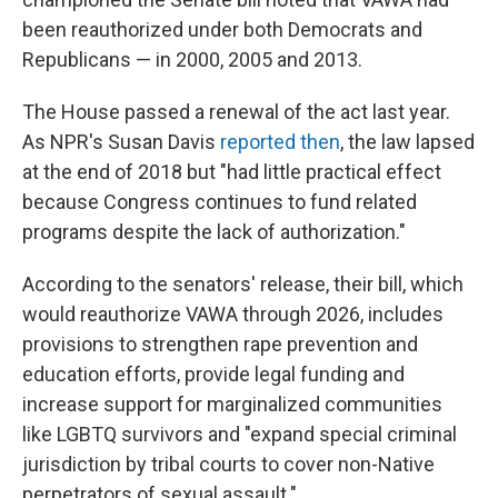
been reauthorized under both Democrats and
Republicans — in 2000, 2005 and 2013.
The House passed a renewal of the act last year.
As NPR's Susan Davis
reported then
, the law lapsed
at the end of 2018 but "had little practical effect
because Congress continues to fund related
programs despite the lack of authorization."
According to the senators' release, their bill, which
would reauthorize VAWA through 2026, includes
provisions to strengthen rape prevention and
education efforts, provide legal funding and
increase support for marginalized communities
like LGBTQ survivors and "expand special criminal
jurisdiction by tribal courts to cover non-Native
perpetrators of sexual assault."