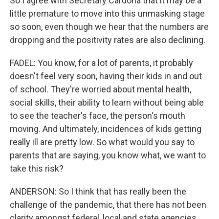
So I agree with Secretary Cardona that it may be a
little premature to move into this unmasking stage
so soon, even though we hear that the numbers are
dropping and the positivity rates are also declining.
FADEL: You know, for a lot of parents, it probably
doesn't feel very soon, having their kids in and out
of school. They're worried about mental health,
social skills, their ability to learn without being able
to see the teacher's face, the person's mouth
moving. And ultimately, incidences of kids getting
really ill are pretty low. So what would you say to
parents that are saying, you know what, we want to
take this risk?
ANDERSON: So I think that has really been the
challenge of the pandemic, that there has not been
clarity amongst federal, local and state agencies