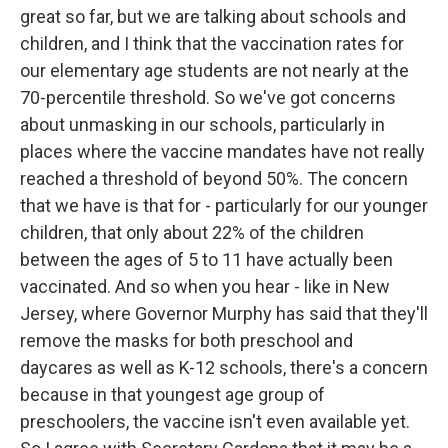
great so far, but we are talking about schools and
children, and I think that the vaccination rates for
our elementary age students are not nearly at the
70-percentile threshold. So we've got concerns
about unmasking in our schools, particularly in
places where the vaccine mandates have not really
reached a threshold of beyond 50%. The concern
that we have is that for - particularly for our younger
children, that only about 22% of the children
between the ages of 5 to 11 have actually been
vaccinated. And so when you hear - like in New
Jersey, where Governor Murphy has said that they'll
remove the masks for both preschool and
daycares as well as K-12 schools, there's a concern
because in that youngest age group of
preschoolers, the vaccine isn't even available yet.