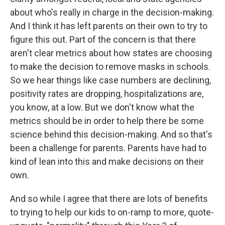
about who's really in charge in the decision-making.
And I think it has left parents on their own to try to
figure this out. Part of the concern is that there
aren't clear metrics about how states are choosing
to make the decision to remove masks in schools.
So we hear things like case numbers are declining,
positivity rates are dropping, hospitalizations are,
you know, at a low. But we don't know what the
metrics should be in order to help there be some
science behind this decision-making. And so that's
been a challenge for parents. Parents have had to
kind of lean into this and make decisions on their
own.
And so while I agree that there are lots of benefits
to trying to help our kids to on-ramp to more, quote-