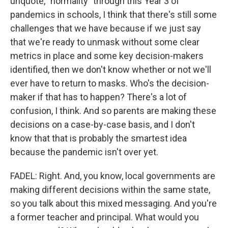
unquote, "normality" through this Year 3 of
pandemics in schools, I think that there's still some
challenges that we have because if we just say
that we're ready to unmask without some clear
metrics in place and some key decision-makers
identified, then we don't know whether or not we'll
ever have to return to masks. Who's the decision-
maker if that has to happen? There's a lot of
confusion, I think. And so parents are making these
decisions on a case-by-case basis, and I don't
know that that is probably the smartest idea
because the pandemic isn't over yet.
FADEL: Right. And, you know, local governments are
making different decisions within the same state,
so you talk about this mixed messaging. And you're
a former teacher and principal. What would you