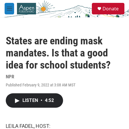
Skip to main content
S
Donate
e
M
a
e
r
n
c
u
h
States are ending mask
u
e
mandates. Is that a good
r
y
idea for school students?
NPR
Published February 9, 2022 at 3:08 AM MST
LISTEN
•
4:52
LEILA FADEL, HOST: