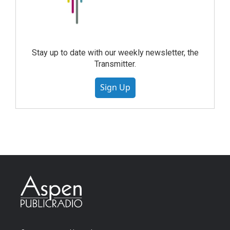
Stay up to date with our weekly newsletter, the
Transmitter.
Sign Up