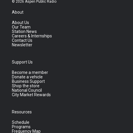
© 2026 Aspen Public Radio
About
About Us
Our Team
Station News
Careers & Internships
Contact Us
Newsletter
Support Us
Become a member
Donate a vehicle
Business Support
Shop the store
National Council
City Market Rewards
Resources
Schedule
Programs
Frequency Map