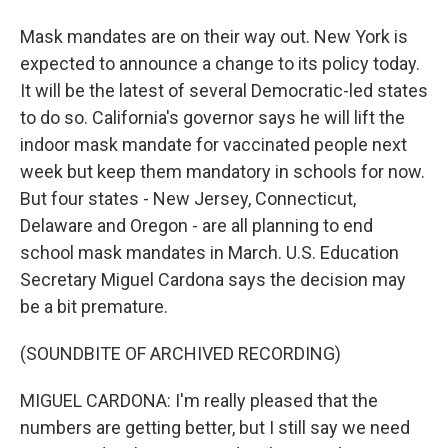
Mask mandates are on their way out. New York is
expected to announce a change to its policy today.
It will be the latest of several Democratic-led states
to do so. California's governor says he will lift the
indoor mask mandate for vaccinated people next
week but keep them mandatory in schools for now.
But four states - New Jersey, Connecticut,
Delaware and Oregon - are all planning to end
school mask mandates in March. U.S. Education
Secretary Miguel Cardona says the decision may
be a bit premature.
(SOUNDBITE OF ARCHIVED RECORDING)
MIGUEL CARDONA: I'm really pleased that the
numbers are getting better, but I still say we need