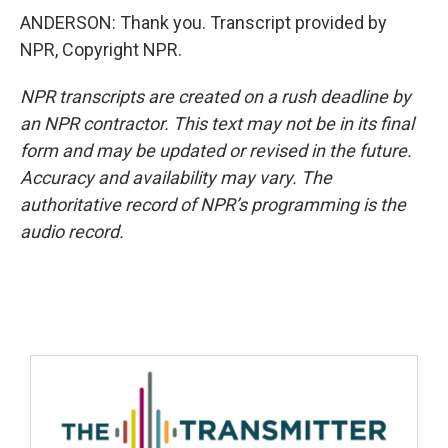
ANDERSON: Thank you. Transcript provided by
NPR, Copyright NPR.
NPR transcripts are created on a rush deadline by
an NPR contractor. This text may not be in its final
form and may be updated or revised in the future.
Accuracy and availability may vary. The
authoritative record of NPR’s programming is the
audio record.