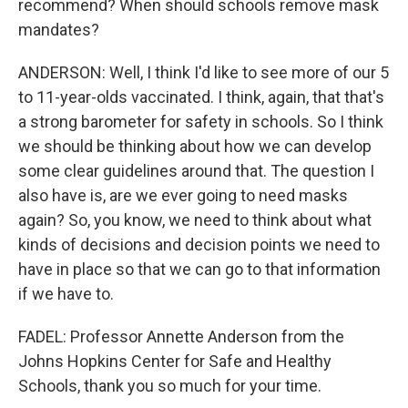
recommend? When should schools remove mask
mandates?
ANDERSON: Well, I think I'd like to see more of our 5
to 11-year-olds vaccinated. I think, again, that that's
a strong barometer for safety in schools. So I think
we should be thinking about how we can develop
some clear guidelines around that. The question I
also have is, are we ever going to need masks
again? So, you know, we need to think about what
kinds of decisions and decision points we need to
have in place so that we can go to that information
if we have to.
FADEL: Professor Annette Anderson from the
Johns Hopkins Center for Safe and Healthy
Schools, thank you so much for your time.