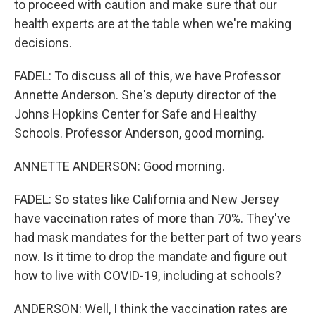
to proceed with caution and make sure that our
health experts are at the table when we're making
decisions.
FADEL: To discuss all of this, we have Professor
Annette Anderson. She's deputy director of the
Johns Hopkins Center for Safe and Healthy
Schools. Professor Anderson, good morning.
ANNETTE ANDERSON: Good morning.
FADEL: So states like California and New Jersey
have vaccination rates of more than 70%. They've
had mask mandates for the better part of two years
now. Is it time to drop the mandate and figure out
how to live with COVID-19, including at schools?
ANDERSON: Well, I think the vaccination rates are