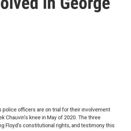
nvolved in George
police officers are on trial for their involvement
ek Chauvin's knee in May of 2020. The three
ng Floyd's constitutional rights, and testimony this