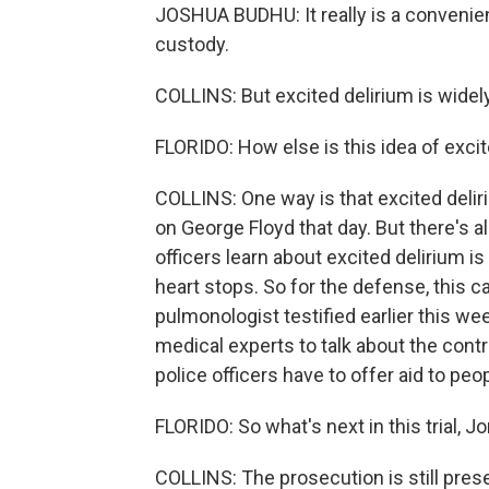
JOSHUA BUDHU: It really is a convenien
custody.
COLLINS: But excited delirium is widely 
FLORIDO: How else is this idea of excite
COLLINS: One way is that excited delir
on George Floyd that day. But there's a
officers learn about excited delirium i
heart stops. So for the defense, this c
pulmonologist testified earlier this we
medical experts to talk about the cont
police officers have to offer aid to peop
FLORIDO: So what's next in this trial, J
COLLINS: The prosecution is still prese