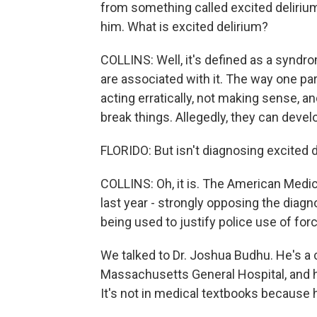
from something called excited delirium
him. What is excited delirium?
COLLINS: Well, it's defined as a syndro
are associated with it. The way one para
acting erratically, not making sense, an
break things. Allegedly, they can deve
FLORIDO: But isn't diagnosing excited d
COLLINS: Oh, it is. The American Medic
last year - strongly opposing the diagno
being used to justify police use of forc
We talked to Dr. Joshua Budhu. He's a c
Massachusetts General Hospital, and he
It's not in medical textbooks because he