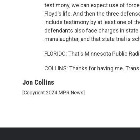
testimony, we can expect use of for
Floyd's life. And then the three defense
include testimony by at least one of th
defendants also face charges in state 
manslaughter, and that state trial is s
FLORIDO: That's Minnesota Public Radio
COLLINS: Thanks for having me. Transc
Jon Collins
[Copyright 2024 MPR News]