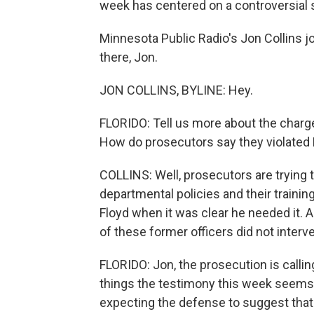
week has centered on a controversial 
Minnesota Public Radio's Jon Collins j
there, Jon.
JON COLLINS, BYLINE: Hey.
FLORIDO: Tell us more about the charge
How do prosecutors say they violated F
COLLINS: Well, prosecutors are trying 
departmental policies and their trainin
Floyd when it was clear he needed it. 
of these former officers did not interv
FLORIDO: Jon, the prosecution is callin
things the testimony this week seems 
expecting the defense to suggest that 