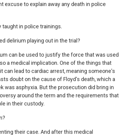
t excuse to explain away any death in police
taught in police trainings.
d delirium playing out in the trial?
ium can be used to justify the force that was used
lso a medical implication. One of the things that
s it can lead to cardiac arrest, meaning someone's
asts doubt on the cause of Floyd's death, which a
ek was asphyxia. But the prosecution did bring in
roversy around the term and the requirements that
le in their custody.
on?
nting their case. And after this medical