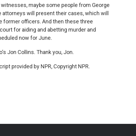
ce witnesses, maybe some people from George
 attorneys will present their cases, which will
e former officers. And then these three
court for aiding and abetting murder and
cheduled now for June.
's Jon Collins. Thank you, Jon.
ript provided by NPR, Copyright NPR.