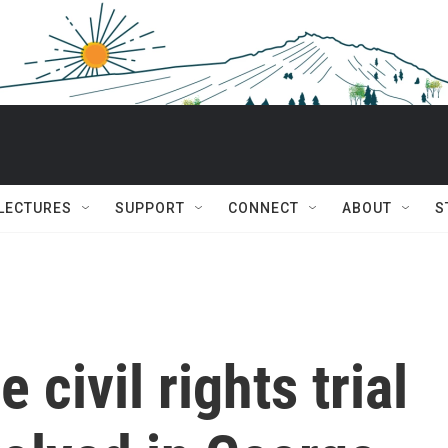
 LECTURES
SUPPORT
CONNECT
ABOUT
S
 civil rights trial