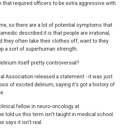
 that required officers to be extra aggressive with
me, so there are a lot of potential symptoms that
medic described it is that people are irrational,
d they often take their clothes off, want to they
lop a sort of superhuman strength.
elirium itself pretty controversial?
al Association released a statement - it was just
sis of excited delirium, saying it's got a history of
e.
linical fellow in neuro-oncology at
 told us this term isn't taught in medical school.
 says it isn't real.