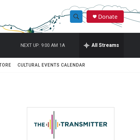
Donate
S
S
e
h
a
r
All Streams
NEXT UP:
9:00 AM
1A
o
c
h
w
Q
TORE
CULTURAL EVENTS CALENDAR
u
S
e
r
e
y
a
r
c
h