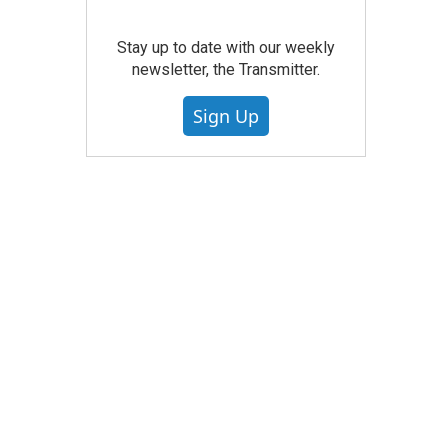
Stay up to date with our weekly
newsletter, the Transmitter.
Sign Up