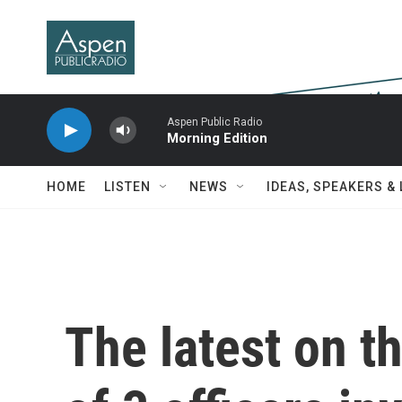
Skip to main content
Aspen Public Radio
Morning Edition
HOME
LISTEN
NEWS
IDEAS, SPEAKERS &
The latest on the