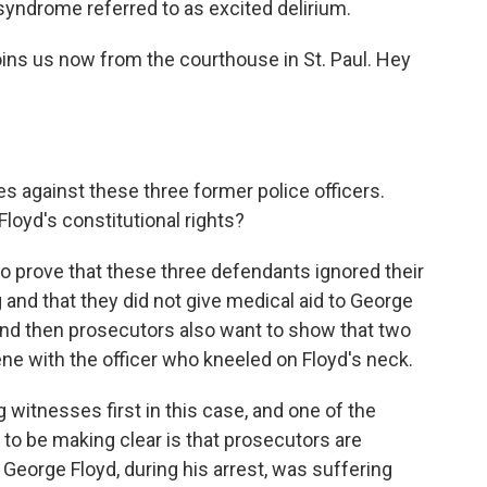
syndrome referred to as excited delirium.
oins us now from the courthouse in St. Paul. Hey
s against these three former police officers.
loyd's constitutional rights?
to prove that these three defendants ignored their
g and that they did not give medical aid to George
And then prosecutors also want to show that two
ene with the officer who kneeled on Floyd's neck.
g witnesses first in this case, and one of the
to be making clear is that prosecutors are
George Floyd, during his arrest, was suffering