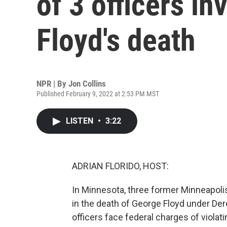
of 3 officers i
Floyd's death
NPR | By
Jon Collins
Published February 9, 2022 at 2:53 PM MST
LISTEN
•
3:22
ADRIAN FLORIDO, HOST:
In Minnesota, three former Minneapolis 
in the death of George Floyd under Der
officers face federal charges of violati