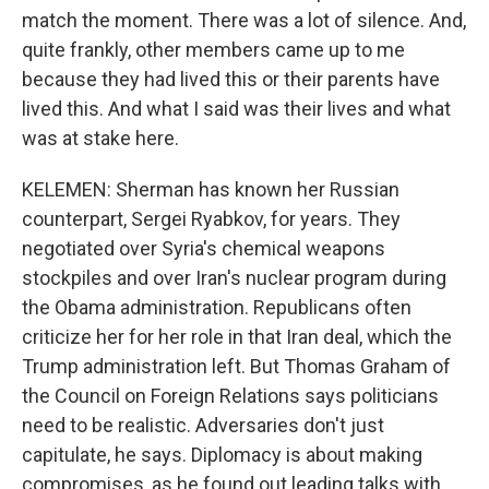
match the moment. There was a lot of silence. And,
quite frankly, other members came up to me
because they had lived this or their parents have
lived this. And what I said was their lives and what
was at stake here.
KELEMEN: Sherman has known her Russian
counterpart, Sergei Ryabkov, for years. They
negotiated over Syria's chemical weapons
stockpiles and over Iran's nuclear program during
the Obama administration. Republicans often
criticize her for her role in that Iran deal, which the
Trump administration left. But Thomas Graham of
the Council on Foreign Relations says politicians
need to be realistic. Adversaries don't just
capitulate, he says. Diplomacy is about making
compromises, as he found out leading talks with