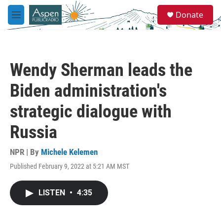
Skip to main content
S
Donate
e
M
a
e
r
n
c
u
h
Wendy Sherman leads the
u
e
Biden administration's
r
y
strategic dialogue with
Russia
NPR | By
Michele Kelemen
Published February 9, 2022 at 5:21 AM MST
LISTEN
•
4:35