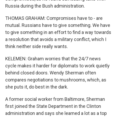
Russia during the Bush administration.
THOMAS GRAHAM: Compromises have to - are
mutual. Russians have to give something. We have
to give something in an effort to find a way towards
a resolution that avoids a military conflict, which I
think neither side really wants.
KELEMEN: Graham worries that the 24/7 news
cycle makes it harder for diplomats to work quietly
behind closed doors. Wendy Sherman often
compares negotiations to mushrooms, which, as
she puts it, do best in the dark.
A former social worker from Baltimore, Sherman
first joined the State Department in the Clinton
administration and says she learned a lot as a top