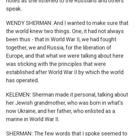
notes as she listened to the Russians and others
speak.
WENDY SHERMAN: And I wanted to make sure that
the world knew two things. One, it had not always
been thus - that in World War II, we had fought
together, we and Russia, for the liberation of
Europe, and that what we were talking about here
was sticking with the principles that were
established after World War II by which the world
has operated.
KELEMEN: Sherman made it personal, talking about
her Jewish grandmother, who was born in what's
now Ukraine, and her father, who enlisted as a
marine in World War II.
SHERMAN: The few words that I spoke seemed to