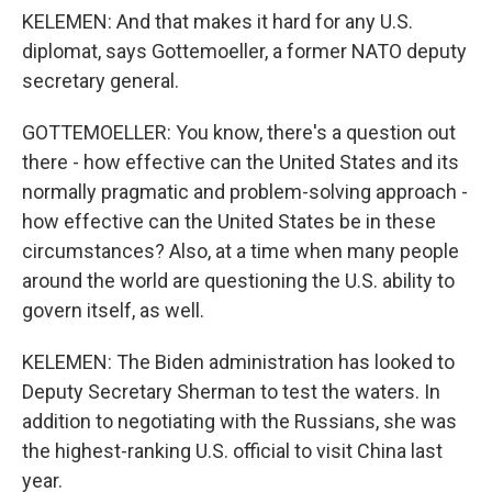
KELEMEN: And that makes it hard for any U.S.
diplomat, says Gottemoeller, a former NATO deputy
secretary general.
GOTTEMOELLER: You know, there's a question out
there - how effective can the United States and its
normally pragmatic and problem-solving approach -
how effective can the United States be in these
circumstances? Also, at a time when many people
around the world are questioning the U.S. ability to
govern itself, as well.
KELEMEN: The Biden administration has looked to
Deputy Secretary Sherman to test the waters. In
addition to negotiating with the Russians, she was
the highest-ranking U.S. official to visit China last
year.