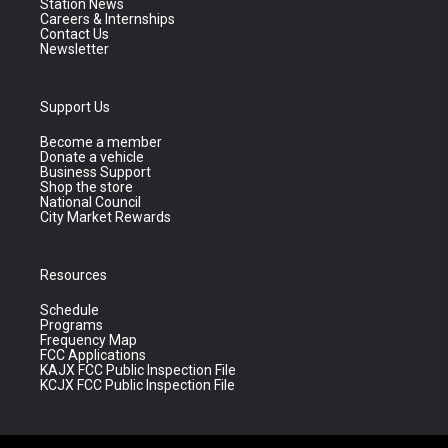
Station News
Careers & Internships
Contact Us
Newsletter
Support Us
Become a member
Donate a vehicle
Business Support
Shop the store
National Council
City Market Rewards
Resources
Schedule
Programs
Frequency Map
FCC Applications
KAJX FCC Public Inspection File
KCJX FCC Public Inspection File