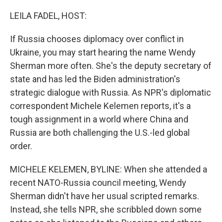
LEILA FADEL, HOST:
If Russia chooses diplomacy over conflict in
Ukraine, you may start hearing the name Wendy
Sherman more often. She's the deputy secretary of
state and has led the Biden administration's
strategic dialogue with Russia. As NPR's diplomatic
correspondent Michele Kelemen reports, it's a
tough assignment in a world where China and
Russia are both challenging the U.S.-led global
order.
MICHELE KELEMEN, BYLINE: When she attended a
recent NATO-Russia council meeting, Wendy
Sherman didn't have her usual scripted remarks.
Instead, she tells NPR, she scribbled down some