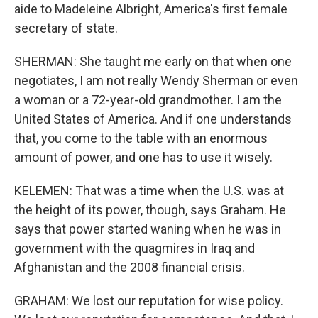
aide to Madeleine Albright, America's first female
secretary of state.
SHERMAN: She taught me early on that when one
negotiates, I am not really Wendy Sherman or even
a woman or a 72-year-old grandmother. I am the
United States of America. And if one understands
that, you come to the table with an enormous
amount of power, and one has to use it wisely.
KELEMEN: That was a time when the U.S. was at
the height of its power, though, says Graham. He
says that power started waning when he was in
government with the quagmires in Iraq and
Afghanistan and the 2008 financial crisis.
GRAHAM: We lost our reputation for wise policy.