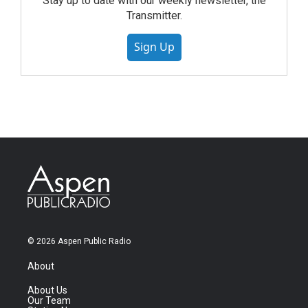
Stay up to date with our weekly newsletter, the
Transmitter.
Sign Up
© 2026 Aspen Public Radio
About
About Us
Our Team