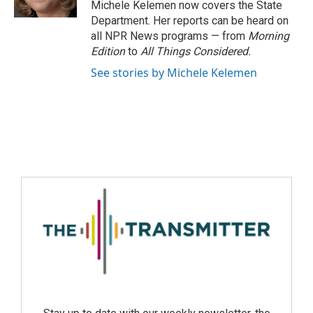
Michele Kelemen now covers the State
Department. Her reports can be heard on
all NPR News programs — from
Morning
Edition
to
All Things Considered.
See stories by Michele Kelemen