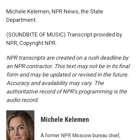
Michele Kelemen, NPR News, the State
Department.
(SOUNDBITE OF MUSIC) Transcript provided by
NPR, Copyright NPR.
NPR transcripts are created on a rush deadline by
an NPR contractor. This text may not be in its final
form and may be updated or revised in the future.
Accuracy and availability may vary. The
authoritative record of NPR’s programming is the
audio record.
Michele Kelemen
A former NPR Moscow bureau chief,