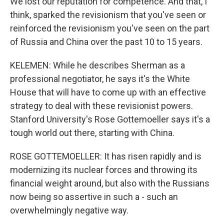
We lost our reputation for competence. And that, I
think, sparked the revisionism that you've seen or
reinforced the revisionism you've seen on the part
of Russia and China over the past 10 to 15 years.
KELEMEN: While he describes Sherman as a
professional negotiator, he says it's the White
House that will have to come up with an effective
strategy to deal with these revisionist powers.
Stanford University's Rose Gottemoeller says it's a
tough world out there, starting with China.
ROSE GOTTEMOELLER: It has risen rapidly and is
modernizing its nuclear forces and throwing its
financial weight around, but also with the Russians
now being so assertive in such a - such an
overwhelmingly negative way.