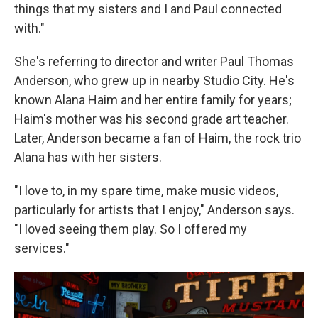
things that my sisters and I and Paul connected
with."
She's referring to director and writer Paul Thomas
Anderson, who grew up in nearby Studio City. He's
known Alana Haim and her entire family for years;
Haim's mother was his second grade art teacher.
Later, Anderson became a fan of Haim, the rock trio
Alana has with her sisters.
"I love to, in my spare time, make music videos,
particularly for artists that I enjoy," Anderson says.
"I loved seeing them play. So I offered my
services."