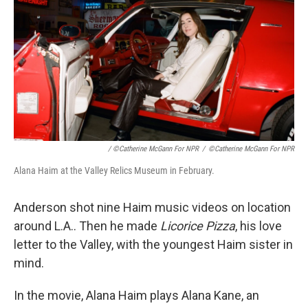
/ ©Catherine McGann For NPR
/
©Catherine McGann For NPR
Alana Haim at the Valley Relics Museum in February.
Anderson shot nine Haim music videos on location
around L.A.. Then he made
Licorice Pizza
, his love
letter to the Valley, with the youngest Haim sister in
mind.
In the movie, Alana Haim plays Alana Kane, an