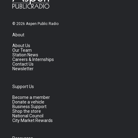
© 2026 Aspen Public Radio
About
About Us
Our Team
Station News
Careers & Internships
Contact Us
Newsletter
Support Us
Become a member
Donate a vehicle
Business Support
Shop the store
National Council
City Market Rewards