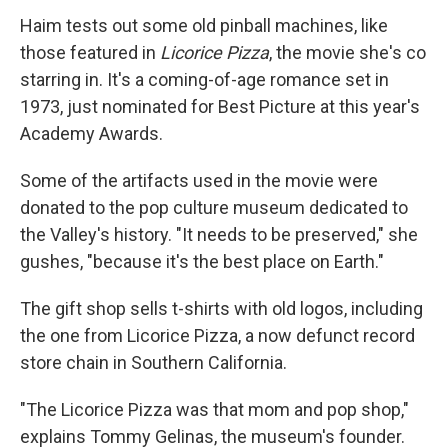
Haim tests out some old pinball machines, like
those featured in
Licorice Pizza
, the movie she's co
starring in. It's a coming-of-age romance set in
1973, just nominated for Best Picture at this year's
Academy Awards.
Some of the artifacts used in the movie were
donated to the pop culture museum dedicated to
the Valley's history. "It needs to be preserved," she
gushes, "because it's the best place on Earth."
The gift shop sells t-shirts with old logos, including
the one from Licorice Pizza, a now defunct record
store chain in Southern California.
"The Licorice Pizza was that mom and pop shop,"
explains Tommy Gelinas, the museum's founder.