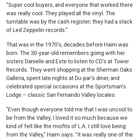
"Super cool buyers, and everyone that worked there
was really cool. They played all the vinyl. The
turntable was by the cash register; they had a stack
of Led Zeppelin records."
That was in the 1970's, decades before Haim was
born. The 30-year-old remembers going with her
sisters Danielle and Este to listen to CD's at Tower
Records. They went shopping at the Sherman Oaks
Galleria, spent late nights at Du-par's diner, and
celebrated special occasions at the Sportsman's
Lodge – classic San Fernando Valley locales.
"Even though everyone told me that I was uncool to
be from the Valley, I loved it so much because we
kind of felt like the misfits of L.A. I still love being
from the Valley," Haim says. "It was really one of the