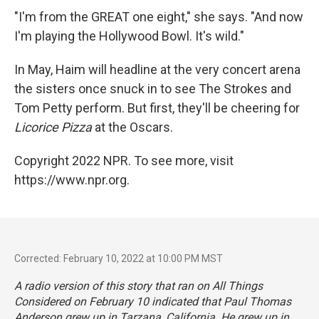
"I'm from the GREAT one eight," she says. "And now
I'm playing the Hollywood Bowl. It's wild."
In May, Haim will headline at the very concert arena
the sisters once snuck in to see The Strokes and
Tom Petty perform. But first, they'll be cheering for
Licorice Pizza
at the Oscars.
Copyright 2022 NPR. To see more, visit
https://www.npr.org.
Corrected: February 10, 2022 at 10:00 PM MST
A radio version of this story that ran on All Things
Considered on February 10 indicated that Paul Thomas
Anderson grew up in Tarzana, California. He grew up in