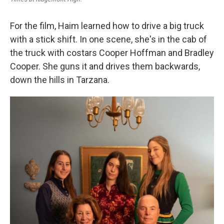
For the film, Haim learned how to drive a big truck
with a stick shift. In one scene, she's in the cab of
the truck with costars Cooper Hoffman and Bradley
Cooper. She guns it and drives them backwards,
down the hills in Tarzana.