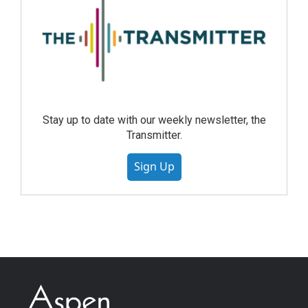
Stay up to date with our weekly newsletter, the
Transmitter.
Sign Up