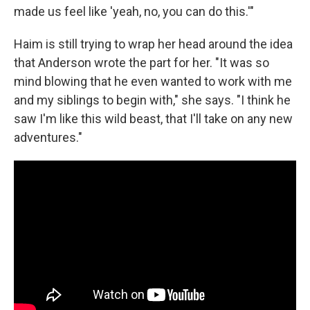
made us feel like 'yeah, no, you can do this.'"
Haim is still trying to wrap her head around the idea
that Anderson wrote the part for her. "It was so
mind blowing that he even wanted to work with me
and my siblings to begin with," she says. "I think he
saw I'm like this wild beast, that I'll take on any new
adventures."