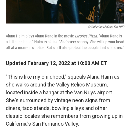
©Catherine McGann For NPR
Alana Haim plays Alana Kane in the movie
Licorice Pizza
. "Alana Kane is
a little unhinged," Haim explains. "She's very snappy. She will rip your head
off at a moment's notice. But she'll also protect the people that she loves."
Updated February 12, 2022 at 10:00 AM ET
"This is like my childhood," squeals Alana Haim as
she walks around the Valley Relics Museum,
located inside a hangar at the Van Nuys airport.
She's surrounded by vintage neon signs from
diners, taco stands, bowling alleys and other
classic locales she remembers from growing up in
California's San Fernando Valley.