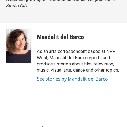
Studio City.
Mandalit del Barco
As an arts correspondent based at NPR
West, Mandalit del Barco reports and
produces stories about film, television,
music, visual arts, dance and other topics.
See stories by Mandalit del Barco