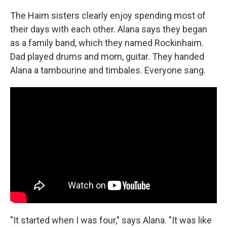
The Haim sisters clearly enjoy spending most of
their days with each other. Alana says they began
as a family band, which they named Rockinhaim.
Dad played drums and mom, guitar. They handed
Alana a tambourine and timbales. Everyone sang.
"It started when I was four," says Alana. "It was like