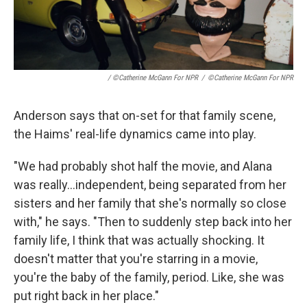
/ ©Catherine McGann For NPR
/
©Catherine McGann For NPR
Anderson says that on-set for that family scene,
the Haims' real-life dynamics came into play.
"We had probably shot half the movie, and Alana
was really...independent, being separated from her
sisters and her family that she's normally so close
with," he says. "Then to suddenly step back into her
family life, I think that was actually shocking. It
doesn't matter that you're starring in a movie,
you're the baby of the family, period. Like, she was
put right back in her place."