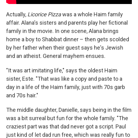
Actually,
Licorice Pizza
was a whole Haim family
affair. Alana's sisters and parents play her fictional
family in the movie. In one scene, Alana brings
home a boy to Shabbat dinner – then gets scolded
by her father when their guest says he's Jewish
and an atheist. General mayhem ensues.
"It was art imitating life," says the oldest Haim
sister, Este. "That was like a copy and paste to a
day in a life of the Haim family, just with 70s garb
and 70s hair."
The middle daughter, Danielle, says being in the film
was a bit surreal but fun for the whole family. "The
craziest part was that dad never got a script. Paul
just kind of let dad run free, which was really fun to