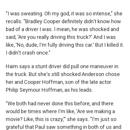
"I was sweating. Oh my god, it was so intense," she
recalls. "Bradley Cooper definitely didn't know how
bad of a driver I was. I mean, he was shocked and
said, 'Are you really driving this truck?' And I was
like, 'No, dude, I'm fully driving this car.' But I killed it.
I didn't crash once."
Haim says a stunt driver did pull one maneuver in
the truck. But she's still shocked Anderson chose
her and Cooper Hoffman, son of the late actor
Philip Seymour Hoffman, as his leads.
"We both had never done this before, and there
would be times where I'm like, 'Are we making a
movie? Like, this is crazy,'" she says. "I'm just so
grateful that Paul saw something in both of us and