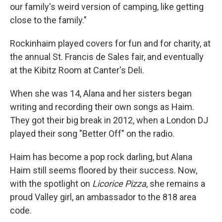
our family's weird version of camping, like getting
close to the family."
Rockinhaim played covers for fun and for charity, at
the annual St. Francis de Sales fair, and eventually
at the Kibitz Room at Canter's Deli.
When she was 14, Alana and her sisters began
writing and recording their own songs as Haim.
They got their big break in 2012, when a London DJ
played their song "Better Off" on the radio.
Haim has become a pop rock darling, but Alana
Haim still seems floored by their success. Now,
with the spotlight on
Licorice Pizza
, she remains a
proud Valley girl, an ambassador to the 818 area
code.