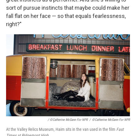
sort of pursue instincts that maybe could make her
fall flat on her face — so that equals fearlessness,
right?"
/ ©Catherine McGann For NPR
/
©Catherine McGann For NPR
At the Valley Relics Museum, Haim sits in the van used in the film
Fast
Times at Ridgemont High.