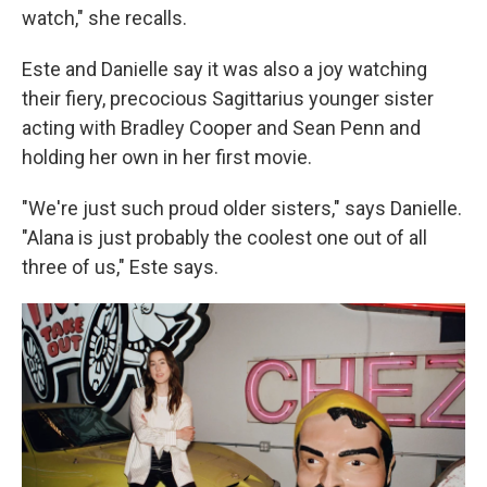
watch," she recalls.
Este and Danielle say it was also a joy watching
their fiery, precocious Sagittarius younger sister
acting with Bradley Cooper and Sean Penn and
holding her own in her first movie.
"We're just such proud older sisters," says Danielle.
"Alana is just probably the coolest one out of all
three of us," Este says.