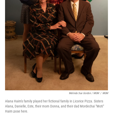
Melinda Sue Gordon / MGM
/
MGM
Alana Haim's family played her fictional family in Licorice Pizza. Sisters
Alana, Danielle, Este, their mom Donna, and their dad Mordechai "Moti"
Haim pose here.