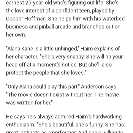
earnest 25-year-old who's figuring out life. She's
the love interest of a confident teen, played by
Cooper Hoffman. She helps him with his waterbed
business and pinball arcade and branches out on
her own.
"Alana Kane is a little unhinged," Haim explains of
her character. "She's very snappy. She will rip your
head off at a moment's notice. But she'll also
protect the people that she loves."
"Only Alana could play this part," Anderson says.
"The movie doesn't exist without her. The movie
was written for her."
He says he's always admired Haim's hardworking
enthusiasm. "She's beautiful, she's funny. She has
great instincts as a performer. And she's willing to