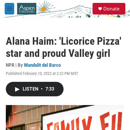
Skip to main content
S
Donate
e
M
a
e
r
n
c
u
h
Alana Haim: 'Licorice Pizza'
u
e
star and proud Valley girl
r
y
NPR | By
Mandalit del Barco
Published February 10, 2022 at 2:22 PM MST
LISTEN
•
7:33